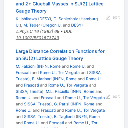
and 2+ Glueball Masses in SU(2) Lattice
Gauge Theory
edit
K. Ishikawa
(
DESY
)
,
G. Schierholz
(
Hamburg
U.
)
,
M. Teper
(
Oregon U.
and
DESY
)
Z.Phys.C
16
(
1982
)
69
•
DOI
:
10.1007/BF01573749
Large Distance Correlation Functions for
an SU(2) Lattice Gauge Theory
M. Falcioni
(
INFN, Rome
and
Rome U.
and
Frascati
and
Rome U., Tor Vergata
and
SISSA,
Trieste
)
,
E. Marinari
(
INFN, Rome
and
Rome U.
and
Frascati
and
Rome U., Tor Vergata
and
SISSA, Trieste
)
,
M.L. Paciello
(
INFN, Rome
and
edit
Rome U.
and
Frascati
and
Rome U., Tor Vergata
and
SISSA, Trieste
)
,
G. Parisi
(
INFN, Rome
and
Rome U.
and
Frascati
and
Rome U., Tor Vergata
and
SISSA, Trieste
)
,
B. Taglienti
(
INFN, Rome
and
Rome U.
and
Frascati
and
Rome U., Tor