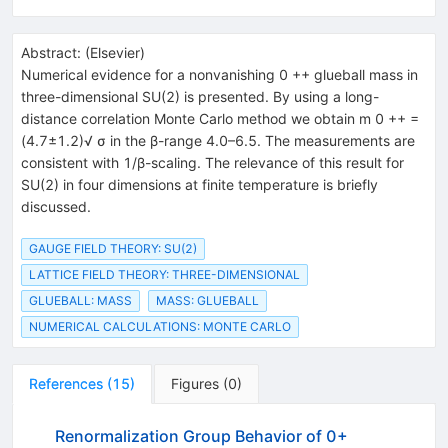
Abstract:
(
Elsevier
)
Numerical evidence for a nonvanishing 0 ++ glueball mass in
three-dimensional SU(2) is presented. By using a long-
distance correlation Monte Carlo method we obtain m 0 ++ =
(4.7±1.2)√ σ in the β-range 4.0–6.5. The measurements are
consistent with 1/β-scaling. The relevance of this result for
SU(2) in four dimensions at finite temperature is briefly
discussed.
GAUGE FIELD THEORY: SU(2)
LATTICE FIELD THEORY: THREE-DIMENSIONAL
GLUEBALL: MASS
MASS: GLUEBALL
NUMERICAL CALCULATIONS: MONTE CARLO
References
(
15
)
Figures
(
0
)
Renormalization Group Behavior of 0+