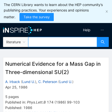
The CERN Library wants to learn about the HEP community’s
publishing practices. Your experiences and opinions
matter.
Take the survey
Help
literature
Numerical Evidence for a Mass Gap in
Three-dimensional SU(2)
A. Irback
(
Lund U.
)
,
C. Peterson
(
Lund U.
)
Apr 25, 1986
5
pages
Published in
:
Phys.Lett.B
174
(
1986
)
99-103
Published:
1986