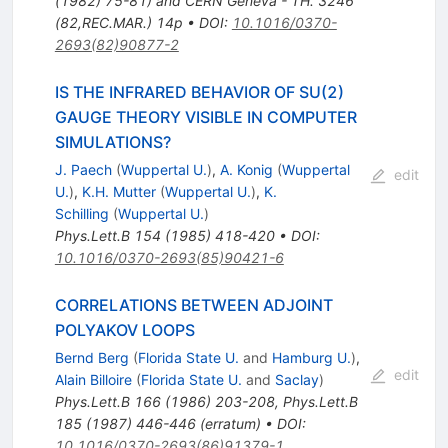
(1982) 75-81) and CERN Geneva - TH. 3246
(82,REC.MAR.) 14p
•
DOI
:
10.1016/0370-
2693(82)90877-2
IS THE INFRARED BEHAVIOR OF SU(2)
GAUGE THEORY VISIBLE IN COMPUTER
SIMULATIONS?
J. Paech
(
Wuppertal U.
)
,
A. Konig
(
Wuppertal
edit
U.
)
,
K.H. Mutter
(
Wuppertal U.
)
,
K.
Schilling
(
Wuppertal U.
)
Phys.Lett.B
154
(
1985
)
418-420
•
DOI
:
10.1016/0370-2693(85)90421-6
CORRELATIONS BETWEEN ADJOINT
POLYAKOV LOOPS
Bernd Berg
(
Florida State U.
and
Hamburg U.
)
,
edit
Alain Billoire
(
Florida State U.
and
Saclay
)
Phys.Lett.B
166
(
1986
)
203-208
,
Phys.Lett.B
185
(
1987
)
446-446
(
erratum
)
•
DOI
:
10.1016/0370-2693(86)91379-1