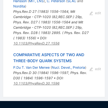
Hansson
(
MIT, LNS
)
,
C. Peterson
(
SLAC
and
Nordita
)
Phys.Rev.D
27
(
1983
)
1556-1564
,
Mit
edit
Cambridge - CTP-1020 (82,REC.SEP.) 29p
,
Phys. Rev. D27 ( 1983) 1556-1564 and Mit
Cambridge - CTP-1020 (82,REC.SEP.) 29p
,
Phys. Rev. D28 ( 1983) 2895. ( Phys. Rev. D27
( 1983) 1556)
•
DOI
:
10.1103/PhysRevD.27.1556
COMPARATIVE ASPECTS OF TWO AND
THREE-BODY QUARK SYSTEMS
P.Du T. Van Der Merwe
(
Nucl. Devel., Pretoria
)
edit
Phys.Rev.D
30
(
1984
)
1596-1597
,
Phys. Rev.
D30 ( 1984) 1596-1597
•
DOI
:
10.1103/PhysRevD.30.1596