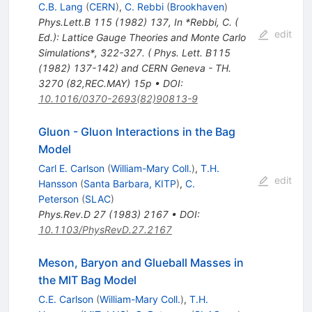
C.B. Lang
(
CERN
)
,
C. Rebbi
(
Brookhaven
)
Phys.Lett.B
115
(
1982
)
137
,
In *Rebbi, C. (
edit
Ed.): Lattice Gauge Theories and Monte Carlo
Simulations*, 322-327. ( Phys. Lett. B115
(1982) 137-142) and CERN Geneva - TH.
3270 (82,REC.MAY) 15p
•
DOI
:
10.1016/0370-2693(82)90813-9
Gluon - Gluon Interactions in the Bag
Model
Carl E. Carlson
(
William-Mary Coll.
)
,
T.H.
edit
Hansson
(
Santa Barbara, KITP
)
,
C.
Peterson
(
SLAC
)
Phys.Rev.D
27
(
1983
)
2167
•
DOI
:
10.1103/PhysRevD.27.2167
Meson, Baryon and Glueball Masses in
the MIT Bag Model
C.E. Carlson
(
William-Mary Coll.
)
,
T.H.