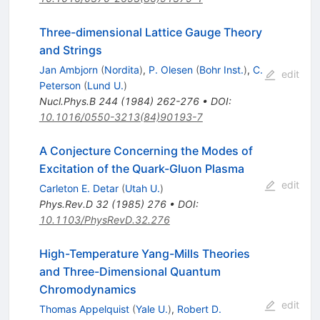
Three-dimensional Lattice Gauge Theory
and Strings
Jan Ambjorn
(
Nordita
)
,
P. Olesen
(
Bohr Inst.
)
,
C.
edit
Peterson
(
Lund U.
)
Nucl.Phys.B
244
(
1984
)
262-276
•
DOI
:
10.1016/0550-3213(84)90193-7
A Conjecture Concerning the Modes of
Excitation of the Quark-Gluon Plasma
edit
Carleton E. Detar
(
Utah U.
)
Phys.Rev.D
32
(
1985
)
276
•
DOI
:
10.1103/PhysRevD.32.276
High-Temperature Yang-Mills Theories
and Three-Dimensional Quantum
Chromodynamics
edit
Thomas Appelquist
(
Yale U.
)
,
Robert D.