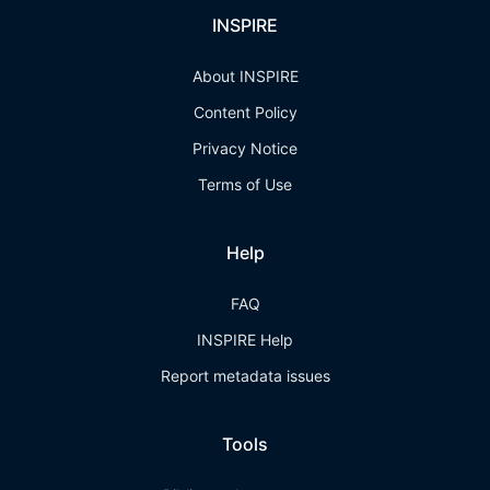
INSPIRE
About INSPIRE
Content Policy
Privacy Notice
Terms of Use
Help
FAQ
INSPIRE Help
Report metadata issues
Tools