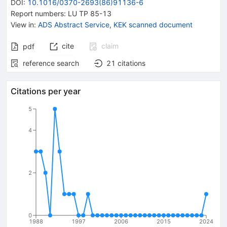
DOI
:
10.1016/0370-2693(86)91136-6
Report numbers
:
LU TP 85-13
View in
:
ADS Abstract Service
,
KEK scanned document
cite
claim
pdf
reference search
21
citations
Citations per year
5
4
2
0
1988
1997
2006
2015
2024