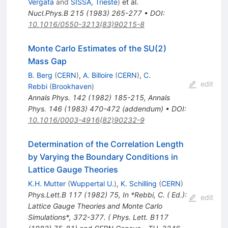
Vergata
and
SISSA, Trieste
)
et al.
Nucl.Phys.B
215
(
1983
)
265-277
•
DOI
:
10.1016/0550-3213(83)90215-8
Monte Carlo Estimates of the SU(2)
Mass Gap
B. Berg
(
CERN
)
,
A. Billoire
(
CERN
)
,
C.
edit
Rebbi
(
Brookhaven
)
Annals Phys.
142
(
1982
)
185-215
,
Annals
Phys.
146
(
1983
)
470-472
(
addendum
)
•
DOI
:
10.1016/0003-4916(82)90232-9
Determination of the Correlation Length
by Varying the Boundary Conditions in
Lattice Gauge Theories
K.H. Mutter
(
Wuppertal U.
)
,
K. Schilling
(
CERN
)
Phys.Lett.B
117
(
1982
)
75
,
In *Rebbi, C. ( Ed.):
edit
Lattice Gauge Theories and Monte Carlo
Simulations*, 372-377. ( Phys. Lett. B117