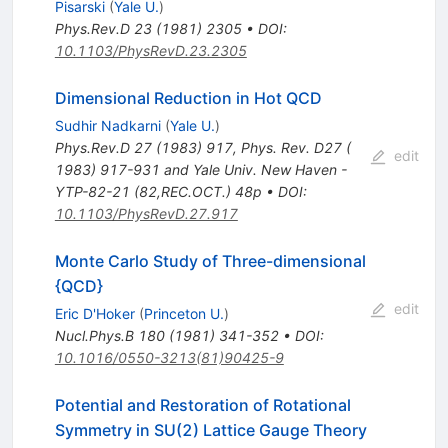
Pisarski
(
Yale U.
)
Phys.Rev.D
23
(
1981
)
2305
•
DOI
:
10.1103/PhysRevD.23.2305
Dimensional Reduction in Hot QCD
Sudhir Nadkarni
(
Yale U.
)
Phys.Rev.D
27
(
1983
)
917
,
Phys. Rev. D27 (
edit
1983) 917-931 and Yale Univ. New Haven -
YTP-82-21 (82,REC.OCT.) 48p
•
DOI
:
10.1103/PhysRevD.27.917
Monte Carlo Study of Three-dimensional
{QCD}
edit
Eric D'Hoker
(
Princeton U.
)
Nucl.Phys.B
180
(
1981
)
341-352
•
DOI
:
10.1016/0550-3213(81)90425-9
Potential and Restoration of Rotational
Symmetry in SU(2) Lattice Gauge Theory