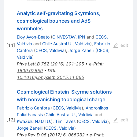
Analytic self-gravitating Skyrmions,
cosmological bounces and AdS
wormholes
Eloy Ayon-Beato
(
CINVESTAV, IPN
and
CECS,
Valdivia
and
Chile Austral U., Valdivia
)
,
Fabrizio
[
11
]
edit
Canfora
(
CECS, Valdivia
)
,
Jorge Zanelli
(
CECS,
Valdivia
)
Phys.Lett.B
752
(
2016
)
201-205
•
e-Print
:
1509.02659
•
DOI
:
10.1016/j.physletb.2015.11.065
Cosmological Einstein-Skyrme solutions
with nonvanishing topological charge
Fabrizio Canfora
(
CECS, Valdivia
)
,
Andronikos
Paliathanasis
(
Chile Austral U., Valdivia
and
[
12
]
edit
KwaZulu Natal U.
)
,
Tim Taves
(
CECS, Valdivia
)
,
Jorge Zanelli
(
CECS, Valdivia
)
Phys.Rev.D
95
(
2017
)
6
,
065032
•
e-Print
: