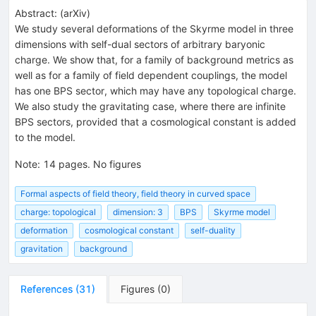
Abstract:
(
arXiv
)
We study several deformations of the Skyrme model in three
dimensions with self-dual sectors of arbitrary baryonic
charge. We show that, for a family of background metrics as
well as for a family of field dependent couplings, the model
has one BPS sector, which may have any topological charge.
We also study the gravitating case, where there are infinite
BPS sectors, provided that a cosmological constant is added
to the model.
Note
:
14 pages. No figures
Formal aspects of field theory, field theory in curved space
charge: topological
dimension: 3
BPS
Skyrme model
deformation
cosmological constant
self-duality
gravitation
background
References
(
31
)
Figures
(
0
)