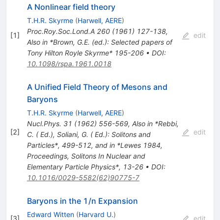
A Nonlinear field theory
T.H.R. Skyrme
(
Harwell, AERE
)
Proc.Roy.Soc.Lond.A
260
(
1961
)
127-138
,
[
1
]
edit
Also in *Brown, G.E. (ed.): Selected papers of
Tony Hilton Royle Skyrme* 195-206
•
DOI
:
10.1098/rspa.1961.0018
A Unified Field Theory of Mesons and
Baryons
T.H.R. Skyrme
(
Harwell, AERE
)
Nucl.Phys.
31
(
1962
)
556-569
,
Also in *Rebbi,
[
2
]
edit
C. ( Ed.), Soliani, G. ( Ed.): Solitons and
Particles*, 499-512, and in *Lewes 1984,
Proceedings, Solitons In Nuclear and
Elementary Particle Physics*, 13-26
•
DOI
:
10.1016/0029-5582(62)90775-7
Baryons in the 1/n Expansion
Edward Witten
(
Harvard U.
)
[
3
]
edit