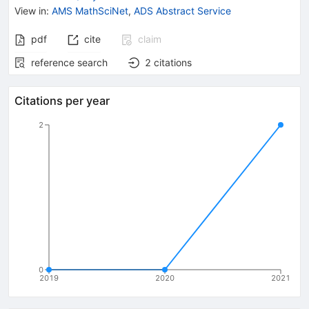
View in
:
AMS MathSciNet
,
ADS Abstract Service
pdf
cite
claim
reference search
2
citations
Citations per year
2
0
2019
2020
2021