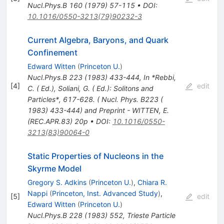
Nucl.Phys.B
160
(
1979
)
57-115
•
DOI
:
10.1016/0550-3213(79)90232-3
Current Algebra, Baryons, and Quark
Confinement
Edward Witten
(
Princeton U.
)
Nucl.Phys.B
223
(
1983
)
433-444
,
In *Rebbi,
[
4
]
edit
C. ( Ed.), Soliani, G. ( Ed.): Solitons and
Particles*, 617-628. ( Nucl. Phys. B223 (
1983) 433-444) and Preprint - WITTEN, E.
(REC.APR.83) 20p
•
DOI
:
10.1016/0550-
3213(83)90064-0
Static Properties of Nucleons in the
Skyrme Model
Gregory S. Adkins
(
Princeton U.
)
,
Chiara R.
Nappi
(
Princeton, Inst. Advanced Study
)
,
[
5
]
edit
Edward Witten
(
Princeton U.
)
Nucl.Phys.B
228
(
1983
)
552
,
Trieste Particle