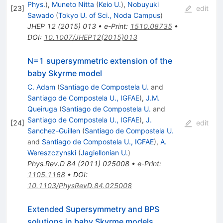
Phys.
)
,
Muneto Nitta
(
Keio U.
)
,
Nobuyuki
[
23
]
edit
Sawado
(
Tokyo U. of Sci., Noda Campus
)
JHEP
12
(
2015
)
013
•
e-Print
:
1510.08735
•
DOI
:
10.1007/JHEP12(2015)013
N=1 supersymmetric extension of the
baby Skyrme model
C. Adam
(
Santiago de Compostela U.
and
Santiago de Compostela U., IGFAE
)
,
J.M.
Queiruga
(
Santiago de Compostela U.
and
Santiago de Compostela U., IGFAE
)
,
J.
[
24
]
edit
Sanchez-Guillen
(
Santiago de Compostela U.
and
Santiago de Compostela U., IGFAE
)
,
A.
Wereszczynski
(
Jagiellonian U.
)
Phys.Rev.D
84
(
2011
)
025008
•
e-Print
:
1105.1168
•
DOI
:
10.1103/PhysRevD.84.025008
Extended Supersymmetry and BPS
solutions in baby Skyrme models