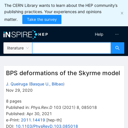
The CERN Library wants to learn about the HEP community’s
publishing practices. Your experiences and opinions
matter.
Take the survey
Help
literature
BPS deformations of the Skyrme model
J. Queiruga
(
Basque U., Bilbao
)
Nov 29, 2020
8
pages
Published in
:
Phys.Rev.D
103
(
2021
)
8
,
085018
Published:
Apr 30, 2021
e-Print
:
2011.14419
[
hep-th
]
DOI
:
10.1103/PhysRevD.103.085018