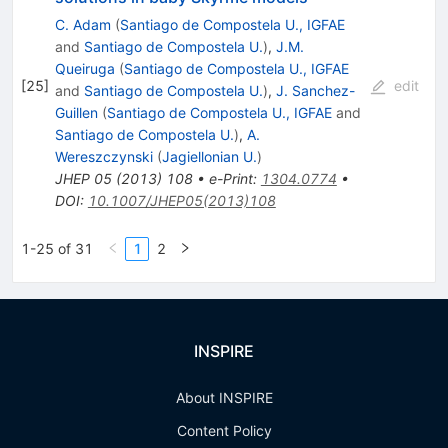
C. Adam
(
Santiago de Compostela U., IGFAE
and
Santiago de Compostela U.
)
,
J.M.
Queiruga
(
Santiago de Compostela U., IGFAE
[
25
]
edit
and
Santiago de Compostela U.
)
,
J. Sanchez-
Guillen
(
Santiago de Compostela U., IGFAE
and
Santiago de Compostela U.
)
,
A.
Wereszczynski
(
Jagiellonian U.
)
JHEP
05
(
2013
)
108
•
e-Print
:
1304.0774
•
DOI
:
10.1007/JHEP05(2013)108
1-25 of 31
1
2
INSPIRE
About INSPIRE
Content Policy