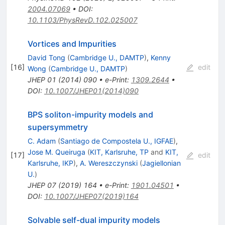
2004.07069
•
DOI
:
10.1103/PhysRevD.102.025007
Vortices and Impurities
David Tong
(
Cambridge U., DAMTP
)
,
Kenny
[
16
]
edit
Wong
(
Cambridge U., DAMTP
)
JHEP
01
(
2014
)
090
•
e-Print
:
1309.2644
•
DOI
:
10.1007/JHEP01(2014)090
BPS soliton-impurity models and
supersymmetry
C. Adam
(
Santiago de Compostela U., IGFAE
)
,
Jose M. Queiruga
(
KIT, Karlsruhe, TP
and
KIT,
[
17
]
edit
Karlsruhe, IKP
)
,
A. Wereszczynski
(
Jagiellonian
U.
)
JHEP
07
(
2019
)
164
•
e-Print
:
1901.04501
•
DOI
:
10.1007/JHEP07(2019)164
Solvable self-dual impurity models