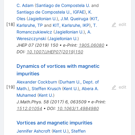
C. Adam
(
Santiago de Compostela U.
and
Santiago de Compostela U., IGFAE
)
,
K.
Oles
(
Jagiellonian U.
)
,
J.M. Queiruga
(
KIT,
[
18
]
edit
Karlsruhe, TP
and
KIT, Karlsruhe, IKP
)
,
T.
Romanczukiewicz
(
Jagiellonian U.
)
,
A.
Wereszczynski
(
Jagiellonian U.
)
JHEP
07
(
2019
)
150
•
e-Print
:
1905.06080
•
DOI
:
10.1007/JHEP07(2019)150
Dynamics of vortices with magnetic
impurities
Alexander Cockburn
(
Durham U., Dept. of
[
19
]
edit
Math.
)
,
Steffen Krusch
(
Kent U.
)
,
Abera A.
Muhamed
(
Kent U.
)
J.Math.Phys.
58
(
2017
)
6
,
063509
•
e-Print
:
1512.01054
•
DOI
:
10.1063/1.4984980
Vortices and magnetic impurities
Jennifer Ashcroft
(
Kent U.
)
,
Steffen