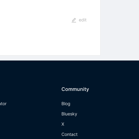
edit
Community
ator
Blog
Bluesky
X
Contact