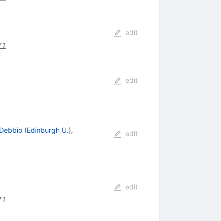
edit
71
edit
 Debbio
(
Edinburgh U.
)
,
edit
edit
71