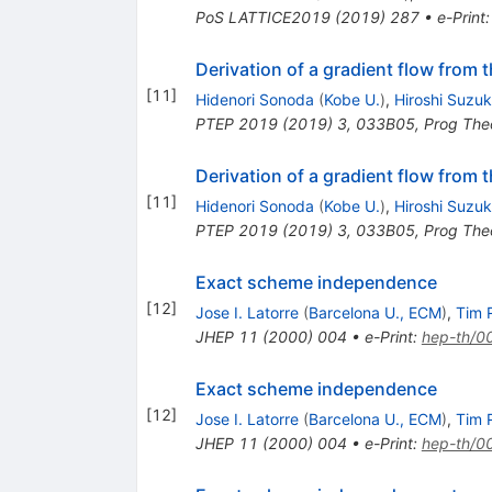
PoS
LATTICE2019
(
2019
)
287
•
e-Print
Derivation of a gradient flow from 
[
11
]
Hidenori Sonoda
(
Kobe U.
)
,
Hiroshi Suzuk
PTEP
2019
(
2019
)
3
,
033B05
,
Prog The
Derivation of a gradient flow from 
[
11
]
Hidenori Sonoda
(
Kobe U.
)
,
Hiroshi Suzuk
PTEP
2019
(
2019
)
3
,
033B05
,
Prog The
Exact scheme independence
[
12
]
Jose I. Latorre
(
Barcelona U., ECM
)
,
Tim R
JHEP
11
(
2000
)
004
•
e-Print
:
hep-th/0
Exact scheme independence
[
12
]
Jose I. Latorre
(
Barcelona U., ECM
)
,
Tim R
JHEP
11
(
2000
)
004
•
e-Print
:
hep-th/0