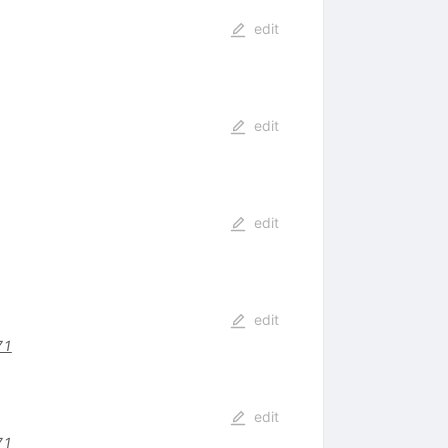
edit
edit
edit
edit
71
edit
71