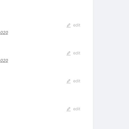
edit
z020
edit
z020
edit
edit