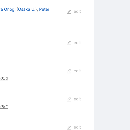
ya Onogi
(
Osaka U.
)
,
Peter
edit
edit
edit
y050
edit
y081
edit