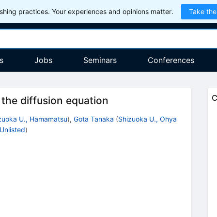
hing practices. Your experiences and opinions matter.
Take the
s
Jobs
Seminars
Conferences
C
the diffusion equation
zuoka U., Hamamatsu
)
,
Gota Tanaka
(
Shizuoka U., Ohya
Unlisted
)