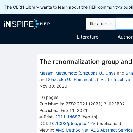
The CERN Library wants to learn about the HEP community’s publis
literature
Literature
Author
The renormalization group and 
Masami Matsumoto
(
Shizuoka U., Ohya
and
Shi
and
Shizuoka U., Hamamatsu
)
,
Asato Tsuchiya
(
Nov 30, 2020
16
pages
Published in
:
PTEP
2021
(
2021
)
2
,
023B02
Published:
Feb 11, 2021
e-Print
:
2011.14687
[
hep-th
]
DOI
:
10.1093/ptep/ptaa175
(
publication
)
View in
:
AMS MathSciNet
,
ADS Abstract Service