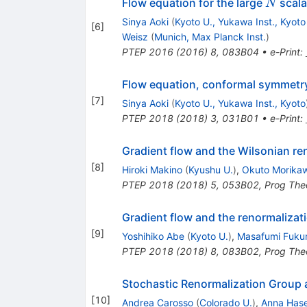
N
Flow equation for the large
scala
N
Sinya Aoki
(
Kyoto U., Yukawa Inst., Kyoto
[
6
]
Weisz
(
Munich, Max Planck Inst.
)
PTEP
2016
(
2016
)
8
,
083B04
•
e-Print
:
Flow equation, conformal symmetry
[
7
]
Sinya Aoki
(
Kyoto U., Yukawa Inst., Kyoto
PTEP
2018
(
2018
)
3
,
031B01
•
e-Print
:
Gradient flow and the Wilsonian re
[
8
]
Hiroki Makino
(
Kyushu U.
)
,
Okuto Morika
PTEP
2018
(
2018
)
5
,
053B02
,
Prog The
Gradient flow and the renormalizat
[
9
]
Yoshihiko Abe
(
Kyoto U.
)
,
Masafumi Fuk
PTEP
2018
(
2018
)
8
,
083B02
,
Prog The
Stochastic Renormalization Group a
[
10
]
Andrea Carosso
(
Colorado U.
)
,
Anna Hase