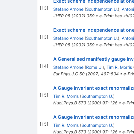
Exact scheme independence at one
[
13
]
Stefano Arnone
(
Southampton U.
)
,
Antoni
JHEP
05
(
2002
)
059
•
e-Print
:
hep-th/0
Exact scheme independence at one
[
13
]
Stefano Arnone
(
Southampton U.
)
,
Antoni
JHEP
05
(
2002
)
059
•
e-Print
:
hep-th/0
A Generalised manifestly gauge inv
[
14
]
Stefano Arnone
(
Rome U.
)
,
Tim R. Morris
Eur.Phys.J.C
50
(
2007
)
467-504
•
e-Pri
A Gauge invariant exact renormaliz
[
15
]
Tim R. Morris
(
Southampton U.
)
Nucl.Phys.B
573
(
2000
)
97-126
•
e-Prin
A Gauge invariant exact renormaliz
[
15
]
Tim R. Morris
(
Southampton U.
)
Nucl.Phys.B
573
(
2000
)
97-126
•
e-Prin