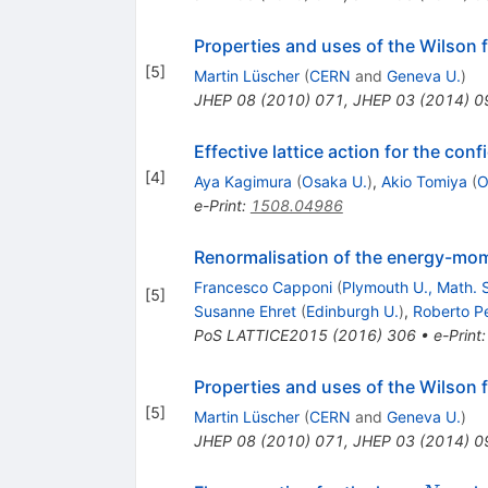
Properties and uses of the Wilson f
[
5
]
Martin Lüscher
(
CERN
and
Geneva U.
)
JHEP
08
(
2010
)
071
,
JHEP
03
(
2014
)
0
Effective lattice action for the co
[
4
]
Aya Kagimura
(
Osaka U.
)
,
Akio Tomiya
(
O
e-Print
:
1508.04986
Renormalisation of the energy-mome
Francesco Capponi
(
Plymouth U., Math. S
[
5
]
Susanne Ehret
(
Edinburgh U.
)
,
Roberto Pe
PoS
LATTICE2015
(
2016
)
306
•
e-Print
Properties and uses of the Wilson f
[
5
]
Martin Lüscher
(
CERN
and
Geneva U.
)
JHEP
08
(
2010
)
071
,
JHEP
03
(
2014
)
0