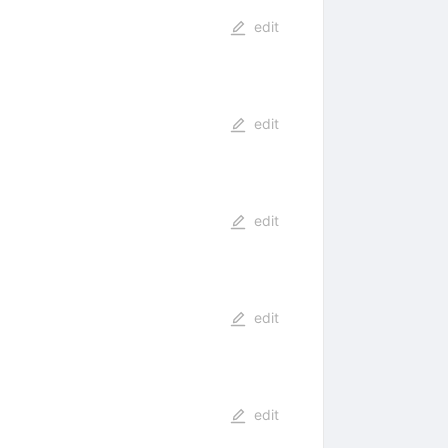
edit
edit
edit
edit
edit