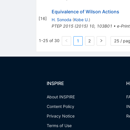
Equivalence of Wilson Actions
[
16
]
H. Sonoda
(
Kobe U.
)
PTEP
2015
(
2015
)
10
,
103B01
•
e-Print
1-25 of 30
1
2
25 / pa
INSPIRE
H
About INSPIRE
F
Content Policy
I
Privacy Notice
R
Terms of Use