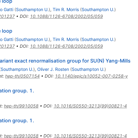
 loop
o Gatti
(
Southampton U.
)
,
Tim R. Morris
(
Southampton U.
)
201237
•
DOI
:
10.1088/1126-6708/2002/05/059
 loop
o Gatti
(
Southampton U.
)
,
Tim R. Morris
(
Southampton U.
)
201237
•
DOI
:
10.1088/1126-6708/2002/05/059
ariant exact renormalisation group for SU(N) Yang-Mills
(
Southampton U.
)
,
Oliver J. Rosten
(
Southampton U.
)
nt
:
hep-th/0507154
•
DOI
:
10.1140/epjc/s10052-007-0258-y
ation group. 1.
t
:
hep-th/9910058
•
DOI
:
10.1016/S0550-3213(99)00821-4
ation group. 1.
t
:
hep-th/9910058
•
DOI
:
10.1016/S0550-3213(99)00821-4