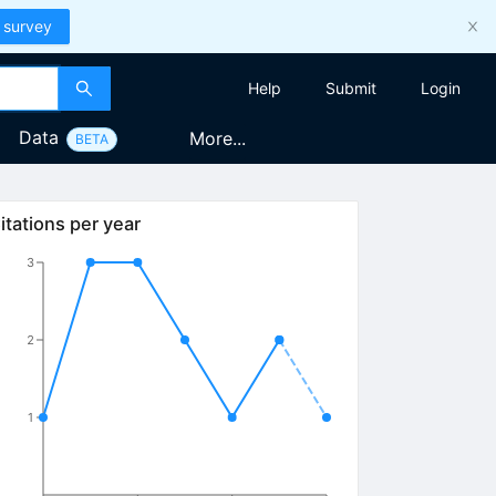
 survey
Help
Submit
Login
Data
More...
BETA
itations per year
3
2
1