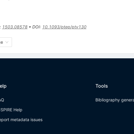
:
1503.08578
•
DOI
:
10.1093/ptep/ptv130
ge
elp
Tools
AQ
Bibliography gener
NSPIRE Help
eport metadata issues