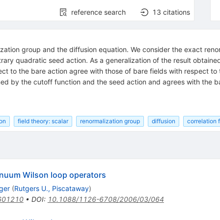
reference search
13
citations
ation group and the diffusion equation. We consider the exact renorm
itrary quadratic seed action. As a generalization of the result obtai
ect to the bare action agree with those of bare fields with respect to 
d by the cutoff function and the seed action and agrees with the bare 
ion
field theory: scalar
renormalization group
diffusion
correlation 
tinuum Wilson loop operators
ger
(
Rutgers U., Piscataway
)
601210
•
DOI
:
10.1088/1126-6708/2006/03/064