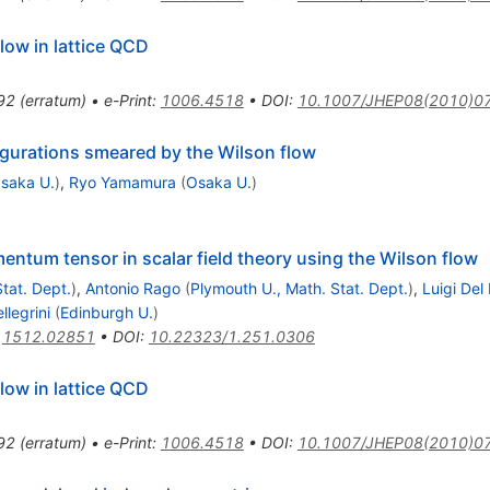
low in lattice QCD
92
(
erratum
)
•
e-Print
:
1006.4518
•
DOI
:
10.1007/JHEP08(2010)0
nfigurations smeared by the Wilson flow
saka U.
)
,
Ryo Yamamura
(
Osaka U.
)
ntum tensor in scalar field theory using the Wilson flow
tat. Dept.
)
,
Antonio Rago
(
Plymouth U., Math. Stat. Dept.
)
,
Luigi Del
llegrini
(
Edinburgh U.
)
:
1512.02851
•
DOI
:
10.22323/1.251.0306
low in lattice QCD
92
(
erratum
)
•
e-Print
:
1006.4518
•
DOI
:
10.1007/JHEP08(2010)0