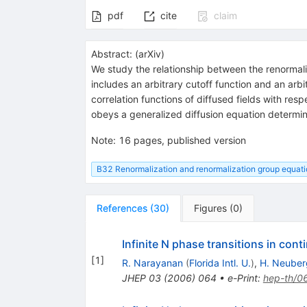
pdf
cite
claim
Abstract:
(
arXiv
)
We study the relationship between the renormaliz
includes an arbitrary cutoff function and an arb
correlation functions of diffused fields with resp
obeys a generalized diffusion equation determine
Note
:
16 pages, published version
B32 Renormalization and renormalization group equat
References
(
30
)
Figures
(
0
)
Infinite N phase transitions in con
[
1
]
R. Narayanan
(
Florida Intl. U.
)
,
H. Neuber
JHEP
03
(
2006
)
064
•
e-Print
:
hep-th/0