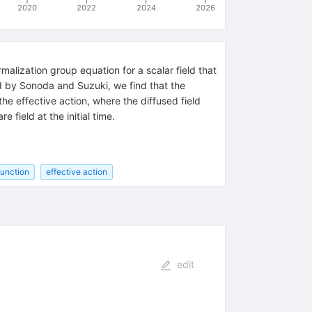
2020
2022
2024
2026
alization group equation for a scalar field that
ned by Sonoda and Suzuki, we find that the
the effective action, where the diffused field
field at the initial time.
function
effective action
edit