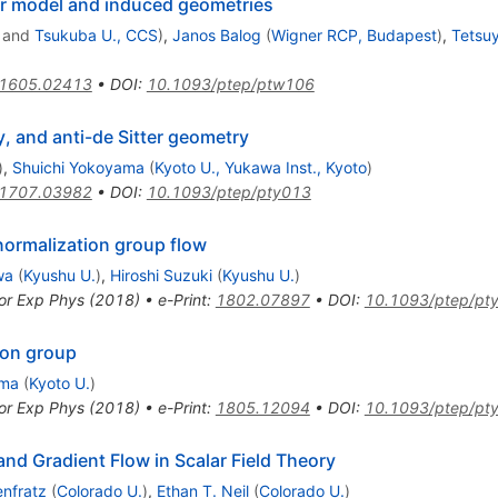
r model and induced geometries
and
Tsukuba U., CCS
)
,
Janos Balog
(
Wigner RCP, Budapest
)
,
Tetsu
1605.02413
•
DOI
:
10.1093/ptep/ptw106
, and anti-de Sitter geometry
)
,
Shuichi Yokoyama
(
Kyoto U., Yukawa Inst., Kyoto
)
1707.03982
•
DOI
:
10.1093/ptep/pty013
normalization group flow
wa
(
Kyushu U.
)
,
Hiroshi Suzuki
(
Kyushu U.
)
or Exp Phys (2018)
•
e-Print
:
1802.07897
•
DOI
:
10.1093/ptep/pt
ion group
uma
(
Kyoto U.
)
or Exp Phys (2018)
•
e-Print
:
1805.12094
•
DOI
:
10.1093/ptep/pt
nd Gradient Flow in Scalar Field Theory
nfratz
(
Colorado U.
)
,
Ethan T. Neil
(
Colorado U.
)