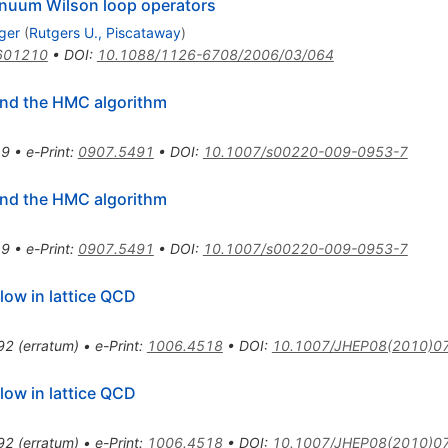
tinuum Wilson loop operators
ger
(
Rutgers U., Piscataway
)
601210
•
DOI
:
10.1088/1126-6708/2006/03/064
 and the HMC algorithm
19
•
e-Print
:
0907.5491
•
DOI
:
10.1007/s00220-009-0953-7
 and the HMC algorithm
19
•
e-Print
:
0907.5491
•
DOI
:
10.1007/s00220-009-0953-7
low in lattice QCD
92
(
erratum
)
•
e-Print
:
1006.4518
•
DOI
:
10.1007/JHEP08(2010)0
low in lattice QCD
92
(
erratum
)
•
e-Print
:
1006.4518
•
DOI
:
10.1007/JHEP08(2010)0