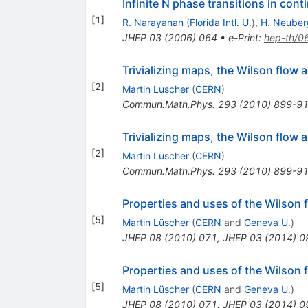
Infinite N phase transitions in con
[
1
]
R. Narayanan
(
Florida Intl. U.
)
,
H. Neuber
JHEP
03
(
2006
)
064
•
e-Print
:
hep-th/0
Trivializing maps, the Wilson flow
[
2
]
Martin Luscher
(
CERN
)
Commun.Math.Phys.
293
(
2010
)
899-9
Trivializing maps, the Wilson flow
[
2
]
Martin Luscher
(
CERN
)
Commun.Math.Phys.
293
(
2010
)
899-9
Properties and uses of the Wilson f
[
5
]
Martin Lüscher
(
CERN
and
Geneva U.
)
JHEP
08
(
2010
)
071
,
JHEP
03
(
2014
)
0
Properties and uses of the Wilson f
[
5
]
Martin Lüscher
(
CERN
and
Geneva U.
)
JHEP
08
(
2010
)
071
,
JHEP
03
(
2014
)
0