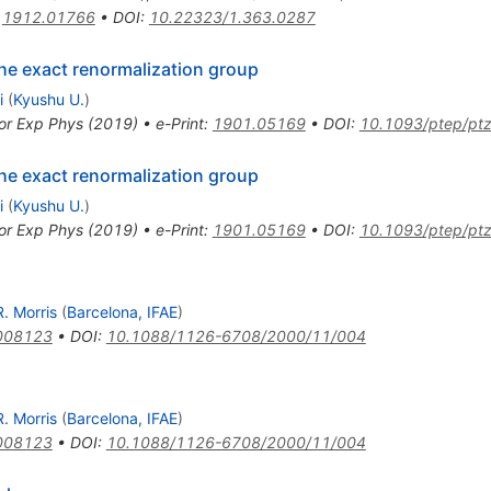
:
1912.01766
•
DOI
:
10.22323/1.363.0287
the exact renormalization group
i
(
Kyushu U.
)
or Exp Phys (2019)
•
e-Print
:
1901.05169
•
DOI
:
10.1093/ptep/pt
the exact renormalization group
i
(
Kyushu U.
)
or Exp Phys (2019)
•
e-Print
:
1901.05169
•
DOI
:
10.1093/ptep/pt
. Morris
(
Barcelona, IFAE
)
008123
•
DOI
:
10.1088/1126-6708/2000/11/004
. Morris
(
Barcelona, IFAE
)
008123
•
DOI
:
10.1088/1126-6708/2000/11/004