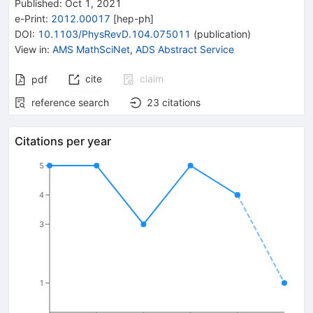
Published:
Oct 1, 2021
e-Print
:
2012.00017
[
hep-ph
]
DOI
:
10.1103/PhysRevD.104.075011
(
publication
)
View in
:
AMS MathSciNet
,
ADS Abstract Service
cite
claim
pdf
reference search
23
citations
Citations per year
5
4
3
1