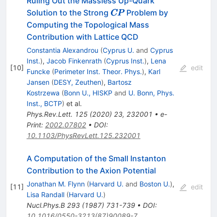
Ruling Out the Massless Up-Quark
\pmb{CP}
Solution to the Strong
Problem by
CP
CP
Computing the Topological Mass
Contribution with Lattice QCD
Constantia Alexandrou
(
Cyprus U.
and
Cyprus
Inst.
)
,
Jacob Finkenrath
(
Cyprus Inst.
)
,
Lena
[
10
]
edit
Funcke
(
Perimeter Inst. Theor. Phys.
)
,
Karl
Jansen
(
DESY, Zeuthen
)
,
Bartosz
Kostrzewa
(
Bonn U., HISKP
and
U. Bonn, Phys.
Inst., BCTP
)
et al.
Phys.Rev.Lett.
125
(
2020
)
23
,
232001
•
e-
Print
:
2002.07802
•
DOI
:
10.1103/PhysRevLett.125.232001
A Computation of the Small Instanton
Contribution to the Axion Potential
Jonathan M. Flynn
(
Harvard U.
and
Boston U.
)
,
[
11
]
edit
Lisa Randall
(
Harvard U.
)
Nucl.Phys.B
293
(
1987
)
731-739
•
DOI
:
10.1016/0550-3213(87)90089-7