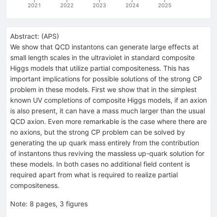
2021
2022
2023
2024
2025
Abstract:
(
APS
)
We show that QCD instantons can generate large effects at
small length scales in the ultraviolet in standard composite
Higgs models that utilize partial compositeness. This has
important implications for possible solutions of the strong
C
P
problem in these models. First we show that in the simplest
known UV completions of composite Higgs models, if an axion
is also present, it can have a mass much larger than the usual
QCD axion. Even more remarkable is the case where there are
no axions, but the strong
C
P
problem can be solved by
generating the up quark mass entirely from the contribution
of instantons thus reviving the massless up-quark solution for
these models. In both cases no additional field content is
required apart from what is required to realize partial
compositeness.
Note
:
8 pages, 3 figures