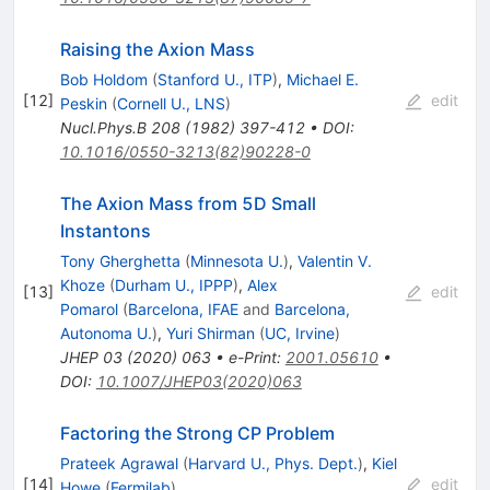
Raising the Axion Mass
Bob Holdom
(
Stanford U., ITP
)
,
Michael E.
[
12
]
edit
Peskin
(
Cornell U., LNS
)
Nucl.Phys.B
208
(
1982
)
397-412
•
DOI
:
10.1016/0550-3213(82)90228-0
The Axion Mass from 5D Small
Instantons
Tony Gherghetta
(
Minnesota U.
)
,
Valentin V.
Khoze
(
Durham U., IPPP
)
,
Alex
[
13
]
edit
Pomarol
(
Barcelona, IFAE
and
Barcelona,
Autonoma U.
)
,
Yuri Shirman
(
UC, Irvine
)
JHEP
03
(
2020
)
063
•
e-Print
:
2001.05610
•
DOI
:
10.1007/JHEP03(2020)063
Factoring the Strong CP Problem
Prateek Agrawal
(
Harvard U., Phys. Dept.
)
,
Kiel
[
14
]
edit
Howe
(
Fermilab
)