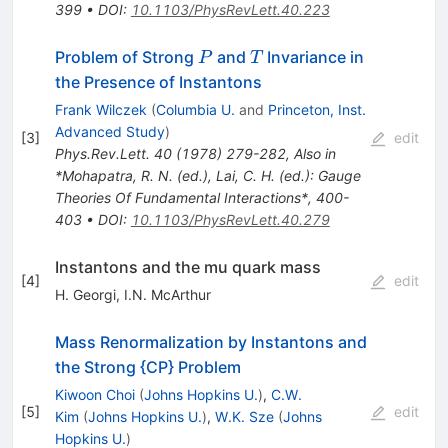
399
•
DOI
:
10.1103/PhysRevLett.40.223
P
T
Problem of Strong
and
Invariance in
P
T
the Presence of Instantons
Frank Wilczek
(
Columbia U.
and
Princeton, Inst.
Advanced Study
)
[
3
]
edit
Phys.Rev.Lett.
40
(
1978
)
279-282
,
Also in
*Mohapatra, R. N. (ed.), Lai, C. H. (ed.): Gauge
Theories Of Fundamental Interactions*, 400-
403
•
DOI
:
10.1103/PhysRevLett.40.279
Instantons and the mu quark mass
[
4
]
edit
H. Georgi
,
I.N. McArthur
Mass Renormalization by Instantons and
the Strong {CP} Problem
Kiwoon Choi
(
Johns Hopkins U.
)
,
C.W.
[
5
]
edit
Kim
(
Johns Hopkins U.
)
,
W.K. Sze
(
Johns
Hopkins U.
)