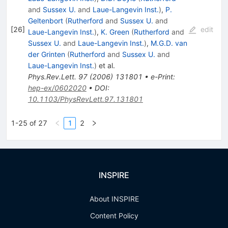
and
Sussex U.
and
Laue-Langevin Inst.
)
,
P.
Geltenbort
(
Rutherford
and
Sussex U.
and
[
26
]
edit
Laue-Langevin Inst.
)
,
K. Green
(
Rutherford
and
Sussex U.
and
Laue-Langevin Inst.
)
,
M.G.D. van
der Grinten
(
Rutherford
and
Sussex U.
and
Laue-Langevin Inst.
)
et al.
Phys.Rev.Lett.
97
(
2006
)
131801
•
e-Print
:
hep-ex/0602020
•
DOI
:
10.1103/PhysRevLett.97.131801
1-25 of 27
1
2
INSPIRE
About INSPIRE
Content Policy