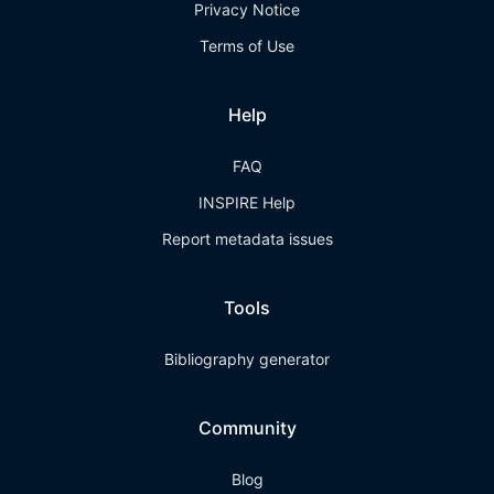
Privacy Notice
Terms of Use
Help
FAQ
INSPIRE Help
Report metadata issues
Tools
Bibliography generator
Community
Blog