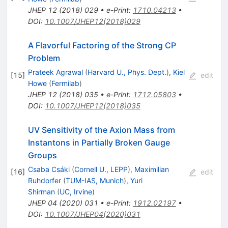
JHEP
12
(
2018
)
029
•
e-Print
:
1710.04213
•
DOI
:
10.1007/JHEP12(2018)029
A Flavorful Factoring of the Strong CP
Problem
Prateek Agrawal
(
Harvard U., Phys. Dept.
)
,
Kiel
[
15
]
edit
Howe
(
Fermilab
)
JHEP
12
(
2018
)
035
•
e-Print
:
1712.05803
•
DOI
:
10.1007/JHEP12(2018)035
UV Sensitivity of the Axion Mass from
Instantons in Partially Broken Gauge
Groups
Csaba Csáki
(
Cornell U., LEPP
)
,
Maximilian
[
16
]
edit
Ruhdorfer
(
TUM-IAS, Munich
)
,
Yuri
Shirman
(
UC, Irvine
)
JHEP
04
(
2020
)
031
•
e-Print
:
1912.02197
•
DOI
:
10.1007/JHEP04(2020)031