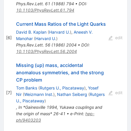
Phys.Rev.Lett.
61
(
1988
)
794
•
DOI
:
10.1103/PhysRevLett.61.794
Current Mass Ratios of the Light Quarks
David B. Kaplan
(
Harvard U.
)
,
Aneesh V.
[
6
]
edit
Manohar
(
Harvard U.
)
Phys.Rev.Lett.
56
(
1986
)
2004
•
DOI
:
10.1103/PhysRevLett.56.2004
Missing (up) mass, accidental
anomalous symmetries, and the strong
CP problem
Tom Banks
(
Rutgers U., Piscataway
)
,
Yosef
[
7
]
edit
Nir
(
Weizmann Inst.
)
,
Nathan Seiberg
(
Rutgers
U., Piscataway
)
,
In *Gainesville 1994, Yukawa couplings and
the origin of mass* 26-41
•
e-Print
:
hep-
ph/9403203