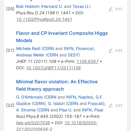
Bob Holdom
(
Harvard U.
and
Texas U.
)
[
20
]
edit
Phys.Rev.D
24
(
1981
)
1441
•
DOI
:
10.1103/PhysRevD.24.1441
Flavor and CP Invariant Composite Higgs
Models
Michele Redi
(
CERN
and
INFN, Florence
)
,
[
21
]
edit
Andreas Weiler
(
CERN
and
DESY
)
JHEP
11
(
2011
)
108
•
e-Print
:
1106.6357
•
DOI
:
10.1007/JHEP11(2011)108
Minimal flavor violation: An Effective
field theory approach
G. D'Ambrosio
(
CERN
and
INFN, Naples
)
,
G.F.
Giudice
(
CERN
)
,
G. Isidori
(
CERN
and
Frascati
)
,
[
22
]
edit
A. Strumia
(
CERN
and
Pisa U.
and
INFN, Pisa
)
Nucl.Phys.B
645
(
2002
)
155-187
•
e-Print
:
hep-ph/0207036
•
DOI
:
10.1016/S0550-
3213(02)00836-2