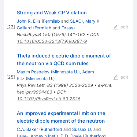
Strong and Weak CP Violation
John R. Ellis
(
Fermilab
and
SLAC
)
,
Mary K.
[
23
]
edit
Gaillard
(
Fermilab
and
Orsay
)
Nucl.Phys.B
150
(
1979
)
141-162
•
DOI
:
10.1016/0550-3213(79)90297-9
Theta induced electric dipole moment of
the neutron via QCD sum rules
Maxim Pospelov
(
Minnesota U.
)
,
Adam
[
25
]
edit
Ritz
(
Minnesota U.
)
Phys.Rev.Lett.
83
(
1999
)
2526-2529
•
e-Print
:
hep-ph/9904483
•
DOI
:
10.1103/PhysRevLett.83.2526
An Improved experimental limit on the
electric dipole moment of the neutron
C.A. Baker
(
Rutherford
and
Sussex U.
and
Laue-Langevin Inst.
)
,
D.D. Doyle
(
Rutherford