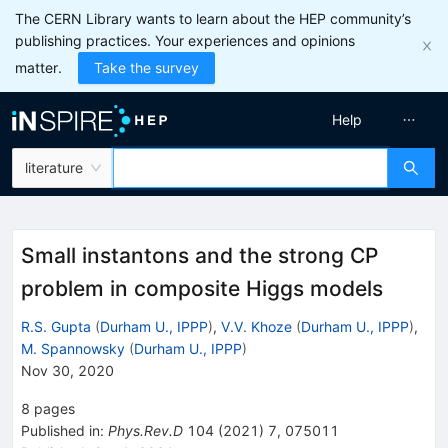
The CERN Library wants to learn about the HEP community’s
publishing practices. Your experiences and opinions
matter.
Take the survey
Help
literature
Small instantons and the strong CP
problem in composite Higgs models
R.S. Gupta
(
Durham U., IPPP
)
,
V.V. Khoze
(
Durham U., IPPP
)
,
M. Spannowsky
(
Durham U., IPPP
)
Nov 30, 2020
8
pages
Published in
:
Phys.Rev.D
104
(
2021
)
7
,
075011