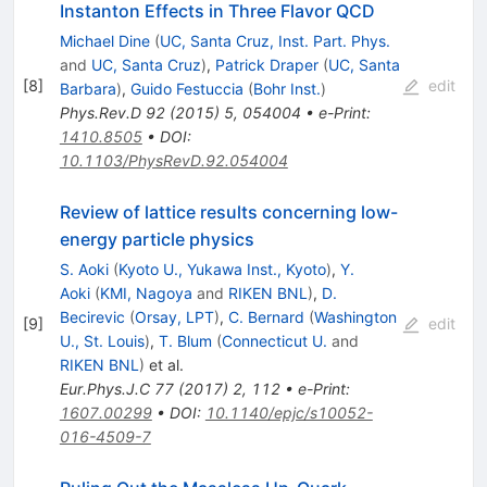
Instanton Effects in Three Flavor QCD
Michael Dine
(
UC, Santa Cruz, Inst. Part. Phys.
and
UC, Santa Cruz
)
,
Patrick Draper
(
UC, Santa
[
8
]
edit
Barbara
)
,
Guido Festuccia
(
Bohr Inst.
)
Phys.Rev.D
92
(
2015
)
5
,
054004
•
e-Print
:
1410.8505
•
DOI
:
10.1103/PhysRevD.92.054004
Review of lattice results concerning low-
energy particle physics
S. Aoki
(
Kyoto U., Yukawa Inst., Kyoto
)
,
Y.
Aoki
(
KMI, Nagoya
and
RIKEN BNL
)
,
D.
Becirevic
(
Orsay, LPT
)
,
C. Bernard
(
Washington
[
9
]
edit
U., St. Louis
)
,
T. Blum
(
Connecticut U.
and
RIKEN BNL
)
et al.
Eur.Phys.J.C
77
(
2017
)
2
,
112
•
e-Print
:
1607.00299
•
DOI
:
10.1140/epjc/s10052-
016-4509-7