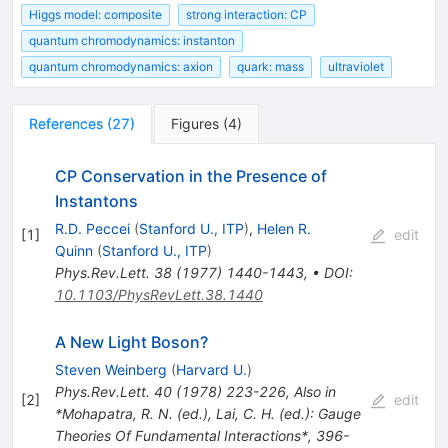
Higgs model: composite
strong interaction: CP
quantum chromodynamics: instanton
quantum chromodynamics: axion
quark: mass
ultraviolet
References
(
27
)
Figures
(
4
)
CP Conservation in the Presence of
Instantons
R.D. Peccei
(
Stanford U., ITP
)
,
Helen R.
[
1
]
edit
Quinn
(
Stanford U., ITP
)
Phys.Rev.Lett.
38
(
1977
)
1440-1443
,
•
DOI
:
10.1103/PhysRevLett.38.1440
A New Light Boson?
Steven Weinberg
(
Harvard U.
)
Phys.Rev.Lett.
40
(
1978
)
223-226
,
Also in
[
2
]
edit
*Mohapatra, R. N. (ed.), Lai, C. H. (ed.): Gauge
Theories Of Fundamental Interactions*, 396-