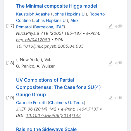
The Minimal composite Higgs model
Kaustubh Agashe
(
Johns Hopkins U.
)
,
Roberto
Contino
(
Johns Hopkins U.
)
,
Alex
[
17
]
edit
Pomarol
(
Barcelona, IFAE
)
Nucl.Phys.B
719
(
2005
)
165-187
•
e-Print
:
hep-ph/0412089
•
DOI
:
10.1016/j.nuclphysb.2005.04.035
(, New York, ), Vol.
[
18
]
edit
G. Panico
,
A. Wulzer
UV Completions of Partial
Compositeness: The Case for a SU(4)
Gauge Group
[
19
]
edit
Gabriele Ferretti
(
Chalmers U. Tech.
)
JHEP
06
(
2014
)
142
•
e-Print
:
1404.7137
•
DOI
:
10.1007/JHEP06(2014)142
Raising the Sideways Scale