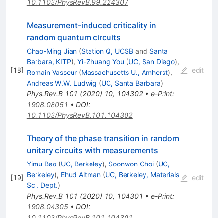
10.1103/PhysRevB.99.224307
Measurement-induced criticality in
random quantum circuits
Chao-Ming Jian
(
Station Q, UCSB
and
Santa
Barbara, KITP
)
,
Yi-Zhuang You
(
UC, San Diego
)
,
[
18
]
edit
Romain Vasseur
(
Massachusetts U., Amherst
)
,
Andreas W.W. Ludwig
(
UC, Santa Barbara
)
Phys.Rev.B
101
(
2020
)
10
,
104302
•
e-Print
:
1908.08051
•
DOI
:
10.1103/PhysRevB.101.104302
Theory of the phase transition in random
unitary circuits with measurements
Yimu Bao
(
UC, Berkeley
)
,
Soonwon Choi
(
UC,
Berkeley
)
,
Ehud Altman
(
UC, Berkeley, Materials
[
19
]
edit
Sci. Dept.
)
Phys.Rev.B
101
(
2020
)
10
,
104301
•
e-Print
:
1908.04305
•
DOI
:
10.1103/PhysRevB.101.104301