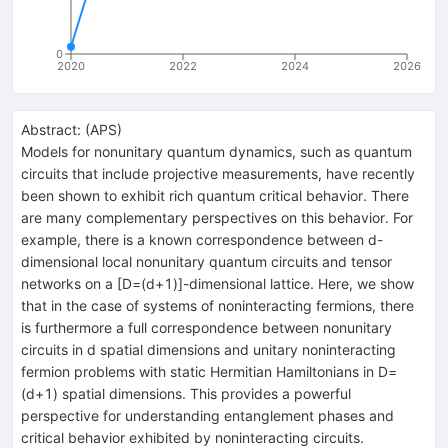
0
2020
2022
2024
2026
Abstract:
(
APS
)
Models for nonunitary quantum dynamics, such as quantum
circuits that include projective measurements, have recently
been shown to exhibit rich quantum critical behavior. There
are many complementary perspectives on this behavior. For
example, there is a known correspondence between
d
-
dimensional local nonunitary quantum circuits and tensor
networks on a
[
D
=
(
d
+
1
)
]
-dimensional lattice. Here, we show
that in the case of systems of noninteracting fermions, there
is furthermore a full correspondence between nonunitary
circuits in
d
spatial dimensions and unitary noninteracting
fermion problems with static Hermitian Hamiltonians in
D
=
(
d
+
1
)
spatial dimensions. This provides a powerful
perspective for understanding entanglement phases and
critical behavior exhibited by noninteracting circuits.