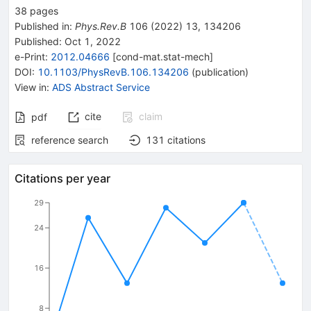
38
pages
Published in
:
Phys.Rev.B
106
(
2022
)
13
,
134206
Published:
Oct 1, 2022
e-Print
:
2012.04666
[
cond-mat.stat-mech
]
DOI
:
10.1103/PhysRevB.106.134206
(
publication
)
View in
:
ADS Abstract Service
cite
claim
pdf
reference search
131
citations
Citations per year
29
24
16
8