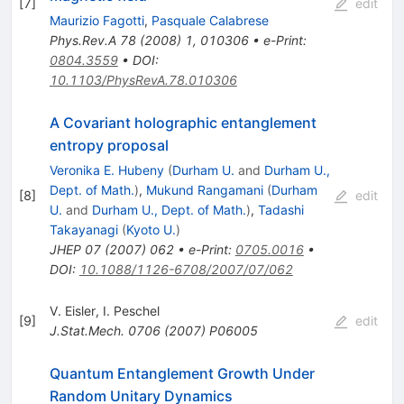
[
7
]
edit
Maurizio Fagotti
,
Pasquale Calabrese
Phys.Rev.A
78
(
2008
)
1
,
010306
•
e-Print
:
0804.3559
•
DOI
:
10.1103/PhysRevA.78.010306
A Covariant holographic entanglement
entropy proposal
Veronika E. Hubeny
(
Durham U.
and
Durham U.,
Dept. of Math.
)
,
Mukund Rangamani
(
Durham
[
8
]
edit
U.
and
Durham U., Dept. of Math.
)
,
Tadashi
Takayanagi
(
Kyoto U.
)
JHEP
07
(
2007
)
062
•
e-Print
:
0705.0016
•
DOI
:
10.1088/1126-6708/2007/07/062
V. Eisler
,
I. Peschel
[
9
]
edit
J.Stat.Mech.
0706
(
2007
)
P06005
Quantum Entanglement Growth Under
Random Unitary Dynamics