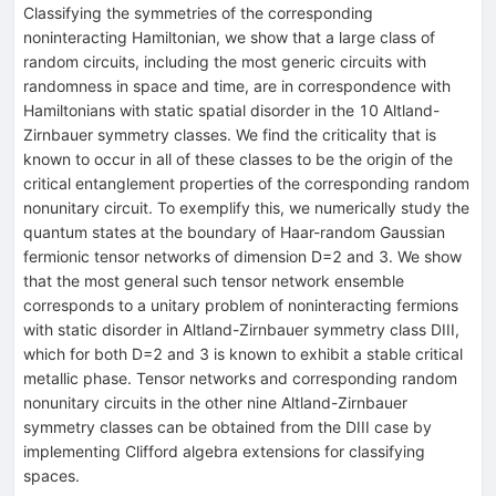
Classifying the symmetries of the corresponding
noninteracting Hamiltonian, we show that a large class of
random circuits, including the most generic circuits with
randomness in space and time, are in correspondence with
Hamiltonians with static spatial disorder in the 10 Altland-
Zirnbauer symmetry classes. We find the criticality that is
known to occur in all of these classes to be the origin of the
critical entanglement properties of the corresponding random
nonunitary circuit. To exemplify this, we numerically study the
quantum states at the boundary of Haar-random Gaussian
fermionic tensor networks of dimension
D
=
2
and 3. We show
that the most general such tensor network ensemble
corresponds to a unitary problem of noninteracting fermions
with static disorder in Altland-Zirnbauer symmetry class DIII,
which for both
D
=
2
and 3 is known to exhibit a stable critical
metallic phase. Tensor networks and corresponding random
nonunitary circuits in the other nine Altland-Zirnbauer
symmetry classes can be obtained from the DIII case by
implementing Clifford algebra extensions for classifying
spaces.