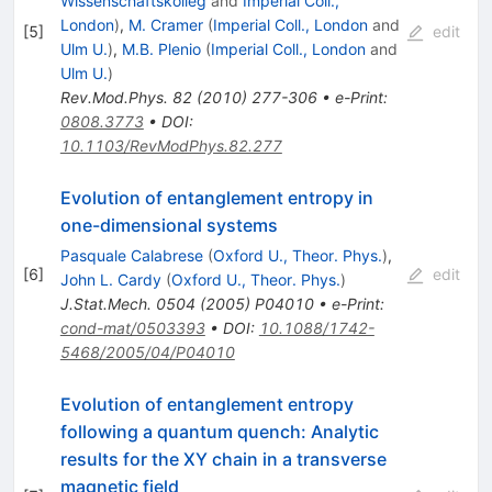
Wissenschaftskolleg
and
Imperial Coll.,
London
)
,
M. Cramer
(
Imperial Coll., London
and
[
5
]
edit
Ulm U.
)
,
M.B. Plenio
(
Imperial Coll., London
and
Ulm U.
)
Rev.Mod.Phys.
82
(
2010
)
277-306
•
e-Print
:
0808.3773
•
DOI
:
10.1103/RevModPhys.82.277
Evolution of entanglement entropy in
one-dimensional systems
Pasquale Calabrese
(
Oxford U., Theor. Phys.
)
,
[
6
]
edit
John L. Cardy
(
Oxford U., Theor. Phys.
)
J.Stat.Mech.
0504
(
2005
)
P04010
•
e-Print
:
cond-mat/0503393
•
DOI
:
10.1088/1742-
5468/2005/04/P04010
Evolution of entanglement entropy
following a quantum quench: Analytic
results for the
X
Y
chain in a transverse
magnetic field