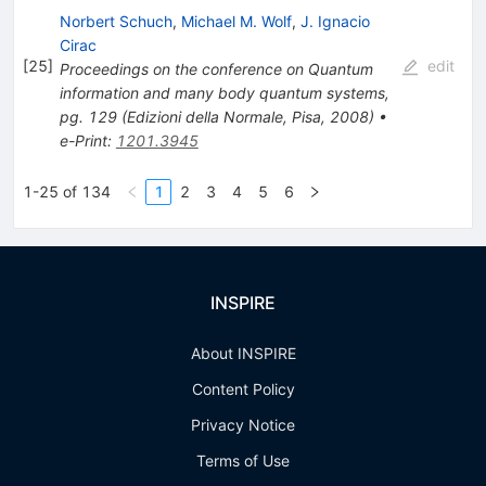
Norbert Schuch
,
Michael M. Wolf
,
J. Ignacio
Cirac
[
25
]
edit
Proceedings on the conference on Quantum
information and many body quantum systems,
pg. 129 (Edizioni della Normale, Pisa, 2008)
•
e-Print
:
1201.3945
1-25 of 134
1
2
3
4
5
6
INSPIRE
About INSPIRE
Content Policy
Privacy Notice
Terms of Use