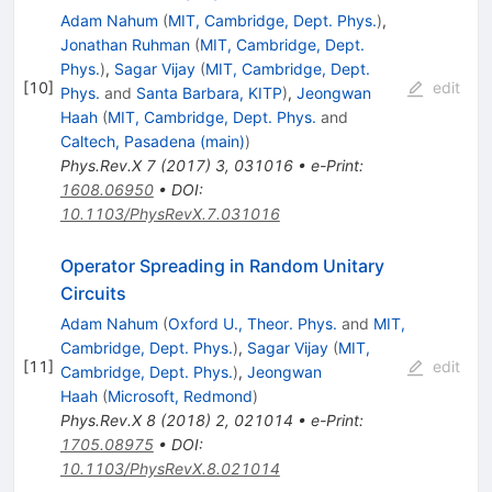
Adam Nahum
(
MIT, Cambridge, Dept. Phys.
)
,
Jonathan Ruhman
(
MIT, Cambridge, Dept.
Phys.
)
,
Sagar Vijay
(
MIT, Cambridge, Dept.
[
10
]
edit
Phys.
and
Santa Barbara, KITP
)
,
Jeongwan
Haah
(
MIT, Cambridge, Dept. Phys.
and
Caltech, Pasadena (main)
)
Phys.Rev.X
7
(
2017
)
3
,
031016
•
e-Print
:
1608.06950
•
DOI
:
10.1103/PhysRevX.7.031016
Operator Spreading in Random Unitary
Circuits
Adam Nahum
(
Oxford U., Theor. Phys.
and
MIT,
Cambridge, Dept. Phys.
)
,
Sagar Vijay
(
MIT,
[
11
]
edit
Cambridge, Dept. Phys.
)
,
Jeongwan
Haah
(
Microsoft, Redmond
)
Phys.Rev.X
8
(
2018
)
2
,
021014
•
e-Print
:
1705.08975
•
DOI
:
10.1103/PhysRevX.8.021014