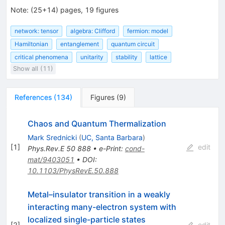
Note
:
(25+14) pages, 19 figures
network: tensor
algebra: Clifford
fermion: model
Hamiltonian
entanglement
quantum circuit
critical phenomena
unitarity
stability
lattice
Show all (11)
References
(
134
)
Figures
(
9
)
Chaos and Quantum Thermalization
Mark Srednicki
(
UC, Santa Barbara
)
[
1
]
edit
Phys.Rev.E
50
888
•
e-Print
:
cond-
mat/9403051
•
DOI
:
10.1103/PhysRevE.50.888
Metal–insulator transition in a weakly
interacting many-electron system with
localized single-particle states
[
2
]
edit