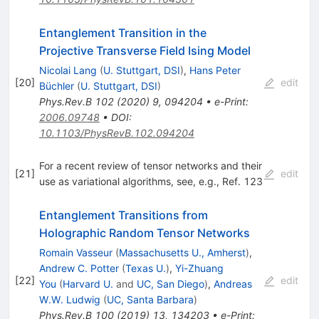
Entanglement Transition in the
Projective Transverse Field Ising Model
Nicolai Lang
(
U. Stuttgart, DSI
)
,
Hans Peter
[
20
]
edit
Büchler
(
U. Stuttgart, DSI
)
Phys.Rev.B
102
(
2020
)
9
,
094204
•
e-Print
:
2006.09748
•
DOI
:
10.1103/PhysRevB.102.094204
For a recent review of tensor networks and their
[
21
]
edit
use as variational algorithms, see, e.g., Ref. 123
Entanglement Transitions from
Holographic Random Tensor Networks
Romain Vasseur
(
Massachusetts U., Amherst
)
,
Andrew C. Potter
(
Texas U.
)
,
Yi-Zhuang
[
22
]
edit
You
(
Harvard U.
and
UC, San Diego
)
,
Andreas
W.W. Ludwig
(
UC, Santa Barbara
)
Phys.Rev.B
100
(
2019
)
13
,
134203
•
e-Print
: