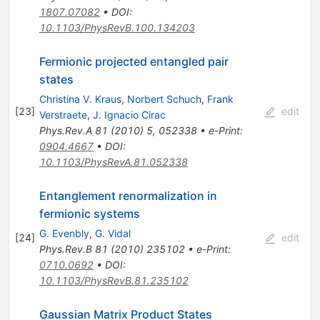
1807.07082
•
DOI
:
10.1103/PhysRevB.100.134203
Fermionic projected entangled pair
states
Christina V. Kraus
,
Norbert Schuch
,
Frank
[
23
]
edit
Verstraete
,
J. Ignacio Cirac
Phys.Rev.A
81
(
2010
)
5
,
052338
•
e-Print
:
0904.4667
•
DOI
:
10.1103/PhysRevA.81.052338
Entanglement renormalization in
fermionic systems
G. Evenbly
,
G. Vidal
[
24
]
edit
Phys.Rev.B
81
(
2010
)
235102
•
e-Print
:
0710.0692
•
DOI
:
10.1103/PhysRevB.81.235102
Gaussian Matrix Product States