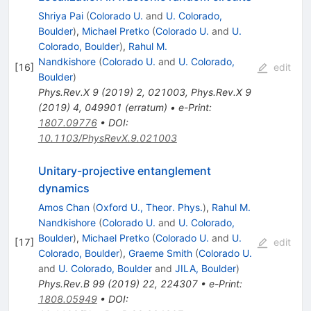
Shriya Pai
(
Colorado U.
and
U. Colorado,
Boulder
)
,
Michael Pretko
(
Colorado U.
and
U.
Colorado, Boulder
)
,
Rahul M.
Nandkishore
(
Colorado U.
and
U. Colorado,
[
16
]
edit
Boulder
)
Phys.Rev.X
9
(
2019
)
2
,
021003
,
Phys.Rev.X
9
(
2019
)
4
,
049901
(
erratum
)
•
e-Print
:
1807.09776
•
DOI
:
10.1103/PhysRevX.9.021003
Unitary-projective entanglement
dynamics
Amos Chan
(
Oxford U., Theor. Phys.
)
,
Rahul M.
Nandkishore
(
Colorado U.
and
U. Colorado,
Boulder
)
,
Michael Pretko
(
Colorado U.
and
U.
[
17
]
edit
Colorado, Boulder
)
,
Graeme Smith
(
Colorado U.
and
U. Colorado, Boulder
and
JILA, Boulder
)
Phys.Rev.B
99
(
2019
)
22
,
224307
•
e-Print
:
1808.05949
•
DOI
: