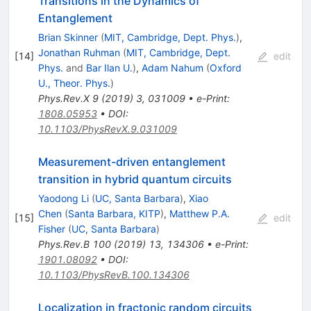
Transitions in the Dynamics of
Entanglement
Brian Skinner
(
MIT, Cambridge, Dept. Phys.
)
,
Jonathan Ruhman
(
MIT, Cambridge, Dept.
[
14
]
edit
Phys.
and
Bar Ilan U.
)
,
Adam Nahum
(
Oxford
U., Theor. Phys.
)
Phys.Rev.X
9
(
2019
)
3
,
031009
•
e-Print
:
1808.05953
•
DOI
:
10.1103/PhysRevX.9.031009
Measurement-driven entanglement
transition in hybrid quantum circuits
Yaodong Li
(
UC, Santa Barbara
)
,
Xiao
Chen
(
Santa Barbara, KITP
)
,
Matthew P.A.
[
15
]
edit
Fisher
(
UC, Santa Barbara
)
Phys.Rev.B
100
(
2019
)
13
,
134306
•
e-Print
:
1901.08092
•
DOI
:
10.1103/PhysRevB.100.134306
Localization in fractonic random circuits