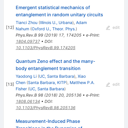
Emergent statistical mechanics of
entanglement in random unitary circuits
Tianci Zhou
(
Illinois U., Urbana
)
,
Adam
[
12
]
edit
Nahum
(
Oxford U., Theor. Phys.
)
Phys.Rev.B
99
(
2019
)
17
,
174205
•
e-Print
:
1804.09737
•
DOI
:
10.1103/PhysRevB.99.174205
Quantum Zeno effect and the many-
body entanglement transition
Yaodong Li
(
UC, Santa Barbara
)
,
Xiao
Chen
(
Santa Barbara, KITP
)
,
Matthew P.A.
[
13
]
edit
Fisher
(
UC, Santa Barbara
)
Phys.Rev.B
98
(
2018
)
20
,
205136
•
e-Print
:
1808.06134
•
DOI
:
10.1103/PhysRevB.98.205136
Measurement-Induced Phase