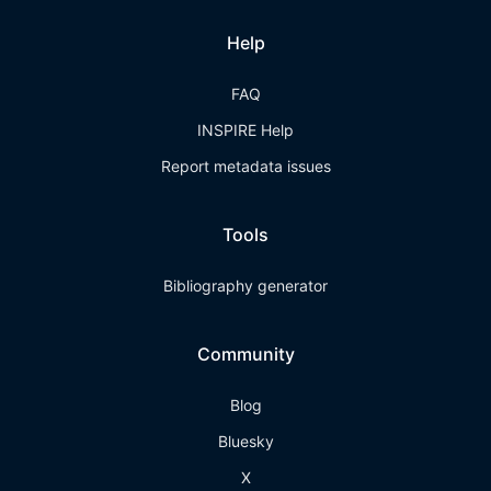
Help
FAQ
INSPIRE Help
Report metadata issues
Tools
Bibliography generator
Community
Blog
Bluesky
X