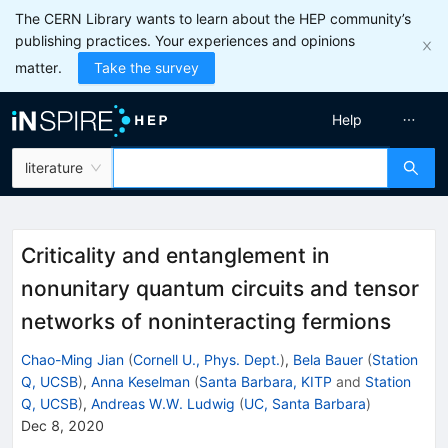
The CERN Library wants to learn about the HEP community’s
publishing practices. Your experiences and opinions
matter.
Take the survey
Help
literature
Criticality and entanglement in
nonunitary quantum circuits and tensor
networks of noninteracting fermions
Chao-Ming Jian
(
Cornell U., Phys. Dept.
)
,
Bela Bauer
(
Station
Q, UCSB
)
,
Anna Keselman
(
Santa Barbara, KITP
and
Station
Q, UCSB
)
,
Andreas W.W. Ludwig
(
UC, Santa Barbara
)
Dec 8, 2020