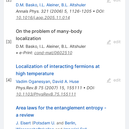
D.M. Basko
,
I.L. Aleiner
,
B.L. Altshuler
Annals Phys.
321
(
2006
)
5
,
1126-1205
•
DOI
:
10.1016/j.aop.2005.11.014
On the problem of many-body
localization
[
3
]
edit
D.M. Basko
,
I.L. Aleiner
,
B.L. Altshuler
•
e-Print
:
cond-mat/0602510
Localization of interacting fermions at
high temperature
[
4
]
edit
Vadim Oganesyan
,
David A. Huse
Phys.Rev.B
75
(
2007
)
15
,
155111
•
DOI
:
10.1103/PhysRevB.75.155111
Area laws for the entanglement entropy -
a review
J. Eisert
(
Potsdam U.
and
Berlin,