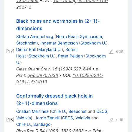
1305.2909
•
DOI
:
10.1140/epjc/s10052-013-
2527-2
Black holes and wormholes in (2+1)-
dimensions
Stefan Aminneborg
(
Norra Reals Gymnasium,
Stockholm
)
,
Ingemar Bengtsson
(
Stockholm U.
)
,
Dieter Brill
(
Maryland U.
)
,
Soren
[
17
]
edit
Holst
(
Stockholm U.
)
,
Peter Peldan
(
Stockholm
U.
)
Class.Quant.Grav.
15
(
1998
)
627-644
•
e-
Print
:
gr-qc/9707036
•
DOI
:
10.1088/0264-
9381/15/3/013
Conformally dressed black hole in
(2+1)-dimensions
Cristian Martinez
(
Chile U., Beauchef
and
CECS,
Valdivia
)
,
Jorge Zanelli
(
CECS, Valdivia
and
[
18
]
edit
Chile U., Santiago
)
Phys.Rev.D
54
(
1996
)
3830-3833
•
e-Print
: