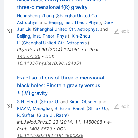
three-dimensional f(R) gravity
Hongsheng Zhang
(
Shanghai United Ctr.
Astrophys.
and
Beijing, Inst. Theor. Phys.
)
,
Dao-
Jun Liu
(
Shanghai United Ctr. Astrophys.
and
[
9
]
edit
Beijing, Inst. Theor. Phys.
)
,
Xin-Zhou
Li
(
Shanghai United Ctr. Astrophys.
)
Phys.Rev.D
90
(
2014
)
124051
•
e-Print
:
1405.7530
•
DOI
:
10.1103/PhysRevD.90.124051
Exact solutions of three-dimensional
F(R)
black holes: Einstein gravity versus
(
)
gravity
F
R
S.H. Hendi
(
Shiraz U.
and
Biruni Observ.
and
[
9
]
edit
RIAAM, Maragha
)
,
B. Eslam Panah
(
Shiraz U.
)
,
R. Saffari
(
Gilan U., Rasht
)
Int.J.Mod.Phys.D
23
(
2014
)
11
,
1450088
•
e-
Print
:
1408.5570
•
DOI
:
10.1142/S0218271814500886