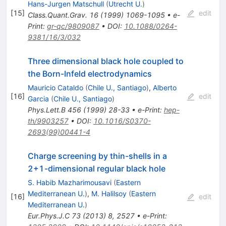
Hans-Jurgen Matschull
(
Utrecht U.
)
[
15
]
edit
Class.Quant.Grav.
16
(
1999
)
1069-1095
•
e-
Print
:
gr-qc/9809087
•
DOI
:
10.1088/0264-
9381/16/3/032
Three dimensional black hole coupled to
the Born-Infeld electrodynamics
Mauricio Cataldo
(
Chile U., Santiago
)
,
Alberto
[
16
]
edit
Garcia
(
Chile U., Santiago
)
Phys.Lett.B
456
(
1999
)
28-33
•
e-Print
:
hep-
th/9903257
•
DOI
:
10.1016/S0370-
2693(99)00441-4
Charge screening by thin-shells in a
2+1-dimensional regular black hole
S. Habib Mazharimousavi
(
Eastern
Mediterranean U.
)
,
M. Halilsoy
(
Eastern
[
16
]
edit
Mediterranean U.
)
Eur.Phys.J.C
73
(
2013
)
8
,
2527
•
e-Print
: