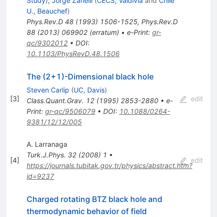
Study
)
,
Jorge Zanelli
(
CECS, Valdivia
and
Chile
U., Beauchef
)
Phys.Rev.D
48
(
1993
)
1506-1525
,
Phys.Rev.D
88
(
2013
)
069902
(
erratum
)
•
e-Print
:
gr-
qc/9302012
•
DOI
:
10.1103/PhysRevD.48.1506
The (2+1)-Dimensional black hole
Steven Carlip
(
UC, Davis
)
[
3
]
edit
Class.Quant.Grav.
12
(
1995
)
2853-2880
•
e-
Print
:
gr-qc/9506079
•
DOI
:
10.1088/0264-
9381/12/12/005
A. Larranaga
Turk.J.Phys.
32
(
2008
)
1
•
[
4
]
edit
https://journals.tubitak.gov.tr/physics/abstract.htm?
id=9237
Charged rotating BTZ black hole and
thermodynamic behavior of field