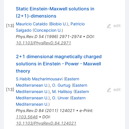
Static Einstein-Maxwell solutions in
(2+1)-dimensions
Mauricio Cataldo
(
Biobio U.
)
,
Patricio
[
13
]
edit
Salgado
(
Concepcion U.
)
Phys.Rev.D
54
(
1996
)
2971-2974
•
DOI
:
10.1103/PhysRevD.54.2971
2+1 dimensional magnetically charged
solutions in Einstein - Power - Maxwell
theory
S.Habib Mazharimousavi
(
Eastern
Mediterranean U.
)
,
O. Gurtug
(
Eastern
[
13
]
edit
Mediterranean U.
)
,
M. Halilsoy
(
Eastern
Mediterranean U.
)
,
O. Unver
(
Eastern
Mediterranean U.
)
Phys.Rev.D
84
(
2011
)
124021
•
e-Print
:
1103.5646
•
DOI
:
10.1103/PhysRevD.84.124021