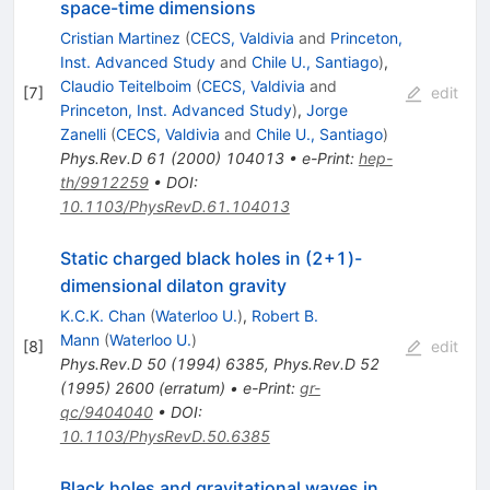
space-time dimensions
Cristian Martinez
(
CECS, Valdivia
and
Princeton,
Inst. Advanced Study
and
Chile U., Santiago
)
,
Claudio Teitelboim
(
CECS, Valdivia
and
[
7
]
edit
Princeton, Inst. Advanced Study
)
,
Jorge
Zanelli
(
CECS, Valdivia
and
Chile U., Santiago
)
Phys.Rev.D
61
(
2000
)
104013
•
e-Print
:
hep-
th/9912259
•
DOI
:
10.1103/PhysRevD.61.104013
Static charged black holes in (2+1)-
dimensional dilaton gravity
K.C.K. Chan
(
Waterloo U.
)
,
Robert B.
Mann
(
Waterloo U.
)
[
8
]
edit
Phys.Rev.D
50
(
1994
)
6385
,
Phys.Rev.D
52
(
1995
)
2600
(
erratum
)
•
e-Print
:
gr-
qc/9404040
•
DOI
:
10.1103/PhysRevD.50.6385
Black holes and gravitational waves in