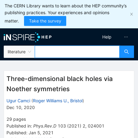
The CERN Library wants to learn about the HEP community’s
publishing practices. Your experiences and opinions
matter.
Take the survey
Help
literature
Three-dimensional black holes via
Noether symmetries
Ugur Camci
(
Roger Williams U., Bristol
)
Dec 10, 2020
29
pages
Published in
:
Phys.Rev.D
103
(
2021
)
2
,
024001
Published:
Jan 5, 2021