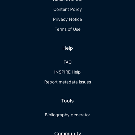
Content Policy
Privacy Notice
Terms of Use
Help
FAQ
INSPIRE Help
Report metadata issues
Tools
Bibliography generator
Community