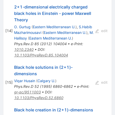
2+1-dimensional electrically charged
black holes in Einstein - power Maxwell
Theory
O. Gurtug
(
Eastern Mediterranean U.
)
,
S.Habib
[
14
]
edit
Mazharimousavi
(
Eastern Mediterranean U.
)
,
M.
Halilsoy
(
Eastern Mediterranean U.
)
Phys.Rev.D
85
(
2012
)
104004
•
e-Print
:
1010.2340
•
DOI
:
10.1103/PhysRevD.85.104004
Black hole solutions in (2+1)-
dimensions
Viqar Husain
(
Calgary U.
)
[
15
]
edit
Phys.Rev.D
52
(
1995
)
6860-6862
•
e-Print
:
gr-qc/9511003
•
DOI
:
10.1103/PhysRevD.52.6860
Black hole creation in (2+1)-dimensions