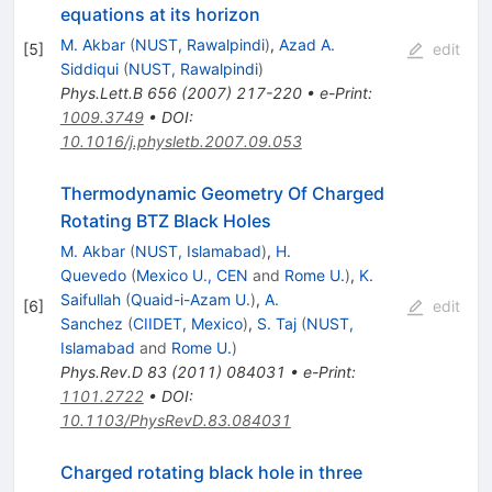
equations at its horizon
M. Akbar
(
NUST, Rawalpindi
)
,
Azad A.
[
5
]
edit
Siddiqui
(
NUST, Rawalpindi
)
Phys.Lett.B
656
(
2007
)
217-220
•
e-Print
:
1009.3749
•
DOI
:
10.1016/j.physletb.2007.09.053
Thermodynamic Geometry Of Charged
Rotating BTZ Black Holes
M. Akbar
(
NUST, Islamabad
)
,
H.
Quevedo
(
Mexico U., CEN
and
Rome U.
)
,
K.
Saifullah
(
Quaid-i-Azam U.
)
,
A.
[
6
]
edit
Sanchez
(
CIIDET, Mexico
)
,
S. Taj
(
NUST,
Islamabad
and
Rome U.
)
Phys.Rev.D
83
(
2011
)
084031
•
e-Print
:
1101.2722
•
DOI
:
10.1103/PhysRevD.83.084031
Charged rotating black hole in three