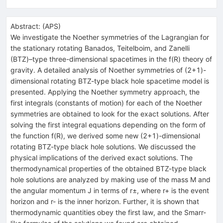
Abstract:
(
APS
)
We investigate the Noether symmetries of the Lagrangian for
the stationary rotating Banados, Teitelboim, and Zanelli
(BTZ)–type three-dimensional spacetimes in the f(R) theory of
gravity. A detailed analysis of Noether symmetries of (2+1)-
dimensional rotating BTZ-type black hole spacetime model is
presented. Applying the Noether symmetry approach, the
first integrals (constants of motion) for each of the Noether
symmetries are obtained to look for the exact solutions. After
solving the first integral equations depending on the form of
the function f(R), we derived some new (2+1)-dimensional
rotating BTZ-type black hole solutions. We discussed the
physical implications of the derived exact solutions. The
thermodynamical properties of the obtained BTZ-type black
hole solutions are analyzed by making use of the mass M and
the angular momentum J in terms of r±, where r+ is the event
horizon and r- is the inner horizon. Further, it is shown that
thermodynamic quantities obey the first law, and the Smarr-