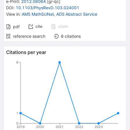
e-Print
:
2012.06064
[
gr-qc
]
DOI
:
10.1103/PhysRevD.103.024001
View in
:
AMS MathSciNet
,
ADS Abstract Service
cite
claim
pdf
reference search
8
citations
Citations per year
6
1
0
2019
2020
2021
2022
2023