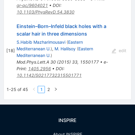
gr-qc/9604021
•
DOI
:
10.1103/PhysRevD.54.3830
Einstein–Born–Infeld black holes with a
scalar hair in three dimensions
S.Habib Mazharimousavi
(
Eastern
Mediterranean U.
)
,
M. Halilsoy
(
Eastern
[
18
]
edit
Mediterranean U.
)
Mod.Phys.Lett.A
30
(
2015
)
33
,
1550177
•
e-
Print
:
1405.2956
•
DOI
:
10.1142/S0217732315501771
1-25 of 45
1
2
INSPIRE
About INSPIRE