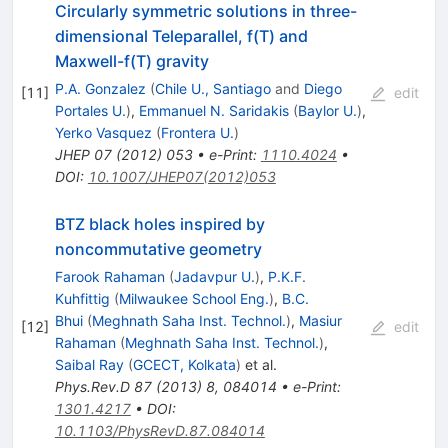
Circularly symmetric solutions in three-
dimensional Teleparallel, f(T) and
Maxwell-f(T) gravity
P.A. Gonzalez
(
Chile U., Santiago
and
Diego
[
11
]
edit
Portales U.
)
,
Emmanuel N. Saridakis
(
Baylor U.
)
,
Yerko Vasquez
(
Frontera U.
)
JHEP
07
(
2012
)
053
•
e-Print
:
1110.4024
•
DOI
:
10.1007/JHEP07(2012)053
BTZ black holes inspired by
noncommutative geometry
Farook Rahaman
(
Jadavpur U.
)
,
P.K.F.
Kuhfittig
(
Milwaukee School Eng.
)
,
B.C.
Bhui
(
Meghnath Saha Inst. Technol.
)
,
Masiur
[
12
]
edit
Rahaman
(
Meghnath Saha Inst. Technol.
)
,
Saibal Ray
(
GCECT, Kolkata
)
et al.
Phys.Rev.D
87
(
2013
)
8
,
084014
•
e-Print
:
1301.4217
•
DOI
:
10.1103/PhysRevD.87.084014