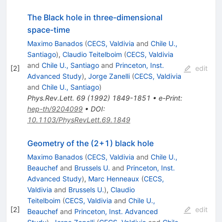
The Black hole in three-dimensional
space-time
Maximo Banados
(
CECS, Valdivia
and
Chile U.,
Santiago
)
,
Claudio Teitelboim
(
CECS, Valdivia
and
Chile U., Santiago
and
Princeton, Inst.
[
2
]
edit
Advanced Study
)
,
Jorge Zanelli
(
CECS, Valdivia
and
Chile U., Santiago
)
Phys.Rev.Lett.
69
(
1992
)
1849-1851
•
e-Print
:
hep-th/9204099
•
DOI
:
10.1103/PhysRevLett.69.1849
Geometry of the (2+1) black hole
Maximo Banados
(
CECS, Valdivia
and
Chile U.,
Beauchef
and
Brussels U.
and
Princeton, Inst.
Advanced Study
)
,
Marc Henneaux
(
CECS,
Valdivia
and
Brussels U.
)
,
Claudio
Teitelboim
(
CECS, Valdivia
and
Chile U.,
[
2
]
edit
Beauchef
and
Princeton, Inst. Advanced