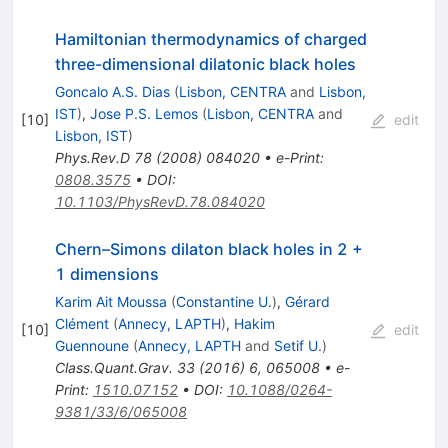
Hamiltonian thermodynamics of charged
three-dimensional dilatonic black holes
Goncalo A.S. Dias
(
Lisbon, CENTRA
and
Lisbon,
IST
)
,
Jose P.S. Lemos
(
Lisbon, CENTRA
and
[
10
]
edit
Lisbon, IST
)
Phys.Rev.D
78
(
2008
)
084020
•
e-Print
:
0808.3575
•
DOI
:
10.1103/PhysRevD.78.084020
Chern–Simons dilaton black holes in 2 +
1 dimensions
Karim Ait Moussa
(
Constantine U.
)
,
Gérard
Clément
(
Annecy, LAPTH
)
,
Hakim
[
10
]
edit
Guennoune
(
Annecy, LAPTH
and
Setif U.
)
Class.Quant.Grav.
33
(
2016
)
6
,
065008
•
e-
Print
:
1510.07152
•
DOI
:
10.1088/0264-
9381/33/6/065008