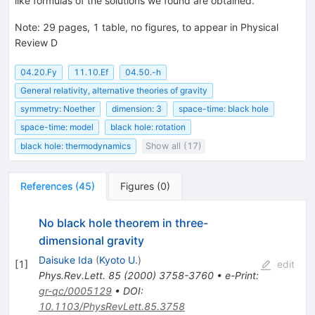
like formulas of the solutions we found are obtained.
Note
:
29 pages, 1 table, no figures, to appear in Physical
Review D
04.20.Fy
11.10.Ef
04.50.-h
General relativity, alternative theories of gravity
symmetry: Noether
dimension: 3
space-time: black hole
space-time: model
black hole: rotation
black hole: thermodynamics
Show all (17)
References
(
45
)
Figures
(
0
)
No black hole theorem in three-
dimensional gravity
Daisuke Ida
(
Kyoto U.
)
[
1
]
edit
Phys.Rev.Lett.
85
(
2000
)
3758-3760
•
e-Print
:
gr-qc/0005129
•
DOI
:
10.1103/PhysRevLett.85.3758