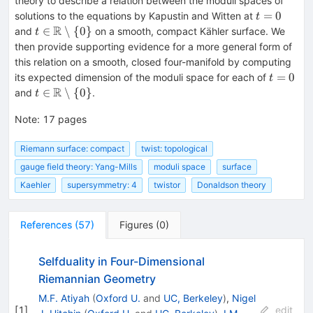
theory to describe a relation between the moduli spaces of
t=0
=
0
solutions to the equations by Kapustin and Witten at
t
R
t \in
∈
∖
{
0
}
and
on a smooth, compact Kähler surface. We
t
\mathbb{R}
then provide supporting evidence for a more general form of
\setminus \{
this relation on a smooth, closed four-manifold by computing
0 \}
t=0
=
0
its expected dimension of the moduli space for each of
t
R
t \in
∈
∖
{
0
}
and
.
t
\mathbb{R}
Note
\setminus \{
:
17 pages
0 \}
Riemann surface: compact
twist: topological
gauge field theory: Yang-Mills
moduli space
surface
Kaehler
supersymmetry: 4
twistor
Donaldson theory
References
(
57
)
Figures
(
0
)
Selfduality in Four-Dimensional
Riemannian Geometry
M.F. Atiyah
(
Oxford U.
and
UC, Berkeley
)
,
Nigel
[
1
]
edit