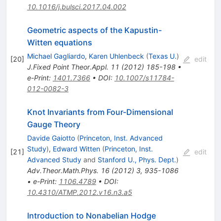
10.1016/j.bulsci.2017.04.002
Geometric aspects of the Kapustin-
Witten equations
Michael Gagliardo
,
Karen Uhlenbeck
(
Texas U.
)
[
20
]
edit
J.Fixed Point Theor.Appl.
11
(
2012
)
185-198
•
e-Print
:
1401.7366
•
DOI
:
10.1007/s11784-
012-0082-3
Knot Invariants from Four-Dimensional
Gauge Theory
Davide Gaiotto
(
Princeton, Inst. Advanced
Study
)
,
Edward Witten
(
Princeton, Inst.
[
21
]
edit
Advanced Study
and
Stanford U., Phys. Dept.
)
Adv.Theor.Math.Phys.
16
(
2012
)
3
,
935-1086
•
e-Print
:
1106.4789
•
DOI
:
10.4310/ATMP.2012.v16.n3.a5
Introduction to Nonabelian Hodge