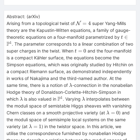
Abstract:
(
arXiv
)
\mathcal{N}
=
4
Arising from a topological twist of
super Yang-Mills
N
= 4
theory are the Kapustin-Witten equations, a family of gauge-
t\in\m
∈
theoretic equations on a four-manifold parametrized by
t
1
P
. The parameter corresponds to a linear combination of two
t=0
=
0
super charges in the twist. When
and the four-manifold
t
is a compact Kähler surface, the equations become the
Simpson equations, which was originally studied by Hitchin on
a compact Riemann surface, as demonstrated independently
in works of Nakajima and the third-named author. At the
\lambda
same time, there is a notion of
-connection in the nonabelian
λ
Hodge theory of Donaldson-Corlette-Hitchin-Simpson in
1
P
\lambda
\mathbb{P}^1
\lambda
which
is also valued in
. Varying
interpolates between
λ
λ
the moduli space of semistable Higgs sheaves with vanishing
\lambda=0
=
0
Chern classes on a smooth projective variety (at
) and
λ
the moduli space of semisimple local systems on the same
\lambda=1
=
1
variety (at
) in the twistor space. In this article, we
λ
utilise the correspondence furnished by nonabelian Hodge