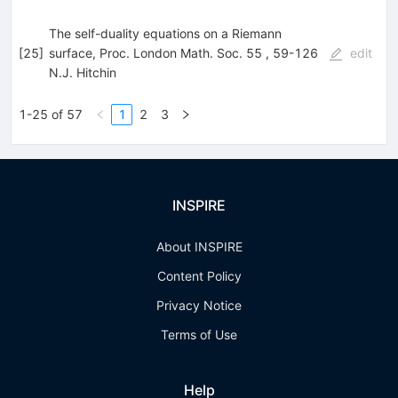
The self-duality equations on a Riemann
[
25
]
surface, Proc. London Math. Soc. 55 , 59-126
edit
N.J. Hitchin
1-25 of 57
1
2
3
INSPIRE
About INSPIRE
Content Policy
Privacy Notice
Terms of Use
Help