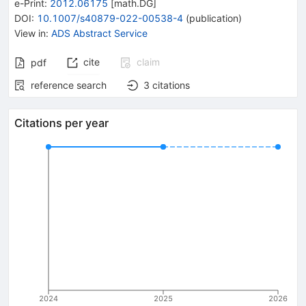
e-Print
:
2012.06175
[
math.DG
]
DOI
:
10.1007/s40879-022-00538-4
(
publication
)
View in
:
ADS Abstract Service
cite
claim
pdf
reference search
3
citations
Citations per year
2024
2025
2026