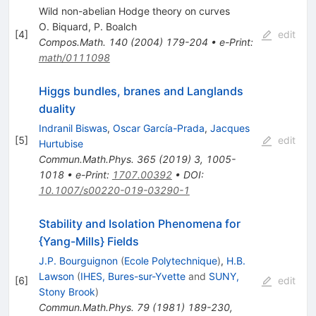
Wild non-abelian Hodge theory on curves
O. Biquard
,
P. Boalch
[
4
]
edit
Compos.Math.
140
(
2004
)
179-204
•
e-Print
:
math/0111098
Higgs bundles, branes and Langlands
duality
Indranil Biswas
,
Oscar García-Prada
,
Jacques
[
5
]
edit
Hurtubise
Commun.Math.Phys.
365
(
2019
)
3
,
1005-
1018
•
e-Print
:
1707.00392
•
DOI
:
10.1007/s00220-019-03290-1
Stability and Isolation Phenomena for
{Yang-Mills} Fields
J.P. Bourguignon
(
Ecole Polytechnique
)
,
H.B.
Lawson
(
IHES, Bures-sur-Yvette
and
SUNY,
[
6
]
edit
Stony Brook
)
Commun.Math.Phys.
79
(
1981
)
189-230
,