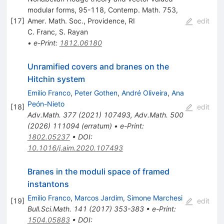
modular forms, 95-118, Contemp. Math. 753,
[
17
]
Amer. Math. Soc., Providence, RI
edit
C. Franc
,
S. Rayan
•
e-Print
:
1812.06180
Unramified covers and branes on the
Hitchin system
Emilio Franco
,
Peter Gothen
,
André Oliveira
,
Ana
Peón-Nieto
[
18
]
edit
Adv.Math.
377
(
2021
)
107493
,
Adv.Math.
500
(
2026
)
111094
(
erratum
)
•
e-Print
:
1802.05237
•
DOI
:
10.1016/j.aim.2020.107493
Branes in the moduli space of framed
instantons
Emilio Franco
,
Marcos Jardim
,
Simone Marchesi
[
19
]
edit
Bull.Sci.Math.
141
(
2017
)
353-383
•
e-Print
:
1504.05883
•
DOI
: