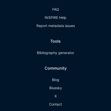
FAQ
INSPIRE Help
Report metadata issues
Tools
Bibliography generator
Community
Blog
Bluesky
X
Contact