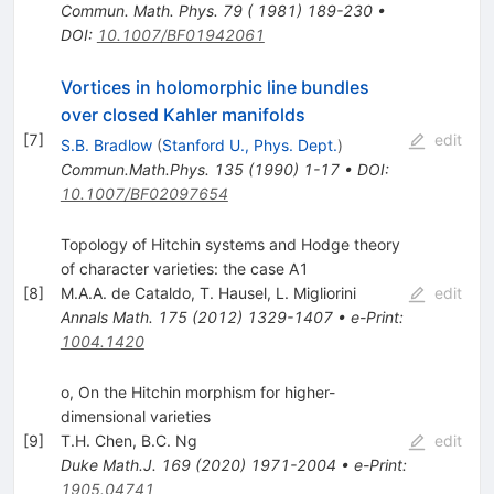
Commun. Math. Phys. 79 ( 1981) 189-230
•
DOI
:
10.1007/BF01942061
Vortices in holomorphic line bundles
over closed Kahler manifolds
[
7
]
edit
S.B. Bradlow
(
Stanford U., Phys. Dept.
)
Commun.Math.Phys.
135
(
1990
)
1-17
•
DOI
:
10.1007/BF02097654
Topology of Hitchin systems and Hodge theory
of character varieties: the case A1
[
8
]
M.A.A. de Cataldo
,
T. Hausel
,
L. Migliorini
edit
Annals Math.
175
(
2012
)
1329-1407
•
e-Print
:
1004.1420
o, On the Hitchin morphism for higher-
dimensional varieties
[
9
]
T.H. Chen
,
B.C. Ng
edit
Duke Math.J.
169
(
2020
)
1971-2004
•
e-Print
:
1905.04741