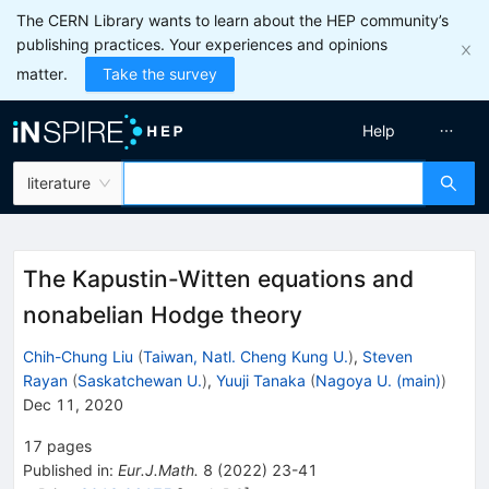
The CERN Library wants to learn about the HEP community’s
publishing practices. Your experiences and opinions
matter.
Take the survey
Help
literature
The Kapustin-Witten equations and
nonabelian Hodge theory
Chih-Chung Liu
(
Taiwan, Natl. Cheng Kung U.
)
,
Steven
Rayan
(
Saskatchewan U.
)
,
Yuuji Tanaka
(
Nagoya U. (main)
)
Dec 11, 2020
17
pages
Published in
:
Eur.J.Math.
8
(
2022
)
23-41