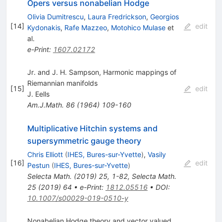
Opers versus nonabelian Hodge
Olivia Dumitrescu
,
Laura Fredrickson
,
Georgios
[
14
]
edit
Kydonakis
,
Rafe Mazzeo
,
Motohico Mulase
et
al.
e-Print
:
1607.02172
Jr. and J. H. Sampson, Harmonic mappings of
Riemannian manifolds
[
15
]
edit
J. Eells
Am.J.Math.
86
(
1964
)
109-160
Multiplicative Hitchin systems and
supersymmetric gauge theory
Chris Elliott
(
IHES, Bures-sur-Yvette
)
,
Vasily
[
16
]
edit
Pestun
(
IHES, Bures-sur-Yvette
)
Selecta
Math.
(
2019
)
25
,
1-82
,
Selecta Math.
25
(
2019
)
64
•
e-Print
:
1812.05516
•
DOI
:
10.1007/s00029-019-0510-y
Nonabelian Hodge theory and vector valued