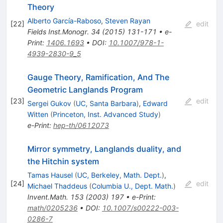
Theory
Alberto García-Raboso
,
Steven Rayan
[
22
]
edit
Fields Inst.Monogr.
34
(
2015
)
131-171
•
e-
Print
:
1406.1693
•
DOI
:
10.1007/978-1-
4939-2830-9_5
Gauge Theory, Ramification, And The
Geometric Langlands Program
[
23
]
edit
Sergei Gukov
(
UC, Santa Barbara
)
,
Edward
Witten
(
Princeton, Inst. Advanced Study
)
e-Print
:
hep-th/0612073
Mirror symmetry, Langlands duality, and
the Hitchin system
Tamas Hausel
(
UC, Berkeley, Math. Dept.
)
,
[
24
]
edit
Michael Thaddeus
(
Columbia U., Dept. Math.
)
Invent.Math.
153
(
2003
)
197
•
e-Print
:
math/0205236
•
DOI
:
10.1007/s00222-003-
0286-7