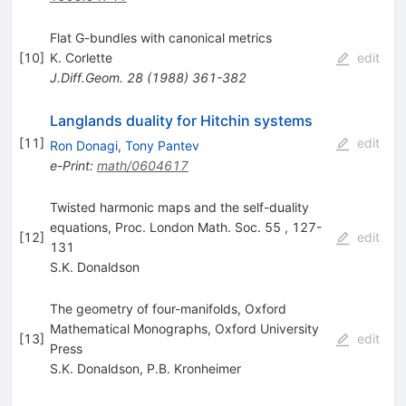
Flat G-bundles with canonical metrics
[
10
]
K. Corlette
edit
J.Diff.Geom.
28
(
1988
)
361-382
Langlands duality for Hitchin systems
[
11
]
edit
Ron Donagi
,
Tony Pantev
e-Print
:
math/0604617
Twisted harmonic maps and the self-duality
equations, Proc. London Math. Soc. 55 , 127-
[
12
]
edit
131
S.K. Donaldson
The geometry of four-manifolds, Oxford
Mathematical Monographs, Oxford University
[
13
]
edit
Press
S.K. Donaldson
,
P.B. Kronheimer