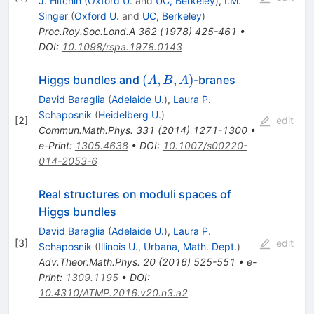
J. Hitchin
(
Oxford U.
and
UC, Berkeley
)
,
I.M.
Singer
(
Oxford U.
and
UC, Berkeley
)
Proc.Roy.Soc.Lond.A
362
(
1978
)
425-461
•
DOI
:
10.1098/rspa.1978.0143
(A,B,A)
(
,
,
)
Higgs bundles and
-branes
A
B
A
David Baraglia
(
Adelaide U.
)
,
Laura P.
Schaposnik
(
Heidelberg U.
)
[
2
]
edit
Commun.Math.Phys.
331
(
2014
)
1271-1300
•
e-Print
:
1305.4638
•
DOI
:
10.1007/s00220-
014-2053-6
Real structures on moduli spaces of
Higgs bundles
David Baraglia
(
Adelaide U.
)
,
Laura P.
[
3
]
edit
Schaposnik
(
Illinois U., Urbana, Math. Dept.
)
Adv.Theor.Math.Phys.
20
(
2016
)
525-551
•
e-
Print
:
1309.1195
•
DOI
:
10.4310/ATMP.2016.v20.n3.a2