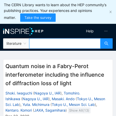
The CERN Library wants to learn about the HEP community’s
publishing practices. Your experiences and opinions
matter.
Take the survey
Help
literature
Quantum noise in a Fabry-Perot
interferometer including the influence
of diffraction loss of light
Shoki. Iwaguchi
(
Nagoya U., IAR
)
,
Tomohiro.
Ishikawa
(
Nagoya U., IAR
)
,
Masaki. Ando
(
Tokyo U., Meson
Sci. Lab
)
,
Yuta. Michimura
(
Tokyo U., Meson Sci. Lab
)
,
Kentaro. Komori
(
JAXA, Sagamihara
)
Show All(
13
)