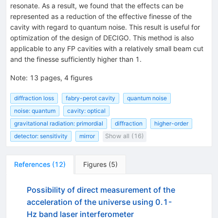
resonate. As a result, we found that the effects can be
represented as a reduction of the effective finesse of the
cavity with regard to quantum noise. This result is useful for
optimization of the design of DECIGO. This method is also
applicable to any FP cavities with a relatively small beam cut
and the finesse sufficiently higher than 1.
Note
:
13 pages, 4 figures
diffraction loss
fabry-perot cavity
quantum noise
noise: quantum
cavity: optical
gravitational radiation: primordial
diffraction
higher-order
detector: sensitivity
mirror
Show all (16)
References
(
12
)
Figures
(
5
)
Possibility of direct measurement of the
acceleration of the universe using 0.1-
Hz band laser interferometer