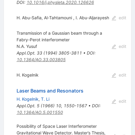
DOI
:
10.1016/j.physleta.2020.126626
H. Abu-Safia
,
Al-Tahtamouni
,
I. Abu-Aljarayesh
edit
Transmission of a Gaussian beam through a
Fabry-Perot interferometer
N.A. Yusuf
edit
Appl.Opt.
33
(
1994
)
3805-3811
•
DOI
:
10.1364/AO.33.003805
H. Kogelnik
edit
Laser Beams and Resonators
H. Kogelnik
,
T. Li
edit
Appl.Opt.
5
(
1966
)
10
,
1550-1567
•
DOI
:
10.1364/AO.5.001550
Possibility of Space Laser Interferometer
Gravitational Wave Detector. Master’s Thesis,