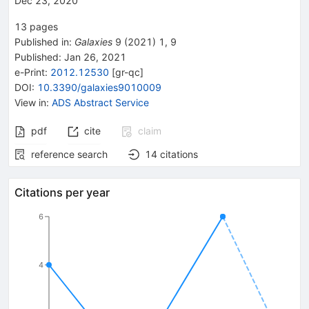
Dec 23, 2020
13
pages
Published in
:
Galaxies
9
(
2021
)
1
,
9
Published:
Jan 26, 2021
e-Print
:
2012.12530
[
gr-qc
]
DOI
:
10.3390/galaxies9010009
View in
:
ADS Abstract Service
pdf
cite
claim
reference search
14
citations
Citations per year
6
4