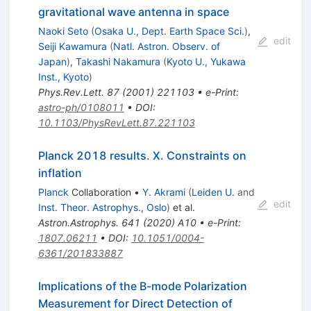
gravitational wave antenna in space
Naoki Seto
(
Osaka U., Dept. Earth Space Sci.
)
,
edit
Seiji Kawamura
(
Natl. Astron. Observ. of
Japan
)
,
Takashi Nakamura
(
Kyoto U., Yukawa
Inst., Kyoto
)
Phys.Rev.Lett.
87
(
2001
)
221103
•
e-Print
:
astro-ph/0108011
•
DOI
:
10.1103/PhysRevLett.87.221103
Planck 2018 results. X. Constraints on
inflation
Planck
Collaboration
•
Y. Akrami
(
Leiden U.
and
edit
Inst. Theor. Astrophys., Oslo
)
et al.
Astron.Astrophys.
641
(
2020
)
A10
•
e-Print
:
1807.06211
•
DOI
:
10.1051/0004-
6361/201833887
Implications of the B-mode Polarization
Measurement for Direct Detection of