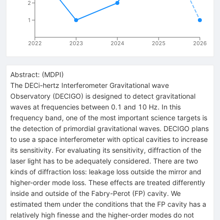
2
1
2022
2023
2024
2025
2026
Abstract:
(
MDPI
)
The DECi-hertz Interferometer Gravitational wave
Observatory (DECIGO) is designed to detect gravitational
waves at frequencies between 0.1 and 10 Hz. In this
frequency band, one of the most important science targets is
the detection of primordial gravitational waves. DECIGO plans
to use a space interferometer with optical cavities to increase
its sensitivity. For evaluating its sensitivity, diffraction of the
laser light has to be adequately considered. There are two
kinds of diffraction loss: leakage loss outside the mirror and
higher-order mode loss. These effects are treated differently
inside and outside of the Fabry-Perot (FP) cavity. We
estimated them under the conditions that the FP cavity has a
relatively high finesse and the higher-order modes do not