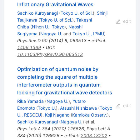
Inflationary Gravitational Waves
Sachiko Kuroyanagi
(
Tokyo U. of Sci.
)
,
Shinji
Tsujikawa
(
Tokyo U. of Sci.
)
,
Takeshi
edit
Chiba
(
Nihon U., Tokyo
)
,
Naoshi
Sugiyama
(
Nagoya U.
and
Tokyo U., IPMU
)
Phys.Rev.D
90
(
2014
)
6
,
063513
•
e-Print
:
1406.1369
•
DOI
:
10.1103/PhysRevD.90.063513
Optimization of quantum noise by
completing the square of multiple
interferometer outputs in quantum
locking for gravitational wave detectors
Rika Yamada
(
Nagoya U.
)
,
Yutaro
edit
Enomoto
(
Tokyo U.
)
,
Atsushi Nishizawa
(
Tokyo
U., RESCEU
)
,
Koji Nagano
(
Kamioka Observ.
)
,
Sachiko Kuroyanagi
(
Nagoya U.
)
et al.
Phys.Lett.A
384
(
2020
)
126626
,
Phys.Lett.A
384
(
2020
)
126626
•
e-Print
:
2003.13202
•