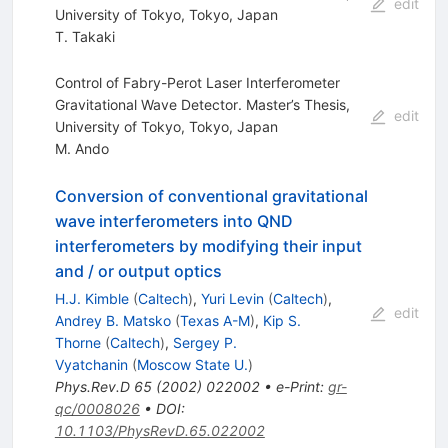
edit
University of Tokyo, Tokyo, Japan
T. Takaki
Control of Fabry-Perot Laser Interferometer
Gravitational Wave Detector. Master’s Thesis,
edit
University of Tokyo, Tokyo, Japan
M. Ando
Conversion of conventional gravitational
wave interferometers into QND
interferometers by modifying their input
and / or output optics
H.J. Kimble
(
Caltech
)
,
Yuri Levin
(
Caltech
)
,
edit
Andrey B. Matsko
(
Texas A-M
)
,
Kip S.
Thorne
(
Caltech
)
,
Sergey P.
Vyatchanin
(
Moscow State U.
)
Phys.Rev.D
65
(
2002
)
022002
•
e-Print
:
gr-
qc/0008026
•
DOI
:
10.1103/PhysRevD.65.022002