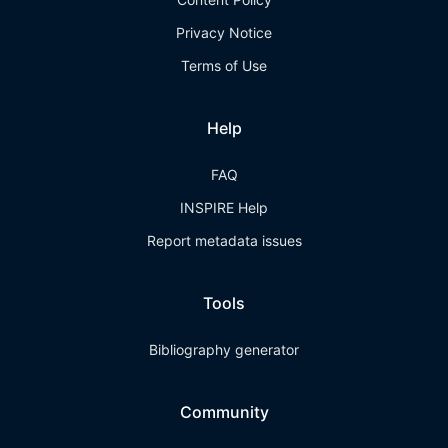
Privacy Notice
Terms of Use
Help
FAQ
INSPIRE Help
Report metadata issues
Tools
Bibliography generator
Community