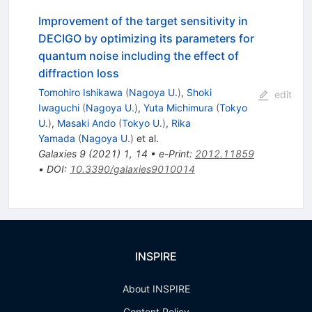
Improvement of the target sensitivity in
DECIGO by optimizing its parameters for
quantum noise including the effect of
diffraction loss
Tomohiro Ishikawa
(
Nagoya U.
)
,
Shoki
edit
Iwaguchi
(
Nagoya U.
)
,
Yuta Michimura
(
Tokyo
U.
)
,
Masaki Ando
(
Tokyo U.
)
,
Rika
Yamada
(
Nagoya U.
)
et al.
Galaxies
9
(
2021
)
1
,
14
•
e-Print
:
2012.11859
•
DOI
:
10.3390/galaxies9010014
INSPIRE
About INSPIRE
Content Policy