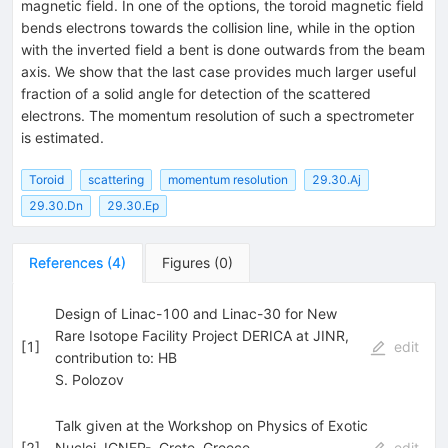
magnetic field. In one of the options, the toroid magnetic field
bends electrons towards the collision line, while in the option
with the inverted field a bent is done outwards from the beam
axis. We show that the last case provides much larger useful
fraction of a solid angle for detection of the scattered
electrons. The momentum resolution of such a spectrometer
is estimated.
Toroid
scattering
momentum resolution
29.30.Aj
29.30.Dn
29.30.Ep
References
(
4
)
Figures
(
0
)
Design of Linac-100 and Linac-30 for New
Rare Isotope Facility Project DERICA at JINR,
[
1
]
edit
contribution to: HB
S. Polozov
Talk given at the Workshop on Physics of Exotic
[
2
]
Nuclei, ICNFP-, Crete, Greece
edit