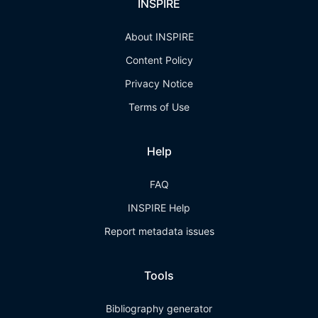
INSPIRE
About INSPIRE
Content Policy
Privacy Notice
Terms of Use
Help
FAQ
INSPIRE Help
Report metadata issues
Tools
Bibliography generator