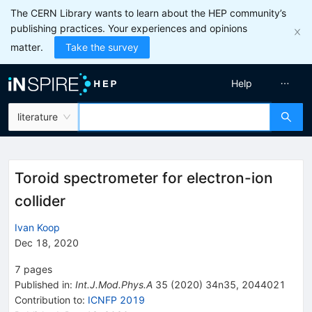
The CERN Library wants to learn about the HEP community’s
publishing practices. Your experiences and opinions
matter.
Take the survey
Help
literature
Toroid spectrometer for electron-ion
collider
Ivan Koop
Dec 18, 2020
7
pages
Published in
:
Int.J.Mod.Phys.A
35
(
2020
)
34n35
,
2044021
Contribution to
:
ICNFP 2019