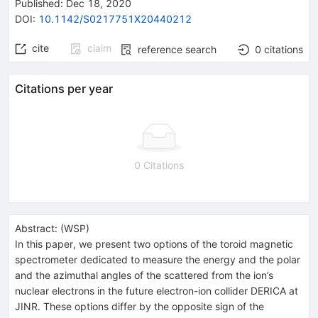
Published:
Dec 18, 2020
DOI
:
10.1142/S0217751X20440212
cite
claim
reference search
0
citations
Citations per year
0 Citations
Abstract:
(
WSP
)
In this paper, we present two options of the toroid magnetic
spectrometer dedicated to measure the energy and the polar
and the azimuthal angles of the scattered from the ion’s
nuclear electrons in the future electron-ion collider DERICA at
JINR. These options differ by the opposite sign of the