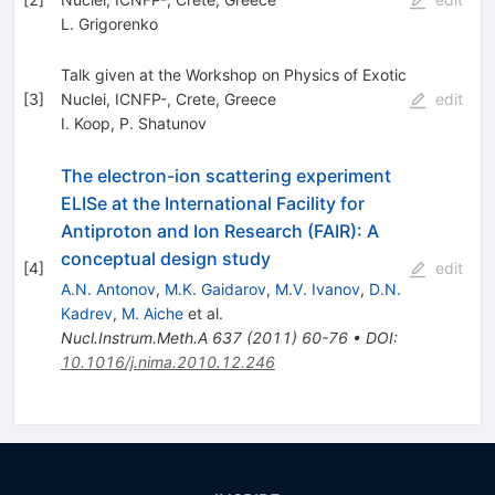
L. Grigorenko
Talk given at the Workshop on Physics of Exotic
[
3
]
Nuclei, ICNFP-, Crete, Greece
edit
I. Koop
,
P. Shatunov
The electron-ion scattering experiment
ELISe at the International Facility for
Antiproton and Ion Research (FAIR): A
conceptual design study
[
4
]
edit
A.N. Antonov
,
M.K. Gaidarov
,
M.V. Ivanov
,
D.N.
Kadrev
,
M. Aiche
et al.
Nucl.Instrum.Meth.A
637
(
2011
)
60-76
•
DOI
:
10.1016/j.nima.2010.12.246