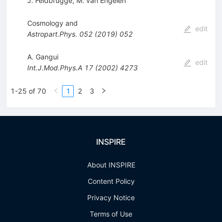
J. Feldbrugge
,
M. van Engelen
Cosmology and
edit
Astropart.Phys.
052
(
2019
)
052
A. Gangui
edit
Int.J.Mod.Phys.A
17
(
2002
)
4273
1-25 of 70
1
2
3
INSPIRE
About INSPIRE
Content Policy
Privacy Notice
Terms of Use