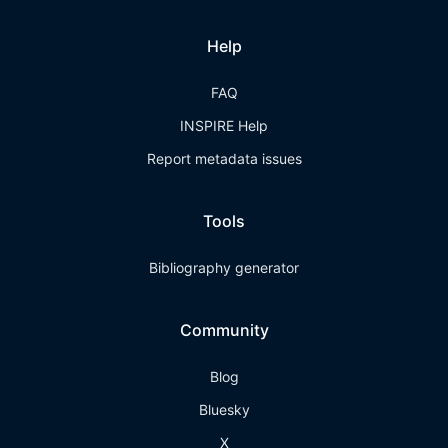
Help
FAQ
INSPIRE Help
Report metadata issues
Tools
Bibliography generator
Community
Blog
Bluesky
X