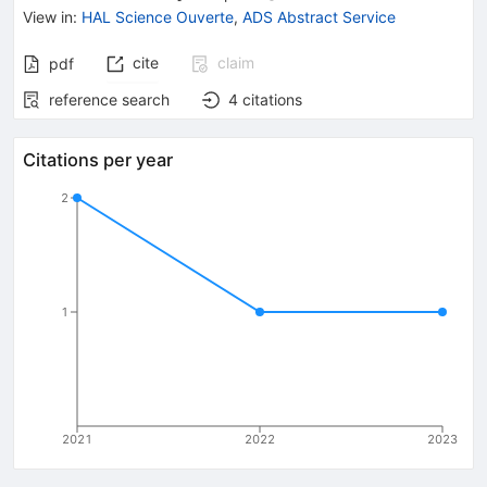
View in
:
HAL Science Ouverte
,
ADS Abstract Service
cite
claim
pdf
reference search
4
citations
Citations per year
2
1
2021
2022
2023