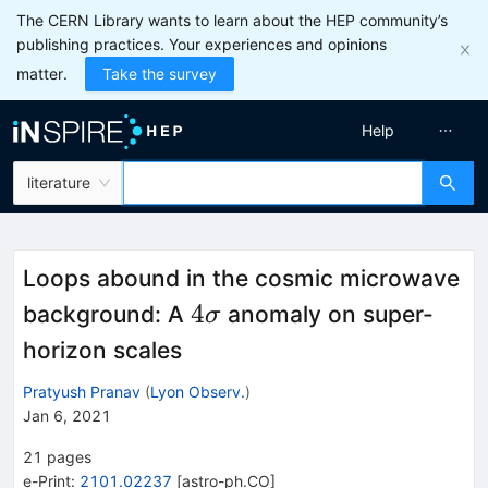
The CERN Library wants to learn about the HEP community’s
publishing practices. Your experiences and opinions
matter.
Take the survey
Help
literature
Loops abound in the cosmic microwave
4\sigma
4
background: A
anomaly on super-
σ
horizon scales
Pratyush Pranav
(
Lyon Observ.
)
Jan 6, 2021
21
pages
e-Print
:
2101.02237
[
astro-ph.CO
]