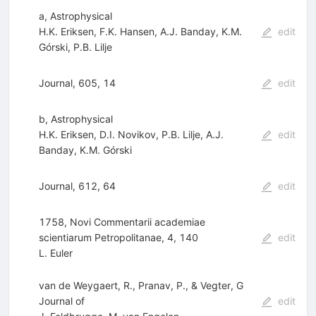
a, Astrophysical
H.K. Eriksen
,
F.K. Hansen
,
A.J. Banday
,
K.M.
edit
Górski
,
P.B. Lilje
Journal, 605, 14
edit
b, Astrophysical
H.K. Eriksen
,
D.I. Novikov
,
P.B. Lilje
,
A.J.
edit
Banday
,
K.M. Górski
Journal, 612, 64
edit
1758, Novi Commentarii academiae
scientiarum Petropolitanae, 4, 140
edit
L. Euler
van de Weygaert, R., Pranav, P., & Vegter, G
Journal of
edit