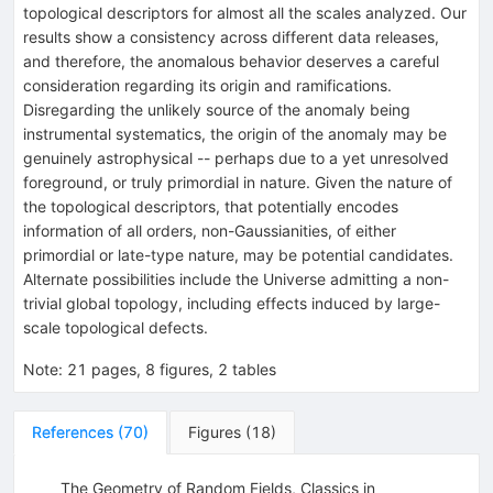
topological descriptors for almost all the scales analyzed. Our
results show a consistency across different data releases,
and therefore, the anomalous behavior deserves a careful
consideration regarding its origin and ramifications.
Disregarding the unlikely source of the anomaly being
instrumental systematics, the origin of the anomaly may be
genuinely astrophysical -- perhaps due to a yet unresolved
foreground, or truly primordial in nature. Given the nature of
the topological descriptors, that potentially encodes
information of all orders, non-Gaussianities, of either
primordial or late-type nature, may be potential candidates.
Alternate possibilities include the Universe admitting a non-
trivial global topology, including effects induced by large-
scale topological defects.
Note
:
21 pages, 8 figures, 2 tables
References
(
70
)
Figures
(
18
)
The Geometry of Random Fields, Classics in