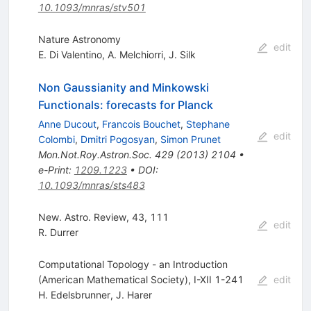
10.1093/mnras/stv501
Nature Astronomy
edit
E. Di Valentino
,
A. Melchiorri
,
J. Silk
Non Gaussianity and Minkowski
Functionals: forecasts for Planck
Anne Ducout
,
Francois Bouchet
,
Stephane
edit
Colombi
,
Dmitri Pogosyan
,
Simon Prunet
Mon.Not.Roy.Astron.Soc.
429
(
2013
)
2104
•
e-Print
:
1209.1223
•
DOI
:
10.1093/mnras/sts483
New. Astro. Review, 43, 111
edit
R. Durrer
Computational Topology - an Introduction
(American Mathematical Society), I-XII 1-241
edit
H. Edelsbrunner
,
J. Harer