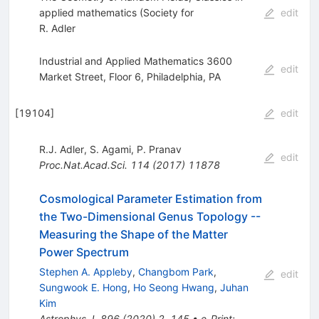
applied mathematics (Society for
edit
R. Adler
Industrial and Applied Mathematics 3600
edit
Market Street, Floor 6, Philadelphia, PA
[
19104
]
edit
R.J. Adler
,
S. Agami
,
P. Pranav
edit
Proc.Nat.Acad.Sci.
114
(
2017
)
11878
Cosmological Parameter Estimation from
the Two-Dimensional Genus Topology --
Measuring the Shape of the Matter
Power Spectrum
Stephen A. Appleby
,
Changbom Park
,
edit
Sungwook E. Hong
,
Ho Seong Hwang
,
Juhan
Kim
Astrophys.J.
896
(
2020
)
2
,
145
•
e-Print
: