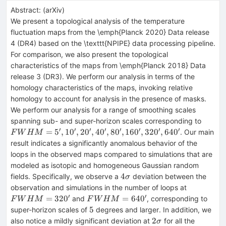
Abstract:
(
arXiv
)
We present a topological analysis of the temperature
fluctuation maps from the \emph{Planck 2020} Data release
4 (DR4) based on the \texttt{NPIPE} data processing pipeline.
For comparison, we also present the topological
characteristics of the maps from \emph{Planck 2018} Data
release 3 (DR3). We perform our analysis in terms of the
homology characteristics of the maps, invoking relative
homology to account for analysis in the presence of masks.
We perform our analysis for a range of smoothing scales
FWH
spanning sub- and super-horizon scales corresponding to
= 5',
′
′
′
′
′
′
′
′
=
5
,
1
0
,
2
0
,
4
0
,
8
0
,
16
0
,
32
0
,
64
0
. Our main
F
W
H
M
10',
result indicates a significantly anomalous behavior of the
20',
loops in the observed maps compared to simulations that are
40',
modeled as isotopic and homogeneous Gaussian random
80',
4\sigma
4
fields. Specifically, we observe a
deviation between the
σ
160',
FWHM
observation and simulations in the number of loops at
320',
= 320'
′
′
FWHM
=
32
0
=
64
0
and
, corresponding to
F
W
H
M
F
W
H
M
640'
= 640'
5
5
super-horizon scales of
degrees and larger. In addition, we
2\sigma
2
also notice a mildly significant deviation at
for all the
σ