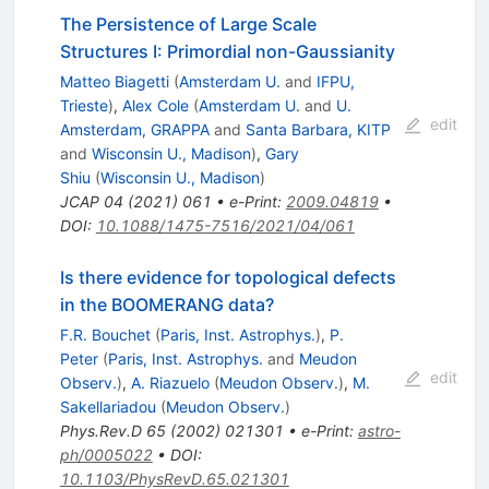
The Persistence of Large Scale
Structures I: Primordial non-Gaussianity
Matteo Biagetti
(
Amsterdam U.
and
IFPU,
Trieste
)
,
Alex Cole
(
Amsterdam U.
and
U.
edit
Amsterdam, GRAPPA
and
Santa Barbara, KITP
and
Wisconsin U., Madison
)
,
Gary
Shiu
(
Wisconsin U., Madison
)
JCAP
04
(
2021
)
061
•
e-Print
:
2009.04819
•
DOI
:
10.1088/1475-7516/2021/04/061
Is there evidence for topological defects
in the BOOMERANG data?
F.R. Bouchet
(
Paris, Inst. Astrophys.
)
,
P.
Peter
(
Paris, Inst. Astrophys.
and
Meudon
edit
Observ.
)
,
A. Riazuelo
(
Meudon Observ.
)
,
M.
Sakellariadou
(
Meudon Observ.
)
Phys.Rev.D
65
(
2002
)
021301
•
e-Print
:
astro-
ph/0005022
•
DOI
:
10.1103/PhysRevD.65.021301