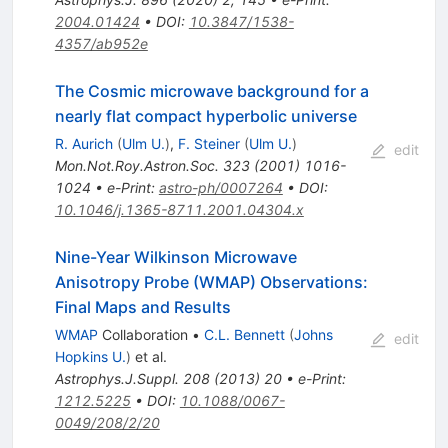
2004.01424
•
DOI
:
10.3847/1538-
4357/ab952e
The Cosmic microwave background for a
nearly flat compact hyperbolic universe
R. Aurich
(
Ulm U.
)
,
F. Steiner
(
Ulm U.
)
edit
Mon.Not.Roy.Astron.Soc.
323
(
2001
)
1016-
1024
•
e-Print
:
astro-ph/0007264
•
DOI
:
10.1046/j.1365-8711.2001.04304.x
Nine-Year Wilkinson Microwave
Anisotropy Probe (WMAP) Observations:
Final Maps and Results
WMAP
Collaboration
•
C.L. Bennett
(
Johns
edit
Hopkins U.
)
et al.
Astrophys.J.Suppl.
208
(
2013
)
20
•
e-Print
:
1212.5225
•
DOI
:
10.1088/0067-
0049/208/2/20