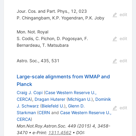
Jour. Cos. and Part. Phys., 12, 023
edit
P. Chingangbam
,
K.P. Yogendran
,
P.K. Joby
Mon. Not. Royal
S. Codis
,
C. Pichon
,
D. Pogosyan
,
F.
edit
Bernardeau
,
T. Matsubara
Astro. Soc., 435, 531
edit
Large-scale alignments from WMAP and
Planck
Craig J. Copi
(
Case Western Reserve U.,
CERCA
)
,
Dragan Huterer
(
Michigan U.
)
,
Dominik
J. Schwarz
(
Bielefeld U.
)
,
Glenn D.
edit
Starkman
(
CERN
and
Case Western Reserve U.,
CERCA
)
Mon.Not.Roy.Astron.Soc.
449
(
2015
)
4
,
3458-
3470
•
e-Print
:
1311.4562
•
DOI
: