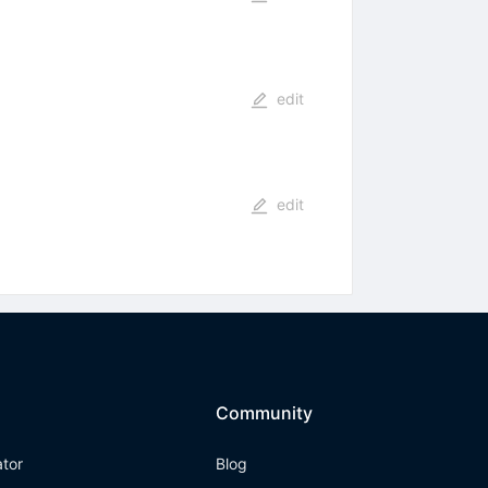
edit
edit
Community
ator
Blog