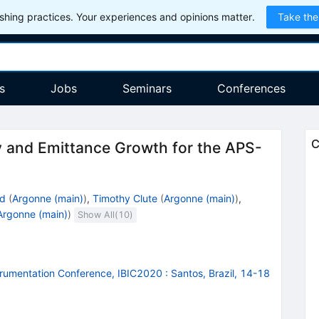
hing practices. Your experiences and opinions matter.
Take the
s
Jobs
Seminars
Conferences
C
ty and Emittance Growth for the APS-
nd
(
Argonne (main)
)
,
Timothy Clute
(
Argonne (main)
)
,
Argonne (main)
)
Show All(
10
)
strumentation Conference, IBIC2020
:
Santos, Brazil, 14-18