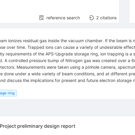
reference search
2
citations
eam ionizes residual gas inside the vacuum chamber. If the beam is
ease over time. Trapped ions can cause a variety of undesirable effect
ty requirements of the APS-Upgrade storage ring, ion trapping is a se
ed. A controlled pressure bump of Nitrogen gas was created over a 6m 
t detectors. Measurements were taken using a pinhole camera, spect
e done under a wide variety of beam conditions, and at different pr
d discuss the implications for present and future electron storage r
rage-ring
oject preliminary design report