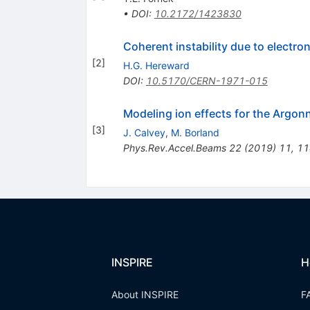
•
DOI
:
10.2172/1423830
Coherent instability due to electro
[
2
]
H.G. Hereward
DOI
:
10.5170/CERN-1971-015
Modeling ion effects for the Arg
[
3
]
J. Calvey
,
M. Borland
Phys.Rev.Accel.Beams
22
(
2019
)
11
,
11
INSPIRE
H
About INSPIRE
F