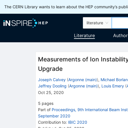
The CERN Library wants to learn about the HEP community’s publis
literature
Literature
Author
Measurements of Ion Instabili
Upgrade
Joseph Calvey
(
Argonne (main)
)
,
Michael Borla
Jeffrey Dooling
(
Argonne (main)
)
,
Louis Emery
(
Oct 25, 2020
5
pages
Part of
Proceedings, 9th International Beam In
September 2020
Contribution to
:
IBIC 2020