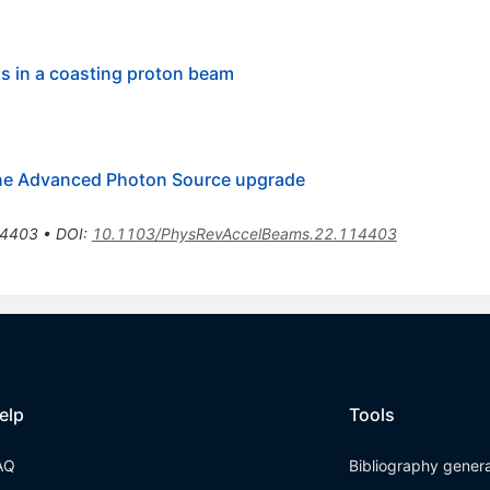
ns in a coasting proton beam
onne Advanced Photon Source upgrade
4403
•
DOI
:
10.1103/PhysRevAccelBeams.22.114403
elp
Tools
AQ
Bibliography gener