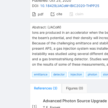
Published:
Oct 25, 2020
DOI
:
10.18429/JACoW-IBIC2020-THPP25
cite
claim
pdf
Abstract:
(
JACoW
)
Ions are produced in an accelerator when the b
the beam’s potential, and their density will incr
Because of the challenging emittance and stabili
present APS, a gas injection system was install
instability was studied using several differen
and a gas bremsstrahlung detector. Studies wer
on the results of some of these measurements, an
emittance
detector
injection
photon
sto
References
(
3
)
Figures
(
0
)
Advanced Photon Source Upgrade Pr
[
1
]
T.E. Fornek