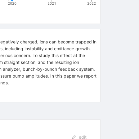
2020
2021
2022
 negatively charged, ions can become trapped in
s, including instability and emittance growth.
rious concern. To study this effect at the
straight section, and the resulting ion
rum analyzer, bunch-by-bunch feedback system,
essure bump amplitudes. In this paper we report
ings.
edit