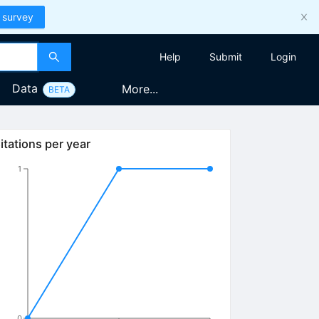
 survey
Help
Submit
Login
Data
More...
BETA
itations per year
1
0