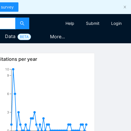
 survey
Help
Submit
Login
Data
More...
BETA
itations per year
10
9
6
3
0