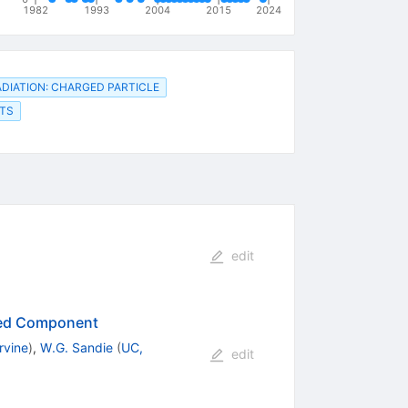
1982
1993
2004
2015
2024
DIATION: CHARGED PARTICLE
LTS
edit
ced Component
rvine
)
,
W.G. Sandie
(
UC,
edit