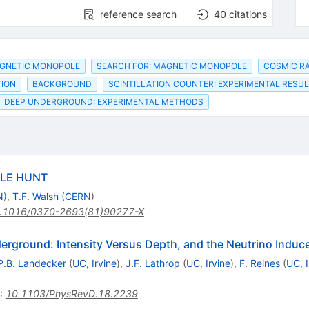
reference search
40
citations
AGNETIC MONOPOLE
SEARCH FOR: MAGNETIC MONOPOLE
COSMIC RA
TION
BACKGROUND
SCINTILLATION COUNTER: EXPERIMENTAL RESU
DEEP UNDERGROUND: EXPERIMENTAL METHODS
LE HUNT
N
)
,
T.F. Walsh
(
CERN
)
.1016/0370-2693(81)90277-X
rground: Intensity Versus Depth, and the Neutrino Indu
P.B. Landecker
(
UC, Irvine
)
,
J.F. Lathrop
(
UC, Irvine
)
,
F. Reines
(
UC, I
:
10.1103/PhysRevD.18.2239