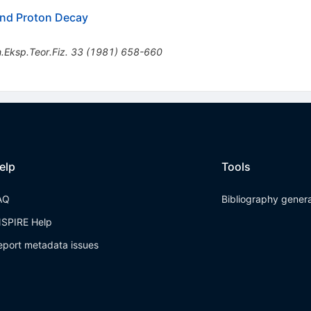
nd Proton Decay
.Eksp.Teor.Fiz.
33
(
1981
)
658-660
elp
Tools
AQ
Bibliography gener
NSPIRE Help
eport metadata issues