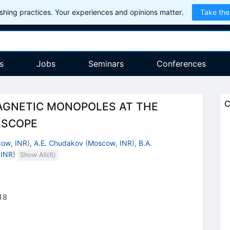
hing practices. Your experiences and opinions matter.
Take the
s
Jobs
Seminars
Conferences
C
AGNETIC MONOPOLES AT THE
ESCOPE
ow, INR
)
,
A.E. Chudakov
(
Moscow, INR
)
,
B.A.
 INR
)
Show All(
6
)
18