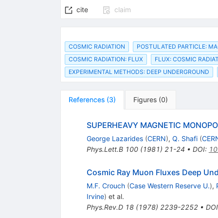
cite
claim
COSMIC RADIATION
POSTULATED PARTICLE: M
COSMIC RADIATION: FLUX
FLUX: COSMIC RADIA
EXPERIMENTAL METHODS: DEEP UNDERGROUND
References
(
3
)
Figures
(
0
)
SUPERHEAVY MAGNETIC MONOPO
George Lazarides
(
CERN
)
,
Q. Shafi
(
CER
Phys.Lett.B
100
(
1981
)
21-24
•
DOI
:
10
Cosmic Ray Muon Fluxes Deep Unde
M.F. Crouch
(
Case Western Reserve U.
)
,
Irvine
)
et al.
Phys.Rev.D
18
(
1978
)
2239-2252
•
DOI