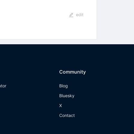
edit
Community
ator
Blog
Bluesky
X
Contact