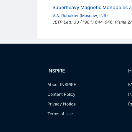
Superheavy Magnetic Monopoles a
V.A. Rubakov
(
Moscow, INR
)
JETP Lett.
33
(
1981
)
644-646
,
Pisma Zh
INSPIRE
H
About INSPIRE
F
Content Policy
I
Privacy Notice
R
Terms of Use