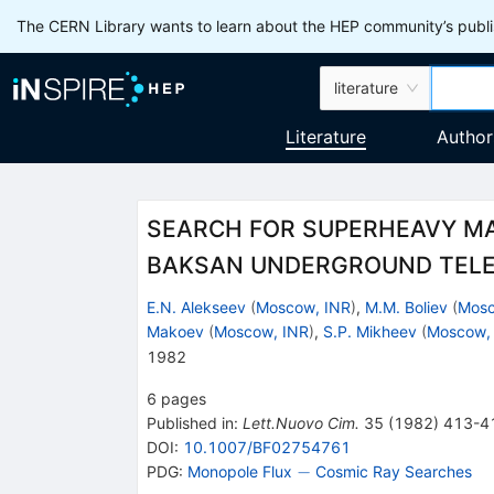
The CERN Library wants to learn about the HEP community’s publis
literature
Literature
Author
SEARCH FOR SUPERHEAVY M
BAKSAN UNDERGROUND TEL
E.N. Alekseev
(
Moscow, INR
)
,
M.M. Boliev
(
Mosc
Makoev
(
Moscow, INR
)
,
S.P. Mikheev
(
Moscow,
1982
6
pages
Published in
:
Lett.Nuovo Cim.
35
(
1982
)
413-4
DOI
:
10.1007/BF02754761
-
−
PDG:
Monopole Flux
Cosmic Ray Searches