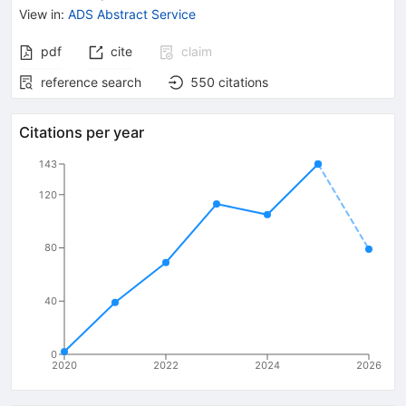
View in
:
ADS Abstract Service
pdf
cite
claim
reference search
550
citations
Citations per year
143
120
80
40
0
2020
2022
2024
2026