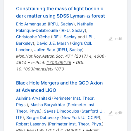
Constraining the mass of light bosonic
\alpha
dark matter using SDSS Lyman-
forest
α
Eric Armengaud
(
IRFU, Saclay
)
,
Nathalie
Palanque-Delabrouille
(
IRFU, Saclay
)
,
Christophe Yèche
(
IRFU, Saclay
and
LBL,
edit
Berkeley
)
,
David J.E. Marsh
(
King's Coll.
London
)
,
Julien Baur
(
IRFU, Saclay
)
Mon.Not.Roy.Astron.Soc.
471
(
2017
)
4
,
4606-
4614
•
e-Print
:
1703.09126
•
DOI
:
10.1093/mnras/stx1870
Black Hole Mergers and the QCD Axion
at Advanced LIGO
Asimina Arvanitaki
(
Perimeter Inst. Theor.
Phys.
)
,
Masha Baryakhtar
(
Perimeter Inst.
Theor. Phys.
)
,
Savas Dimopoulos
(
Stanford U.,
edit
ITP
)
,
Sergei Dubovsky
(
New York U., CCPP
)
,
Robert Lasenby
(
Perimeter Inst. Theor. Phys.
)
Phys.Rev.D
95
(
2017
)
4
,
043001
•
e-Print
: