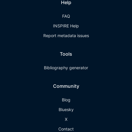
Help
FAQ
INSPIRE Help
Report metadata issues
Tools
Bibliography generator
Community
Blog
Bluesky
X
Contact