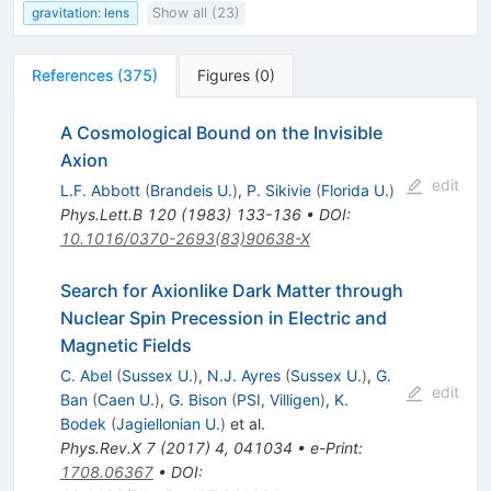
gravitation: lens
Show all (23)
References
(
375
)
Figures
(
0
)
A Cosmological Bound on the Invisible
Axion
edit
L.F. Abbott
(
Brandeis U.
)
,
P. Sikivie
(
Florida U.
)
Phys.Lett.B
120
(
1983
)
133-136
•
DOI
:
10.1016/0370-2693(83)90638-X
Search for Axionlike Dark Matter through
Nuclear Spin Precession in Electric and
Magnetic Fields
C. Abel
(
Sussex U.
)
,
N.J. Ayres
(
Sussex U.
)
,
G.
edit
Ban
(
Caen U.
)
,
G. Bison
(
PSI, Villigen
)
,
K.
Bodek
(
Jagiellonian U.
)
et al.
Phys.Rev.X
7
(
2017
)
4
,
041034
•
e-Print
:
1708.06367
•
DOI
: