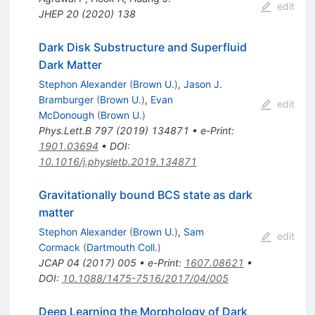
edit
JHEP
20
(
2020
)
138
Dark Disk Substructure and Superfluid
Dark Matter
Stephon Alexander
(
Brown U.
)
,
Jason J.
Bramburger
(
Brown U.
)
,
Evan
edit
McDonough
(
Brown U.
)
Phys.Lett.B
797
(
2019
)
134871
•
e-Print
:
1901.03694
•
DOI
:
10.1016/j.physletb.2019.134871
Gravitationally bound BCS state as dark
matter
Stephon Alexander
(
Brown U.
)
,
Sam
edit
Cormack
(
Dartmouth Coll.
)
JCAP
04
(
2017
)
005
•
e-Print
:
1607.08621
•
DOI
:
10.1088/1475-7516/2017/04/005
Deep Learning the Morphology of Dark