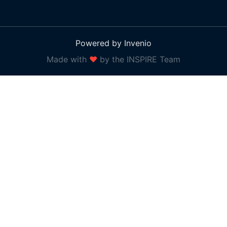
Powered by Invenio
Made with
❤
by the INSPIRE Team