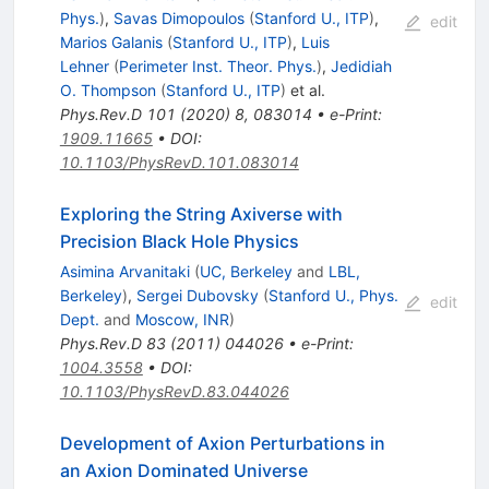
Phys.
)
,
Savas Dimopoulos
(
Stanford U., ITP
)
,
edit
Marios Galanis
(
Stanford U., ITP
)
,
Luis
Lehner
(
Perimeter Inst. Theor. Phys.
)
,
Jedidiah
O. Thompson
(
Stanford U., ITP
)
et al.
Phys.Rev.D
101
(
2020
)
8
,
083014
•
e-Print
:
1909.11665
•
DOI
:
10.1103/PhysRevD.101.083014
Exploring the String Axiverse with
Precision Black Hole Physics
Asimina Arvanitaki
(
UC, Berkeley
and
LBL,
Berkeley
)
,
Sergei Dubovsky
(
Stanford U., Phys.
edit
Dept.
and
Moscow, INR
)
Phys.Rev.D
83
(
2011
)
044026
•
e-Print
:
1004.3558
•
DOI
:
10.1103/PhysRevD.83.044026
Development of Axion Perturbations in
an Axion Dominated Universe