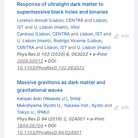
Response of ultralight dark matter to
supermassive black holes and binaries
Lorenzo Annulli
(
Lisbon, CENTRA
and
Lisbon,
IST
and
U. Lisbon (main)
)
,
Vitor
Cardoso
(
Lisbon, CENTRA
and
Lisbon, IST
and
edit
U. Lisbon (main)
)
,
Rodrigo Vicente
(
Lisbon,
CENTRA
and
Lisbon, IST
and
U. Lisbon (main)
)
Phys.Rev.D
102
(
2020
)
6
,
063022
•
e-Print
:
2009.00012
•
DOI
:
10.1103/PhysRevD.102.063022
Massive gravitons as dark matter and
gravitational waves
Katsuki Aoki
(
Waseda U.
)
,
Shinji
Mukohyama
(
Kyoto U., Yukawa Inst., Kyoto
and
edit
Tokyo U., IPMU
)
Phys.Rev.D
94
(
2016
)
2
,
024001
•
e-Print
:
1604.06704
•
DOI
:
10.1103/PhysRevD.94.024001