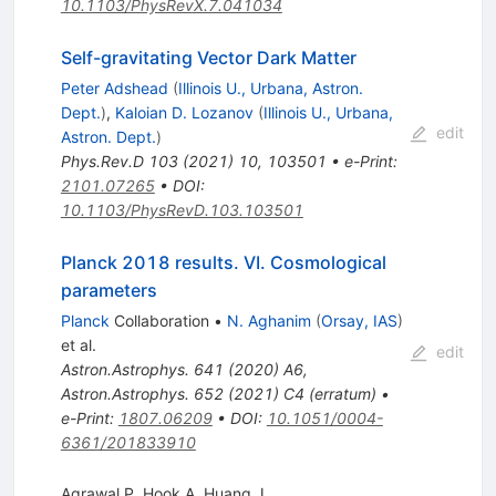
10.1103/PhysRevX.7.041034
Self-gravitating Vector Dark Matter
Peter Adshead
(
Illinois U., Urbana, Astron.
Dept.
)
,
Kaloian D. Lozanov
(
Illinois U., Urbana,
edit
Astron. Dept.
)
Phys.Rev.D
103
(
2021
)
10
,
103501
•
e-Print
:
2101.07265
•
DOI
:
10.1103/PhysRevD.103.103501
Planck 2018 results. VI. Cosmological
parameters
Planck
Collaboration
•
N. Aghanim
(
Orsay, IAS
)
et al.
edit
Astron.Astrophys.
641
(
2020
)
A6
,
Astron.Astrophys.
652
(
2021
)
C4
(
erratum
)
•
e-Print
:
1807.06209
•
DOI
:
10.1051/0004-
6361/201833910
Agrawal P
,
Hook A
,
Huang J.