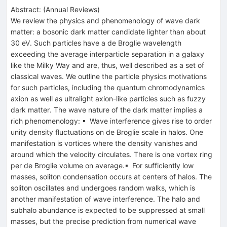
Abstract:
(
Annual Reviews
)
We review the physics and phenomenology of wave dark
matter: a bosonic dark matter candidate lighter than about
30 eV. Such particles have a de Broglie wavelength
exceeding the average interparticle separation in a galaxy
like the Milky Way and are, thus, well described as a set of
classical waves. We outline the particle physics motivations
for such particles, including the quantum chromodynamics
axion as well as ultralight axion-like particles such as fuzzy
dark matter. The wave nature of the dark matter implies a
rich phenomenology: ▪ Wave interference gives rise to order
unity density fluctuations on de Broglie scale in halos. One
manifestation is vortices where the density vanishes and
around which the velocity circulates. There is one vortex ring
per de Broglie volume on average.▪ For sufficiently low
masses, soliton condensation occurs at centers of halos. The
soliton oscillates and undergoes random walks, which is
another manifestation of wave interference. The halo and
subhalo abundance is expected to be suppressed at small
masses, but the precise prediction from numerical wave