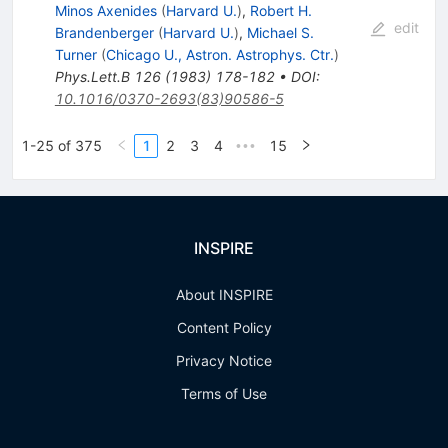
Minos Axenides
(
Harvard U.
)
,
Robert H.
edit
Brandenberger
(
Harvard U.
)
,
Michael S.
Turner
(
Chicago U., Astron. Astrophys. Ctr.
)
Phys.Lett.B
126
(
1983
)
178-182
•
DOI
:
10.1016/0370-2693(83)90586-5
1-25 of 375
1
2
3
4
15
•••
INSPIRE
About INSPIRE
Content Policy
Privacy Notice
Terms of Use