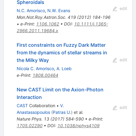
Spheroidals
edit
N.C. Amorisco
,
N.W. Evans
Mon.Not.Roy.Astron.Soc.
419
(
2012
)
184-196
•
e-Print
:
1106.1062
•
DOI
:
10.1111/j.1365-
2966.2011.19684.x
First constraints on Fuzzy Dark Matter
from the dynamics of stellar streams in
the Milky Way
edit
Nicola C. Amorisco
,
A. Loeb
e-Print
:
1808.00464
New CAST Limit on the Axion-Photon
Interaction
CAST
Collaboration
•
V.
edit
Anastassopoulos
(
Patras U.
)
et al.
Nature Phys.
13
(
2017
)
584-590
•
e-Print
:
1705.02290
•
DOI
:
10.1038/nphys4109