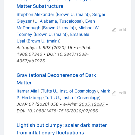
Matter Substructure
Stephon Alexander
(
Brown U. (main)
)
,
Sergei
Gleyzer
(
U. Alabama, Tuscaloosa
)
,
Evan
McDonough
(
Brown U. (main)
)
,
Michael W.
edit
Toomey
(
Brown U. (main)
)
,
Emanuele
Usai
(
Brown U. (main)
)
Astrophys.J.
893
(
2020
)
15
•
e-Print
:
1909.07346
•
DOI
:
10.3847/1538-
4357/ab7925
Gravitational Decoherence of Dark
Matter
Itamar Allali
(
Tufts U., Inst. of Cosmology
)
,
Mark
edit
P. Hertzberg
(
Tufts U., Inst. of Cosmology
)
JCAP
07
(
2020
)
056
•
e-Print
:
2005.12287
•
DOI
:
10.1088/1475-7516/2020/07/056
Lightish but clumpy: scalar dark matter
from inflationary fluctuations