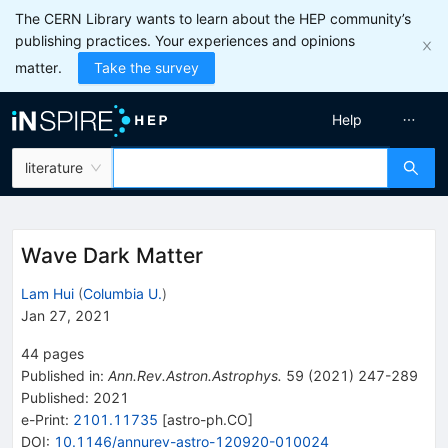
The CERN Library wants to learn about the HEP community’s
publishing practices. Your experiences and opinions
matter.
Take the survey
Help
literature
Wave Dark Matter
Lam Hui
(
Columbia U.
)
Jan 27, 2021
44
pages
Published in
:
Ann.Rev.Astron.Astrophys.
59
(
2021
)
247-289
Published:
2021
e-Print
:
2101.11735
[
astro-ph.CO
]
DOI
:
10.1146/annurev-astro-120920-010024