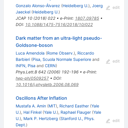
Gonzalo Alonso-Álvarez
(
Heidelberg U.
)
,
Joerg
edit
Jaeckel
(
Heidelberg U.
)
JCAP
10
(
2018
)
022
•
e-Print
:
1807.09785
•
DOI
:
10.1088/1475-7516/2018/10/022
Dark matter from an ultra-light pseudo-
Goldsone-boson
Luca Amendola
(
Rome Observ.
)
,
Riccardo
Barbieri
(
Pisa, Scuola Normale Superiore
and
edit
INFN, Pisa
and
CERN
)
Phys.Lett.B
642
(
2006
)
192-196
•
e-Print
:
hep-ph/0509257
•
DOI
:
10.1016/j.physletb.2006.08.069
Oscillons After Inflation
Mustafa A. Amin
(
MIT
)
,
Richard Easther
(
Yale
U.
)
,
Hal Finkel
(
Yale U.
)
,
Raphael Flauger
(
Yale
U.
)
,
Mark P. Hertzberg
(
Stanford U., Phys.
edit
Dept.
)