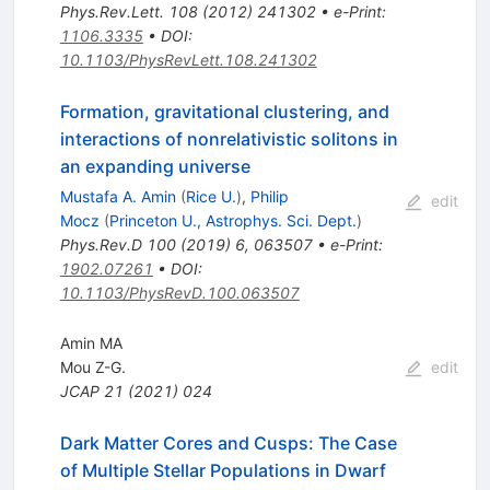
Phys.Rev.Lett.
108
(
2012
)
241302
•
e-Print
:
1106.3335
•
DOI
:
10.1103/PhysRevLett.108.241302
Formation, gravitational clustering, and
interactions of nonrelativistic solitons in
an expanding universe
Mustafa A. Amin
(
Rice U.
)
,
Philip
edit
Mocz
(
Princeton U., Astrophys. Sci. Dept.
)
Phys.Rev.D
100
(
2019
)
6
,
063507
•
e-Print
:
1902.07261
•
DOI
:
10.1103/PhysRevD.100.063507
Amin MA
Mou Z-G.
edit
JCAP
21
(
2021
)
024
Dark Matter Cores and Cusps: The Case
of Multiple Stellar Populations in Dwarf