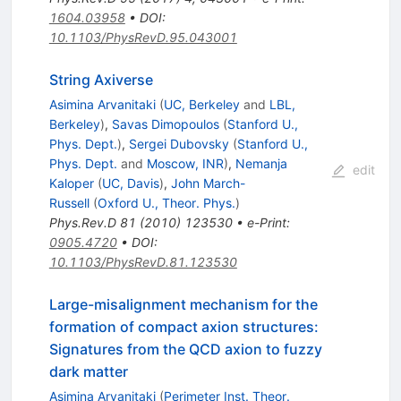
1604.03958
•
DOI
:
10.1103/PhysRevD.95.043001
String Axiverse
Asimina Arvanitaki
(
UC, Berkeley
and
LBL,
Berkeley
)
,
Savas Dimopoulos
(
Stanford U.,
Phys. Dept.
)
,
Sergei Dubovsky
(
Stanford U.,
Phys. Dept.
and
Moscow, INR
)
,
Nemanja
edit
Kaloper
(
UC, Davis
)
,
John March-
Russell
(
Oxford U., Theor. Phys.
)
Phys.Rev.D
81
(
2010
)
123530
•
e-Print
:
0905.4720
•
DOI
:
10.1103/PhysRevD.81.123530
Large-misalignment mechanism for the
formation of compact axion structures:
Signatures from the QCD axion to fuzzy
dark matter
Asimina Arvanitaki
(
Perimeter Inst. Theor.