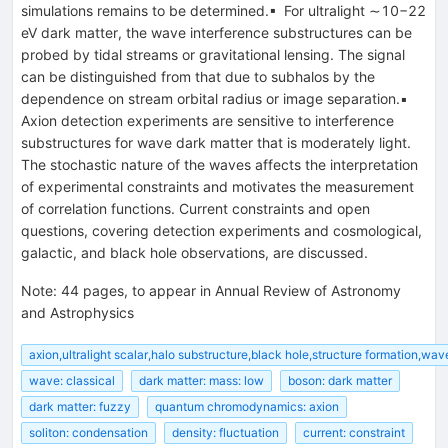
simulations remains to be determined.▪ For ultralight ∼10−22
eV dark matter, the wave interference substructures can be
probed by tidal streams or gravitational lensing. The signal
can be distinguished from that due to subhalos by the
dependence on stream orbital radius or image separation.▪
Axion detection experiments are sensitive to interference
substructures for wave dark matter that is moderately light.
The stochastic nature of the waves affects the interpretation
of experimental constraints and motivates the measurement
of correlation functions. Current constraints and open
questions, covering detection experiments and cosmological,
galactic, and black hole observations, are discussed.
Note
:
44 pages, to appear in Annual Review of Astronomy
and Astrophysics
axion,ultralight scalar,halo substructure,black hole,structure formation,wa
wave: classical
dark matter: mass: low
boson: dark matter
dark matter: fuzzy
quantum chromodynamics: axion
soliton: condensation
density: fluctuation
current: constraint