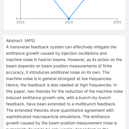
0
2023
2024
2025
Abstract:
(
APS
)
A transverse feedback system can effectively mitigate the
emittance growth caused by injection oscillations and
machine noise in hadron beams. However, as its action on the
beam depends on beam position measurements of finite
accuracy, it introduces additional noise on its own. The
machine noise is in general strongest at low frequencies.
Hence, the feedback is less needed at high frequencies. In
this paper, two theories for the reduction of the machine noise
induced emittance growth rate, with a bunch-by-bunch
feedback, have been extended to a multibunch feedback.
The extended theories show quantitative agreement with
sophisticated macroparticle simulations. The emittance
growth caused by the beam position measurement noise is