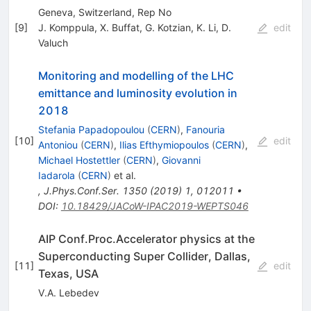
Geneva, Switzerland, Rep No
[
9
]
J. Komppula
,
X. Buffat
,
G. Kotzian
,
K. Li
,
D.
edit
Valuch
Monitoring and modelling of the LHC
emittance and luminosity evolution in
2018
Stefania Papadopoulou
(
CERN
)
,
Fanouria
[
10
]
edit
Antoniou
(
CERN
)
,
Ilias Efthymiopoulos
(
CERN
)
,
Michael Hostettler
(
CERN
)
,
Giovanni
Iadarola
(
CERN
)
et al.
,
J.Phys.Conf.Ser.
1350
(
2019
)
1
,
012011
•
DOI
:
10.18429/JACoW-IPAC2019-WEPTS046
AIP Conf.Proc.Accelerator physics at the
Superconducting Super Collider, Dallas,
[
11
]
edit
Texas, USA
V.A. Lebedev