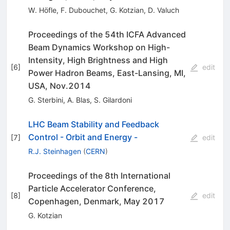
W. Höfle
,
F. Dubouchet
,
G. Kotzian
,
D. Valuch
Proceedings of the 54th ICFA Advanced
Beam Dynamics Workshop on High-
Intensity, High Brightness and High
[
6
]
edit
Power Hadron Beams, East-Lansing, MI,
USA, Nov.2014
G. Sterbini
,
A. Blas
,
S. Gilardoni
LHC Beam Stability and Feedback
Control - Orbit and Energy -
[
7
]
edit
R.J. Steinhagen
(
CERN
)
Proceedings of the 8th International
Particle Accelerator Conference,
[
8
]
edit
Copenhagen, Denmark, May 2017
G. Kotzian