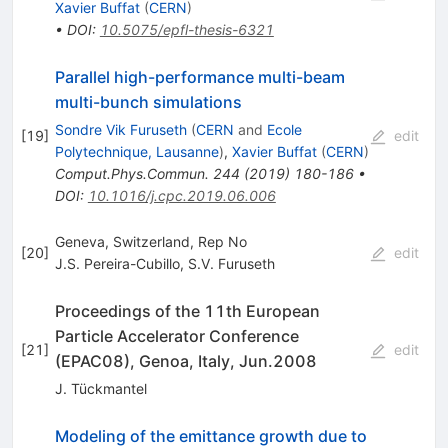
Xavier Buffat
(
CERN
)
•
DOI
:
10.5075/epfl-thesis-6321
Parallel high-performance multi-beam
multi-bunch simulations
Sondre Vik Furuseth
(
CERN
and
Ecole
[
19
]
edit
Polytechnique, Lausanne
)
,
Xavier Buffat
(
CERN
)
Comput.Phys.Commun.
244
(
2019
)
180-186
•
DOI
:
10.1016/j.cpc.2019.06.006
Geneva, Switzerland, Rep No
[
20
]
edit
J.S. Pereira-Cubillo
,
S.V. Furuseth
Proceedings of the 11th European
Particle Accelerator Conference
[
21
]
edit
(EPAC08), Genoa, Italy, Jun.2008
J. Tückmantel
Modeling of the emittance growth due to