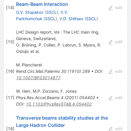
Beam-Beam Interaction
[
14
]
edit
G.V. Stupakov
(
SSCL
)
,
V.V.
Parkhomchuk
(
SSCL
)
,
V.D. Shiltsev
(
SSCL
)
LHC Design report, Vol : The LHC main ring,
Geneva, Switzerland,
[
15
]
edit
O. Brüning
,
P. Collier
,
P. Lebrun
,
S. Myers
,
R.
Ostojic
et al.
M. Plancherel
[
16
]
Rend.Circ.Mat.Palermo
30
(
1910
)
289
•
DOI
:
edit
10.1007/BF03014877
W. Herr
,
M.P. Zorzano
,
F. Jones
[
17
]
Phys.Rev.Accel.Beams
4
(
2001
)
054402
•
edit
DOI
:
10.1103/PhysRevSTAB.4.054402
Transverse beams stability studies at the
Large Hadron Collider
[
18
]
edit