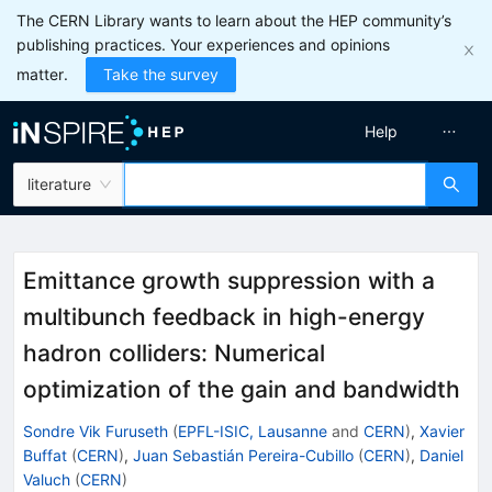
The CERN Library wants to learn about the HEP community’s
publishing practices. Your experiences and opinions
matter.
Take the survey
Help
literature
Emittance growth suppression with a
multibunch feedback in high-energy
hadron colliders: Numerical
optimization of the gain and bandwidth
Sondre Vik Furuseth
(
EPFL-ISIC, Lausanne
and
CERN
)
,
Xavier
Buffat
(
CERN
)
,
Juan Sebastián Pereira-Cubillo
(
CERN
)
,
Daniel
Valuch
(
CERN
)