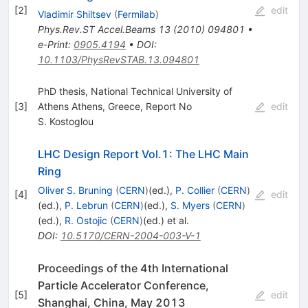
[
2
]
edit
Vladimir Shiltsev
(
Fermilab
)
Phys.Rev.ST Accel.Beams
13
(
2010
)
094801
•
e-Print
:
0905.4194
•
DOI
:
10.1103/PhysRevSTAB.13.094801
PhD thesis, National Technical University of
[
3
]
Athens Athens, Greece, Report No
edit
S. Kostoglou
LHC Design Report Vol.1: The LHC Main
Ring
Oliver S. Bruning
(
CERN
)
(ed.)
,
P. Collier
(
CERN
)
[
4
]
edit
(ed.)
,
P. Lebrun
(
CERN
)
(ed.)
,
S. Myers
(
CERN
)
(ed.)
,
R. Ostojic
(
CERN
)
(ed.)
et al.
DOI
:
10.5170/CERN-2004-003-V-1
Proceedings of the 4th International
Particle Accelerator Conference,
[
5
]
edit
Shanghai, China, May 2013