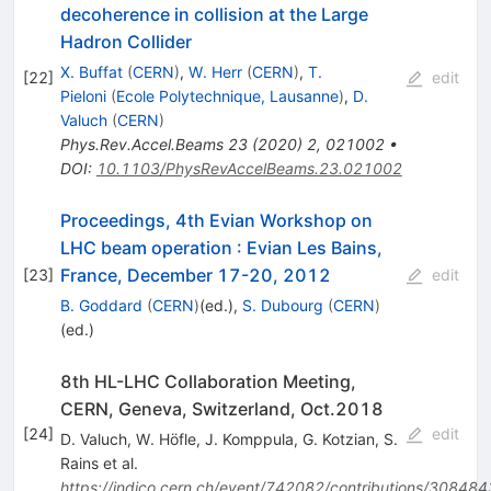
decoherence in collision at the Large
Hadron Collider
X. Buffat
(
CERN
)
,
W. Herr
(
CERN
)
,
T.
[
22
]
edit
Pieloni
(
Ecole Polytechnique, Lausanne
)
,
D.
Valuch
(
CERN
)
Phys.Rev.Accel.Beams
23
(
2020
)
2
,
021002
•
DOI
:
10.1103/PhysRevAccelBeams.23.021002
Proceedings, 4th Evian Workshop on
LHC beam operation
:
Evian Les Bains,
France, December 17-20, 2012
[
23
]
edit
B. Goddard
(
CERN
)
(ed.)
,
S. Dubourg
(
CERN
)
(ed.)
8th HL-LHC Collaboration Meeting,
CERN, Geneva, Switzerland, Oct.2018
[
24
]
edit
D. Valuch
,
W. Höfle
,
J. Komppula
,
G. Kotzian
,
S.
Rains
et al.
https://indico.cern.ch/event/742082/contributions/308484