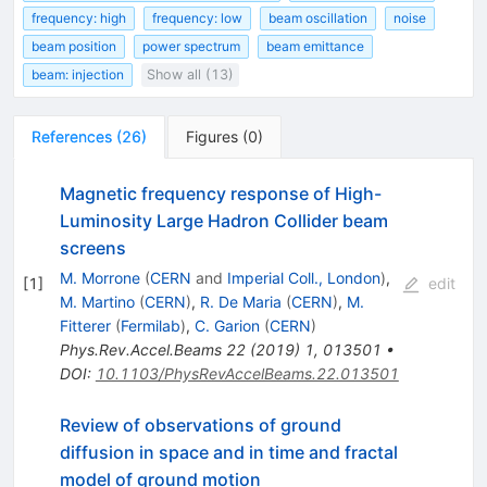
frequency: high
frequency: low
beam oscillation
noise
beam position
power spectrum
beam emittance
beam: injection
Show all (13)
References
(
26
)
Figures
(
0
)
Magnetic frequency response of High-
Luminosity Large Hadron Collider beam
screens
M. Morrone
(
CERN
and
Imperial Coll., London
)
,
[
1
]
edit
M. Martino
(
CERN
)
,
R. De Maria
(
CERN
)
,
M.
Fitterer
(
Fermilab
)
,
C. Garion
(
CERN
)
Phys.Rev.Accel.Beams
22
(
2019
)
1
,
013501
•
DOI
:
10.1103/PhysRevAccelBeams.22.013501
Review of observations of ground
diffusion in space and in time and fractal
model of ground motion