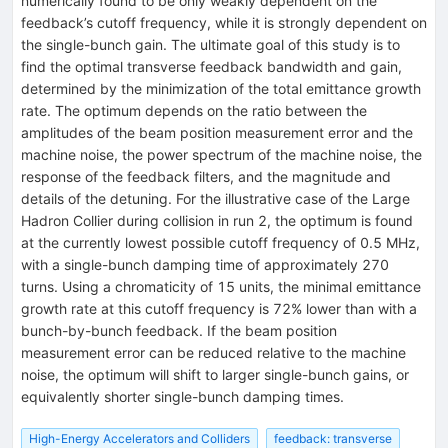
numerically found to be only weakly dependent on the
feedback’s cutoff frequency, while it is strongly dependent on
the single-bunch gain. The ultimate goal of this study is to
find the optimal transverse feedback bandwidth and gain,
determined by the minimization of the total emittance growth
rate. The optimum depends on the ratio between the
amplitudes of the beam position measurement error and the
machine noise, the power spectrum of the machine noise, the
response of the feedback filters, and the magnitude and
details of the detuning. For the illustrative case of the Large
Hadron Collier during collision in run 2, the optimum is found
at the currently lowest possible cutoff frequency of 0.5 MHz,
with a single-bunch damping time of approximately 270
turns. Using a chromaticity of 15 units, the minimal emittance
growth rate at this cutoff frequency is 72% lower than with a
bunch-by-bunch feedback. If the beam position
measurement error can be reduced relative to the machine
noise, the optimum will shift to larger single-bunch gains, or
equivalently shorter single-bunch damping times.
High-Energy Accelerators and Colliders
feedback: transverse