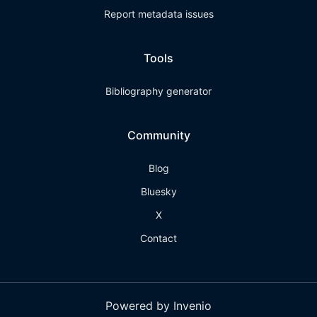
Report metadata issues
Tools
Bibliography generator
Community
Blog
Bluesky
X
Contact
Powered by Invenio