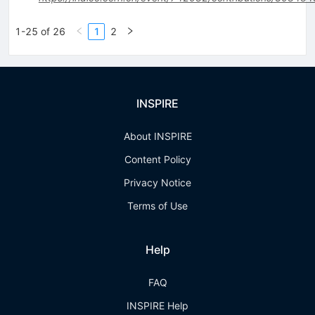
1-25 of 26
1
2
INSPIRE
About INSPIRE
Content Policy
Privacy Notice
Terms of Use
Help
FAQ
INSPIRE Help