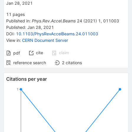
Jan 28, 2021
11
pages
Published in
:
Phys.Rev.Accel.Beams
24
(
2021
)
1
,
011003
Published:
Jan 28, 2021
DOI
:
10.1103/PhysRevAccelBeams.24.011003
View in
:
CERN Document Server
cite
claim
pdf
reference search
2
citations
Citations per year
1