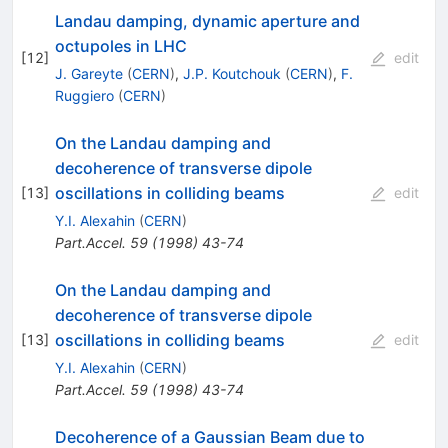
Landau damping, dynamic aperture and
octupoles in LHC
[
12
]
edit
J. Gareyte
(
CERN
)
,
J.P. Koutchouk
(
CERN
)
,
F.
Ruggiero
(
CERN
)
On the Landau damping and
decoherence of transverse dipole
oscillations in colliding beams
[
13
]
edit
Y.I. Alexahin
(
CERN
)
Part.Accel.
59
(
1998
)
43-74
On the Landau damping and
decoherence of transverse dipole
oscillations in colliding beams
[
13
]
edit
Y.I. Alexahin
(
CERN
)
Part.Accel.
59
(
1998
)
43-74
Decoherence of a Gaussian Beam due to