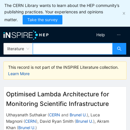
The CERN Library wants to learn about the HEP community’s
publishing practices. Your experiences and opinions
matter.
Take the survey
Help
literature
This record is not part of the INSPIRE Literature collection.
Learn More
Optimised Lambda Architecture for
Monitoring Scientific Infrastructure
Uthayanath Suthakar
(
CERN
and
Brunel U.
)
,
Luca
Magnoni
(
CERN
)
,
David Ryan Smith
(
Brunel U.
)
,
Akram
Khan
(
Brunel U.
)