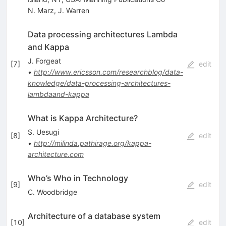
N. Marz
,
J. Warren
Data processing architectures Lambda
and Kappa
J. Forgeat
[
7
]
edit
•
http://www.ericsson.com/researchblog/data-
knowledge/data-processing-architectures-
lambdaand-kappa
What is Kappa Architecture?
S. Uesugi
[
8
]
edit
•
http://milinda.pathirage.org/kappa-
architecture.com
Who’s Who in Technology
[
9
]
edit
C. Woodbridge
Architecture of a database system
[
10
]
edit