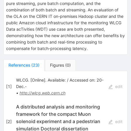
pure streaming, pure batch computation, and the
combination of both batch and streaming. An evaluation of
the OLA on the CERN IT on-premises Hadoop cluster and the
public Amazon cloud infrastructure for the monitoring WLCG
Data acTivities (WDT) use case are both presented,
demonstrating how the new architecture can offer benefits by
combining both batch and real-time processing to
compensate for batch-processing latency.
References
(
23
)
Figures
(
0
)
WLCG. [Online]. Available: / Accessed on: 20-
[
1
]
Dec.-
edit
•
http://wlcg.web.cern.ch
A distributed analysis and monitoring
framework for the compact Muon
solenoid experiment and a pedestrian
[
2
]
edit
simulation Doctoral dissertation