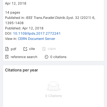
Apr 12, 2018
14
pages
Published in
:
IEEE Trans.Parallel Distrib.Syst.
32
(
2021
)
6
,
1395-1408
Published:
Apr 12, 2018
DOI
:
10.1109/tpds.2017.2772241
View in
:
CERN Document Server
cite
claim
pdf
reference search
0
citations
Citations per year
0 Citations