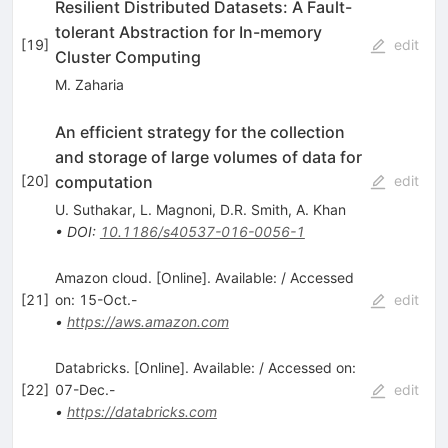
Resilient Distributed Datasets: A Fault-
tolerant Abstraction for In-memory
[
19
]
edit
Cluster Computing
M. Zaharia
An efficient strategy for the collection
and storage of large volumes of data for
computation
[
20
]
edit
U. Suthakar
,
L. Magnoni
,
D.R. Smith
,
A. Khan
•
DOI
:
10.1186/s40537-016-0056-1
Amazon cloud. [Online]. Available: / Accessed
[
21
]
on: 15-Oct.-
edit
•
https://aws.amazon.com
Databricks. [Online]. Available: / Accessed on:
[
22
]
07-Dec.-
edit
•
https://databricks.com