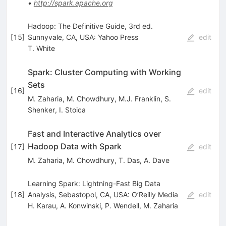
•
http://spark.apache.org
Hadoop: The Definitive Guide, 3rd ed.
[
15
]
Sunnyvale, CA, USA: Yahoo Press
edit
T. White
Spark: Cluster Computing with Working
Sets
[
16
]
edit
M. Zaharia
,
M. Chowdhury
,
M.J. Franklin
,
S.
Shenker
,
I. Stoica
Fast and Interactive Analytics over
Hadoop Data with Spark
[
17
]
edit
M. Zaharia
,
M. Chowdhury
,
T. Das
,
A. Dave
Learning Spark: Lightning-Fast Big Data
[
18
]
Analysis, Sebastopol, CA, USA: O’Reilly Media
edit
H. Karau
,
A. Konwinski
,
P. Wendell
,
M. Zaharia