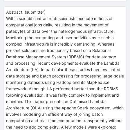
Abstract:
(
submitter
)
Within scientific infrastructuscientists execute millions of
computational jobs daily, resulting in the movement of
petabytes of data over the heterogeneous infrastructure.
Monitoring the computing and user activities over such a
complex infrastructure is incredibly demanding. Whereas
present solutions are traditionally based on a Relational
Database Management System (RDBMS) for data storage
and processing, recent developments evaluate the Lambda
Architecture (LA). In particular these studies have evaluated
data storage and batch processing for processing large-scale
monitoring datasets using Hadoop and its MapReduce
framework. Although LA performed better than the RDBMS
following evaluation, it was fairly complex to implement and
maintain. This paper presents an Optimised Lambda
Architecture (OLA) using the Apache Spark ecosystem, which
involves modelling an efficient way of joining batch
computation and real-time computation transparently without
the need to add complexity. A few models were explored: