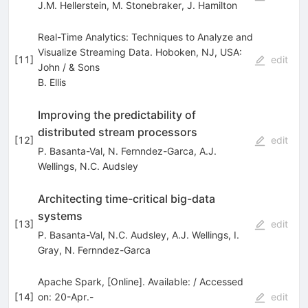
J.M. Hellerstein
,
M. Stonebraker
,
J. Hamilton
Real-Time Analytics: Techniques to Analyze and
Visualize Streaming Data. Hoboken, NJ, USA:
[
11
]
edit
John / & Sons
B. Ellis
Improving the predictability of
distributed stream processors
[
12
]
edit
P. Basanta-Val
,
N. Fernndez-Garca
,
A.J.
Wellings
,
N.C. Audsley
Architecting time-critical big-data
systems
[
13
]
edit
P. Basanta-Val
,
N.C. Audsley
,
A.J. Wellings
,
I.
Gray
,
N. Fernndez-Garca
Apache Spark, [Online]. Available: / Accessed
[
14
]
on: 20-Apr.-
edit