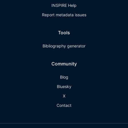
INSPIRE Help
Report metadata issues
Tools
Bibliography generator
Community
Blog
Bluesky
X
Contact