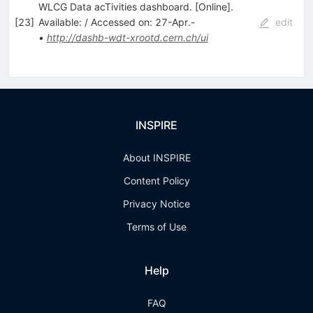
WLCG Data acTivities dashboard. [Online].
[
23
]
Available: / Accessed on: 27-Apr.-
edit
•
http://dashb-wdt-xrootd.cern.ch/ui
INSPIRE
About INSPIRE
Content Policy
Privacy Notice
Terms of Use
Help
FAQ