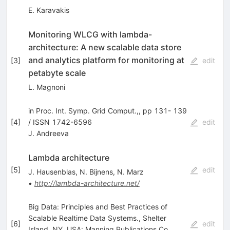
E. Karavakis
Monitoring WLCG with lambda-
architecture: A new scalable data store
and analytics platform for monitoring at
[
3
]
edit
petabyte scale
L. Magnoni
in Proc. Int. Symp. Grid Comput.,, pp 131- 139
[
4
]
/ ISSN 1742-6596
edit
J. Andreeva
Lambda architecture
[
5
]
edit
J. Hausenblas
,
N. Bijnens
,
N. Marz
•
http://lambda-architecture.net/
Big Data: Principles and Best Practices of
Scalable Realtime Data Systems., Shelter
[
6
]
edit
Island, NY, USA: Manning Publications Co