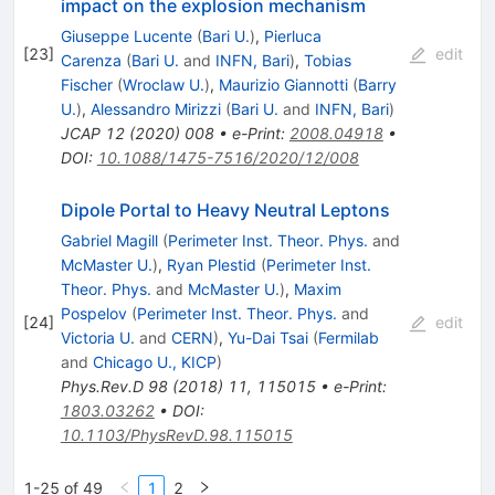
impact on the explosion mechanism
Giuseppe Lucente
(
Bari U.
)
,
Pierluca
[
23
]
edit
Carenza
(
Bari U.
and
INFN, Bari
)
,
Tobias
Fischer
(
Wroclaw U.
)
,
Maurizio Giannotti
(
Barry
U.
)
,
Alessandro Mirizzi
(
Bari U.
and
INFN, Bari
)
JCAP
12
(
2020
)
008
•
e-Print
:
2008.04918
•
DOI
:
10.1088/1475-7516/2020/12/008
Dipole Portal to Heavy Neutral Leptons
Gabriel Magill
(
Perimeter Inst. Theor. Phys.
and
McMaster U.
)
,
Ryan Plestid
(
Perimeter Inst.
Theor. Phys.
and
McMaster U.
)
,
Maxim
Pospelov
(
Perimeter Inst. Theor. Phys.
and
[
24
]
edit
Victoria U.
and
CERN
)
,
Yu-Dai Tsai
(
Fermilab
and
Chicago U., KICP
)
Phys.Rev.D
98
(
2018
)
11
,
115015
•
e-Print
:
1803.03262
•
DOI
:
10.1103/PhysRevD.98.115015
1-25 of 49
1
2