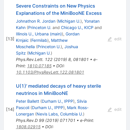
Severe Constraints on New Physics
Explanations of the MiniBooNE Excess
Johnathon R. Jordan
(
Michigan U.
)
,
Yonatan
Kahn
(
Princeton U.
and
Chicago U., KICP
and
Illinois U., Urbana (main)
)
,
Gordan
[
13
]
edit
Krnjaic
(
Fermilab
)
,
Matthew
Moschella
(
Princeton U.
)
,
Joshua
Spitz
(
Michigan U.
)
Phys.Rev.Lett.
122
(
2019
)
8
,
081801
•
e-
Print
:
1810.07185
•
DOI
:
10.1103/PhysRevLett.122.081801
U(1)' mediated decays of heavy sterile
neutrinos in MiniBooNE
Peter Ballett
(
Durham U., IPPP
)
,
Silvia
Pascoli
(
Durham U., IPPP
)
,
Mark Ross-
[
14
]
edit
Lonergan
(
Nevis Labs, Columbia U.
)
Phys.Rev.D
99
(
2019
)
071701
•
e-Print
:
1808.02915
•
DOI
: