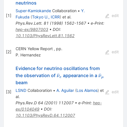
neutrinos
Super-Kamiokande
Collaboration
•
Y.
[
1
]
edit
Fukuda
(
Tokyo U., ICRR
)
et al.
Phys.Rev.Lett.
81
(
1998
)
1562-1567
•
e-Print
:
hep-ex/9807003
•
DOI
:
10.1103/PhysRevLett.81.1562
CERN Yellow Report , pp.
[
2
]
edit
P. Hernandez
Evidence for neutrino oscillations from
\bar{\nu}_e
\bar{\nu}
ˉ
ˉ
the observation of
appearance in a
ν
ν
e
μ
beam
LSND
Collaboration
•
A. Aguilar
(
Los Alamos
)
et
[
3
]
edit
al.
Phys.Rev.D
64
(
2001
)
112007
•
e-Print
:
hep-
ex/0104049
•
DOI
:
10.1103/PhysRevD.64.112007