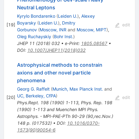
Neutral Leptons
Kyrylo Bondarenko
(
Leiden U.
)
,
Alexey
Boyarsky
(
Leiden U.
)
,
Dmitry
[
19
]
edit
Gorbunov
(
Moscow, INR
and
Moscow, MIPT
)
,
Oleg Ruchayskiy
(
Bohr Inst.
)
JHEP
11
(
2018
)
032
•
e-Print
:
1805.08567
•
DOI
:
10.1007/JHEP11(2018)032
Astrophysical methods to constrain
axions and other novel particle
phenomena
Georg G. Raffelt
(
Munich, Max Planck Inst.
and
UC, Berkeley, CfPA
)
[
20
]
edit
Phys.Rept.
198
(
1990
)
1-113
,
Phys. Rep. 198
(1990) 1-113 and Muenchen MPI Phys.
Astrophys. - MPI-PAE-PTh 90-29 (90,rec.Nov.)
148 p. (017532)
•
DOI
:
10.1016/0370-
1573(90)90054-6