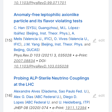
10.1103/PhysRevD.99.071701
Anomaly-free leptophilic axionlike
particle and its flavor violating tests
C. Han
(
SYSU, Guangzhou
)
,
M.L. López-
Ibáñez
(
Beijing, Inst. Theor. Phys.
)
,
A.
Melis
(
Valencia U., IFIC
)
,
O. Vives
(
Valencia U.,
[
15
]
edit
IFIC
)
,
J.M. Yang
(
Beijing, Inst. Theor. Phys.
and
Beijing, GUCAS
)
Phys.Rev.D
103
(
2021
)
3
,
035028
•
e-Print
:
2007.08834
•
DOI
:
10.1103/PhysRevD.103.035028
Probing ALP-Sterile Neutrino Couplings
at the LHC
Alexandre Alves
(
Diadema, Sao Paulo Fed. U.
)
,
[
16
]
edit
Alex G. Dias
(
ABC Federal U.
)
,
Diego D.
Lopes
(
ABC Federal U.
and
U. Heidelberg, ITP
)
JHEP
08
(
2020
)
074
•
e-Print
:
1911.12394
•