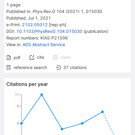
1
page
Published in
:
Phys.Rev.D
104
(
2021
)
1
,
015030
Published:
Jul 1, 2021
e-Print
:
2102.05012
[
hep-ph
]
DOI
:
10.1103/PhysRevD.104.015030
(
publication
)
Report numbers
:
KIAS-P21006
View in
:
ADS Abstract Service
cite
claim
pdf
reference search
37
citations
Citations per year
11
9
6