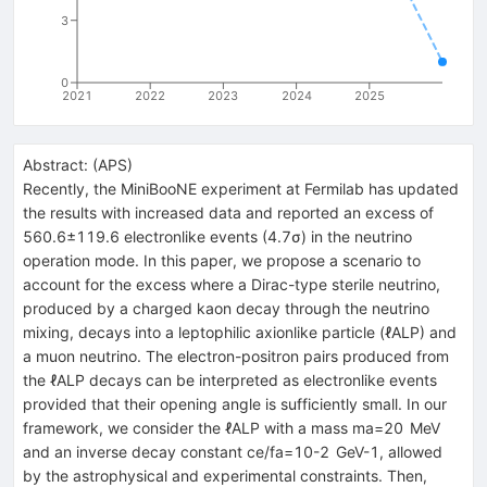
3
0
2021
2022
2023
2024
2025
Abstract:
(
APS
)
Recently, the MiniBooNE experiment at Fermilab has updated
the results with increased data and reported an excess of
560.6
±
119.6
electronlike events (
4.7
σ
) in the neutrino
operation mode. In this paper, we propose a scenario to
account for the excess where a Dirac-type sterile neutrino,
produced by a charged kaon decay through the neutrino
mixing, decays into a leptophilic axionlike particle (
ℓ
ALP
) and
a muon neutrino. The electron-positron pairs produced from
the
ℓ
ALP
decays can be interpreted as electronlike events
provided that their opening angle is sufficiently small. In our
framework, we consider the
ℓ
ALP
with a mass
m
a
=
20
MeV
and an inverse decay constant
c
e
/
f
a
=
10
-
2
GeV
-
1
, allowed
by the astrophysical and experimental constraints. Then,