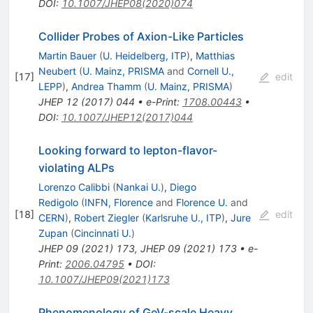
DOI
:
10.1007/JHEP08(2020)074
Collider Probes of Axion-Like Particles
Martin Bauer
(
U. Heidelberg, ITP
)
,
Matthias
Neubert
(
U. Mainz, PRISMA
and
Cornell U.,
[
17
]
edit
LEPP
)
,
Andrea Thamm
(
U. Mainz, PRISMA
)
JHEP
12
(
2017
)
044
•
e-Print
:
1708.00443
•
DOI
:
10.1007/JHEP12(2017)044
Looking forward to lepton-flavor-
violating ALPs
Lorenzo Calibbi
(
Nankai U.
)
,
Diego
Redigolo
(
INFN, Florence
and
Florence U.
and
[
18
]
edit
CERN
)
,
Robert Ziegler
(
Karlsruhe U., ITP
)
,
Jure
Zupan
(
Cincinnati U.
)
JHEP
09
(
2021
)
173
,
JHEP
09
(
2021
)
173
•
e-
Print
:
2006.04795
•
DOI
:
10.1007/JHEP09(2021)173
Phenomenology of GeV-scale Heavy