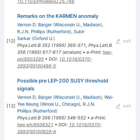
10.1103/PhysRevD.25.766
Remarks on the KARMEN anomaly
Vernon D. Barger
(
Wisconsin U., Madison
)
,
R.J.N. Phillips
(
Rutherford
)
,
Subir
Sarkar
(
Oxford U.
)
[
12
]
edit
Phys.Lett.B
352
(
1995
)
365-371
,
Phys.Lett.B
356
(
1995
)
617-617
(
erratum
)
•
e-Print
:
hep-
ph/9503295
•
DOI
:
10.1016/0370-
2693(95)00486-5
Possible pre LEP-200 SUSY threshold
signals
Vernon D. Barger
(
Wisconsin U., Madison
)
,
Wai-
Yee Keung
(
Illinois U., Chicago
)
,
R.J.N.
[
12
]
edit
Phillips
(
Rutherford
)
Phys.Lett.B
356
(
1995
)
546-552
•
e-Print
:
hep-ph/9506321
•
DOI
:
10.1016/0370-
2693(95)00829-A