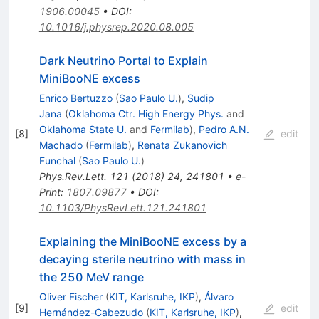
1906.00045
•
DOI
:
10.1016/j.physrep.2020.08.005
Dark Neutrino Portal to Explain
MiniBooNE excess
Enrico Bertuzzo
(
Sao Paulo U.
)
,
Sudip
Jana
(
Oklahoma Ctr. High Energy Phys.
and
Oklahoma State U.
and
Fermilab
)
,
Pedro A.N.
[
8
]
edit
Machado
(
Fermilab
)
,
Renata Zukanovich
Funchal
(
Sao Paulo U.
)
Phys.Rev.Lett.
121
(
2018
)
24
,
241801
•
e-
Print
:
1807.09877
•
DOI
:
10.1103/PhysRevLett.121.241801
Explaining the MiniBooNE excess by a
decaying sterile neutrino with mass in
the 250 MeV range
Oliver Fischer
(
KIT, Karlsruhe, IKP
)
,
Álvaro
[
9
]
edit
Hernández-Cabezudo
(
KIT, Karlsruhe, IKP
)
,