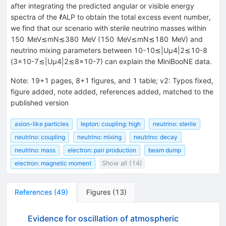
after integrating the predicted angular or visible energy
spectra of the
ℓ
ALP
to obtain the total excess event number,
we find that our scenario with sterile neutrino masses within
150
MeV
≲
m
N
≲
380
MeV
(
150
MeV
≲
m
N
≲
180
MeV
) and
neutrino mixing parameters between
10
-
10
≲
|
U
μ
4
|
2
≲
10
-
8
(
3
×
10
-
7
≲
|
U
μ
4
|
2
≲
8
×
10
-
7
) can explain the MiniBooNE data.
Note
:
19+1 pages, 8+1 figures, and 1 table; v2: Typos fixed,
figure added, note added, references added, matched to the
published version
axion-like particles
lepton: coupling: high
neutrino: sterile
neutrino: coupling
neutrino: mixing
neutrino: decay
neutrino: mass
electron: pair production
beam dump
electron: magnetic moment
Show all (14)
References
(
49
)
Figures
(
13
)
Evidence for oscillation of atmospheric