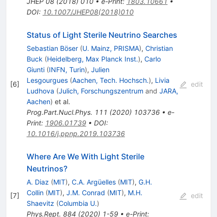
JHEP
08
(
2018
)
010
•
e-Print
:
1803.10661
•
DOI
:
10.1007/JHEP08(2018)010
Status of Light Sterile Neutrino Searches
Sebastian Böser
(
U. Mainz, PRISMA
)
,
Christian
Buck
(
Heidelberg, Max Planck Inst.
)
,
Carlo
Giunti
(
INFN, Turin
)
,
Julien
Lesgourgues
(
Aachen, Tech. Hochsch.
)
,
Livia
[
6
]
edit
Ludhova
(
Julich, Forschungszentrum
and
JARA,
Aachen
)
et al.
Prog.Part.Nucl.Phys.
111
(
2020
)
103736
•
e-
Print
:
1906.01739
•
DOI
:
10.1016/j.ppnp.2019.103736
Where Are We With Light Sterile
Neutrinos?
A. Diaz
(
MIT
)
,
C.A. Argüelles
(
MIT
)
,
G.H.
Collin
(
MIT
)
,
J.M. Conrad
(
MIT
)
,
M.H.
[
7
]
edit
Shaevitz
(
Columbia U.
)
Phys.Rept.
884
(
2020
)
1-59
•
e-Print
: