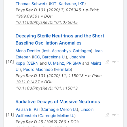
Thomas Schwetz
(
KIT, Karlsruhe, IKP
)
Phys.Rev.D
101
(
2020
)
7
,
075045
•
e-Print
:
1909.09561
•
DOI
:
10.1103/PhysRevD.101.075045
Decaying Sterile Neutrinos and the Short
Baseline Oscillation Anomalies
Mona Dentler
(
Inst. Astrophys. Gottingen
)
,
Ivan
Esteban
(
ICC, Barcelona U.
)
,
Joachim
[
10
]
edit
Kopp
(
CERN
and
U. Mainz, PRISMA
and
Mainz
U.
)
,
Pedro Machado
(
Fermilab
)
Phys.Rev.D
101
(
2020
)
11
,
115013
•
e-Print
:
1911.01427
•
DOI
:
10.1103/PhysRevD.101.115013
Radiative Decays of Massive Neutrinos
Palash B. Pal
(
Carnegie Mellon U.
)
,
Lincoln
[
11
]
edit
Wolfenstein
(
Carnegie Mellon U.
)
Phys.Rev.D
25
(
1982
)
766
•
DOI
: