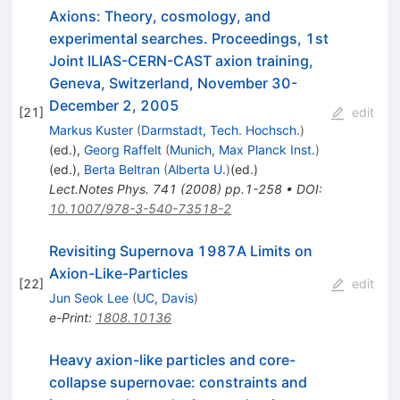
Axions: Theory, cosmology, and
experimental searches. Proceedings, 1st
Joint ILIAS-CERN-CAST axion training,
Geneva, Switzerland, November 30-
December 2, 2005
[
21
]
edit
Markus Kuster
(
Darmstadt, Tech. Hochsch.
)
(ed.)
,
Georg Raffelt
(
Munich, Max Planck Inst.
)
(ed.)
,
Berta Beltran
(
Alberta U.
)
(ed.)
Lect.Notes Phys.
741
(
2008
)
pp.1-258
•
DOI
:
10.1007/978-3-540-73518-2
Revisiting Supernova 1987A Limits on
Axion-Like-Particles
[
22
]
edit
Jun Seok Lee
(
UC, Davis
)
e-Print
:
1808.10136
Heavy axion-like particles and core-
collapse supernovae: constraints and