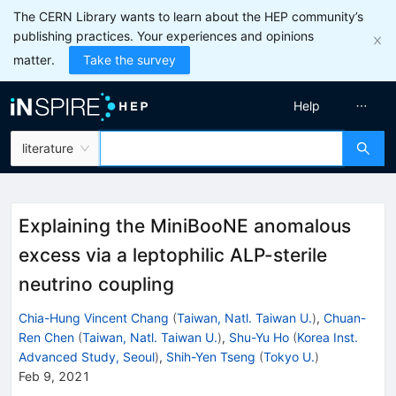
The CERN Library wants to learn about the HEP community’s
publishing practices. Your experiences and opinions
matter.
Take the survey
Help
literature
Explaining the MiniBooNE anomalous
excess via a leptophilic ALP-sterile
neutrino coupling
Chia-Hung Vincent Chang
(
Taiwan, Natl. Taiwan U.
)
,
Chuan-
Ren Chen
(
Taiwan, Natl. Taiwan U.
)
,
Shu-Yu Ho
(
Korea Inst.
Advanced Study, Seoul
)
,
Shih-Yen Tseng
(
Tokyo U.
)
Feb 9, 2021