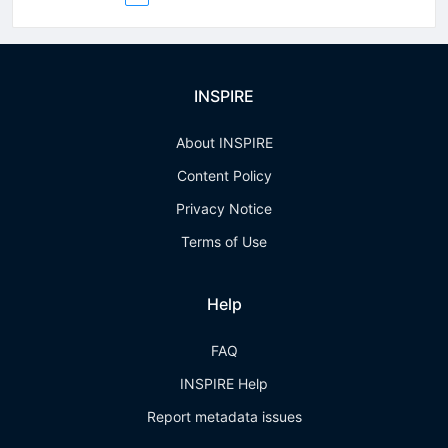
INSPIRE
About INSPIRE
Content Policy
Privacy Notice
Terms of Use
Help
FAQ
INSPIRE Help
Report metadata issues