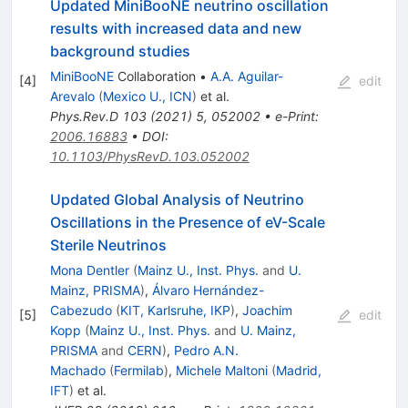
Updated MiniBooNE neutrino oscillation
results with increased data and new
background studies
MiniBooNE
Collaboration
•
A.A. Aguilar-
[
4
]
edit
Arevalo
(
Mexico U., ICN
)
et al.
Phys.Rev.D
103
(
2021
)
5
,
052002
•
e-Print
:
2006.16883
•
DOI
:
10.1103/PhysRevD.103.052002
Updated Global Analysis of Neutrino
Oscillations in the Presence of eV-Scale
Sterile Neutrinos
Mona Dentler
(
Mainz U., Inst. Phys.
and
U.
Mainz, PRISMA
)
,
Álvaro Hernández-
Cabezudo
(
KIT, Karlsruhe, IKP
)
,
Joachim
[
5
]
edit
Kopp
(
Mainz U., Inst. Phys.
and
U. Mainz,
PRISMA
and
CERN
)
,
Pedro A.N.
Machado
(
Fermilab
)
,
Michele Maltoni
(
Madrid,
IFT
)
et al.