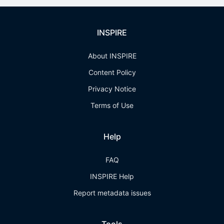
INSPIRE
About INSPIRE
Content Policy
Privacy Notice
Terms of Use
Help
FAQ
INSPIRE Help
Report metadata issues