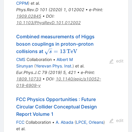
CPPM
)
et al.
Phys.Rev.D
101
(
2020
)
1
,
012002
•
e-Print
:
1909.02845
•
DOI
:
10.1103/PhysRevD.101.012002
Combined measurements of Higgs
boson couplings in proton–proton
\sqrt{s}=13\,\text
=
13
Te
V
collisions at
s
{Te}\text {V}
CMS
Collaboration
•
Albert M
edit
Sirunyan
(
Yerevan Phys. Inst.
)
et al.
Eur.Phys.J.C
79
(
2019
)
5
,
421
•
e-Print
:
1809.10733
•
DOI
:
10.1140/epjc/s10052-
019-6909-y
FCC Physics Opportunities
:
Future
Circular Collider Conceptual Design
Report Volume 1
edit
FCC
Collaboration
•
A. Abada
(
LPCE, Orleans
)
et al.