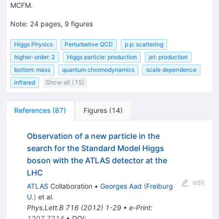
MCFM.
Note
:
24 pages, 9 figures
Higgs Physics
Perturbative QCD
p p: scattering
higher-order: 2
Higgs particle: production
jet: production
bottom: mass
quantum chromodynamics
scale dependence
infrared
Show all (15)
References
(
87
)
Figures
(
14
)
Observation of a new particle in the
search for the Standard Model Higgs
boson with the ATLAS detector at the
LHC
edit
ATLAS
Collaboration
•
Georges Aad
(
Freiburg
U.
)
et al.
Phys.Lett.B
716
(
2012
)
1-29
•
e-Print
:
1207.7214
•
DOI
: