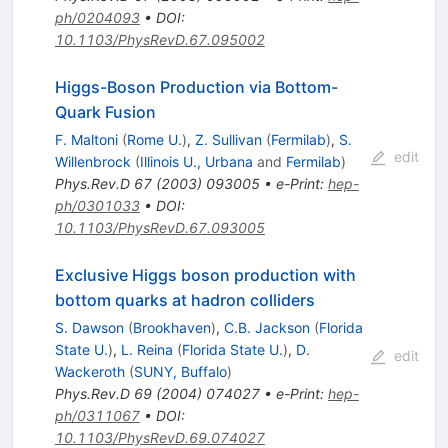
ph/0204093
•
DOI
:
10.1103/PhysRevD.67.095002
Higgs-Boson Production via Bottom-
Quark Fusion
F. Maltoni
(
Rome U.
)
,
Z. Sullivan
(
Fermilab
)
,
S.
edit
Willenbrock
(
Illinois U., Urbana
and
Fermilab
)
Phys.Rev.D
67
(
2003
)
093005
•
e-Print
:
hep-
ph/0301033
•
DOI
:
10.1103/PhysRevD.67.093005
Exclusive Higgs boson production with
bottom quarks at hadron colliders
S. Dawson
(
Brookhaven
)
,
C.B. Jackson
(
Florida
State U.
)
,
L. Reina
(
Florida State U.
)
,
D.
edit
Wackeroth
(
SUNY, Buffalo
)
Phys.Rev.D
69
(
2004
)
074027
•
e-Print
:
hep-
ph/0311067
•
DOI
:
10.1103/PhysRevD.69.074027