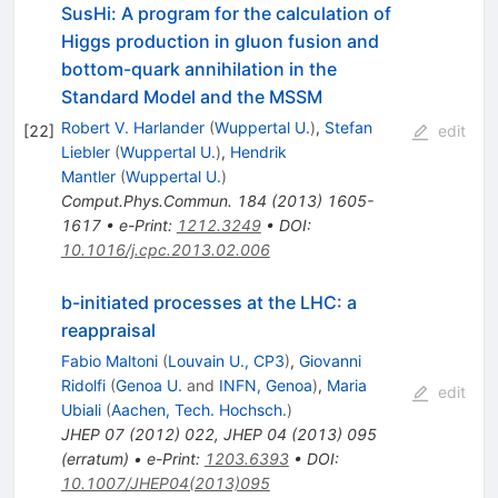
SusHi: A program for the calculation of
Higgs production in gluon fusion and
bottom-quark annihilation in the
Standard Model and the MSSM
Robert V. Harlander
(
Wuppertal U.
)
,
Stefan
[
22
]
edit
Liebler
(
Wuppertal U.
)
,
Hendrik
Mantler
(
Wuppertal U.
)
Comput.Phys.Commun.
184
(
2013
)
1605-
1617
•
e-Print
:
1212.3249
•
DOI
:
10.1016/j.cpc.2013.02.006
b-initiated processes at the LHC: a
reappraisal
Fabio Maltoni
(
Louvain U., CP3
)
,
Giovanni
Ridolfi
(
Genoa U.
and
INFN, Genoa
)
,
Maria
edit
Ubiali
(
Aachen, Tech. Hochsch.
)
JHEP
07
(
2012
)
022
,
JHEP
04
(
2013
)
095
(
erratum
)
•
e-Print
:
1203.6393
•
DOI
:
10.1007/JHEP04(2013)095