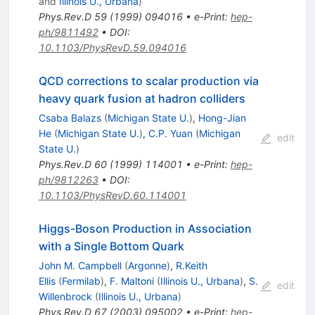
and
Illinois U., Urbana
)
Phys.Rev.D
59
(
1999
)
094016
•
e-Print
:
hep-
ph/9811492
•
DOI
:
10.1103/PhysRevD.59.094016
QCD corrections to scalar production via
heavy quark fusion at hadron colliders
Csaba Balazs
(
Michigan State U.
)
,
Hong-Jian
He
(
Michigan State U.
)
,
C.P. Yuan
(
Michigan
edit
State U.
)
Phys.Rev.D
60
(
1999
)
114001
•
e-Print
:
hep-
ph/9812263
•
DOI
:
10.1103/PhysRevD.60.114001
Higgs-Boson Production in Association
with a Single Bottom Quark
John M. Campbell
(
Argonne
)
,
R.Keith
Ellis
(
Fermilab
)
,
F. Maltoni
(
Illinois U., Urbana
)
,
S.
edit
Willenbrock
(
Illinois U., Urbana
)
Phys.Rev.D
67
(
2003
)
095002
•
e-Print
:
hep-