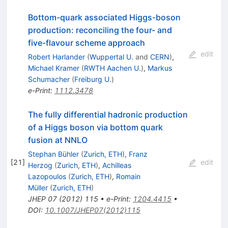
Bottom-quark associated Higgs-boson
production: reconciling the four- and
five-flavour scheme approach
edit
Robert Harlander
(
Wuppertal U.
and
CERN
)
,
Michael Kramer
(
RWTH Aachen U.
)
,
Markus
Schumacher
(
Freiburg U.
)
e-Print
:
1112.3478
The fully differential hadronic production
of a Higgs boson via bottom quark
fusion at NNLO
Stephan Bühler
(
Zurich, ETH
)
,
Franz
[
21
]
edit
Herzog
(
Zurich, ETH
)
,
Achilleas
Lazopoulos
(
Zurich, ETH
)
,
Romain
Müller
(
Zurich, ETH
)
JHEP
07
(
2012
)
115
•
e-Print
:
1204.4415
•
DOI
:
10.1007/JHEP07(2012)115