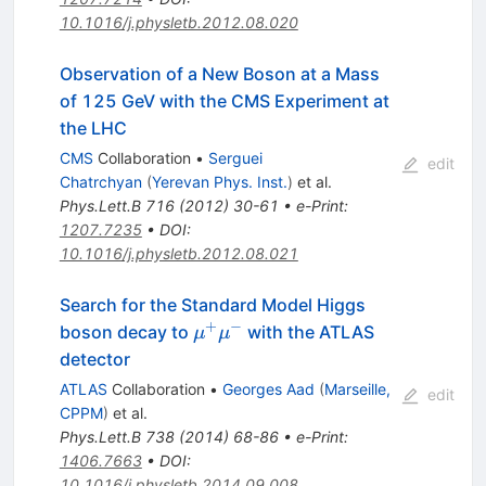
10.1016/j.physletb.2012.08.020
Observation of a New Boson at a Mass
of 125 GeV with the CMS Experiment at
the LHC
CMS
Collaboration
•
Serguei
edit
Chatrchyan
(
Yerevan Phys. Inst.
)
et al.
Phys.Lett.B
716
(
2012
)
30-61
•
e-Print
:
1207.7235
•
DOI
:
10.1016/j.physletb.2012.08.021
Search for the Standard Model Higgs
+
−
\mu^{+}\mu^{-}
boson decay to
with the ATLAS
μ
μ
detector
ATLAS
Collaboration
•
Georges Aad
(
Marseille,
edit
CPPM
)
et al.
Phys.Lett.B
738
(
2014
)
68-86
•
e-Print
:
1406.7663
•
DOI
:
10.1016/j.physletb.2014.09.008