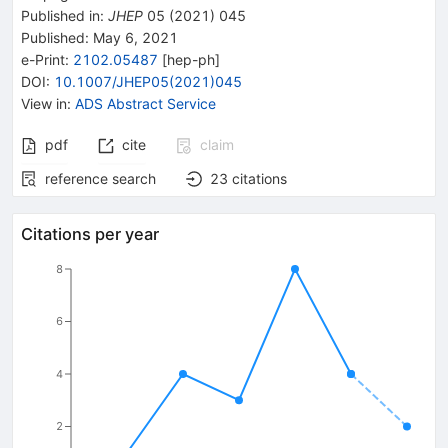
Published in
:
JHEP
05
(
2021
)
045
Published:
May 6, 2021
e-Print
:
2102.05487
[
hep-ph
]
DOI
:
10.1007/JHEP05(2021)045
View in
:
ADS Abstract Service
pdf
cite
claim
reference search
23
citations
Citations per year
8
6
4
2