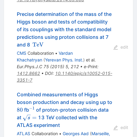
Precise determination of the mass of the
Higgs boson and tests of compatibility
of its couplings with the standard model
predictions using proton collisions at 7
\,\text
TeV
and 8
edit
{TeV}
CMS
Collaboration
•
Vardan
Khachatryan
(
Yerevan Phys. Inst.
)
et al.
Eur.Phys.J.C
75
(
2015
)
5
,
212
•
e-Print
:
1412.8662
•
DOI
:
10.1140/epjc/s10052-015-
3351-7
Combined measurements of Higgs
boson production and decay using up to
−
1
80
^{-1}
80
fb
of proton-proton collision data
\sqrt{s}=
=
at
13 TeV collected with the
s
ATLAS experiment
edit
ATLAS
Collaboration
•
Georges Aad
(
Marseille,