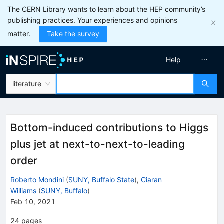
The CERN Library wants to learn about the HEP community’s
publishing practices. Your experiences and opinions
matter.
Take the survey
Help
literature
Bottom-induced contributions to Higgs
plus jet at next-to-next-to-leading
order
Roberto Mondini
(
SUNY, Buffalo State
)
,
Ciaran
Williams
(
SUNY, Buffalo
)
Feb 10, 2021
24
pages