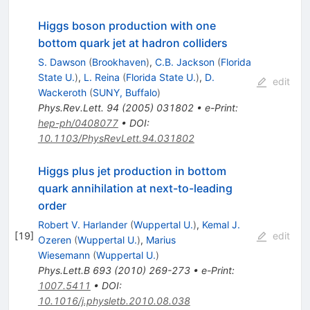
Higgs boson production with one
bottom quark jet at hadron colliders
S. Dawson
(
Brookhaven
)
,
C.B. Jackson
(
Florida
State U.
)
,
L. Reina
(
Florida State U.
)
,
D.
edit
Wackeroth
(
SUNY, Buffalo
)
Phys.Rev.Lett.
94
(
2005
)
031802
•
e-Print
:
hep-ph/0408077
•
DOI
:
10.1103/PhysRevLett.94.031802
Higgs plus jet production in bottom
quark annihilation at next-to-leading
order
Robert V. Harlander
(
Wuppertal U.
)
,
Kemal J.
[
19
]
edit
Ozeren
(
Wuppertal U.
)
,
Marius
Wiesemann
(
Wuppertal U.
)
Phys.Lett.B
693
(
2010
)
269-273
•
e-Print
:
1007.5411
•
DOI
:
10.1016/j.physletb.2010.08.038