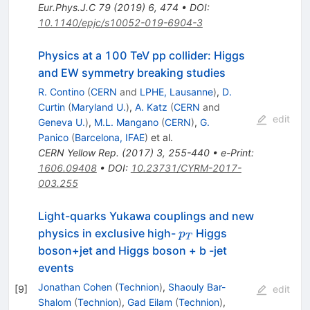
Eur.Phys.J.C
79
(
2019
)
6
,
474
•
DOI
:
10.1140/epjc/s10052-019-6904-3
Physics at a 100 TeV pp collider: Higgs
and EW symmetry breaking studies
R. Contino
(
CERN
and
LPHE, Lausanne
)
,
D.
Curtin
(
Maryland U.
)
,
A. Katz
(
CERN
and
edit
Geneva U.
)
,
M.L. Mangano
(
CERN
)
,
G.
Panico
(
Barcelona, IFAE
)
et al.
CERN Yellow Rep.
(
2017
)
3
,
255-440
•
e-Print
:
1606.09408
•
DOI
:
10.23731/CYRM-2017-
003.255
Light-quarks Yukawa couplings and new
p_T
physics in exclusive high-
Higgs
p
T
boson+jet and Higgs boson + b -jet
events
Jonathan Cohen
(
Technion
)
,
Shaouly Bar-
[
9
]
edit
Shalom
(
Technion
)
,
Gad Eilam
(
Technion
)
,