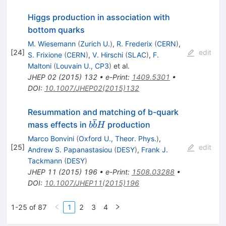
Higgs production in association with
bottom quarks
M. Wiesemann
(
Zurich U.
)
,
R. Frederix
(
CERN
)
,
[
24
]
edit
S. Frixione
(
CERN
)
,
V. Hirschi
(
SLAC
)
,
F.
Maltoni
(
Louvain U., CP3
)
et al.
JHEP
02
(
2015
)
132
•
e-Print
:
1409.5301
•
DOI
:
10.1007/JHEP02(2015)132
Resummation and matching of b-quark
b\overline{b}H
mass effects in
production
b
b
H
Marco Bonvini
(
Oxford U., Theor. Phys.
)
,
[
25
]
edit
Andrew S. Papanastasiou
(
DESY
)
,
Frank J.
Tackmann
(
DESY
)
JHEP
11
(
2015
)
196
•
e-Print
:
1508.03288
•
DOI
:
10.1007/JHEP11(2015)196
1-25 of 87
1
2
3
4