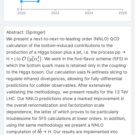
0
2020
2022
2024
2026
Abstract:
(
Springer
)
We present a next-to-next-to-leading order (NNLO) QCD
calculation of the bottom-induced contributions to the
production of a Higgs boson plus a jet, i.e. the process pp →
2
3
\mathcal{O}\left({y}_b^2{\alpha}_s^3\right)
H + j to
(
)
. We work in the five-flavor scheme (5FS) in
O
y
α
s
b
which the bottom quark mass is retained only in the coupling
to the Higgs boson. Our calculation uses N-jettiness slicing to
regulate infrared divergences, allowing for fully-differential
predictions for collider observables. After extensively
validating the methodology, we present results for the 13 TeV
LHC. Our NNLO predictions show a marked improvement in
the overall renormalization and factorization scale
dependence, the latter of which proves to be particularly
troublesome for 5FS calculations at lower orders. In addition,
using the same methodology we present a NNLO
b\overline{b}
computation of
→ H. Our results are implemented into
b
b