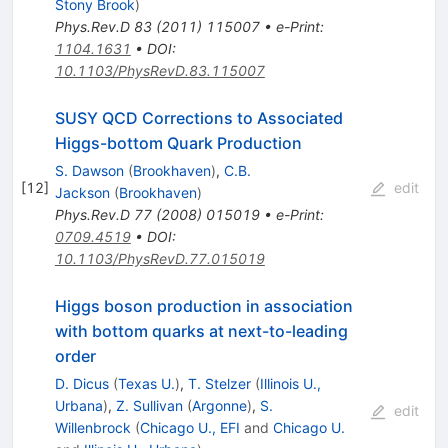
Stony Brook
)
Phys.Rev.D
83
(
2011
)
115007
•
e-Print
:
1104.1631
•
DOI
:
10.1103/PhysRevD.83.115007
SUSY QCD Corrections to Associated
Higgs-bottom Quark Production
S. Dawson
(
Brookhaven
)
,
C.B.
[
12
]
edit
Jackson
(
Brookhaven
)
Phys.Rev.D
77
(
2008
)
015019
•
e-Print
:
0709.4519
•
DOI
:
10.1103/PhysRevD.77.015019
Higgs boson production in association
with bottom quarks at next-to-leading
order
D. Dicus
(
Texas U.
)
,
T. Stelzer
(
Illinois U.,
Urbana
)
,
Z. Sullivan
(
Argonne
)
,
S.
edit
Willenbrock
(
Chicago U., EFI
and
Chicago U.