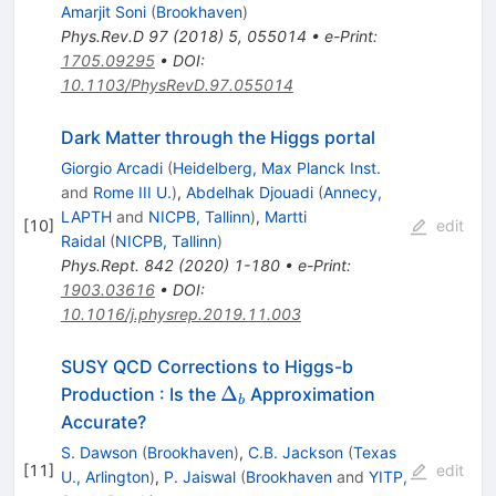
Amarjit Soni
(
Brookhaven
)
Phys.Rev.D
97
(
2018
)
5
,
055014
•
e-Print
:
1705.09295
•
DOI
:
10.1103/PhysRevD.97.055014
Dark Matter through the Higgs portal
Giorgio Arcadi
(
Heidelberg, Max Planck Inst.
and
Rome III U.
)
,
Abdelhak Djouadi
(
Annecy,
LAPTH
and
NICPB, Tallinn
)
,
Martti
[
10
]
edit
Raidal
(
NICPB, Tallinn
)
Phys.Rept.
842
(
2020
)
1-180
•
e-Print
:
1903.03616
•
DOI
:
10.1016/j.physrep.2019.11.003
SUSY QCD Corrections to Higgs-b
\Delta_b
Δ
Production : Is the
Approximation
b
Accurate?
S. Dawson
(
Brookhaven
)
,
C.B. Jackson
(
Texas
[
11
]
edit
U., Arlington
)
,
P. Jaiswal
(
Brookhaven
and
YITP,