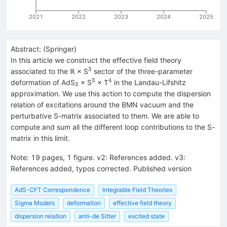
2021
2022
2023
2024
2025
Abstract:
(
Springer
)
In this article we construct the effective field theory
3
^{3}
associated to the ℝ × S
sector of the three-parameter
3
4
_{3}
^{3}
^{4}
deformation of AdS
× S
× T
in the Landau-Lifshitz
3
approximation. We use this action to compute the dispersion
relation of excitations around the BMN vacuum and the
perturbative S-matrix associated to them. We are able to
compute and sum all the different loop contributions to the S-
matrix in this limit.
Note
:
19 pages, 1 figure. v2: References added. v3:
References added, typos corrected. Published version
AdS-CFT Correspondence
Integrable Field Theories
Sigma Models
deformation
effective field theory
dispersion relation
anti-de Sitter
excited state