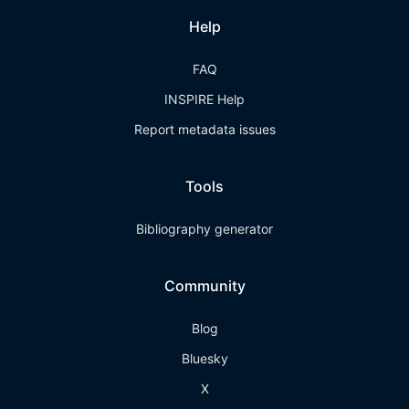
Help
FAQ
INSPIRE Help
Report metadata issues
Tools
Bibliography generator
Community
Blog
Bluesky
X