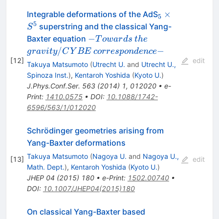
_{5}
×
Integrable deformations of the AdS
5
\times
5
superstring and the classical Yang-
S
S^5
-
the
gravity/CYBE
−
Baxter equation
T
o
w
a
r
d
s
t
h
e
Towards
correspondence
/
−
g
r
a
v
i
t
y
C
Y
BE
corres
p
o
n
d
e
n
ce
[
12
]
-
edit
Takuya Matsumoto
(
Utrecht U.
and
Utrecht U.,
Spinoza Inst.
)
,
Kentaroh Yoshida
(
Kyoto U.
)
J.Phys.Conf.Ser.
563
(
2014
)
1
,
012020
•
e-
Print
:
1410.0575
•
DOI
:
10.1088/1742-
6596/563/1/012020
Schrödinger geometries arising from
Yang-Baxter deformations
Takuya Matsumoto
(
Nagoya U.
and
Nagoya U.,
[
13
]
edit
Math. Dept.
)
,
Kentaroh Yoshida
(
Kyoto U.
)
JHEP
04
(
2015
)
180
•
e-Print
:
1502.00740
•
DOI
:
10.1007/JHEP04(2015)180
On classical Yang-Baxter based