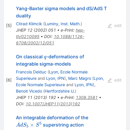
T}}_{{\bf
2}}}
Yang-Baxter sigma models and dS/AdS T
duality
Ctirad Klimcik
(
Luminy, Inst. Math.
)
[
5
]
edit
JHEP
12
(
2002
)
051
•
e-Print
:
hep-
th/0210095
•
DOI
:
10.1088/1126-
6708/2002/12/051
q
On classical
-deformations of
q
integrable sigma-models
Francois Delduc
(
Lyon, Ecole Normale
Superieure
and
Lyon, IPN
)
,
Marc Magro
(
Lyon,
[
6
]
edit
Ecole Normale Superieure
and
Lyon, IPN
)
,
Benoit Vicedo
(
Hertfordshire U.
)
JHEP
11
(
2013
)
192
•
e-Print
:
1308.3581
•
DOI
:
10.1007/JHEP11(2013)192
AdS_5
An integrable deformation of the
\times
5
×
superstring action
A
d
S
S
5