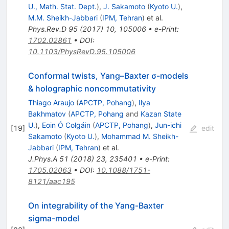
U., Math. Stat. Dept.
)
,
J. Sakamoto
(
Kyoto U.
)
,
M.M. Sheikh-Jabbari
(
IPM, Tehran
)
et al.
Phys.Rev.D
95
(
2017
)
10
,
105006
•
e-Print
:
1702.02861
•
DOI
:
10.1103/PhysRevD.95.105006
Conformal twists, Yang–Baxter σ-models
& holographic noncommutativity
Thiago Araujo
(
APCTP, Pohang
)
,
Ilya
Bakhmatov
(
APCTP, Pohang
and
Kazan State
U.
)
,
Eoin Ó Colgáin
(
APCTP, Pohang
)
,
Jun-ichi
[
19
]
edit
Sakamoto
(
Kyoto U.
)
,
Mohammad M. Sheikh-
Jabbari
(
IPM, Tehran
)
et al.
J.Phys.A
51
(
2018
)
23
,
235401
•
e-Print
:
1705.02063
•
DOI
:
10.1088/1751-
8121/aac195
On integrability of the Yang-Baxter
sigma-model