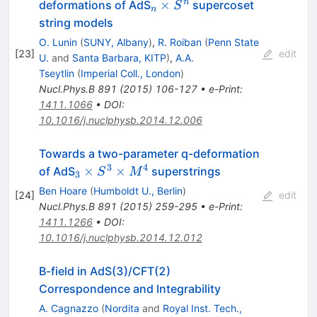
_{n}
n
×
deformations of AdS
supercoset
S
n
\times
string models
S^n
O. Lunin
(
SUNY, Albany
)
,
R. Roiban
(
Penn State
[
23
]
edit
U.
and
Santa Barbara, KITP
)
,
A.A.
Tseytlin
(
Imperial Coll., London
)
Nucl.Phys.B
891
(
2015
)
106-127
•
e-Print
:
1411.1066
•
DOI
:
10.1016/j.nuclphysb.2014.12.006
Towards a two-parameter q-deformation
3
4
_3
×
×
of AdS
superstrings
S
M
3
\times
Ben Hoare
(
Humboldt U., Berlin
)
[
24
]
edit
S^3
Nucl.Phys.B
891
(
2015
)
259-295
•
e-Print
:
\times
1411.1266
•
DOI
:
M^4
10.1016/j.nuclphysb.2014.12.012
B-field in AdS(3)/CFT(2)
Correspondence and Integrability
A. Cagnazzo
(
Nordita
and
Royal Inst. Tech.,