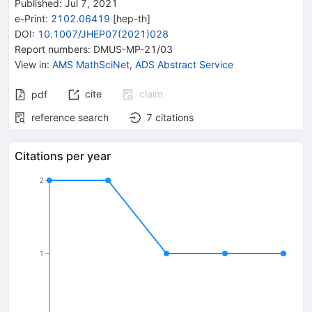
Published:
Jul 7, 2021
e-Print
:
2102.06419
[
hep-th
]
DOI
:
10.1007/JHEP07(2021)028
Report numbers
:
DMUS-MP-21/03
View in
:
AMS MathSciNet
,
ADS Abstract Service
cite
claim
pdf
reference search
7
citations
Citations per year
2
1