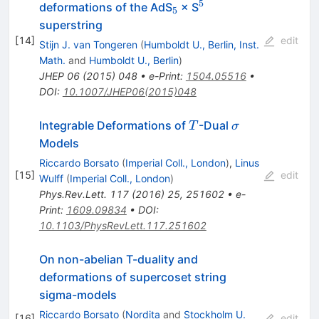
5
_{5}
^{5}
deformations of the AdS
× S
5
superstring
[
14
]
edit
Stijn J. van Tongeren
(
Humboldt U., Berlin, Inst.
Math.
and
Humboldt U., Berlin
)
JHEP
06
(
2015
)
048
•
e-Print
:
1504.05516
•
DOI
:
10.1007/JHEP06(2015)048
T
\sigma
Integrable Deformations of
-Dual
T
σ
Models
Riccardo Borsato
(
Imperial Coll., London
)
,
Linus
[
15
]
edit
Wulff
(
Imperial Coll., London
)
Phys.Rev.Lett.
117
(
2016
)
25
,
251602
•
e-
Print
:
1609.09834
•
DOI
:
10.1103/PhysRevLett.117.251602
On non-abelian T-duality and
deformations of supercoset string
sigma-models
Riccardo Borsato
(
Nordita
and
Stockholm U.
[
16
]
edit