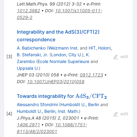
Lett.Math.Phys.
99
(
2012
)
3-32
•
e-Print
:
1012.3982
•
DOI
:
10.1007/s11005-011-
0529-2
Integrability and the AdS(3)/CFT(2)
correspondence
A. Babichenko
(
Weizmann Inst.
and
HIT, Holon
)
,
B. Stefanski, Jr.
(
London, City U.
)
,
K.
[
3
]
edit
Zarembo
(
Ecole Normale Superieure
and
Uppsala U.
)
JHEP
03
(
2010
)
058
•
e-Print
:
0912.1723
•
DOI
:
10.1007/JHEP03(2010)058
{\rm Ad}
Ad
S
/
CF
T
Towards integrability for
3
2
{{{\rm
Alessandro Sfondrini
(
Humboldt U., Berlin
and
S}}_{{\bf
Humboldt U., Berlin, Inst. Math.
)
[
4
]
edit
3}}}/{\rm
J.Phys.A
48
(
2015
)
2
,
023001
•
e-Print
:
CF}
1406.2971
•
DOI
:
10.1088/1751-
{{{\rm
8113/48/2/023001