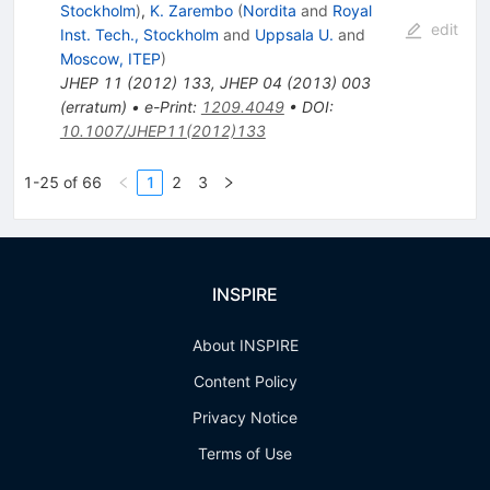
Stockholm
)
,
K. Zarembo
(
Nordita
and
Royal
edit
Inst. Tech., Stockholm
and
Uppsala U.
and
Moscow, ITEP
)
JHEP
11
(
2012
)
133
,
JHEP
04
(
2013
)
003
(
erratum
)
•
e-Print
:
1209.4049
•
DOI
:
10.1007/JHEP11(2012)133
1-25 of 66
1
2
3
INSPIRE
About INSPIRE
Content Policy
Privacy Notice
Terms of Use