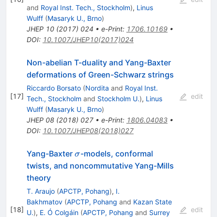
and
Royal Inst. Tech., Stockholm
)
,
Linus
Wulff
(
Masaryk U., Brno
)
JHEP
10
(
2017
)
024
•
e-Print
:
1706.10169
•
DOI
:
10.1007/JHEP10(2017)024
Non-abelian T-duality and Yang-Baxter
deformations of Green-Schwarz strings
Riccardo Borsato
(
Nordita
and
Royal Inst.
[
17
]
edit
Tech., Stockholm
and
Stockholm U.
)
,
Linus
Wulff
(
Masaryk U., Brno
)
JHEP
08
(
2018
)
027
•
e-Print
:
1806.04083
•
DOI
:
10.1007/JHEP08(2018)027
\sigma
Yang-Baxter
-models, conformal
σ
twists, and noncommutative Yang-Mills
theory
T. Araujo
(
APCTP, Pohang
)
,
I.
Bakhmatov
(
APCTP, Pohang
and
Kazan State
[
18
]
edit
U.
)
,
E. Ó Colgáin
(
APCTP, Pohang
and
Surrey