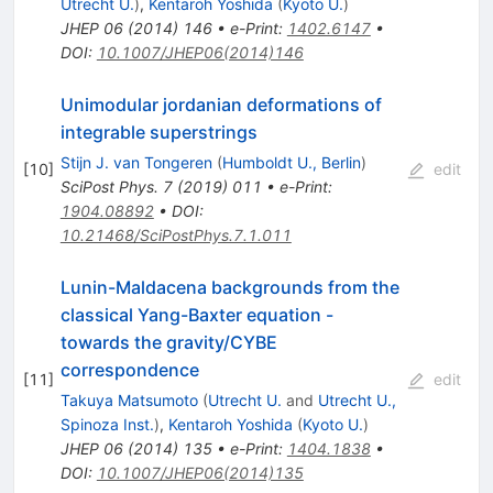
Utrecht U.
)
,
Kentaroh Yoshida
(
Kyoto U.
)
JHEP
06
(
2014
)
146
•
e-Print
:
1402.6147
•
DOI
:
10.1007/JHEP06(2014)146
Unimodular jordanian deformations of
integrable superstrings
Stijn J. van Tongeren
(
Humboldt U., Berlin
)
[
10
]
edit
SciPost Phys.
7
(
2019
)
011
•
e-Print
:
1904.08892
•
DOI
:
10.21468/SciPostPhys.7.1.011
Lunin-Maldacena backgrounds from the
classical Yang-Baxter equation -
towards the gravity/CYBE
correspondence
[
11
]
edit
Takuya Matsumoto
(
Utrecht U.
and
Utrecht U.,
Spinoza Inst.
)
,
Kentaroh Yoshida
(
Kyoto U.
)
JHEP
06
(
2014
)
135
•
e-Print
:
1404.1838
•
DOI
:
10.1007/JHEP06(2014)135