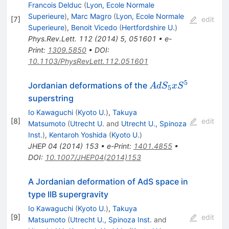
S^5
Francois Delduc
(
Lyon, Ecole Normale
Superieure
)
,
Marc Magro
(
Lyon, Ecole Normale
[
7
]
edit
Superieure
)
,
Benoit Vicedo
(
Hertfordshire U.
)
Phys.Rev.Lett.
112
(
2014
)
5
,
051601
•
e-
Print
:
1309.5850
•
DOI
:
10.1103/PhysRevLett.112.051601
5
AdS_5
Jordanian deformations of the
A
d
S
x
S
5
x S^5
superstring
Io Kawaguchi
(
Kyoto U.
)
,
Takuya
[
8
]
edit
Matsumoto
(
Utrecht U.
and
Utrecht U., Spinoza
Inst.
)
,
Kentaroh Yoshida
(
Kyoto U.
)
JHEP
04
(
2014
)
153
•
e-Print
:
1401.4855
•
DOI
:
10.1007/JHEP04(2014)153
A Jordanian deformation of AdS space in
type IIB supergravity
Io Kawaguchi
(
Kyoto U.
)
,
Takuya
[
9
]
edit
Matsumoto
(
Utrecht U., Spinoza Inst.
and