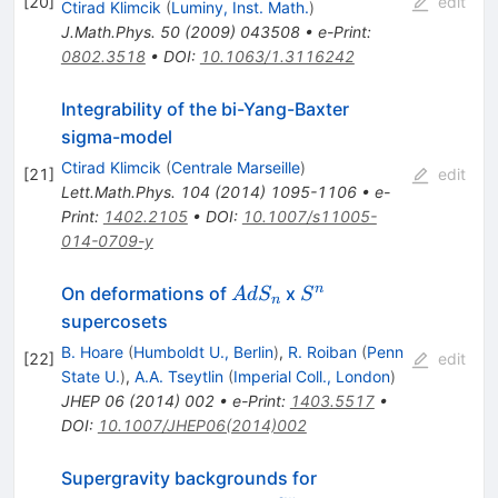
[
20
]
edit
Ctirad Klimcik
(
Luminy, Inst. Math.
)
J.Math.Phys.
50
(
2009
)
043508
•
e-Print
:
0802.3518
•
DOI
:
10.1063/1.3116242
Integrability of the bi-Yang-Baxter
sigma-model
Ctirad Klimcik
(
Centrale Marseille
)
[
21
]
edit
Lett.Math.Phys.
104
(
2014
)
1095-1106
•
e-
Print
:
1402.2105
•
DOI
:
10.1007/s11005-
014-0709-y
AdS_n
S^n
n
On deformations of
x
A
d
S
S
n
supercosets
B. Hoare
(
Humboldt U., Berlin
)
,
R. Roiban
(
Penn
[
22
]
edit
State U.
)
,
A.A. Tseytlin
(
Imperial Coll., London
)
JHEP
06
(
2014
)
002
•
e-Print
:
1403.5517
•
DOI
:
10.1007/JHEP06(2014)002
Supergravity backgrounds for