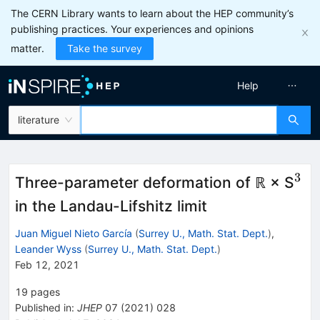
The CERN Library wants to learn about the HEP community’s
publishing practices. Your experiences and opinions
matter.
Take the survey
Help
literature
3
^{
Three-parameter deformation of ℝ × S
in the Landau-Lifshitz limit
Juan Miguel Nieto García
(
Surrey U., Math. Stat. Dept.
)
,
Leander Wyss
(
Surrey U., Math. Stat. Dept.
)
Feb 12, 2021
19
pages
Published in
:
JHEP
07
(
2021
)
028