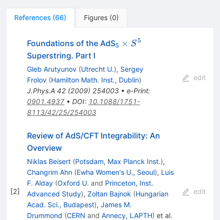
References
(
66
)
Figures
(
0
)
5
_{5}
×
Foundations of the AdS
S
5
\times
Superstring. Part I
S^{5}
Gleb Arutyunov
(
Utrecht U.
)
,
Sergey
edit
Frolov
(
Hamilton Math. Inst., Dublin
)
J.Phys.A
42
(
2009
)
254003
•
e-Print
:
0901.4937
•
DOI
:
10.1088/1751-
8113/42/25/254003
Review of AdS/CFT Integrability: An
Overview
Niklas Beisert
(
Potsdam, Max Planck Inst.
)
,
Changrim Ahn
(
Ewha Women's U., Seoul
)
,
Luis
F. Alday
(
Oxford U.
and
Princeton, Inst.
[
2
]
edit
Advanced Study
)
,
Zoltan Bajnok
(
Hungarian
Acad. Sci., Budapest
)
,
James M.
Drummond
(
CERN
and
Annecy, LAPTH
)
et al.