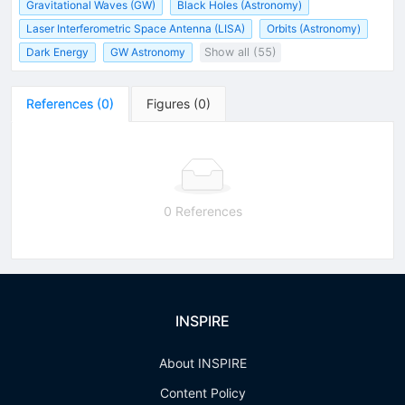
Gravitational Waves (GW)
Black Holes (Astronomy)
Laser Interferometric Space Antenna (LISA)
Orbits (Astronomy)
Dark Energy
GW Astronomy
Show all (55)
References
(
0
)
Figures
(
0
)
0 References
INSPIRE
About INSPIRE
Content Policy