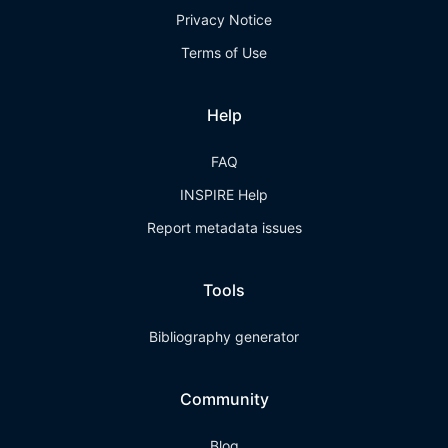
Privacy Notice
Terms of Use
Help
FAQ
INSPIRE Help
Report metadata issues
Tools
Bibliography generator
Community
Blog