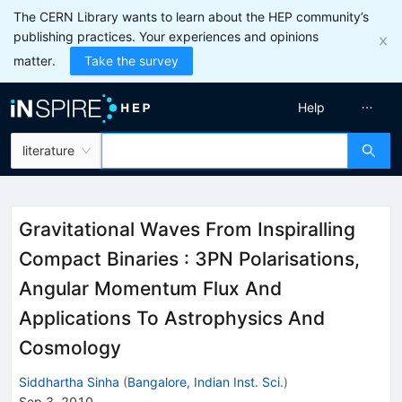
The CERN Library wants to learn about the HEP community’s
publishing practices. Your experiences and opinions
matter.
Take the survey
Help
literature
Gravitational Waves From Inspiralling
Compact Binaries : 3PN Polarisations,
Angular Momentum Flux And
Applications To Astrophysics And
Cosmology
Siddhartha Sinha
(
Bangalore, Indian Inst. Sci.
)
Sep 3, 2010