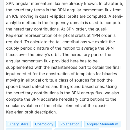
Binary Stars
Cosmology
Polarisation
Angular Momentum