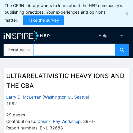
The CERN Library wants to learn about the HEP community’s
publishing practices. Your experiences and opinions
matter.
Take the survey
Help
literature
ULTRARELATIVISTIC HEAVY IONS AND
THE CBA
Larry D. McLerran
(
Washington U., Seattle
)
1982
29
pages
Contribution to
:
Cosmic Ray Workshop
,
39-67
Report numbers
:
BNL-32688