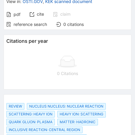
View in
:
OSTI.GOV
,
KEK scanned document
cite
claim
pdf
reference search
0
citations
Citations per year
0 Citations
REVIEW
NUCLEUS NUCLEUS: NUCLEAR REACTION
SCATTERING: HEAVY ION
HEAVY ION: SCATTERING
QUARK GLUON: PLASMA
MATTER: HADRONIC
INCLUSIVE REACTION: CENTRAL REGION