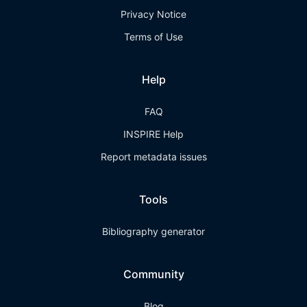
Privacy Notice
Terms of Use
Help
FAQ
INSPIRE Help
Report metadata issues
Tools
Bibliography generator
Community
Blog