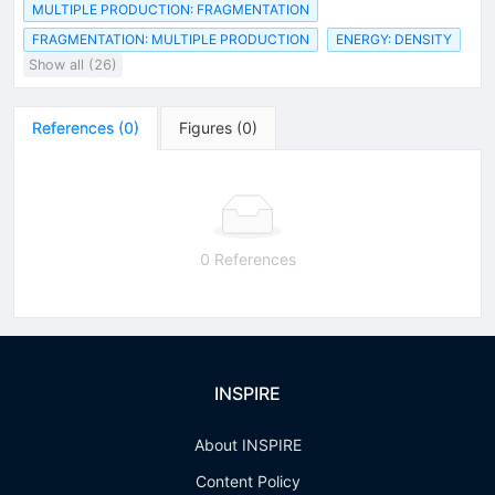
MULTIPLE PRODUCTION: FRAGMENTATION
FRAGMENTATION: MULTIPLE PRODUCTION
ENERGY: DENSITY
Show all (26)
References
(
0
)
Figures
(
0
)
0 References
INSPIRE
About INSPIRE
Content Policy