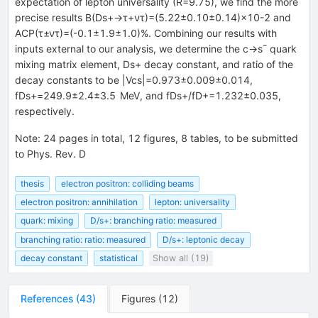
expectation of lepton universality (
R
=
9.75
), we find the more
precise results
B
(
D
s
+
→
τ
+
ν
τ
)
=
(
5.22
±
0.10
±
0.14
)
×
10
-
2
and
A
C
P
(
τ
±
ν
τ
)
=
(
-
0.1
±
1.9
±
1.0
)
%
. Combining our results with
inputs external to our analysis, we determine the
c
→
s
¯
quark
mixing matrix element,
D
s
+
decay constant, and ratio of the
decay constants to be
|
V
c
s
|
=
0.973
±
0.009
±
0.014
,
f
D
s
+
=
249.9
±
2.4
±
3.5
MeV
, and
f
D
s
+
/
f
D
+
=
1.232
±
0.035
,
respectively.
Note
:
24 pages in total, 12 figures, 8 tables, to be submitted
to Phys. Rev. D
thesis
electron positron: colliding beams
electron positron: annihilation
lepton: universality
quark: mixing
D/s+: branching ratio: measured
branching ratio: ratio: measured
D/s+: leptonic decay
decay constant
statistical
Show all (19)
References
(
43
)
Figures
(
12
)