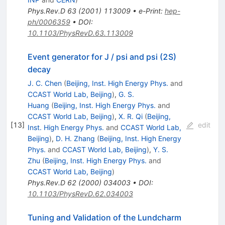
Phys.Rev.D
63
(
2001
)
113009
•
e-Print
:
hep-
ph/0006359
•
DOI
:
10.1103/PhysRevD.63.113009
Event generator for J / psi and psi (2S)
decay
J. C. Chen
(
Beijing, Inst. High Energy Phys.
and
CCAST World Lab, Beijing
)
,
G. S.
Huang
(
Beijing, Inst. High Energy Phys.
and
CCAST World Lab, Beijing
)
,
X. R. Qi
(
Beijing,
[
13
]
edit
Inst. High Energy Phys.
and
CCAST World Lab,
Beijing
)
,
D. H. Zhang
(
Beijing, Inst. High Energy
Phys.
and
CCAST World Lab, Beijing
)
,
Y. S.
Zhu
(
Beijing, Inst. High Energy Phys.
and
CCAST World Lab, Beijing
)
Phys.Rev.D
62
(
2000
)
034003
•
DOI
:
10.1103/PhysRevD.62.034003
Tuning and Validation of the Lundcharm