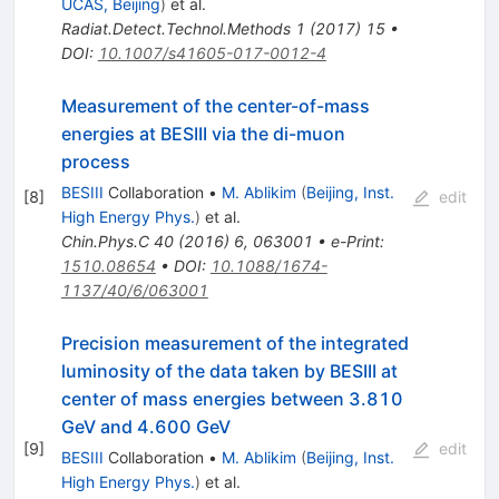
UCAS, Beijing
)
et al.
Radiat.Detect.Technol.Methods
1
(
2017
)
15
•
DOI
:
10.1007/s41605-017-0012-4
Measurement of the center-of-mass
energies at BESIII via the di-muon
process
BESIII
Collaboration
•
M. Ablikim
(
Beijing, Inst.
[
8
]
edit
High Energy Phys.
)
et al.
Chin.Phys.C
40
(
2016
)
6
,
063001
•
e-Print
:
1510.08654
•
DOI
:
10.1088/1674-
1137/40/6/063001
Precision measurement of the integrated
luminosity of the data taken by BESIII at
center of mass energies between 3.810
GeV and 4.600 GeV
[
9
]
edit
BESIII
Collaboration
•
M. Ablikim
(
Beijing, Inst.
High Energy Phys.
)
et al.