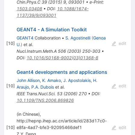
Chin.Phys.C
39
(
2015
)
9
,
093001
•
e-Print
:
1503.03408
•
DOI
:
10.1088/1674-
1137/39/9/093001
GEANT4 - A Simulation Toolkit
GEANT4
Collaboration
•
S. Agostinelli
(
Genoa
[
10
]
edit
U.
)
et al.
Nucl.Instrum.Meth.A
506
(
2003
)
250-303
•
DOI
:
10.1016/S0168-9002(03)01368-8
Geant4 developments and applications
John Allison
,
K. Amako
,
J. Apostolakis
,
H.
[
10
]
edit
Araujo
,
P.A. Dubois
et al.
IEEE Trans.Nucl.Sci.
53
(
2006
)
270
•
DOI
:
10.1109/TNS.2006.869826
(in Chinese),
http://hepnp.ihep.ac.cn/article/id/283d17c0-
[
10
]
e8fa-4ad7-bfe3-92095466def1
edit
Z.Y. Deng