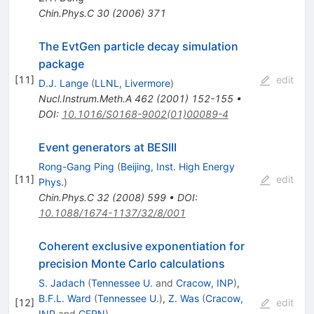
Chin.Phys.C
30
(
2006
)
371
The EvtGen particle decay simulation
package
[
11
]
edit
D.J. Lange
(
LLNL, Livermore
)
Nucl.Instrum.Meth.A
462
(
2001
)
152-155
•
DOI
:
10.1016/S0168-9002(01)00089-4
Event generators at BESIII
Rong-Gang Ping
(
Beijing, Inst. High Energy
[
11
]
edit
Phys.
)
Chin.Phys.C
32
(
2008
)
599
•
DOI
:
10.1088/1674-1137/32/8/001
Coherent exclusive exponentiation for
precision Monte Carlo calculations
S. Jadach
(
Tennessee U.
and
Cracow, INP
)
,
B.F.L. Ward
(
Tennessee U.
)
,
Z. Was
(
Cracow,
[
12
]
edit
INP
and
CERN
)