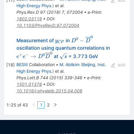
[
17
]
edit
High Energy Phys.
)
et al.
Phys.Rev.D
97
(
2018
)
7
,
072004
•
e-Print
:
1802.03119
•
DOI
:
10.1103/PhysRevD.97.072004
0
y_{CP}
D^0-
0
−
Measurement of
in
y
D
D
CP
\overline{D}^0
oscillation using quantum correlations in
0
e^+e^-\to
\sqrt{s}
+
−
0
→
at
= 3.773 GeV
e
e
D
D
s
D^0\overline{D}^0
BESIII
Collaboration
•
M. Ablikim
(
Beijing, Inst.
[
18
]
edit
High Energy Phys.
)
et al.
Phys.Lett.B
744
(
2015
)
339-346
•
e-Print
:
1501.01378
•
DOI
:
10.1016/j.physletb.2015.04.008
1-25 of 43
1
2