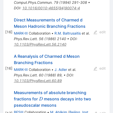
Comput.Phys.Commun.
79
(
1994
)
291-308
•
DOI
:
10.1016/0010-4655(94)90074-4
Direct Measurements of Charmed d
Meson Hadronic Branching Fractions
[
16
]
edit
MARK-III
Collaboration
•
R.M. Baltrusaitis
et al.
Phys.Rev.Lett.
56
(
1986
)
2140
•
DOI
:
10.1103/PhysRevLett.56.2140
A Reanalysis of Charmed d Meson
Branching Fractions
[
16
]
edit
MARK-III
Collaboration
•
J. Adler
et al.
Phys.Rev.Lett.
60
(
1988
)
89
,
•
DOI
:
10.1103/PhysRevLett.60.89
Measurements of absolute branching
D
fractions for
mesons decays into two
D
pseudoscalar mesons
BESIII
Collaboration
•
M. Ablikim
(
Beijing, Inst.