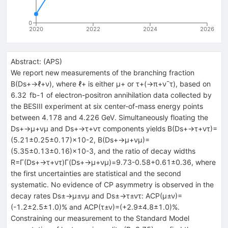
0
2020
2022
2024
2026
Abstract:
(
APS
)
We report new measurements of the branching fraction
B
(
D
s
+
→
ℓ
+
ν
)
, where
ℓ
+
is either
μ
+
or
τ
+
(
→
π
+
ν
¯
τ
)
, based on
6.32
fb
-
1
of electron-positron annihilation data collected by
the BESIII experiment at six center-of-mass energy points
between 4.178 and 4.226 GeV. Simultaneously floating the
D
s
+
→
μ
+
ν
μ
and
D
s
+
→
τ
+
ν
τ
components yields
B
(
D
s
+
→
τ
+
ν
τ
)
=
(
5.21
±
0.25
±
0.17
)
×
10
-
2
,
B
(
D
s
+
→
μ
+
ν
μ
)
=
(
5.35
±
0.13
±
0.16
)
×
10
-
3
, and the ratio of decay widths
R
=
Γ
(
D
s
+
→
τ
+
ν
τ
)
Γ
(
D
s
+
→
μ
+
ν
μ
)
=
9.7
3
-
0.58
+
0.61
±
0.36
, where
the first uncertainties are statistical and the second
systematic. No evidence of
C
P
asymmetry is observed in the
decay rates
D
s
±
→
μ
±
ν
μ
and
D
s
±
→
τ
±
ν
τ
:
A
C
P
(
μ
±
ν
)
=
(
-
1.2
±
2.5
±
1.0
)
%
and
A
C
P
(
τ
±
ν
)
=
(
+
2.9
±
4.8
±
1.0
)
%
.
Constraining our measurement to the Standard Model