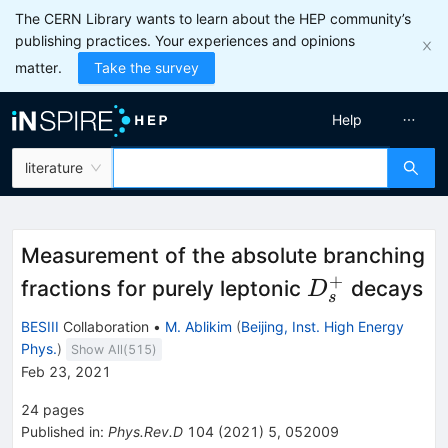
The CERN Library wants to learn about the HEP community’s
publishing practices. Your experiences and opinions
matter.
Take the survey
Help
literature
Measurement of the absolute branching
+
D_s^+
fractions for purely leptonic
decays
D
s
BESIII
Collaboration
•
M. Ablikim
(
Beijing, Inst. High Energy
Phys.
)
Show All(
515
)
Feb 23, 2021
24
pages
Published in
:
Phys.Rev.D
104
(
2021
)
5
,
052009