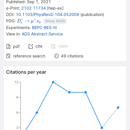
Published:
Sep 1, 2021
e-Print
:
2102.11734
[
hep-ex
]
DOI
:
10.1103/PhysRevD.104.052009
(
publication
)
+
+
{{\mathit
\rightarrow
{{\mathit
→
PDG:
D
μ
ν
Show All(
6
)
μ
s
D}_{{{s}}}^{+}}
\mu}^{+}}
Experiments
:
BEPC-BES-III
{{\mathit
View in
:
ADS Abstract Service
\nu}_{{{\mu}}}}
cite
claim
pdf
reference search
49
citations
Citations per year
12
9
6
3