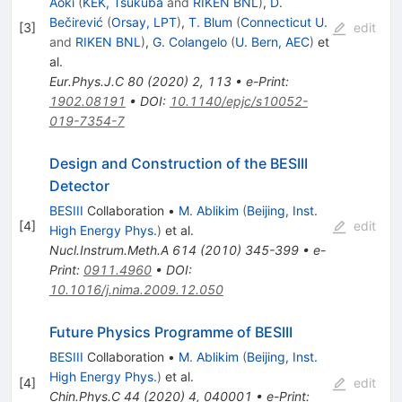
Aoki
(
KEK, Tsukuba
and
RIKEN BNL
)
,
D.
Bečirević
(
Orsay, LPT
)
,
T. Blum
(
Connecticut U.
[
3
]
edit
and
RIKEN BNL
)
,
G. Colangelo
(
U. Bern, AEC
)
et
al.
Eur.Phys.J.C
80
(
2020
)
2
,
113
•
e-Print
:
1902.08191
•
DOI
:
10.1140/epjc/s10052-
019-7354-7
Design and Construction of the BESIII
Detector
BESIII
Collaboration
•
M. Ablikim
(
Beijing, Inst.
[
4
]
edit
High Energy Phys.
)
et al.
Nucl.Instrum.Meth.A
614
(
2010
)
345-399
•
e-
Print
:
0911.4960
•
DOI
:
10.1016/j.nima.2009.12.050
Future Physics Programme of BESIII
BESIII
Collaboration
•
M. Ablikim
(
Beijing, Inst.
High Energy Phys.
)
et al.
[
4
]
edit
Chin.Phys.C
44
(
2020
)
4
,
040001
•
e-Print
: