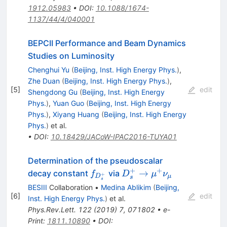
1912.05983
•
DOI
:
10.1088/1674-
1137/44/4/040001
BEPCII Performance and Beam Dynamics
Studies on Luminosity
Chenghui Yu
(
Beijing, Inst. High Energy Phys.
)
,
Zhe Duan
(
Beijing, Inst. High Energy Phys.
)
,
[
5
]
edit
Shengdong Gu
(
Beijing, Inst. High Energy
Phys.
)
,
Yuan Guo
(
Beijing, Inst. High Energy
Phys.
)
,
Xiyang Huang
(
Beijing, Inst. High Energy
Phys.
)
et al.
•
DOI
:
10.18429/JACoW-IPAC2016-TUYA01
Determination of the pseudoscalar
+
+
f_{D_s^+}
D_s^+\to\mu^+\nu_\
→
decay constant
via
f
D
μ
ν
+
D
μ
s
s
BESIII
Collaboration
•
Medina Ablikim
(
Beijing,
[
6
]
edit
Inst. High Energy Phys.
)
et al.
Phys.Rev.Lett.
122
(
2019
)
7
,
071802
•
e-
Print
:
1811.10890
•
DOI
: