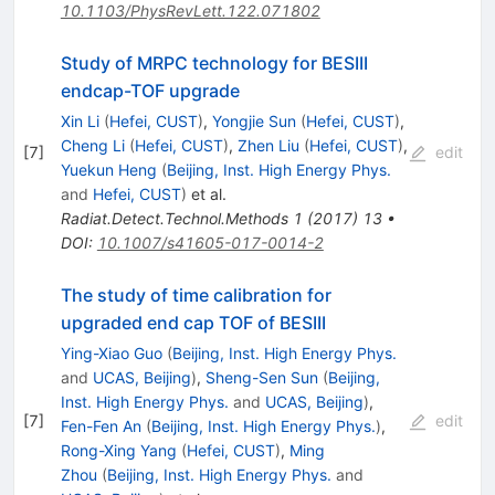
10.1103/PhysRevLett.122.071802
Study of MRPC technology for BESIII
endcap-TOF upgrade
Xin Li
(
Hefei, CUST
)
,
Yongjie Sun
(
Hefei, CUST
)
,
Cheng Li
(
Hefei, CUST
)
,
Zhen Liu
(
Hefei, CUST
)
,
[
7
]
edit
Yuekun Heng
(
Beijing, Inst. High Energy Phys.
and
Hefei, CUST
)
et al.
Radiat.Detect.Technol.Methods
1
(
2017
)
13
•
DOI
:
10.1007/s41605-017-0014-2
The study of time calibration for
upgraded end cap TOF of BESIII
Ying-Xiao Guo
(
Beijing, Inst. High Energy Phys.
and
UCAS, Beijing
)
,
Sheng-Sen Sun
(
Beijing,
Inst. High Energy Phys.
and
UCAS, Beijing
)
,
[
7
]
edit
Fen-Fen An
(
Beijing, Inst. High Energy Phys.
)
,
Rong-Xing Yang
(
Hefei, CUST
)
,
Ming
Zhou
(
Beijing, Inst. High Energy Phys.
and