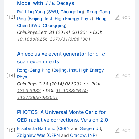
J/\psi
/
Model with
Decays
J
ψ
Rui-Ling Yang
(
SWU, Chongqing
)
,
Rong-Gang
[
13
]
edit
Ping
(
Beijing, Inst. High Energy Phys.
)
,
Hong
Chen
(
SWU, Chongqing
)
Chin.Phys.Lett.
31
(
2014
)
061301
•
DOI
:
10.1088/0256-307X/31/6/061301
+
−
e^+
An exclusive event generator for
e
e
e^-
scan experiments
Rong-Gang Ping
(
Beijing, Inst. High Energy
[
14
]
edit
Phys.
)
Chin.Phys.C
38
(
2014
)
083001
•
e-Print
:
1309.3932
•
DOI
:
10.1088/1674-
1137/38/8/083001
PHOTOS: A Universal Monte Carlo for
QED radiative corrections. Version 2.0
Elisabetta Barberio
(
CERN
and
Siegen U.
)
,
[
15
]
edit
Zbigniew Was
(
CERN
and
Cracow, INP
)