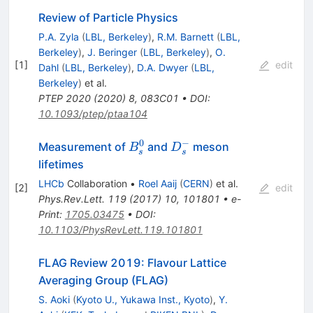
Review of Particle Physics
P.A. Zyla
(
LBL, Berkeley
)
,
R.M. Barnett
(
LBL,
Berkeley
)
,
J. Beringer
(
LBL, Berkeley
)
,
O.
[
1
]
edit
Dahl
(
LBL, Berkeley
)
,
D.A. Dwyer
(
LBL,
Berkeley
)
et al.
PTEP
2020
(
2020
)
8
,
083C01
•
DOI
:
10.1093/ptep/ptaa104
0
−
B^{0}_{s}
D^{-}_{s}
Measurement of
and
meson
B
D
s
s
lifetimes
LHCb
Collaboration
•
Roel Aaij
(
CERN
)
et al.
[
2
]
edit
Phys.Rev.Lett.
119
(
2017
)
10
,
101801
•
e-
Print
:
1705.03475
•
DOI
:
10.1103/PhysRevLett.119.101801
FLAG Review 2019: Flavour Lattice
Averaging Group (FLAG)
S. Aoki
(
Kyoto U., Yukawa Inst., Kyoto
)
,
Y.