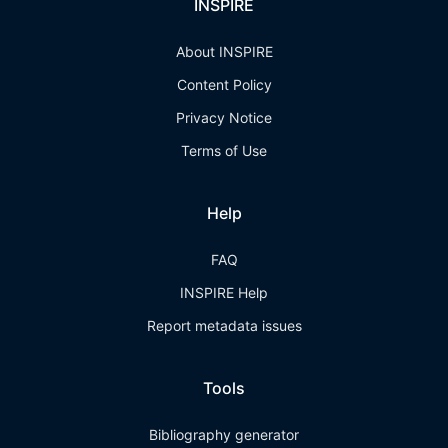
INSPIRE
About INSPIRE
Content Policy
Privacy Notice
Terms of Use
Help
FAQ
INSPIRE Help
Report metadata issues
Tools
Bibliography generator