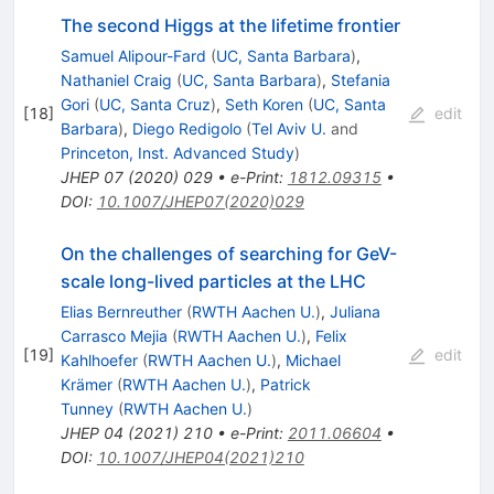
The second Higgs at the lifetime frontier
Samuel Alipour-Fard
(
UC, Santa Barbara
)
,
Nathaniel Craig
(
UC, Santa Barbara
)
,
Stefania
Gori
(
UC, Santa Cruz
)
,
Seth Koren
(
UC, Santa
[
18
]
edit
Barbara
)
,
Diego Redigolo
(
Tel Aviv U.
and
Princeton, Inst. Advanced Study
)
JHEP
07
(
2020
)
029
•
e-Print
:
1812.09315
•
DOI
:
10.1007/JHEP07(2020)029
On the challenges of searching for GeV-
scale long-lived particles at the LHC
Elias Bernreuther
(
RWTH Aachen U.
)
,
Juliana
Carrasco Mejia
(
RWTH Aachen U.
)
,
Felix
[
19
]
edit
Kahlhoefer
(
RWTH Aachen U.
)
,
Michael
Krämer
(
RWTH Aachen U.
)
,
Patrick
Tunney
(
RWTH Aachen U.
)
JHEP
04
(
2021
)
210
•
e-Print
:
2011.06604
•
DOI
:
10.1007/JHEP04(2021)210