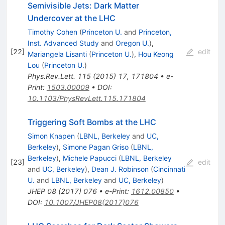
Semivisible Jets: Dark Matter
Undercover at the LHC
Timothy Cohen
(
Princeton U.
and
Princeton,
Inst. Advanced Study
and
Oregon U.
)
,
[
22
]
edit
Mariangela Lisanti
(
Princeton U.
)
,
Hou Keong
Lou
(
Princeton U.
)
Phys.Rev.Lett.
115
(
2015
)
17
,
171804
•
e-
Print
:
1503.00009
•
DOI
:
10.1103/PhysRevLett.115.171804
Triggering Soft Bombs at the LHC
Simon Knapen
(
LBNL, Berkeley
and
UC,
Berkeley
)
,
Simone Pagan Griso
(
LBNL,
Berkeley
)
,
Michele Papucci
(
LBNL, Berkeley
[
23
]
edit
and
UC, Berkeley
)
,
Dean J. Robinson
(
Cincinnati
U.
and
LBNL, Berkeley
and
UC, Berkeley
)
JHEP
08
(
2017
)
076
•
e-Print
:
1612.00850
•
DOI
:
10.1007/JHEP08(2017)076