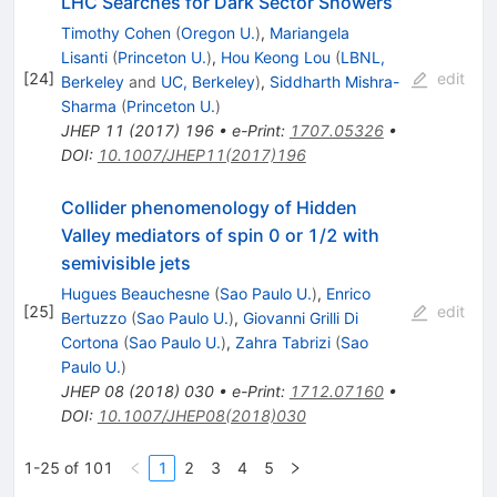
LHC Searches for Dark Sector Showers
Timothy Cohen
(
Oregon U.
)
,
Mariangela
Lisanti
(
Princeton U.
)
,
Hou Keong Lou
(
LBNL,
[
24
]
edit
Berkeley
and
UC, Berkeley
)
,
Siddharth Mishra-
Sharma
(
Princeton U.
)
JHEP
11
(
2017
)
196
•
e-Print
:
1707.05326
•
DOI
:
10.1007/JHEP11(2017)196
Collider phenomenology of Hidden
Valley mediators of spin 0 or 1/2 with
semivisible jets
Hugues Beauchesne
(
Sao Paulo U.
)
,
Enrico
[
25
]
edit
Bertuzzo
(
Sao Paulo U.
)
,
Giovanni Grilli Di
Cortona
(
Sao Paulo U.
)
,
Zahra Tabrizi
(
Sao
Paulo U.
)
JHEP
08
(
2018
)
030
•
e-Print
:
1712.07160
•
DOI
:
10.1007/JHEP08(2018)030
1-25 of 101
1
2
3
4
5