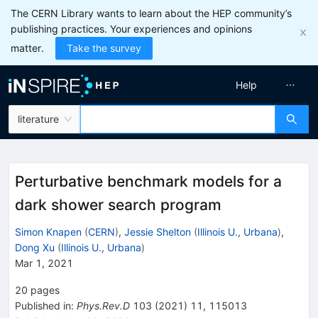
The CERN Library wants to learn about the HEP community’s
publishing practices. Your experiences and opinions
matter.
Take the survey
Help
literature
Perturbative benchmark models for a
dark shower search program
Simon Knapen
(
CERN
)
,
Jessie Shelton
(
Illinois U., Urbana
)
,
Dong Xu
(
Illinois U., Urbana
)
Mar 1, 2021
20
pages
Published in
:
Phys.Rev.D
103
(
2021
)
11
,
115013