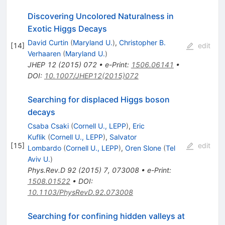
Discovering Uncolored Naturalness in
Exotic Higgs Decays
David Curtin
(
Maryland U.
)
,
Christopher B.
[
14
]
edit
Verhaaren
(
Maryland U.
)
JHEP
12
(
2015
)
072
•
e-Print
:
1506.06141
•
DOI
:
10.1007/JHEP12(2015)072
Searching for displaced Higgs boson
decays
Csaba Csaki
(
Cornell U., LEPP
)
,
Eric
Kuflik
(
Cornell U., LEPP
)
,
Salvator
[
15
]
edit
Lombardo
(
Cornell U., LEPP
)
,
Oren Slone
(
Tel
Aviv U.
)
Phys.Rev.D
92
(
2015
)
7
,
073008
•
e-Print
:
1508.01522
•
DOI
:
10.1103/PhysRevD.92.073008
Searching for confining hidden valleys at