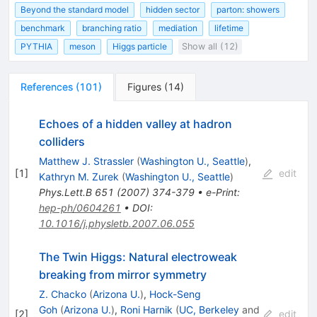
Beyond the standard model
hidden sector
parton: showers
benchmark
branching ratio
mediation
lifetime
PYTHIA
meson
Higgs particle
Show all (12)
References
(
101
)
Figures
(
14
)
Echoes of a hidden valley at hadron
colliders
Matthew J. Strassler
(
Washington U., Seattle
)
,
[
1
]
edit
Kathryn M. Zurek
(
Washington U., Seattle
)
Phys.Lett.B
651
(
2007
)
374-379
•
e-Print
:
hep-ph/0604261
•
DOI
:
10.1016/j.physletb.2007.06.055
The Twin Higgs: Natural electroweak
breaking from mirror symmetry
Z. Chacko
(
Arizona U.
)
,
Hock-Seng
Goh
(
Arizona U.
)
,
Roni Harnik
(
UC, Berkeley
and
[
2
]
edit