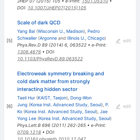
JHEP
07
(
2015
)
105
•
e-Print
:
1501.05310
•
DOI
:
10.1007/JHEP07(2015)105
Scale of dark QCD
Yang Bai
(
Wisconsin U., Madison
)
,
Pedro
Schwaller
(
Argonne
and
Illinois U., Chicago
)
[
5
]
edit
Phys.Rev.D
89
(
2014
)
6
,
063522
•
e-Print
:
1306.4676
•
DOI
:
10.1103/PhysRevD.89.063522
Electroweak symmetry breaking and
cold dark matter from strongly
interacting hidden sector
Taeil Hur
(
KAIST, Taejon
)
,
Dong-Won
Jung
(
Korea Inst. Advanced Study, Seoul
)
,
P.
[
6
]
edit
Ko
(
Korea Inst. Advanced Study, Seoul
)
,
Jae
Yong Lee
(
Korea Inst. Advanced Study, Seoul
)
Phys.Lett.B
696
(
2011
)
262-265
•
e-Print
:
0709.1218
•
DOI
:
10.1016/j.physletb.2010.12.047