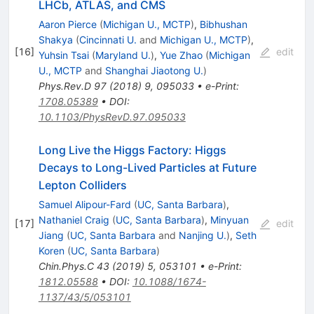
LHCb, ATLAS, and CMS
Aaron Pierce
(
Michigan U., MCTP
)
,
Bibhushan
Shakya
(
Cincinnati U.
and
Michigan U., MCTP
)
,
[
16
]
edit
Yuhsin Tsai
(
Maryland U.
)
,
Yue Zhao
(
Michigan
U., MCTP
and
Shanghai Jiaotong U.
)
Phys.Rev.D
97
(
2018
)
9
,
095033
•
e-Print
:
1708.05389
•
DOI
:
10.1103/PhysRevD.97.095033
Long Live the Higgs Factory: Higgs
Decays to Long-Lived Particles at Future
Lepton Colliders
Samuel Alipour-Fard
(
UC, Santa Barbara
)
,
Nathaniel Craig
(
UC, Santa Barbara
)
,
Minyuan
[
17
]
edit
Jiang
(
UC, Santa Barbara
and
Nanjing U.
)
,
Seth
Koren
(
UC, Santa Barbara
)
Chin.Phys.C
43
(
2019
)
5
,
053101
•
e-Print
:
1812.05588
•
DOI
:
10.1088/1674-
1137/43/5/053101