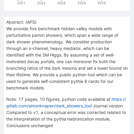
2021
2022
2023
2024
2025
Abstract:
(
APS
)
We provide five benchmark hidden valley models with
perturbative parton showers, which span a wide range of
dark shower phenomenology. We consider production
through an s-channel, heavy mediator, which can be
identified with the SM Higgs. By assuming a set of well-
motivated decay portals, one can moreover fix both the
branching ratios of the dark mesons and set a lower bound on
their lifetime. We provide a public python tool which can be
used to generate self-consistent pythia 8 cards for our
benchmark models.
Note
:
17 pages, 10 figures, python code available at
https://
gitlab.com/simonknapen/dark_showers_tool
Journal version.
Compared to v1, a conceptual error was corrected related to
the interpretation of the pythia hadronization module.
Conclusions unchanged