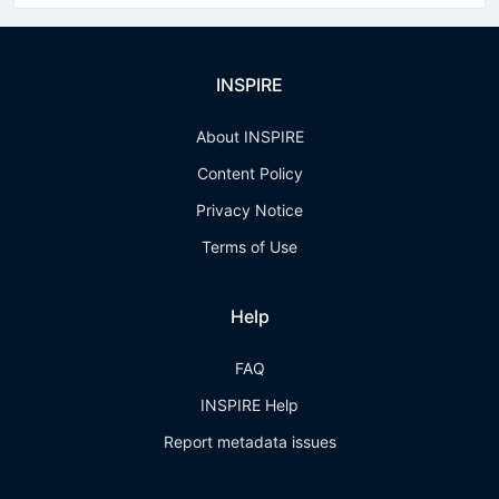
INSPIRE
About INSPIRE
Content Policy
Privacy Notice
Terms of Use
Help
FAQ
INSPIRE Help
Report metadata issues