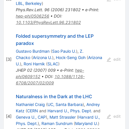
LBL, Berkeley
)
Phys.Rev.Lett.
96
(
2006
)
231802
•
e-Print
:
hep-ph/0506256
•
DOI
:
10.1103/PhysRevLett.96.231802
Folded supersymmetry and the LEP
paradox
Gustavo Burdman
(
Sao Paulo U.
)
,
Z.
Chacko
(
Arizona U.
)
,
Hock-Seng Goh
(
Arizona
[
3
]
edit
U.
)
,
Roni Harnik
(
SLAC
)
JHEP
02
(
2007
)
009
•
e-Print
:
hep-
ph/0609152
•
DOI
:
10.1088/1126-
6708/2007/02/009
Naturalness in the Dark at the LHC
Nathaniel Craig
(
UC, Santa Barbara
)
,
Andrey
Katz
(
CERN
and
Harvard U., Phys. Dept.
and
[
4
]
edit
Geneva U., CAP
)
,
Matt Strassler
(
Harvard U.,
Phys. Dept.
)
,
Raman Sundrum
(
Maryland U.
)