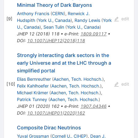
Minimal Theory of Dark Baryons
Anthony Francis
(
CERN
)
,
Renwick J.
[
9
]
edit
Hudspith
(
York U., Canada
)
,
Randy Lewis
(
York
U., Canada
)
,
Sean Tulin
(
York U., Canada
)
JHEP
12
(
2018
)
118
•
e-Print
:
1809.09117
•
DOI
:
10.1007/JHEP12(2018)118
Strongly interacting dark sectors in the
early Universe and at the LHC through a
simplified portal
Elias Bernreuther
(
Aachen, Tech. Hochsch.
)
,
[
10
]
edit
Felix Kahlhoefer
(
Aachen, Tech. Hochsch.
)
,
Michael Krämer
(
Aachen, Tech. Hochsch.
)
,
Patrick Tunney
(
Aachen, Tech. Hochsch.
)
JHEP
01
(
2020
)
162
•
e-Print
:
1907.04346
•
DOI
:
10.1007/JHEP01(2020)162
Composite Dirac Neutrinos
Yuval Grossman
(
Cornell U., CIHEP
)
,
Dean J.