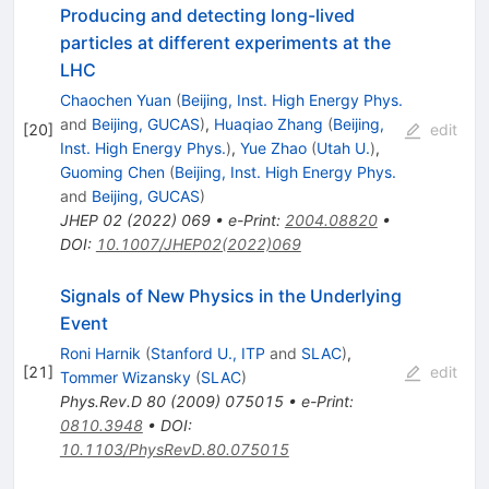
Producing and detecting long-lived
particles at different experiments at the
LHC
Chaochen Yuan
(
Beijing, Inst. High Energy Phys.
and
Beijing, GUCAS
)
,
Huaqiao Zhang
(
Beijing,
[
20
]
edit
Inst. High Energy Phys.
)
,
Yue Zhao
(
Utah U.
)
,
Guoming Chen
(
Beijing, Inst. High Energy Phys.
and
Beijing, GUCAS
)
JHEP
02
(
2022
)
069
•
e-Print
:
2004.08820
•
DOI
:
10.1007/JHEP02(2022)069
Signals of New Physics in the Underlying
Event
Roni Harnik
(
Stanford U., ITP
and
SLAC
)
,
[
21
]
edit
Tommer Wizansky
(
SLAC
)
Phys.Rev.D
80
(
2009
)
075015
•
e-Print
:
0810.3948
•
DOI
:
10.1103/PhysRevD.80.075015