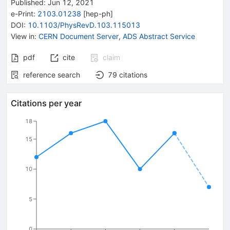
Published:
Jun 12, 2021
e-Print
:
2103.01238
[
hep-ph
]
DOI
:
10.1103/PhysRevD.103.115013
View in
:
CERN Document Server
,
ADS Abstract Service
pdf
cite
claim
reference search
79
citations
Citations per year
18
15
10
5
0