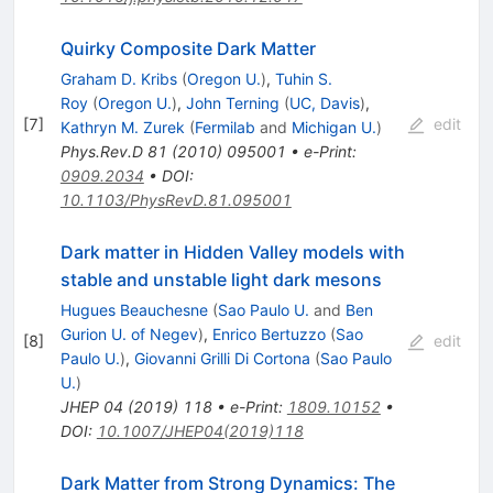
Quirky Composite Dark Matter
Graham D. Kribs
(
Oregon U.
)
,
Tuhin S.
Roy
(
Oregon U.
)
,
John Terning
(
UC, Davis
)
,
[
7
]
edit
Kathryn M. Zurek
(
Fermilab
and
Michigan U.
)
Phys.Rev.D
81
(
2010
)
095001
•
e-Print
:
0909.2034
•
DOI
:
10.1103/PhysRevD.81.095001
Dark matter in Hidden Valley models with
stable and unstable light dark mesons
Hugues Beauchesne
(
Sao Paulo U.
and
Ben
Gurion U. of Negev
)
,
Enrico Bertuzzo
(
Sao
[
8
]
edit
Paulo U.
)
,
Giovanni Grilli Di Cortona
(
Sao Paulo
U.
)
JHEP
04
(
2019
)
118
•
e-Print
:
1809.10152
•
DOI
:
10.1007/JHEP04(2019)118
Dark Matter from Strong Dynamics: The