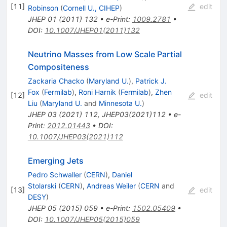
[
11
]
edit
Robinson
(
Cornell U., CIHEP
)
JHEP
01
(
2011
)
132
•
e-Print
:
1009.2781
•
DOI
:
10.1007/JHEP01(2011)132
Neutrino Masses from Low Scale Partial
Compositeness
Zackaria Chacko
(
Maryland U.
)
,
Patrick J.
Fox
(
Fermilab
)
,
Roni Harnik
(
Fermilab
)
,
Zhen
[
12
]
edit
Liu
(
Maryland U.
and
Minnesota U.
)
JHEP
03
(
2021
)
112
,
JHEP03(2021)112
•
e-
Print
:
2012.01443
•
DOI
:
10.1007/JHEP03(2021)112
Emerging Jets
Pedro Schwaller
(
CERN
)
,
Daniel
Stolarski
(
CERN
)
,
Andreas Weiler
(
CERN
and
[
13
]
edit
DESY
)
JHEP
05
(
2015
)
059
•
e-Print
:
1502.05409
•
DOI
:
10.1007/JHEP05(2015)059