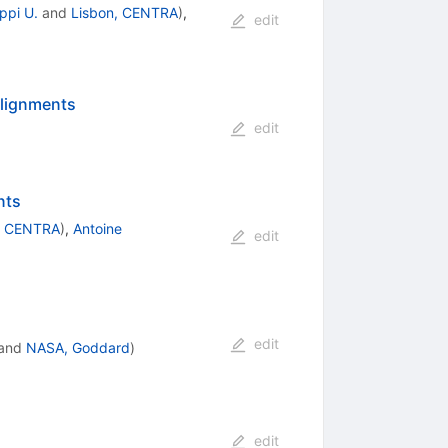
ippi U.
and
Lisbon, CENTRA
)
,
edit
alignments
edit
nts
, CENTRA
)
,
Antoine
edit
edit
and
NASA, Goddard
)
edit