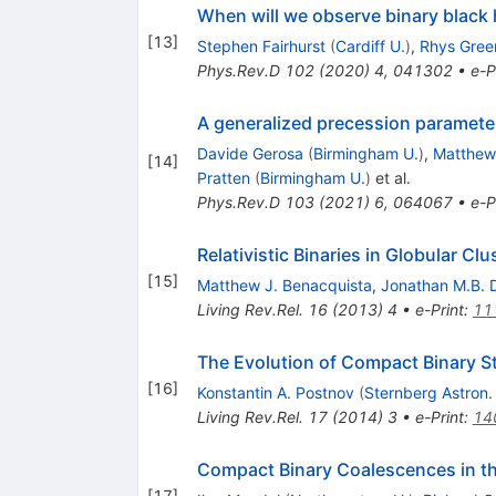
When will we observe binary black
[
13
]
Stephen Fairhurst
(
Cardiff U.
)
,
Rhys Gree
Phys.Rev.D
102
(
2020
)
4
,
041302
•
e-P
A generalized precession paramet
Davide Gerosa
(
Birmingham U.
)
,
Matthew
[
14
]
Pratten
(
Birmingham U.
)
et al.
Phys.Rev.D
103
(
2021
)
6
,
064067
•
e-P
Relativistic Binaries in Globular Clu
[
15
]
Matthew J. Benacquista
,
Jonathan M.B. 
Living Rev.Rel.
16
(
2013
)
4
•
e-Print
:
11
The Evolution of Compact Binary S
[
16
]
Konstantin A. Postnov
(
Sternberg Astron. 
Living Rev.Rel.
17
(
2014
)
3
•
e-Print
:
14
Compact Binary Coalescences in t
[
17
]