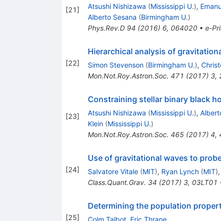
Atsushi Nishizawa
(
Mississippi U.
)
,
Emanue
[
21
]
Alberto Sesana
(
Birmingham U.
)
Phys.Rev.D
94
(
2016
)
6
,
064020
•
e-Pri
Hierarchical analysis of gravitati
[
22
]
Simon Stevenson
(
Birmingham U.
)
,
Christ
Mon.Not.Roy.Astron.Soc.
471
(
2017
)
3
,
Constraining stellar binary black 
Atsushi Nishizawa
(
Mississippi U.
)
,
Alber
[
23
]
Klein
(
Mississippi U.
)
Mon.Not.Roy.Astron.Soc.
465
(
2017
)
4
,
Use of gravitational waves to prob
[
24
]
Salvatore Vitale
(
MIT
)
,
Ryan Lynch
(
MIT
)
Class.Quant.Grav.
34
(
2017
)
3
,
03LT01
Determining the population propert
[
25
]
Colm Talbot
,
Eric Thrane