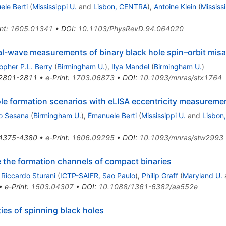
le Berti
(
Mississippi U.
and
Lisbon, CENTRA
)
,
Antoine Klein
(
Mississ
nt
:
1605.01341
•
DOI
:
10.1103/PhysRevD.94.064020
onal-wave measurements of binary black hole spin–orbit mis
opher P.L. Berry
(
Birmingham U.
)
,
Ilya Mandel
(
Birmingham U.
)
2801-2811
•
e-Print
:
1703.06873
•
DOI
:
10.1093/mnras/stx1764
hole formation scenarios with eLISA eccentricity measureme
to Sesana
(
Birmingham U.
)
,
Emanuele Berti
(
Mississippi U.
and
Lisbon
4375-4380
•
e-Print
:
1606.09295
•
DOI
:
10.1093/mnras/stw2993
e the formation channels of compact binaries
,
Riccardo Sturani
(
ICTP-SAIFR, Sao Paulo
)
,
Philip Graff
(
Maryland U.
•
e-Print
:
1503.04307
•
DOI
:
10.1088/1361-6382/aa552e
ies of spinning black holes