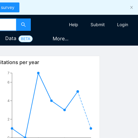
 survey
Help
Submit
Login
Data
More...
BETA
itations per year
7
6
4
2
0