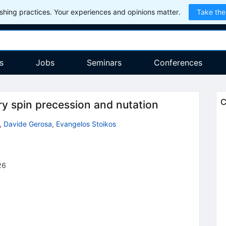
hing practices. Your experiences and opinions matter.
Take the
s
Jobs
Seminars
Conferences
C
y spin precession and nutation
,
Davide Gerosa
,
Evangelos Stoikos
26