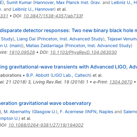
AE
)
,
Sumit Kumar
(
Hannover, Max Planck Inst. Grav.
and
Leibniz U., 
v.
and
Leibniz U., Hannover
)
et al.
5331
•
DOI
:
10.3847/1538-4357/ab733f
 disparate detector responses: Two new binary black hole 
d Study
)
,
Liang Dai
(
Princeton, Inst. Advanced Study
)
,
Tejaswi Venu
n U. (main)
)
,
Matias Zaldarriaga
(
Princeton, Inst. Advanced Study
)
rint
:
1910.09528
•
DOI
:
10.1103/PhysRevD.104.063030
izing gravitational-wave transients with Advanced LIGO, 
laborations
•
B.P. Abbott
(
LIGO Lab., Caltech
)
et al.
el.
21
(
2018
)
3
,
Living Rev.Rel.
19
(
2016
)
1
•
e-Print
:
1304.0670
neration gravitational wave observatory
)
,
M. Abernathy
(
Glasgow U.
)
,
F. Acernese
(
INFN, Naples
and
Salern
ampton U.
)
et al.
DOI
:
10.1088/0264-9381/27/19/194002