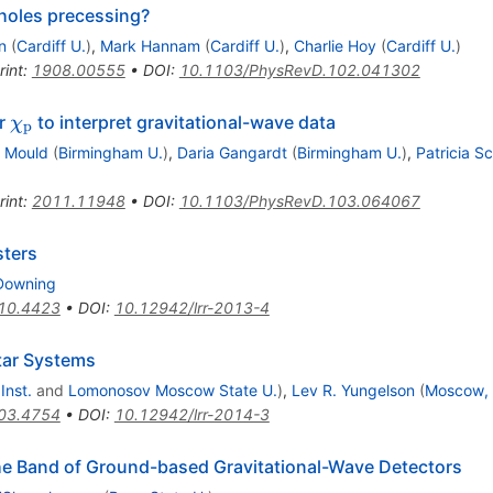
 holes precessing?
n
(
Cardiff U.
)
,
Mark Hannam
(
Cardiff U.
)
,
Charlie Hoy
(
Cardiff U.
)
rint
:
1908.00555
•
DOI
:
10.1103/PhysRevD.102.041302
\chi_\mathrm{p}
er
to interpret gravitational-wave data
χ
p
 Mould
(
Birmingham U.
)
,
Daria Gangardt
(
Birmingham U.
)
,
Patricia S
rint
:
2011.11948
•
DOI
:
10.1103/PhysRevD.103.064067
sters
Downing
10.4423
•
DOI
:
10.12942/lrr-2013-4
tar Systems
Inst.
and
Lomonosov Moscow State U.
)
,
Lev R. Yungelson
(
Moscow, I
03.4754
•
DOI
:
10.12942/lrr-2014-3
he Band of Ground-based Gravitational-Wave Detectors