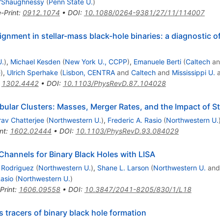
O'Shaughnessy
(
Penn State U.
)
e-Print
:
0912.1074
•
DOI
:
10.1088/0264-9381/27/11/114007
ignment in stellar-mass black-hole binaries: a diagnostic 
U.
)
,
Michael Kesden
(
New York U., CCPP
)
,
Emanuele Berti
(
Caltech
a
e
)
,
Ulrich Sperhake
(
Lisbon, CENTRA
and
Caltech
and
Mississippi U.
:
1302.4442
•
DOI
:
10.1103/PhysRevD.87.104028
bular Clusters: Masses, Merger Rates, and the Impact of St
av Chatterjee
(
Northwestern U.
)
,
Frederic A. Rasio
(
Northwestern U.
nt
:
1602.02444
•
DOI
:
10.1103/PhysRevD.93.084029
hannels for Binary Black Holes with LISA
. Rodriguez
(
Northwestern U.
)
,
Shane L. Larson
(
Northwestern U.
an
Rasio
(
Northwestern U.
)
Print
:
1606.09558
•
DOI
:
10.3847/2041-8205/830/1/L18
 tracers of binary black hole formation