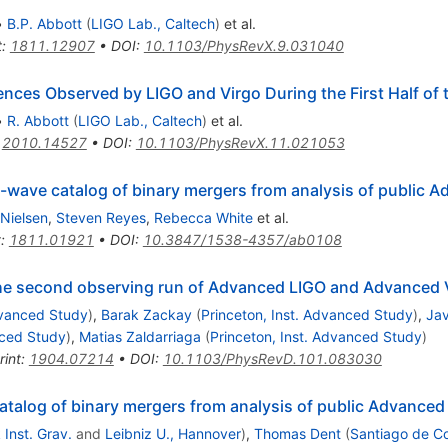
•
B.P. Abbott
(
LIGO Lab., Caltech
)
et al.
t
:
1811.12907
•
DOI
:
10.1103/PhysRevX.9.031040
es Observed by LIGO and Virgo During the First Half of 
•
R. Abbott
(
LIGO Lab., Caltech
)
et al.
:
2010.14527
•
DOI
:
10.1103/PhysRevX.11.021053
l-wave catalog of binary mergers from analysis of public 
 Nielsen
,
Steven Reyes
,
Rebecca White
et al.
t
:
1811.01921
•
DOI
:
10.3847/1538-4357/ab0108
the second observing run of Advanced LIGO and Advanced 
dvanced Study
)
,
Barak Zackay
(
Princeton, Inst. Advanced Study
)
,
Jav
nced Study
)
,
Matias Zaldarriaga
(
Princeton, Inst. Advanced Study
)
rint
:
1904.07214
•
DOI
:
10.1103/PhysRevD.101.083030
talog of binary mergers from analysis of public Advanced
Inst. Grav.
and
Leibniz U., Hannover
)
,
Thomas Dent
(
Santiago de C