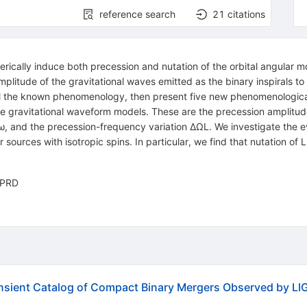
reference search
21
citations
enerically induce both precession and nutation of the orbital angul
itude of the gravitational waves emitted as the binary inspirals to
ll the known phenomenology, then present five new phenomenologica
ure gravitational waveform models. These are the precession amplitud
ω, and the precession-frequency variation ΔΩL. We investigate the ev
or sources with isotropic spins. In particular, we find that nutation of
n PRD
sient Catalog of Compact Binary Mergers Observed by LIG