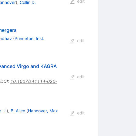
edit
Hannover
)
,
Collin D.
mergers
madhav
(
Princeton, Inst.
edit
Advanced Virgo and KAGRA
edit
•
DOI
:
10.1007/s41114-020-
o U.
)
,
B. Allen
(
Hannover, Max
edit