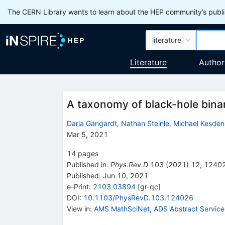
The CERN Library wants to learn about the HEP community’s publis
literature
Literature
Author
A taxonomy of black-hole binar
Daria Gangardt
,
Nathan Steinle
,
Michael Kesden
Mar 5, 2021
14
pages
Published in
:
Phys.Rev.D
103
(
2021
)
12
,
1240
Published:
Jun 10, 2021
e-Print
:
2103.03894
[
gr-qc
]
DOI
:
10.1103/PhysRevD.103.124026
View in
:
AMS MathSciNet
,
ADS Abstract Service