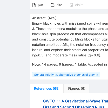
cite
claim
pdf
Abstract:
(
APS
)
Binary black holes with misaligned spins will g
J. These phenomena modulate the phase and ampl
black-hole spin precession that encompasses a
and constitute potential building blocks for fut
nutation amplitude ΔθL, the nutation frequency 
inspiral and explore their statistical properties f
(χ≳0.5) and moderate mass ratios (q∼0.6).
Note
:
14 pages, 6 figures, 1 table. Accepted i
General relativity, alternative theories of gravity
References
(
69
)
Figures
(
6
)
GWTC-1: A Gravitational-Wave Tran
First and Second Observing Runs