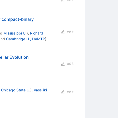
of compact-binary
edit
nd
Mississippi U.
)
,
Richard
and
Cambridge U., DAMTP
)
ellar Evolution
edit
)
d
Chicago State U.
)
,
Vassiliki
edit