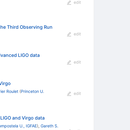
edit
the Third Observing Run
edit
Advanced LIGO data
edit
Virgo
ier Roulet
(
Princeton U.
edit
 LIGO and Virgo data
ompostela U., IGFAE
)
,
Gareth S.