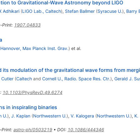
ution to Gravitational-Wave Astronomy beyond LIGO
X Adhikari
(
LIGO Lab., Caltech
)
,
Stefan Ballmer
(
Syracuse U.
)
,
Barry 
-Print
:
1907.04833
a
(
Hannover, Max Planck Inst. Grav.
)
et al.
d its modulation of the gravitational wave forms from mergi
 Cutler
(
Caltech
and
Cornell U., Radio. Space Res. Ctr.
)
,
Gerald J. S
:
10.1103/PhysRevD.49.6274
 in inspiraling binaries
n U.
)
,
J. Kaplan
(
Northwestern U.
)
,
V. Kalogera
(
Northwestern U.
)
,
K.
-Print
:
astro-ph/0503219
•
DOI
:
10.1086/444346