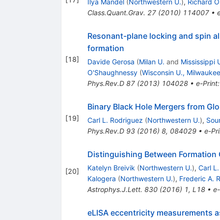
Ilya Mandel
(
Northwestern U.
)
,
Richard 
Class.Quant.Grav.
27
(
2010
)
114007
•
Resonant-plane locking and spin al
formation
[
18
]
Davide Gerosa
(
Milan U.
and
Mississippi 
O'Shaughnessy
(
Wisconsin U., Milwauke
Phys.Rev.D
87
(
2013
)
104028
•
e-Print
Binary Black Hole Mergers from Glo
[
19
]
Carl L. Rodriguez
(
Northwestern U.
)
,
Sour
Phys.Rev.D
93
(
2016
)
8
,
084029
•
e-Pri
Distinguishing Between Formation C
Katelyn Breivik
(
Northwestern U.
)
,
Carl L
[
20
]
Kalogera
(
Northwestern U.
)
,
Frederic A. 
Astrophys.J.Lett.
830
(
2016
)
1
,
L18
•
e-
eLISA eccentricity measurements as