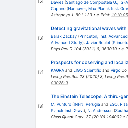
[
5
]
Davies
(
Santiago de Compostela U., IGF
Capano
(
Hannover, Max Planck Inst. Gra
Astrophys.J.
891
123
•
e-Print
:
1910.0
Detecting gravitational waves with
Barak Zackay
(
Princeton, Inst. Advance
[
6
]
Advanced Study
)
,
Javier Roulet
(
Princeto
Phys.Rev.D
104
(
2021
)
6
,
063030
•
e-P
Prospects for observing and local
KAGRA
and
LIGO Scientific
and
Virgo
Col
[
7
]
Living Rev.Rel.
23
(
2020
)
3
,
Living Rev.R
00026-9
The Einstein Telescope: A third-ge
M. Punturo
(
INFN, Perugia
and
EGO, Pisa
[
8
]
Planck Inst. Grav.
)
,
N. Andersson
(
South
Class.Quant.Grav.
27
(
2010
)
194002
•