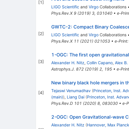
[
1
]
LIGO Scientific
and
Virgo
Collaborations
Phys.Rev.X
9
(
2019
)
3
,
031040
•
e-Prin
GWTC-2: Compact Binary Coalescenc
[
2
]
LIGO Scientific
and
Virgo
Collaborations
Phys.Rev.X
11
(
2021
)
021053
•
e-Print
1-OGC: The first open gravitationa
[
3
]
Alexander H. Nitz
,
Collin Capano
,
Alex B.
Astrophys.J.
872
(
2019
)
2
,
195
•
e-Prin
New binary black hole mergers in 
Tejaswi Venumadhav
(
Princeton, Inst. A
[
4
]
(main)
)
,
Liang Dai
(
Princeton, Inst. Adva
Phys.Rev.D
101
(
2020
)
8
,
083030
•
e-P
2-OGC: Open Gravitational-wave Ca
Alexander H. Nitz
(
Hannover, Max Planck 