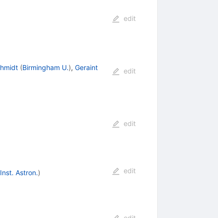
edit
chmidt
(
Birmingham U.
)
,
Geraint
edit
edit
edit
nst. Astron.
)
edit