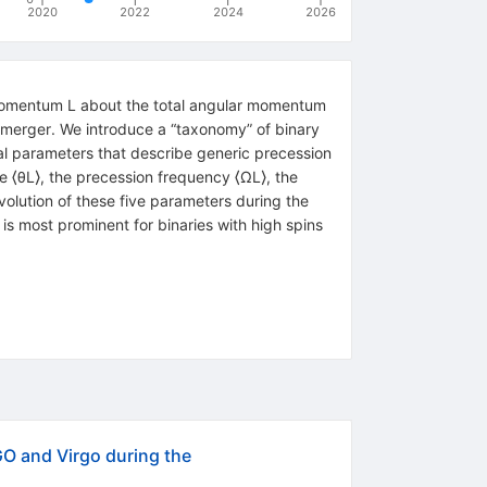
2020
2022
2024
2026
ar momentum L about the total angular momentum
 merger. We introduce a “taxonomy” of binary
l parameters that describe generic precession
e ⟨θL⟩, the precession frequency ⟨ΩL⟩, the
olution of these five parameters during the
 L is most prominent for binaries with high spins
O and Virgo during the