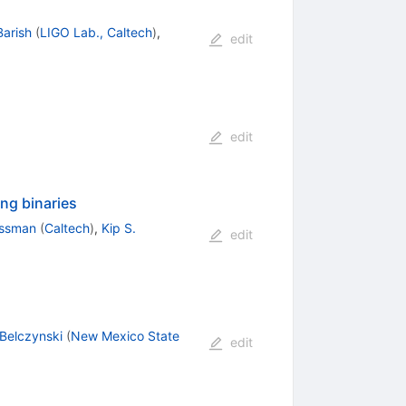
Barish
(
LIGO Lab., Caltech
)
,
edit
edit
ng binaries
ussman
(
Caltech
)
,
Kip S.
edit
 Belczynski
(
New Mexico State
edit