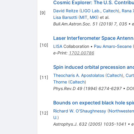
Cosmic Explorer: The U.S. Contrib
David Reitze
(
LIGO Lab., Caltech
)
,
Rana 
[
9
]
Lisa Barsotti
(
MIT, MKI
)
et al.
Bull.Am.Astron.Soc.
51
(
2019
)
7
,
035
•
e
Laser Interferometer Space Antenn
[
10
]
LISA
Collaboration
•
Pau Amaro-Seoane
e-Print
:
1702.00786
Spin induced orbital precession an
Theocharis A. Apostolatos
(
Caltech
)
,
Curt
[
11
]
Thorne
(
Caltech
)
Phys.Rev.D
49
(
1994
)
6274-6297
•
DOI
Bounds on expected black hole spins
Richard W. O'Shaughnessy
(
Northwester
[
12
]
U.
)
Astrophys.J.
632
(
2005
)
1035-1041
•
e