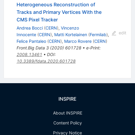
Heterogeneous Reconstruction of
Tracks and Primary Vertices With the
CMS Pixel Tracker
Andrea Bocci
(
CERN
)
,
Vincenzo
edit
Innocente
(
CERN
)
,
Matti Kortelainen
(
Fermilab
)
,
Felice Pantaleo
(
CERN
)
,
Marco Rovere
(
CERN
)
Front.Big Data
3
(
2020
)
601728
•
e-Print
:
2008.13461
•
DOI
:
10.3389/fdata.2020.601728
INSPIRE
About INSPIRE
Content Policy
Privacy Notice