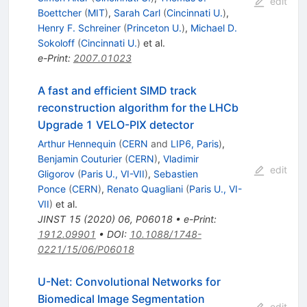
edit
Boettcher
(
MIT
)
,
Sarah Carl
(
Cincinnati U.
)
,
Henry F. Schreiner
(
Princeton U.
)
,
Michael D.
Sokoloff
(
Cincinnati U.
)
et al.
e-Print
:
2007.01023
A fast and efficient SIMD track
reconstruction algorithm for the LHCb
Upgrade 1 VELO-PIX detector
Arthur Hennequin
(
CERN
and
LIP6, Paris
)
,
Benjamin Couturier
(
CERN
)
,
Vladimir
edit
Gligorov
(
Paris U., VI-VII
)
,
Sebastien
Ponce
(
CERN
)
,
Renato Quagliani
(
Paris U., VI-
VII
)
et al.
JINST
15
(
2020
)
06
,
P06018
•
e-Print
:
1912.09901
•
DOI
:
10.1088/1748-
0221/15/06/P06018
U-Net: Convolutional Networks for
Biomedical Image Segmentation
edit