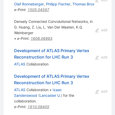
Olaf Ronneberger
,
Philipp Fischer
,
Thomas Brox
e-Print
:
1505.04597
Densely Connected Convolutional Networks, in
G. Huang
,
Z. Liu
,
L. Van Der Maaten
,
K.Q.
edit
Weinberger
•
e-Print
:
1608.06993
Development of ATLAS Primary Vertex
Reconstruction for LHC Run 3
edit
ATLAS
Collaboration
Development of ATLAS Primary Vertex
Reconstruction for LHC Run 3
ATLAS
Collaboration
•
Izaac
edit
Sanderswood
(
Lancaster U.
)
for the
collaboration
.
e-Print
:
1910.08405