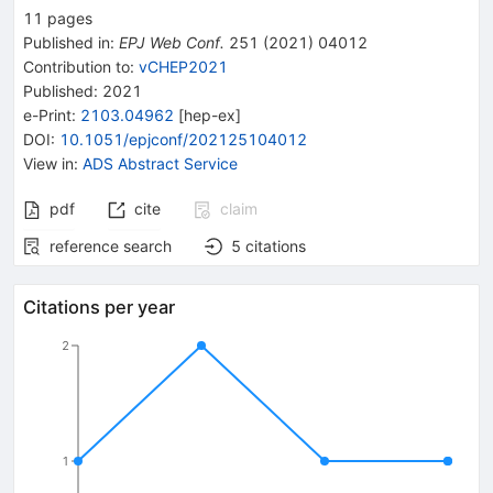
11
pages
Published in
:
EPJ Web Conf.
251
(
2021
)
04012
Contribution to
:
vCHEP2021
Published:
2021
e-Print
:
2103.04962
[
hep-ex
]
DOI
:
10.1051/epjconf/202125104012
View in
:
ADS Abstract Service
pdf
cite
claim
reference search
5
citations
Citations per year
2
1