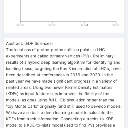
2022
2023
2024
2025
Abstract:
(
EDP Sciences
)
The locations of proton-proton collision points in LHC
experiments are called primary vertices (PVs). Preliminary
results of a hybrid deep learning algorithm for identifying and
locating these, targeting the Run 3 incarnation of LHCb, have
been described at conferences in 2019 and 2020. In the
past year we have made significant progress in a variety of
related areas. Using two newer Kernel Density Estimators
(KDEs) as input feature sets improves the fidelity of the
models, as does using full LHCb simulation rather than the
“toy Monte Carlo” originally (and still) used to develop models.
We have also built a deep learning model to calculate the
KDEs from track information. Connecting a tracks-to-KDE
model to a KDE-to-hists model used to find PVs provides a