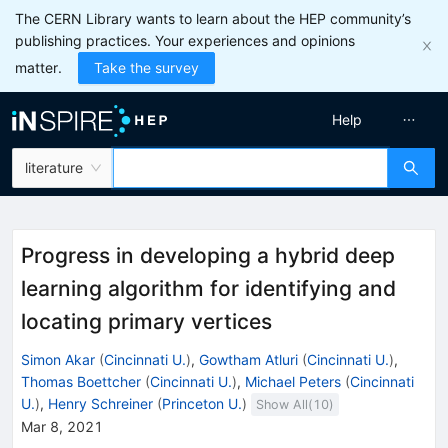
The CERN Library wants to learn about the HEP community’s
publishing practices. Your experiences and opinions
matter.
Take the survey
Help
literature
Progress in developing a hybrid deep
learning algorithm for identifying and
locating primary vertices
Simon Akar
(
Cincinnati U.
)
,
Gowtham Atluri
(
Cincinnati U.
)
,
Thomas Boettcher
(
Cincinnati U.
)
,
Michael Peters
(
Cincinnati
U.
)
,
Henry Schreiner
(
Princeton U.
)
Show All(
10
)
Mar 8, 2021