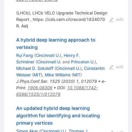
(LHCb), LHCb VELO Upgrade Technical Design
Report , https: //cds.cern.ch/record/1624070
edit
R. Aaij
A hybrid deep learning approach to
vertexing
Rui Fang
(
Cincinnati U.
)
,
Henry F.
Schreiner
(
Cincinnati U.
and
Princeton U.
)
,
edit
Michael D. Sokoloff
(
Cincinnati U.
)
,
Constantin
Weisser
(
MIT
)
,
Mike Williams
(
MIT
)
J.Phys.Conf.Ser.
1525
(
2020
)
1
,
012079
•
e-
Print
:
1906.08306
•
DOI
:
10.1088/1742-
6596/1525/1/012079
An updated hybrid deep learning
algorithm for identifying and locating
primary vertices
Simon Akar
(
Cincinnati U.
)
,
Thomas J.