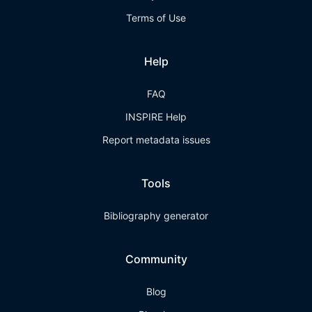
Terms of Use
Help
FAQ
INSPIRE Help
Report metadata issues
Tools
Bibliography generator
Community
Blog