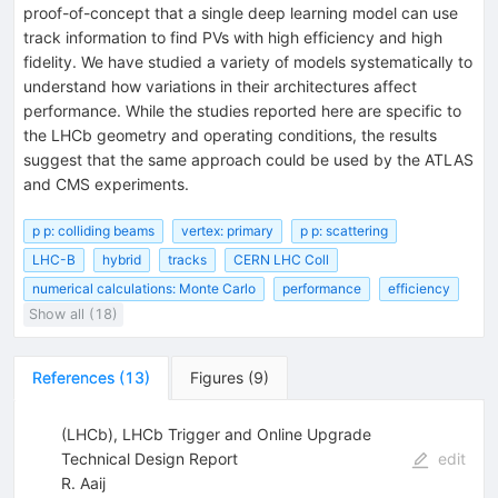
proof-of-concept that a single deep learning model can use
track information to find PVs with high efficiency and high
fidelity. We have studied a variety of models systematically to
understand how variations in their architectures affect
performance. While the studies reported here are specific to
the LHCb geometry and operating conditions, the results
suggest that the same approach could be used by the ATLAS
and CMS experiments.
p p: colliding beams
vertex: primary
p p: scattering
LHC-B
hybrid
tracks
CERN LHC Coll
numerical calculations: Monte Carlo
performance
efficiency
Show all (18)
References
(
13
)
Figures
(
9
)
(LHCb), LHCb Trigger and Online Upgrade
Technical Design Report
edit
R. Aaij