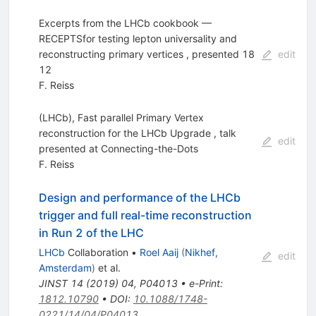
Excerpts from the LHCb cookbook —
RECEPTSfor testing lepton universality and
reconstructing primary vertices , presented 18
edit
12
F. Reiss
(LHCb), Fast parallel Primary Vertex
reconstruction for the LHCb Upgrade , talk
edit
presented at Connecting-the-Dots
F. Reiss
Design and performance of the LHCb
trigger and full real-time reconstruction
in Run 2 of the LHC
LHCb
Collaboration
•
Roel Aaij
(
Nikhef,
edit
Amsterdam
)
et al.
JINST
14
(
2019
)
04
,
P04013
•
e-Print
:
1812.10790
•
DOI
:
10.1088/1748-
0221/14/04/P04013