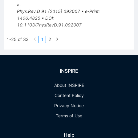
al.
Phys.Rev.D
91
(
2015
)
092007
•
e-Print
:
1406.4825
•
DOI
:
10.1103/PhysRevD.91.092007
1-25 of 33
1
2
INSPIRE
About INSPIRE
Content Policy
Privacy Notice
Terms of Use
Help