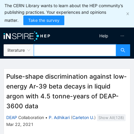
The CERN Library wants to learn about the HEP community’s
publishing practices. Your experiences and opinions
matter.
Take the survey
Help
literature
Pulse-shape discrimination against low-
energy Ar-39 beta decays in liquid
argon with 4.5 tonne-years of DEAP-
3600 data
DEAP
Collaboration
•
P. Adhikari
(
Carleton U.
)
Show All(
128
)
Mar 22, 2021