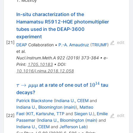
T. McElroy
In-situ characterization of the
Hamamatsu R5912-HQE photomultiplier
tubes used in the DEAP-3600
experiment
[
21
]
edit
DEAP
Collaboration
•
P.-A. Amaudruz
(
TRIUMF
)
et al.
Nucl.Instrum.Meth.A
922
(
2019
)
373-384
•
e-
Print
:
1705.10183
•
DOI
:
10.1016/j.nima.2018.12.058
14
\tau
10^{14}
→
1
0
at a rate of one out of
tau
τ
μμμ
\rightarrow
decays?
\mu \mu
Patrick Blackstone
(
Indiana U., CEEM
and
\mu
Indiana U., Bloomington (main)
)
,
Matteo
Fael
(
KIT, Karlsruhe, TTP
and
Siegen U.
)
,
Emilie
[
22
]
edit
Passemar
(
Indiana U., Bloomington (main)
and
Indiana U., CEEM
and
Jefferson Lab
)