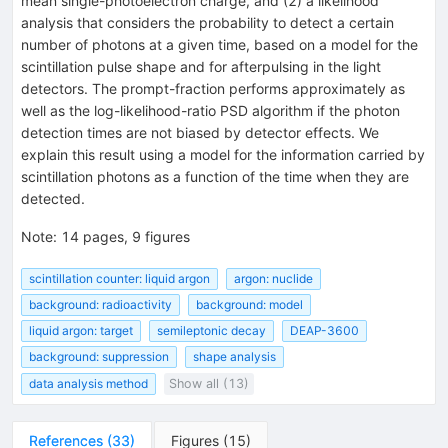
mean single-photoelectron charge, and (2) a likelihood
analysis that considers the probability to detect a certain
number of photons at a given time, based on a model for the
scintillation pulse shape and for afterpulsing in the light
detectors. The prompt-fraction performs approximately as
well as the log-likelihood-ratio PSD algorithm if the photon
detection times are not biased by detector effects. We
explain this result using a model for the information carried by
scintillation photons as a function of the time when they are
detected.
Note
:
14 pages, 9 figures
scintillation counter: liquid argon
argon: nuclide
background: radioactivity
background: model
liquid argon: target
semileptonic decay
DEAP-3600
background: suppression
shape analysis
data analysis method
Show all (13)
References
(
33
)
Figures
(
15
)