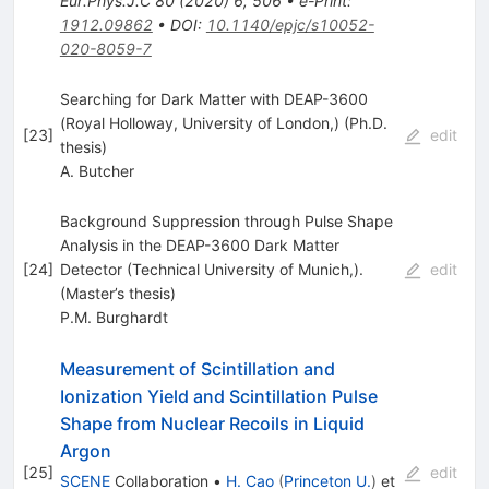
Eur.Phys.J.C
80
(
2020
)
6
,
506
•
e-Print
:
1912.09862
•
DOI
:
10.1140/epjc/s10052-
020-8059-7
Searching for Dark Matter with DEAP-3600
(Royal Holloway, University of London,) (Ph.D.
[
23
]
edit
thesis)
A. Butcher
Background Suppression through Pulse Shape
Analysis in the DEAP-3600 Dark Matter
[
24
]
Detector (Technical University of Munich,).
edit
(Master’s thesis)
P.M. Burghardt
Measurement of Scintillation and
Ionization Yield and Scintillation Pulse
Shape from Nuclear Recoils in Liquid
Argon
[
25
]
edit
SCENE
Collaboration
•
H. Cao
(
Princeton U.
)
et