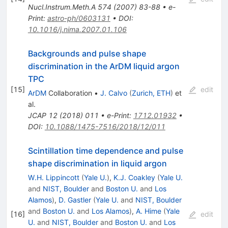
Nucl.Instrum.Meth.A
574
(
2007
)
83-88
•
e-
Print
:
astro-ph/0603131
•
DOI
:
10.1016/j.nima.2007.01.106
Backgrounds and pulse shape
discrimination in the ArDM liquid argon
TPC
[
15
]
edit
ArDM
Collaboration
•
J. Calvo
(
Zurich, ETH
)
et
al.
JCAP
12
(
2018
)
011
•
e-Print
:
1712.01932
•
DOI
:
10.1088/1475-7516/2018/12/011
Scintillation time dependence and pulse
shape discrimination in liquid argon
W.H. Lippincott
(
Yale U.
)
,
K.J. Coakley
(
Yale U.
and
NIST, Boulder
and
Boston U.
and
Los
Alamos
)
,
D. Gastler
(
Yale U.
and
NIST, Boulder
and
Boston U.
and
Los Alamos
)
,
A. Hime
(
Yale
[
16
]
edit
U.
and
NIST, Boulder
and
Boston U.
and
Los