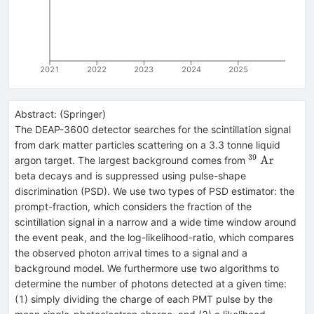
2021
2022
2023
2024
2025
Abstract:
(
Springer
)
The DEAP-3600 detector searches for the scintillation signal
from dark matter particles scattering on a 3.3 tonne liquid
39
^{39}\text{
Ar
argon target. The largest background comes from
Ar }
beta decays and is suppressed using pulse-shape
discrimination (PSD). We use two types of PSD estimator: the
prompt-fraction, which considers the fraction of the
scintillation signal in a narrow and a wide time window around
the event peak, and the log-likelihood-ratio, which compares
the observed photon arrival times to a signal and a
background model. We furthermore use two algorithms to
determine the number of photons detected at a given time:
(1) simply dividing the charge of each PMT pulse by the