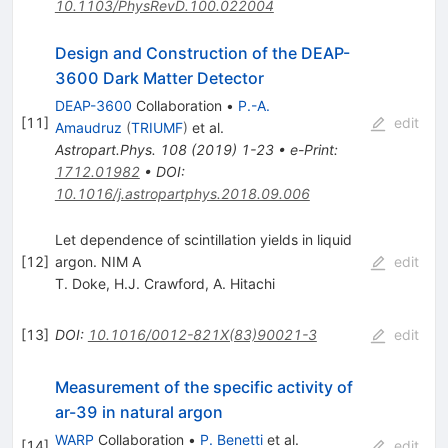
10.1103/PhysRevD.100.022004
Design and Construction of the DEAP-
3600 Dark Matter Detector
DEAP-3600
Collaboration
•
P.-A.
[
11
]
edit
Amaudruz
(
TRIUMF
)
et al.
Astropart.Phys.
108
(
2019
)
1-23
•
e-Print
:
1712.01982
•
DOI
:
10.1016/j.astropartphys.2018.09.006
Let dependence of scintillation yields in liquid
[
12
]
argon. NIM A
edit
T. Doke
,
H.J. Crawford
,
A. Hitachi
[
13
]
DOI
:
10.1016/0012-821X(83)90021-3
edit
Measurement of the specific activity of
ar-39 in natural argon
WARP
Collaboration
•
P. Benetti
et al.
[
14
]
edit