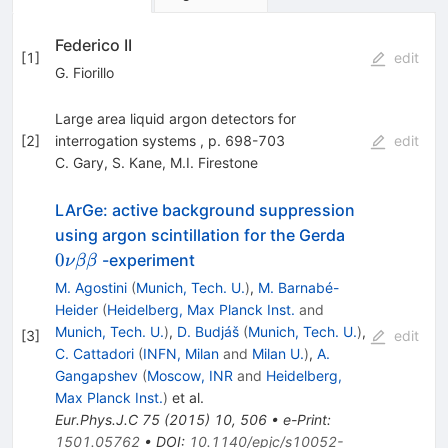
Federico II
[
1
]
edit
G. Fiorillo
Large area liquid argon detectors for
[
2
]
interrogation systems , p. 698-703
edit
C. Gary
,
S. Kane
,
M.I. Firestone
LArGe: active background suppression
0\nu
using argon scintillation for the Gerda
\beta
0
-experiment
ν
ββ
\beta
M. Agostini
(
Munich, Tech. U.
)
,
M. Barnabé-
Heider
(
Heidelberg, Max Planck Inst.
and
Munich, Tech. U.
)
,
D. Budjáš
(
Munich, Tech. U.
)
,
[
3
]
edit
C. Cattadori
(
INFN, Milan
and
Milan U.
)
,
A.
Gangapshev
(
Moscow, INR
and
Heidelberg,
Max Planck Inst.
)
et al.
Eur.Phys.J.C
75
(
2015
)
10
,
506
•
e-Print
:
1501.05762
•
DOI
:
10.1140/epjc/s10052-