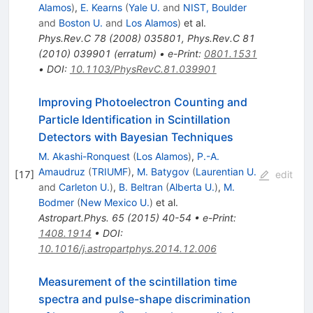
Alamos
)
,
E. Kearns
(
Yale U.
and
NIST, Boulder
and
Boston U.
and
Los Alamos
)
et al.
Phys.Rev.C
78
(
2008
)
035801
,
Phys.Rev.C
81
(
2010
)
039901
(
erratum
)
•
e-Print
:
0801.1531
•
DOI
:
10.1103/PhysRevC.81.039901
Improving Photoelectron Counting and
Particle Identification in Scintillation
Detectors with Bayesian Techniques
M. Akashi-Ronquest
(
Los Alamos
)
,
P.-A.
Amaudruz
(
TRIUMF
)
,
M. Batygov
(
Laurentian U.
[
17
]
edit
and
Carleton U.
)
,
B. Beltran
(
Alberta U.
)
,
M.
Bodmer
(
New Mexico U.
)
et al.
Astropart.Phys.
65
(
2015
)
40-54
•
e-Print
:
1408.1914
•
DOI
:
10.1016/j.astropartphys.2014.12.006
Measurement of the scintillation time
spectra and pulse-shape discrimination