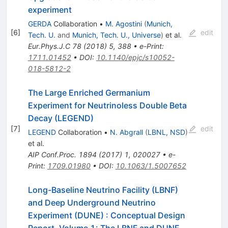
experiment
GERDA
Collaboration
•
M. Agostini
(
Munich,
[
6
]
edit
Tech. U.
and
Munich, Tech. U., Universe
)
et al.
Eur.Phys.J.C
78
(
2018
)
5
,
388
•
e-Print
:
1711.01452
•
DOI
:
10.1140/epjc/s10052-
018-5812-2
The Large Enriched Germanium
Experiment for Neutrinoless Double Beta
Decay (LEGEND)
[
7
]
edit
LEGEND
Collaboration
•
N. Abgrall
(
LBNL, NSD
)
et al.
AIP Conf.Proc.
1894
(
2017
)
1
,
020027
•
e-
Print
:
1709.01980
•
DOI
:
10.1063/1.5007652
Long-Baseline Neutrino Facility (LBNF)
and Deep Underground Neutrino
Experiment (DUNE)
:
Conceptual Design
Report, Volume 1: The LBNF and DUNE