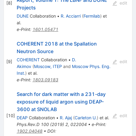
[
8
]
edit
Projects
DUNE
Collaboration
•
R. Acciarri
(
Fermilab
)
et
al.
e-Print
:
1601.05471
COHERENT 2018 at the Spallation
Neutron Source
COHERENT
Collaboration
•
D.
[
9
]
edit
Akimov
(
Moscow, ITEP
and
Moscow Phys. Eng.
Inst.
)
et al.
e-Print
:
1803.09183
Search for dark matter with a 231-day
exposure of liquid argon using DEAP-
3600 at SNOLAB
[
10
]
edit
DEAP
Collaboration
•
R. Ajaj
(
Carleton U.
)
et al.
Phys.Rev.D
100
(
2019
)
2
,
022004
•
e-Print
:
1902.04048
•
DOI
: