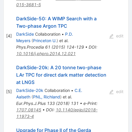
015-3681-5
DarkSide-50: A WIMP Search with a
Two-phase Argon TPC
DarkSide
Collaboration
•
P.D.
[
4
]
edit
Meyers
(
Princeton U.
)
et al.
Phys.Procedia
61
(
2015
)
124-129
•
DOI
:
10.1016/j.phpro.2014.12.021
DarkSide-20k: A 20 tonne two-phase
LAr TPC for direct dark matter detection
at LNGS
DarkSide-20k
Collaboration
•
C.E.
[
5
]
edit
Aalseth
(
PNL, Richland
)
et al.
Eur.Phys.J.Plus
133
(
2018
)
131
•
e-Print
:
1707.08145
•
DOI
:
10.1140/epjp/i2018-
11973-4
Upgrade for Phase II of the Gerda