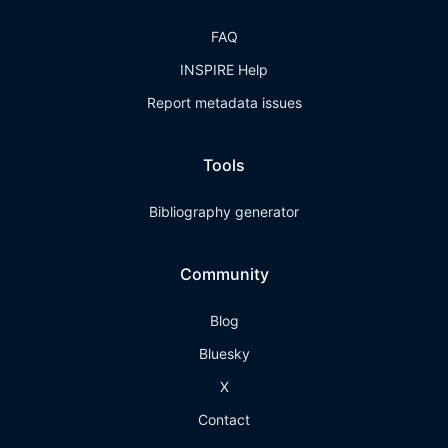
FAQ
INSPIRE Help
Report metadata issues
Tools
Bibliography generator
Community
Blog
Bluesky
X
Contact