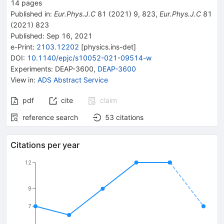
14
pages
Published in
:
Eur.Phys.J.C
81
(
2021
)
9
,
823
,
Eur.Phys.J.C
81
(
2021
)
823
Published:
Sep 16, 2021
e-Print
:
2103.12202
[
physics.ins-det
]
DOI
:
10.1140/epjc/s10052-021-09514-w
Experiments
:
DEAP-3600
,
DEAP-3600
View in
:
ADS Abstract Service
pdf
cite
claim
reference search
53
citations
Citations per year
12
9
7