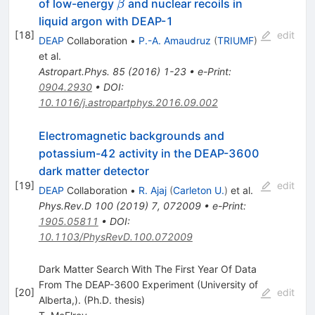
\beta
of low-energy
and nuclear recoils in
β
liquid argon with DEAP-1
[
18
]
edit
DEAP
Collaboration
•
P.-A. Amaudruz
(
TRIUMF
)
et al.
Astropart.Phys.
85
(
2016
)
1-23
•
e-Print
:
0904.2930
•
DOI
:
10.1016/j.astropartphys.2016.09.002
Electromagnetic backgrounds and
potassium-42 activity in the DEAP-3600
dark matter detector
[
19
]
edit
DEAP
Collaboration
•
R. Ajaj
(
Carleton U.
)
et al.
Phys.Rev.D
100
(
2019
)
7
,
072009
•
e-Print
:
1905.05811
•
DOI
:
10.1103/PhysRevD.100.072009
Dark Matter Search With The First Year Of Data
From The DEAP-3600 Experiment (University of
[
20
]
edit
Alberta,). (Ph.D. thesis)