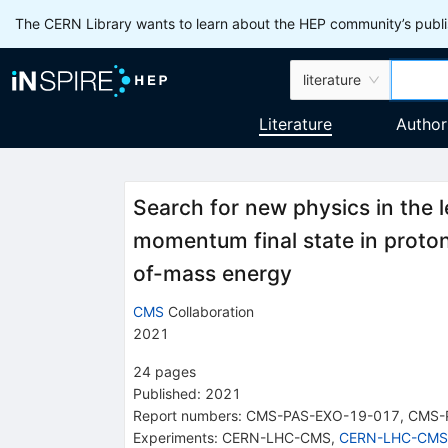
The CERN Library wants to learn about the HEP community’s publis
literature
Literature
Author
Search for new physics in the 
momentum final state in proton
of-mass energy
CMS
Collaboration
2021
24
pages
Published:
2021
Report numbers
:
CMS-PAS-EXO-19-017
,
CMS-
Experiments
:
CERN-LHC-CMS
,
CERN-LHC-CMS