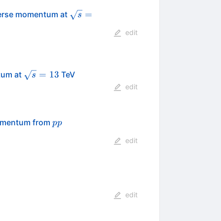
\sqrt{s}
=
sverse momentum at
s
=
edit
\sqrt{s}=13
=
13
tum at
TeV
s
edit
pp
momentum from
pp
edit
edit