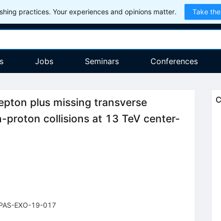
hing practices. Your experiences and opinions matter.
Take the
s
Jobs
Seminars
Conferences
C
lepton plus missing transverse
-proton collisions at 13 TeV center-
PAS-EXO-19-017