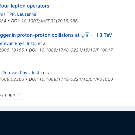
four-lepton operators
ni
(
ITPP, Lausanne
)
434
•
DOI
:
10.1007/JHEP02(2016)086
\sqrt{s}
=
gger in proton-proton collisions at
13 TeV
s
=
erevan Phys. Inst.
)
et al.
2006.10165
•
DOI
:
10.1088/1748-0221/15/10/P10017
(
Yerevan Phys. Inst.
)
et al.
1609.02366
•
DOI
:
10.1088/1748-0221/12/01/P01020
 / page