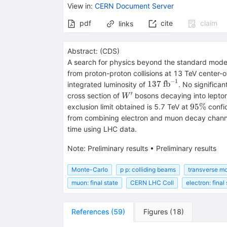
View in
:
CERN Document Server
pdf
cite
claim
links
Abstract:
(
CDS
)
A search for physics beyond the standard model 
from proton-proton collisions at 13 TeV center
−
1
137~\mathrm{fb}^{
137
fb
integrated luminosity of
. No significa
′
W'
cross section of
bosons decaying into lepton 
W
95\%
95%
exclusion limit obtained is 5.7 TeV at
confi
from combining electron and muon decay channel
time using LHC data.
Note
:
Preliminary results
•
Preliminary results
Monte-Carlo
p p: colliding beams
transverse m
muon: final state
CERN LHC Coll
electron: final
References
(
59
)
Figures
(
18
)