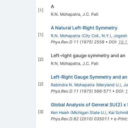
A
[
1
]
R.N. Mohapatra
,
J.C. Pati
A Natural Left-Right Symmetry
[
1
]
R.N. Mohapatra
(
City Coll., N.Y.
)
,
Jogesh 
Phys.Rev.D
11
(
1975
)
2558
•
DOI
:
10.1
Left-right gauge symmetry and an
[
2
]
R.N. Mohapatra
,
J.C. Pati
Left-Right Gauge Symmetry and an 
[
2
]
Rabindra N. Mohapatra
(
Maryland U.
)
,
Jo
Phys.Rev.D
11
(
1975
)
566-571
•
DOI
:
1
Global Analysis of General SU(2) x
[
3
]
Ken Hsieh
(
Michigan State U.
)
,
Kai Schmi
Phys.Rev.D
82
(
2010
)
035011
•
e-Print