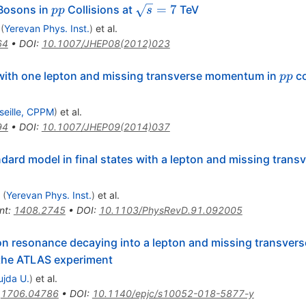
\prime}
pp
\sqrt{s}=7
=
7
osons in
Collisions at
TeV
pp
s
(
Yerevan Phys. Inst.
)
et al.
64
•
DOI
:
10.1007/JHEP08(2012)023
pp
s with one lepton and missing transverse momentum in
co
pp
seille, CPPM
)
et al.
94
•
DOI
:
10.1007/JHEP09(2014)037
dard model in final states with a lepton and missing trans
(
Yerevan Phys. Inst.
)
et al.
nt
:
1408.2745
•
DOI
:
10.1103/PhysRevD.91.092005
n resonance decaying into a lepton and missing transver
the ATLAS experiment
ujda U.
)
et al.
:
1706.04786
•
DOI
:
10.1140/epjc/s10052-018-5877-y