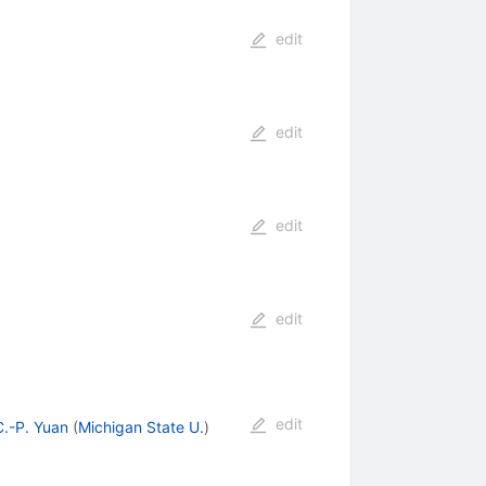
edit
edit
edit
edit
edit
C.-P. Yuan
(
Michigan State U.
)