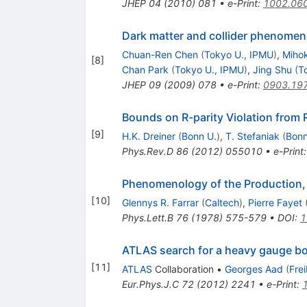
JHEP
04
(
2010
)
081
•
e-Print
:
1002.06
Dark matter and collider phenomen
Chuan-Ren Chen
(
Tokyo U., IPMU
)
,
Mihok
[
8
]
Chan Park
(
Tokyo U., IPMU
)
,
Jing Shu
(
T
JHEP
09
(
2009
)
078
•
e-Print
:
0903.19
Bounds on R-parity Violation from
[
9
]
H.K. Dreiner
(
Bonn U.
)
,
T. Stefaniak
(
Bonn
Phys.Rev.D
86
(
2012
)
055010
•
e-Print
Phenomenology of the Production,
[
10
]
Glennys R. Farrar
(
Caltech
)
,
Pierre Fayet
Phys.Lett.B
76
(
1978
)
575-579
•
DOI
:
1
ATLAS search for a heavy gauge bo
[
11
]
ATLAS
Collaboration
•
Georges Aad
(
Fre
Eur.Phys.J.C
72
(
2012
)
2241
•
e-Print
: