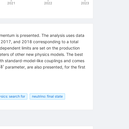
2021
2022
2023
omentum is presented. The analysis uses data
, 2017, and 2018 corresponding to a total
ndependent limits are set on the production
ameters of other new physics models. The best
th standard-model-like couplings and comes
W
parameter, are also presented, for the first
W
sics: search for
neutrino: final state