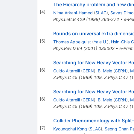
The Hierarchy problem and new dim
[
4
]
Nima Arkani-Hamed
(
SLAC
)
,
Savas Dimo
Phys.Lett.B
429
(
1998
)
263-272
•
e-Pri
Bounds on universal extra dimensi
[
5
]
Thomas Appelquist
(
Yale U.
)
,
Hsin-Chia 
Phys.Rev.D
64
(
2001
)
035002
•
e-Print
Searching for New Heavy Vector B
[
6
]
Guido Altarelli
(
CERN
)
,
B. Mele
(
CERN
)
,
M
Z.Phys.C
45
(
1989
)
109
,
Z.Phys.C
47
(
1
Searching for New Heavy Vector B
[
6
]
Guido Altarelli
(
CERN
)
,
B. Mele
(
CERN
)
,
M
Z.Phys.C
45
(
1989
)
109
,
Z.Phys.C
47
(
1
Collider Phenomenology with Spli
[
7
]
Kyoungchul Kong
(
SLAC
)
,
Seong Chan P