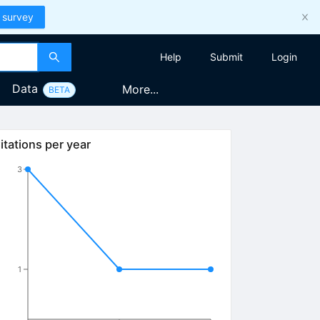
 survey
Help
Submit
Login
Data
More...
BETA
itations per year
3
1