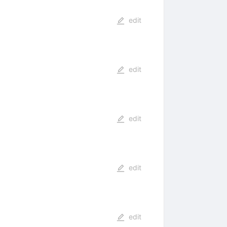
edit
edit
edit
edit
edit