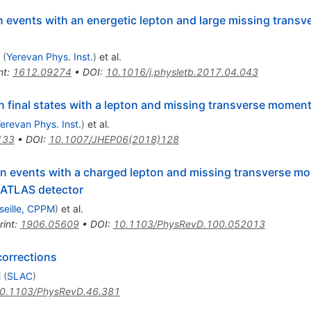
n events with an energetic lepton and large missing tran
(
Yerevan Phys. Inst.
)
et al.
nt
:
1612.09274
•
DOI
:
10.1016/j.physletb.2017.04.043
n final states with a lepton and missing transverse momen
erevan Phys. Inst.
)
et al.
133
•
DOI
:
10.1007/JHEP06(2018)128
in events with a charged lepton and missing transverse 
 ATLAS detector
seille, CPPM
)
et al.
rint
:
1906.05609
•
DOI
:
10.1103/PhysRevD.100.052013
corrections
i
(
SLAC
)
0.1103/PhysRevD.46.381