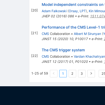
Model independent constraints on 
[
20
]
Adam Falkowski
(
Orsay, LPT
)
,
Kin Mimou
JHEP
02
(
2016
)
086
•
e-Print
:
1511.07
Performance of the CMS Level-1 tri
[
21
]
CMS
Collaboration
•
Albert M Sirunyan
(
Y
JINST
15
(
2020
)
10
,
P10017
•
e-Print
:
The CMS trigger system
[
22
]
CMS
Collaboration
•
Vardan Khachatryan
JINST
12
(
2017
)
01
,
P01020
•
e-Print
:
1-25 of 59
1
2
3
25