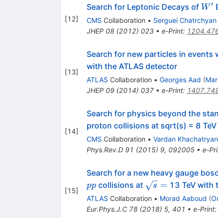
′
W^{
Search for Leptonic Decays of
B
W
[
12
]
CMS
Collaboration
•
Serguei Chatrchyan
JHEP
08
(
2012
)
023
•
e-Print
:
1204.47
Search for new particles in event
with the ATLAS detector
[
13
]
ATLAS
Collaboration
•
Georges Aad
(
Mar
JHEP
09
(
2014
)
037
•
e-Print
:
1407.74
Search for physics beyond the stan
proton collisions at sqrt(s) = 8 TeV
[
14
]
CMS
Collaboration
•
Vardan Khachatryan
Phys.Rev.D
91
(
2015
)
9
,
092005
•
e-Pri
Search for a new heavy gauge boso
pp
\sqrt{s}
=
collisions at
13 TeV with 
pp
s
[
15
]
=
ATLAS
Collaboration
•
Morad Aaboud
(
O
Eur.Phys.J.C
78
(
2018
)
5
,
401
•
e-Print