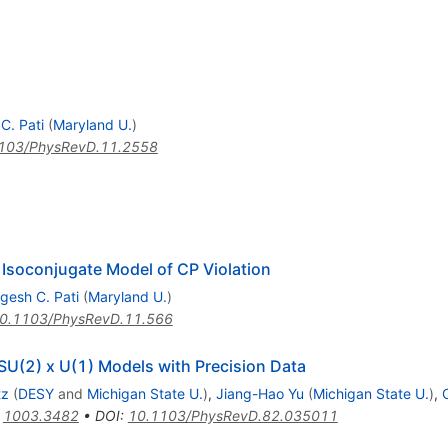
C. Pati
(
Maryland U.
)
103/PhysRevD.11.2558
Isoconjugate Model of CP Violation
gesh C. Pati
(
Maryland U.
)
0.1103/PhysRevD.11.566
 SU(2) x U(1) Models with Precision Data
tz
(
DESY
and
Michigan State U.
)
,
Jiang-Hao Yu
(
Michigan State U.
)
,
:
1003.3482
•
DOI
:
10.1103/PhysRevD.82.035011