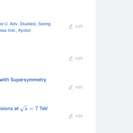
e U. Adv. Studies
)
,
Seong
edit
awa Inst., Kyoto
)
edit
 with Supersymmetry
edit
\sqrt{s}=7
=
7
isions at
TeV
s
edit