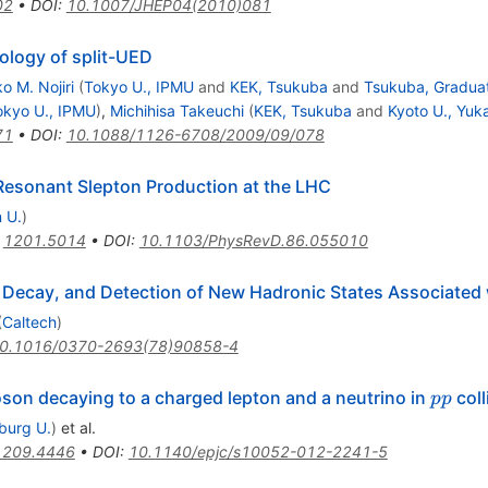
02
•
DOI
:
10.1007/JHEP04(2010)081
ology of split-UED
o M. Nojiri
(
Tokyo U., IPMU
and
KEK, Tsukuba
and
Tsukuba, Graduat
okyo U., IPMU
)
,
Michihisa Takeuchi
(
KEK, Tsukuba
and
Kyoto U., Yuk
71
•
DOI
:
10.1088/1126-6708/2009/09/078
 Resonant Slepton Production at the LHC
 U.
)
:
1201.5014
•
DOI
:
10.1103/PhysRevD.86.055010
 Decay, and Detection of New Hadronic States Associated
(
Caltech
)
0.1016/0370-2693(78)90858-4
pp
son decaying to a charged lepton and a neutrino in
coll
pp
iburg U.
)
et al.
1209.4446
•
DOI
:
10.1140/epjc/s10052-012-2241-5