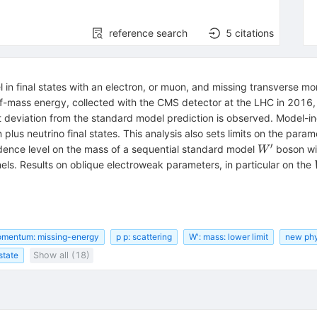
reference search
5
citations
in final states with an electron, or muon, and missing transverse m
-of-mass energy, collected with the CMS detector at the LHC in 2016
-1}
nt deviation from the standard model prediction is observed. Model-i
plus neutrino final states. This analysis also sets limits on the par
′
W'
dence level on the mass of a sequential standard model
boson wi
W
s. Results on oblique electroweak parameters, in particular on the
omentum: missing-energy
p p: scattering
W': mass: lower limit
new phy
 state
Show all (18)