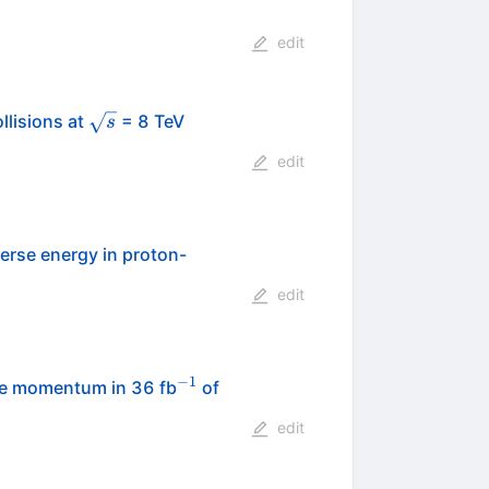
edit
\sqrt{s}
llisions at
= 8 TeV
s
edit
verse energy in proton-
edit
−
1
^{-1}
se momentum in 36 fb
of
edit