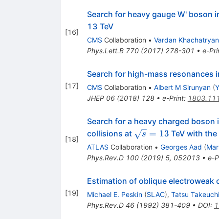
Search for heavy gauge W' boson i
13 TeV
[
16
]
CMS
Collaboration
•
Vardan Khachatryan
Phys.Lett.B
770
(
2017
)
278-301
•
e-Pri
Search for high-mass resonances i
[
17
]
CMS
Collaboration
•
Albert M Sirunyan
(
Y
JHEP
06
(
2018
)
128
•
e-Print
:
1803.11
Search for a heavy charged boson 
\sqrt{s}
=
13
collisions at
TeV with the
s
[
18
]
= 13
ATLAS
Collaboration
•
Georges Aad
(
Mar
Phys.Rev.D
100
(
2019
)
5
,
052013
•
e-P
Estimation of oblique electroweak 
[
19
]
Michael E. Peskin
(
SLAC
)
,
Tatsu Takeuch
Phys.Rev.D
46
(
1992
)
381-409
•
DOI
:
1