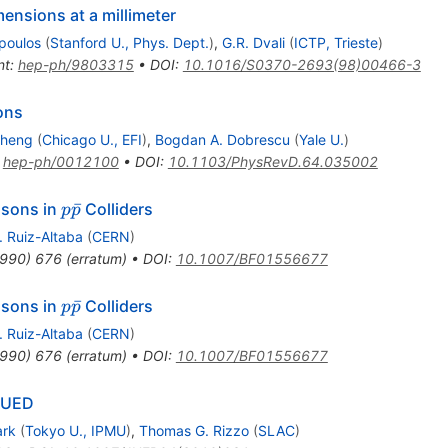
ensions at a millimeter
poulos
(
Stanford U., Phys. Dept.
)
,
G.R. Dvali
(
ICTP, Trieste
)
nt
:
hep-ph/9803315
•
DOI
:
10.1016/S0370-2693(98)00466-3
ons
Cheng
(
Chicago U., EFI
)
,
Bogdan A. Dobrescu
(
Yale U.
)
:
hep-ph/0012100
•
DOI
:
10.1103/PhysRevD.64.035002
p
ˉ
osons in
Colliders
p
p
\bar{p}
. Ruiz-Altaba
(
CERN
)
990
)
676
(
erratum
)
•
DOI
:
10.1007/BF01556677
p
ˉ
osons in
Colliders
p
p
\bar{p}
. Ruiz-Altaba
(
CERN
)
990
)
676
(
erratum
)
•
DOI
:
10.1007/BF01556677
t-UED
ark
(
Tokyo U., IPMU
)
,
Thomas G. Rizzo
(
SLAC
)