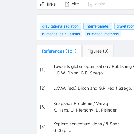
cite
claim
links
gravitational radiation
interferometer
gravitatio
numerical calculations
numerical methods
References
(
121
)
Figures
(
0
)
Towards global optimisation / Publishin
[
1
]
L.C.W. Dixon
,
G.P. Szego
[
2
]
L.C.W. (ed.) Dixon and G.P. (ed.) Szego.
Knapsack Problems / Verlag
[
3
]
K. Hans
,
U. Pferschy
,
D. Pisinger
Kepler’s conjecture. John / & Sons
[
4
]
G. Szpiro