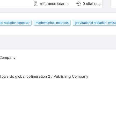
reference search
0
citations
nal radiation detector
mathematical methods
gravitational radiation: emis
g Company
 Towards global optimisation 2 / Publishing Company