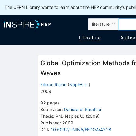
The CERN Library wants to learn about the HEP community’s publis
literature
Literature
Author
Global Optimization Methods fo
Waves
Filippo Riccio
(
Naples U.
)
2009
92
pages
Supervisor
:
Daniela di Serafino
Thesis:
PhD
Naples U.
(2009)
Published:
2009
DOI
:
10.6092/UNINA/FEDOA/4218