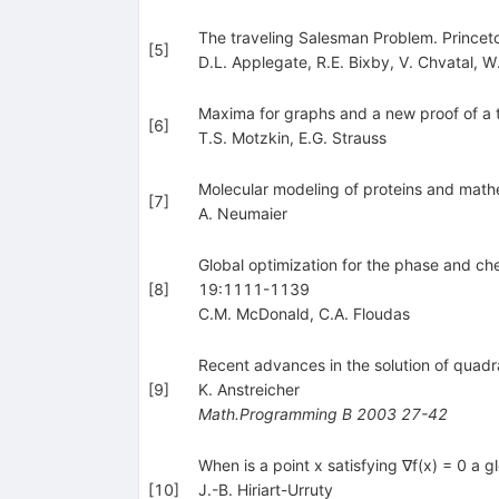
The traveling Salesman Problem. Princeto
[
5
]
D.L. Applegate
,
R.E. Bixby
,
V. Chvatal
,
W.
Maxima for graphs and a new proof of a 
[
6
]
T.S. Motzkin
,
E.G. Strauss
Molecular modeling of proteins and math
[
7
]
A. Neumaier
Global optimization for the phase and ch
[
8
]
19:1111-1139
C.M. McDonald
,
C.A. Floudas
Recent advances in the solution of qua
[
9
]
K. Anstreicher
Math.Programming B
2003
27-42
When is a point x satisfying ∇f(x) = 0 a g
[
10
]
J.-B. Hiriart-Urruty