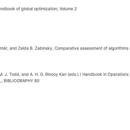
Handbook of global optimization, Volume 2
tér, and Zelda B. Zabinsky. Comparative assessment of algorithms 
, M. J. Todd, and A. H. G. Rinooy Kan (eds.) / Handbook in Operati
y.,. BIBLIOGRAPHY 80