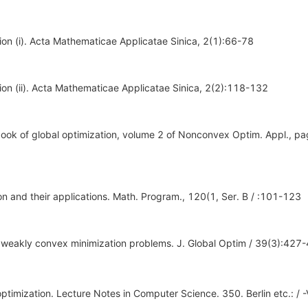
tion (i). Acta Mathematicae Applicatae Sinica, 2(1):66-78
tion (ii). Acta Mathematicae Applicatae Sinica, 2(2):118-132
dbook of global optimization, volume 2 of Nonconvex Optim. Appl., pa
ion and their applications. Math. Program., 120(1, Ser. B / :101-123
for weakly convex minimization problems. J. Global Optim / 39(3):427
optimization. Lecture Notes in Computer Science. 350. Berlin etc.: / -