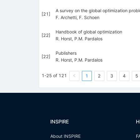
A survey on the global optimization pro
[
21
]
F. Archetti
,
F. Schoen
Handbook of global optimization
[
22
]
R. Horst
,
P.M. Pardalos
Publishers
[
22
]
R. Horst
,
P.M. Pardalos
1-25 of 121
1
2
3
4
5
INSPIRE
H
About INSPIRE
F