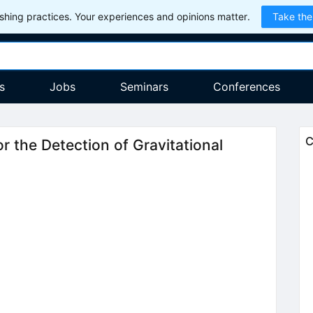
hing practices. Your experiences and opinions matter.
Take the
s
Jobs
Seminars
Conferences
C
r the Detection of Gravitational