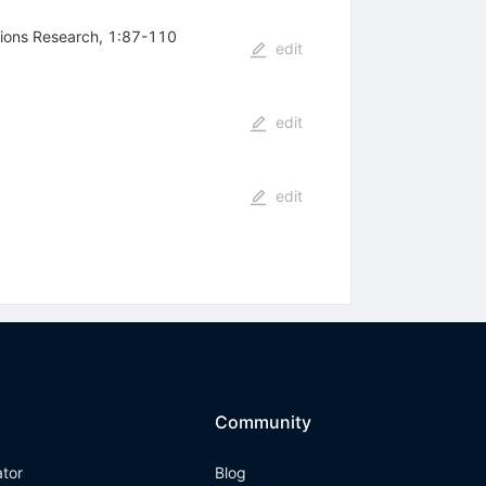
tions Research, 1:87-110
edit
edit
edit
Community
ator
Blog