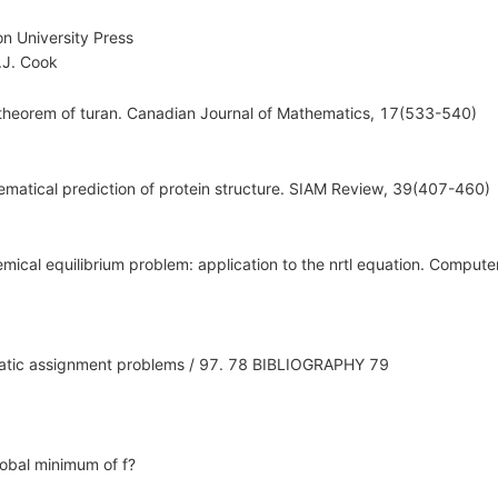
n University Press
J. Cook
theorem of turan. Canadian Journal of Mathematics, 17(533-540)
ematical prediction of protein structure. SIAM Review, 39(407-460)
emical equilibrium problem: application to the nrtl equation. Comput
dratic assignment problems / 97. 78 BIBLIOGRAPHY 79
lobal minimum of f?