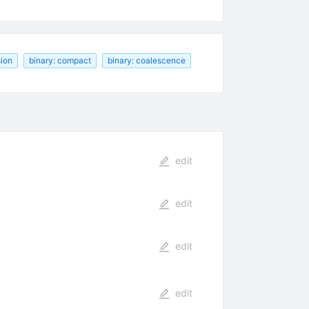
sion
binary: compact
binary: coalescence
edit
edit
edit
edit