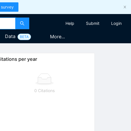
 survey
Help
Submit
Login
Data
More...
BETA
itations per year
0 Citations