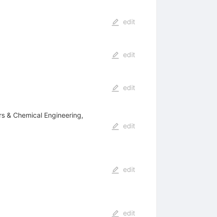
edit
edit
edit
ers & Chemical Engineering,
edit
edit
edit