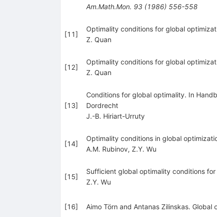
Am.Math.Mon.
93
(
1986
)
556-558
Optimality conditions for global optimiza
[
11
]
Z. Quan
Optimality conditions for global optimiza
[
12
]
Z. Quan
Conditions for global optimality. In Han
[
13
]
Dordrecht
J.-B. Hiriart-Urruty
Optimality conditions in global optimizat
[
14
]
A.M. Rubinov
,
Z.Y. Wu
Sufficient global optimality conditions 
[
15
]
Z.Y. Wu
[
16
]
Aimo Törn and Antanas Zilinskas. Global 