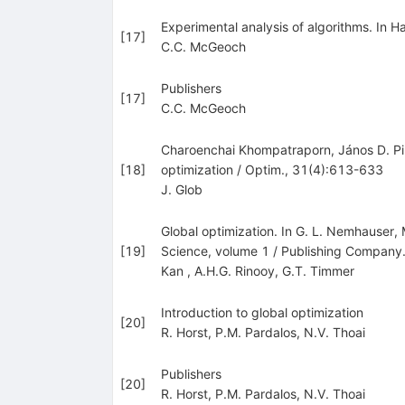
Experimental analysis of algorithms. In 
[
17
]
C.C. McGeoch
Publishers
[
17
]
C.C. McGeoch
Charoenchai Khompatraporn, János D. Pin
[
18
]
optimization / Optim., 31(4):613-633
J. Glob
Global optimization. In G. L. Nemhauser
[
19
]
Science, volume 1 / Publishing Compan
Kan
,
A.H.G. Rinooy
,
G.T. Timmer
Introduction to global optimization
[
20
]
R. Horst
,
P.M. Pardalos
,
N.V. Thoai
Publishers
[
20
]
R. Horst
,
P.M. Pardalos
,
N.V. Thoai