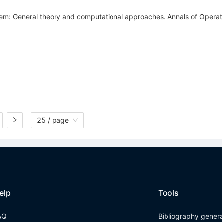
blem: General theory and computational approaches. Annals of Opera
25 / page
elp
Tools
AQ
Bibliography gener