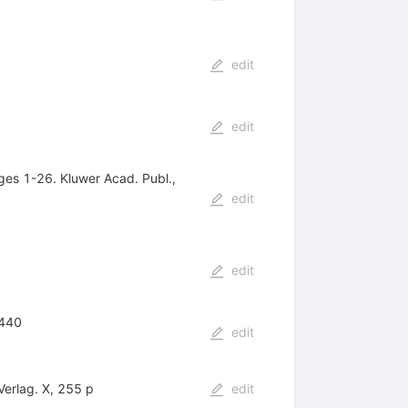
edit
edit
ges 1-26. Kluwer Acad. Publ.,
edit
edit
-440
edit
Verlag. X, 255 p
edit