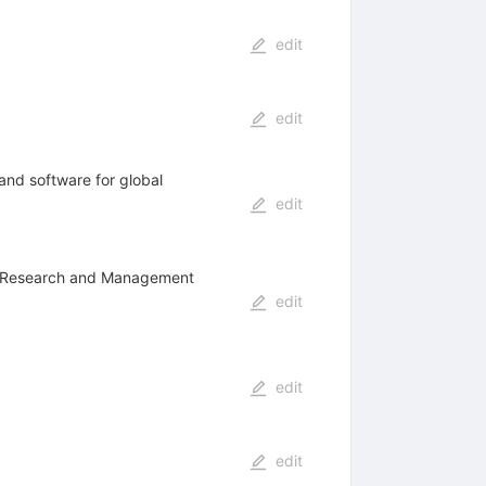
edit
edit
and software for global
edit
ons Research and Management
edit
edit
edit