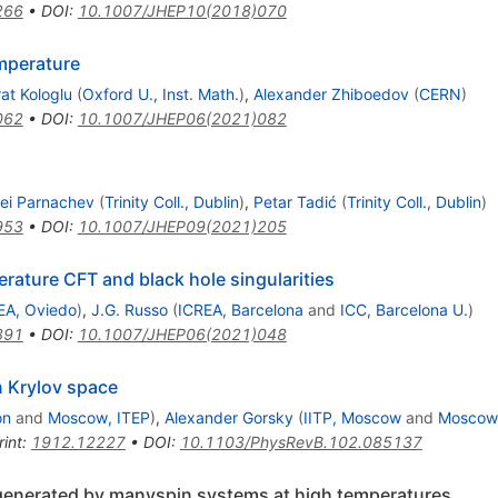
266
•
DOI
:
10.1007/JHEP10(2018)070
emperature
at Kologlu
(
Oxford U., Inst. Math.
)
,
Alexander Zhiboedov
(
CERN
)
062
•
DOI
:
10.1007/JHEP06(2021)082
ei Parnachev
(
Trinity Coll., Dublin
)
,
Petar Tadić
(
Trinity Coll., Dublin
)
953
•
DOI
:
10.1007/JHEP09(2021)205
perature CFT and black hole singularities
EA, Oviedo
)
,
J.G. Russo
(
ICREA, Barcelona
and
ICC, Barcelona U.
)
891
•
DOI
:
10.1007/JHEP06(2021)048
n Krylov space
on
and
Moscow, ITEP
)
,
Alexander Gorsky
(
IITP, Moscow
and
Moscow
rint
:
1912.12227
•
DOI
:
10.1103/PhysRevB.102.085137
s generated by manyspin systems at high temperatures