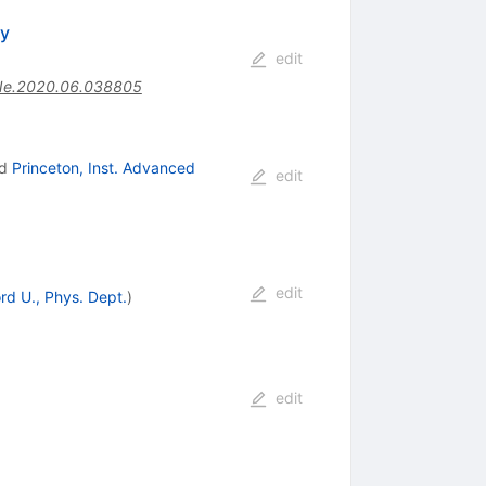
ty
edit
Ne.2020.06.038805
d
Princeton, Inst. Advanced
edit
edit
rd U., Phys. Dept.
)
edit