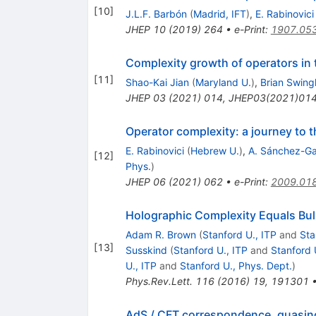
[
10
]
J.L.F. Barbón
(
Madrid, IFT
)
,
E. Rabinovici
JHEP
10
(
2019
)
264
•
e-Print
:
1907.05
Complexity growth of operators in 
[
11
]
Shao-Kai Jian
(
Maryland U.
)
,
Brian Swing
JHEP
03
(
2021
)
014
,
JHEP03(2021)01
Operator complexity: a journey to 
E. Rabinovici
(
Hebrew U.
)
,
A. Sánchez-Ga
[
12
]
Phys.
)
JHEP
06
(
2021
)
062
•
e-Print
:
2009.01
Holographic Complexity Equals Bul
Adam R. Brown
(
Stanford U., ITP
and
Sta
[
13
]
Susskind
(
Stanford U., ITP
and
Stanford 
U., ITP
and
Stanford U., Phys. Dept.
)
Phys.Rev.Lett.
116
(
2016
)
19
,
191301
AdS / CFT correspondence, quasin