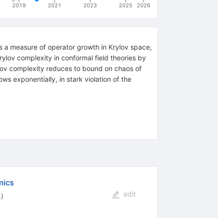
2019
2021
2023
2025
2026
is a measure of operator growth in Krylov space,
lov complexity in conformal field theories by
ylov complexity reduces to bound on chaos of
s exponentially, in stark violation of the
mics
edit
.
)