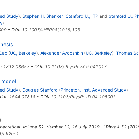
ced Study
)
,
Stephen H. Shenker
(
Stanford U., ITP
and
Stanford U., P
dy
)
409
•
DOI
:
10.1007/JHEP08(2016)106
thesis
 Cao
(
UC, Berkeley
)
,
Alexander Avdoshkin
(
UC, Berkeley
)
,
Thomas Sca
t
:
1812.08657
•
DOI
:
10.1103/PhysRevX.9.041017
v model
ced Study
)
,
Douglas Stanford
(
Princeton, Inst. Advanced Study
)
rint
:
1604.07818
•
DOI
:
10.1103/PhysRevD.94.106002
)
Theoretical, Volume 52, Number 32, 16 July 2019
,
J.Phys.A
52
(
201
1/ab2ce1