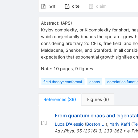
cite
claim
pdf
Abstract:
(
APS
)
Krylov complexity, or K-complexity for short, h
which conjecturally bounds the operator growth 
considering arbitrary 2d CFTs, free field, and
Maldacena, Shenker, and Stanford. In all conside
expectation that exponential growth signifies c
Note
:
10 pages, 9 figures
field theory: conformal
chaos
correlation functi
References
(
39
)
Figures
(
9
)
From quantum chaos and eigenstate
[
1
]
Luca D'Alessio
(
Boston U.
)
,
Yariv Kafri
(
Te
Adv.Phys.
65
(
2016
)
3
,
239-362
•
e-Pri