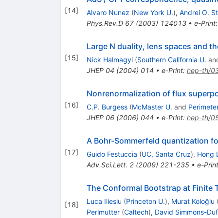
[
14
]
Alvaro Nunez
(
New York U.
)
,
Andrei O. St
Phys.Rev.D
67
(
2003
)
124013
•
e-Print
Large N duality, lens spaces and 
[
15
]
Nick Halmagyi
(
Southern California U.
an
JHEP
04
(
2004
)
014
•
e-Print
:
hep-th/0
Nonrenormalization of flux superpot
[
16
]
C.P. Burgess
(
McMaster U.
and
Perimeter
JHEP
06
(
2006
)
044
•
e-Print
:
hep-th/0
A Bohr-Sommerfeld quantization fo
[
17
]
Guido Festuccia
(
UC, Santa Cruz
)
,
Hong 
Adv.Sci.Lett.
2
(
2009
)
221-235
•
e-Prin
The Conformal Bootstrap at Finite
Luca Iliesiu
(
Princeton U.
)
,
Murat Koloğlu
[
18
]
Perlmutter
(
Caltech
)
,
David Simmons-Duf