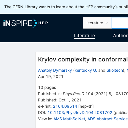
The CERN Library wants to learn about the HEP community’s publis
literature
Literature
Author
Krylov complexity in conformal 
Anatoly Dymarsky
(
Kentucky U.
and
Skoltech
)
,
Apr 19, 2021
10
pages
Published in
:
Phys.Rev.D
104
(
2021
)
8
,
L0817
Published:
Oct 1, 2021
e-Print
:
2104.09514
[
hep-th
]
DOI
:
10.1103/PhysRevD.104.L081702
(
publica
View in
:
AMS MathSciNet
,
ADS Abstract Service