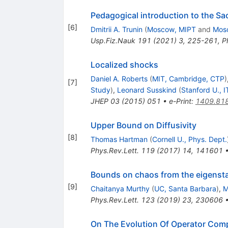
Pedagogical introduction to the S
[
6
]
Dmitrii A. Trunin
(
Moscow, MIPT
and
Mos
Usp.Fiz.Nauk
191
(
2021
)
3
,
225-261
,
P
Localized shocks
Daniel A. Roberts
(
MIT, Cambridge, CTP
)
[
7
]
Study
)
,
Leonard Susskind
(
Stanford U., I
JHEP
03
(
2015
)
051
•
e-Print
:
1409.81
Upper Bound on Diffusivity
[
8
]
Thomas Hartman
(
Cornell U., Phys. Dept.
Phys.Rev.Lett.
119
(
2017
)
14
,
141601
Bounds on chaos from the eigensta
[
9
]
Chaitanya Murthy
(
UC, Santa Barbara
)
,
M
Phys.Rev.Lett.
123
(
2019
)
23
,
230606
On The Evolution Of Operator Com