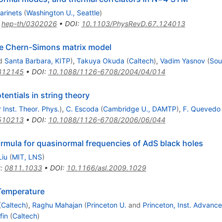
arinets
(
Washington U., Seattle
)
:
hep-th/0302026
•
DOI
:
10.1103/PhysRevD.67.124013
the Chern-Simons matrix model
d
Santa Barbara, KITP
)
,
Takuya Okuda
(
Caltech
)
,
Vadim Yasnov
(
Sou
312145
•
DOI
:
10.1088/1126-6708/2004/04/014
entials in string theory
 Inst. Theor. Phys.
)
,
C. Escoda
(
Cambridge U., DAMTP
)
,
F. Quevedo
510213
•
DOI
:
10.1088/1126-6708/2006/06/044
rmula for quasinormal frequencies of AdS black holes
Liu
(
MIT, LNS
)
t
:
0811.1033
•
DOI
:
10.1166/asl.2009.1029
 Temperature
(
Caltech
)
,
Raghu Mahajan
(
Princeton U.
and
Princeton, Inst. Advanc
fin
(
Caltech
)