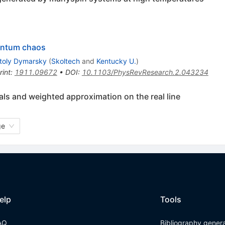
antum chaos
toly Dymarsky
(
Skoltech
and
Kentucky U.
)
rint
:
1911.09672
•
DOI
:
10.1103/PhysRevResearch.2.043234
ls and weighted approximation on the real line
ge
elp
Tools
AQ
Bibliography gener