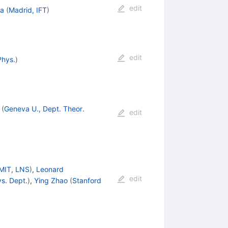
edit
ha
(
Madrid, IFT
)
edit
Phys.
)
(
Geneva U., Dept. Theor.
edit
MIT, LNS
)
,
Leonard
edit
ys. Dept.
)
,
Ying Zhao
(
Stanford