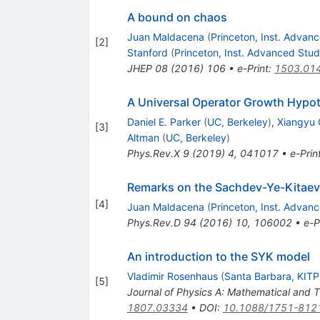
A bound on chaos
Juan Maldacena
(
Princeton, Inst. Advan
[
2
]
Stanford
(
Princeton, Inst. Advanced Stu
JHEP
08
(
2016
)
106
•
e-Print
:
1503.01
A Universal Operator Growth Hypo
Daniel E. Parker
(
UC, Berkeley
)
,
Xiangyu
[
3
]
Altman
(
UC, Berkeley
)
Phys.Rev.X
9
(
2019
)
4
,
041017
•
e-Prin
Remarks on the Sachdev-Ye-Kitae
[
4
]
Juan Maldacena
(
Princeton, Inst. Advan
Phys.Rev.D
94
(
2016
)
10
,
106002
•
e-P
An introduction to the SYK model
Vladimir Rosenhaus
(
Santa Barbara, KITP
[
5
]
Journal of Physics A: Mathematical and 
1807.03334
•
DOI
:
10.1088/1751-812