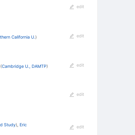
edit
edit
thern California U.
)
edit
(
Cambridge U., DAMTP
)
edit
ed Study
)
,
Eric
edit