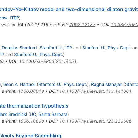
achdev–Ye–Kitaev model and two-dimensional dilaton gravi
cow, ITEP
)
hys.Usp.
64
(
2021
)
219
•
e-Print
:
2002.12187
•
DOI
:
10.3367/UF
,
Douglas Stanford
(
Stanford U., ITP
and
Stanford U., Phys. Dept.
an
TP
and
Stanford U., Phys. Dept.
)
80
•
DOI
:
10.1007/JHEP03(2015)051
)
,
Sean A. Hartnoll
(
Stanford U., Phys. Dept.
)
,
Raghu Mahajan
(
Stanfo
•
e-Print
:
1706.00019
•
DOI
:
10.1103/PhysRevLett.119.141601
te thermalization hypothesis
ark Srednicki
(
UC, Santa Barbara
)
•
e-Print
:
1906.10808
•
DOI
:
10.1103/PhysRevLett.123.230606
plexity Beyond Scrambling