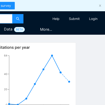
 survey
Help
Submit
Login
Data
More...
BETA
itations per year
64
40
20
0