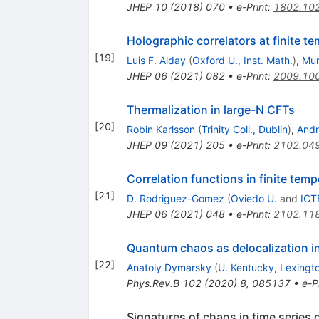
JHEP
10
(
2018
)
070
•
e-Print
:
1802.10
Holographic correlators at finite t
[
19
]
Luis F. Alday
(
Oxford U., Inst. Math.
)
,
Mur
JHEP
06
(
2021
)
082
•
e-Print
:
2009.10
Thermalization in large-N CFTs
[
20
]
Robin Karlsson
(
Trinity Coll., Dublin
)
,
Andr
JHEP
09
(
2021
)
205
•
e-Print
:
2102.04
Correlation functions in finite tem
[
21
]
D. Rodriguez-Gomez
(
Oviedo U.
and
ICT
JHEP
06
(
2021
)
048
•
e-Print
:
2102.11
Quantum chaos as delocalization i
[
22
]
Anatoly Dymarsky
(
U. Kentucky, Lexingt
Phys.Rev.B
102
(
2020
)
8
,
085137
•
e-P
Signatures of chaos in time serie