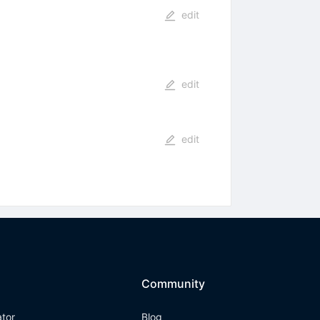
edit
edit
edit
Community
ator
Blog