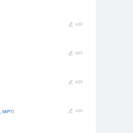
edit
edit
edit
edit
, MIPT
)