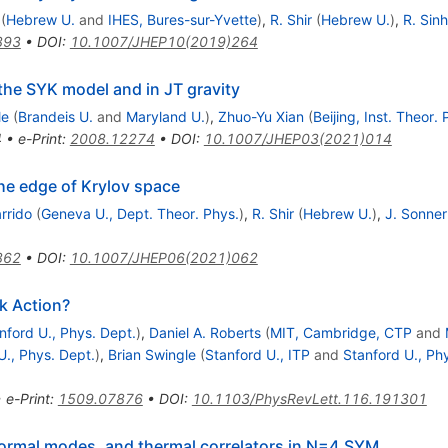
(
Hebrew U.
and
IHES, Bures-sur-Yvette
)
,
R. Shir
(
Hebrew U.
)
,
R. Sin
393
•
DOI
:
10.1007/JHEP10(2019)264
the SYK model and in JT gravity
le
(
Brandeis U.
and
Maryland U.
)
,
Zhuo-Yu Xian
(
Beijing, Inst. Theor. 
4
•
e-Print
:
2008.12274
•
DOI
:
10.1007/JHEP03(2021)014
the edge of Krylov space
rrido
(
Geneva U., Dept. Theor. Phys.
)
,
R. Shir
(
Hebrew U.
)
,
J. Sonner
862
•
DOI
:
10.1007/JHEP06(2021)062
k Action?
nford U., Phys. Dept.
)
,
Daniel A. Roberts
(
MIT, Cambridge, CTP
and
U., Phys. Dept.
)
,
Brian Swingle
(
Stanford U., ITP
and
Stanford U., Ph
•
e-Print
:
1509.07876
•
DOI
:
10.1103/PhysRevLett.116.191301
ormal modes, and thermal correlators in N=4 SYM