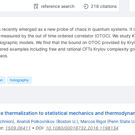
reference search
218
citations
as recently emerged as a new probe of chaos in quantum systems. It 
measured by the out of time ordered correlator (OTOC). We study Kry
 holographic models. We find that the bound on OTOC provided by Kr
red examples including free and rational CFTs Krylov complexity grow
haos.
on
holography
 thermalization to statistical mechanics and thermodyna
chnion
)
,
Anatoli Polkovnikov
(
Boston U.
)
,
Marcos Rigol
(
Penn State U
nt
:
1509.06411
•
DOI
:
10.1080/00018732.2016.1198134