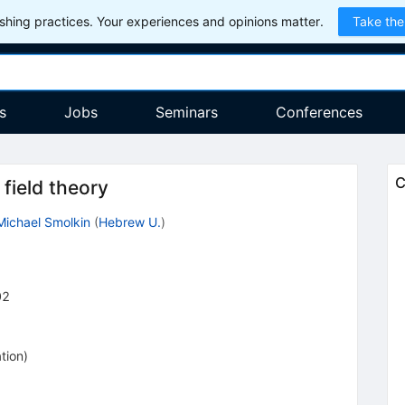
hing practices. Your experiences and opinions matter.
Take the
s
Jobs
Seminars
Conferences
C
field theory
Michael Smolkin
(
Hebrew U.
)
02
tion
)