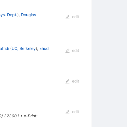
hys. Dept.
)
,
Douglas
edit
ffidi
(
UC, Berkeley
)
,
Ehud
edit
edit
edit
9
)
323001
•
e-Print
: