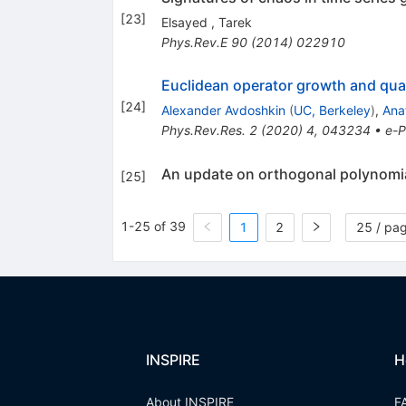
[
23
]
Elsayed
,
Tarek
Phys.Rev.E
90
(
2014
)
022910
Euclidean operator growth and qu
[
24
]
Alexander Avdoshkin
(
UC, Berkeley
)
,
Ana
Phys.Rev.Res.
2
(
2020
)
4
,
043234
•
e-P
An update on orthogonal polynomia
[
25
]
1-25 of 39
1
2
25 / pa
INSPIRE
H
About INSPIRE
F