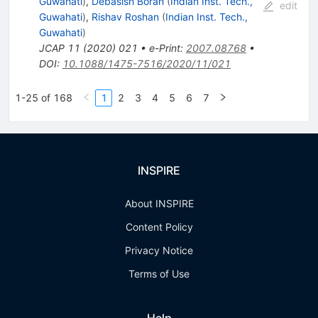
Guwahati
)
,
Debasish Borah
(
Indian Inst. Tech.,
edit
Guwahati
)
,
Rishav Roshan
(
Indian Inst. Tech.,
Guwahati
)
JCAP
11
(
2020
)
021
•
e-Print
:
2007.08768
•
DOI
:
10.1088/1475-7516/2020/11/021
1-25 of 168
1
2
3
4
5
6
7
INSPIRE
About INSPIRE
Content Policy
Privacy Notice
Terms of Use