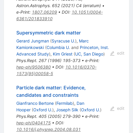
Astron.Astrophys.
652
(
2021
)
C4
(
erratum
)
•
e-Print
:
1807.06209
•
DOI
:
10.1051/0004-
6361/201833910
Supersymmetric dark matter
Gerard Jungman
(
Syracuse U.
)
,
Marc
Kamionkowski
(
Columbia U.
and
Princeton, Inst.
edit
Advanced Study
)
,
Kim Griest
(
UC, San Diego
)
Phys.Rept.
267
(
1996
)
195-373
•
e-Print
:
hep-ph/9506380
•
DOI
:
10.1016/0370-
1573(95)00058-5
Particle dark matter: Evidence,
candidates and constraints
Gianfranco Bertone
(
Fermilab
)
,
Dan
edit
Hooper
(
Oxford U.
)
,
Joseph Silk
(
Oxford U.
)
Phys.Rept.
405
(
2005
)
279-390
•
e-Print
:
hep-ph/0404175
•
DOI
:
10.1016/j.physrep.2004.08.031