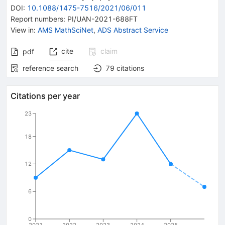
DOI
:
10.1088/1475-7516/2021/06/011
Report numbers
:
PI/UAN-2021-688FT
View in
:
AMS MathSciNet
,
ADS Abstract Service
cite
claim
pdf
reference search
79
citations
Citations per year
23
18
12
6
0
2021
2022
2023
2024
2025