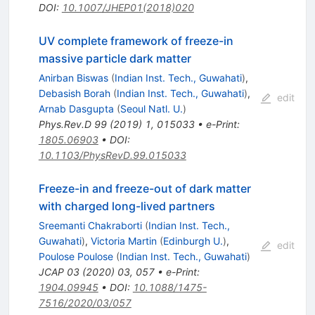
DOI
:
10.1007/JHEP01(2018)020
UV complete framework of freeze-in
massive particle dark matter
Anirban Biswas
(
Indian Inst. Tech., Guwahati
)
,
Debasish Borah
(
Indian Inst. Tech., Guwahati
)
,
edit
Arnab Dasgupta
(
Seoul Natl. U.
)
Phys.Rev.D
99
(
2019
)
1
,
015033
•
e-Print
:
1805.06903
•
DOI
:
10.1103/PhysRevD.99.015033
Freeze-in and freeze-out of dark matter
with charged long-lived partners
Sreemanti Chakraborti
(
Indian Inst. Tech.,
Guwahati
)
,
Victoria Martin
(
Edinburgh U.
)
,
edit
Poulose Poulose
(
Indian Inst. Tech., Guwahati
)
JCAP
03
(
2020
)
03
,
057
•
e-Print
:
1904.09945
•
DOI
:
10.1088/1475-
7516/2020/03/057