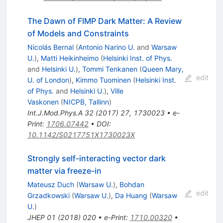
The Dawn of FIMP Dark Matter: A Review
of Models and Constraints
Nicolás Bernal
(
Antonio Narino U.
and
Warsaw
U.
)
,
Matti Heikinheimo
(
Helsinki Inst. of Phys.
and
Helsinki U.
)
,
Tommi Tenkanen
(
Queen Mary,
edit
U. of London
)
,
Kimmo Tuominen
(
Helsinki Inst.
of Phys.
and
Helsinki U.
)
,
Ville
Vaskonen
(
NICPB, Tallinn
)
Int.J.Mod.Phys.A
32
(
2017
)
27
,
1730023
•
e-
Print
:
1706.07442
•
DOI
:
10.1142/S0217751X1730023X
Strongly self-interacting vector dark
matter via freeze-in
Mateusz Duch
(
Warsaw U.
)
,
Bohdan
edit
Grzadkowski
(
Warsaw U.
)
,
Da Huang
(
Warsaw
U.
)
JHEP
01
(
2018
)
020
•
e-Print
:
1710.00320
•