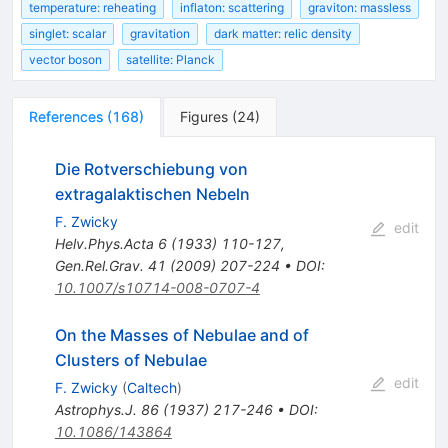
temperature: reheating
inflaton: scattering
graviton: massless
singlet: scalar
gravitation
dark matter: relic density
vector boson
satellite: Planck
References
(
168
)
Figures
(
24
)
Die Rotverschiebung von
extragalaktischen Nebeln
F. Zwicky
edit
Helv.Phys.Acta
6
(
1933
)
110-127
,
Gen.Rel.Grav.
41
(
2009
)
207-224
•
DOI
:
10.1007/s10714-008-0707-4
On the Masses of Nebulae and of
Clusters of Nebulae
edit
F. Zwicky
(
Caltech
)
Astrophys.J.
86
(
1937
)
217-246
•
DOI
:
10.1086/143864