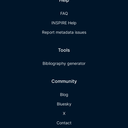
Help
FAQ
INSPIRE Help
Report metadata issues
Tools
Bibliography generator
Community
Blog
Bluesky
X
Contact