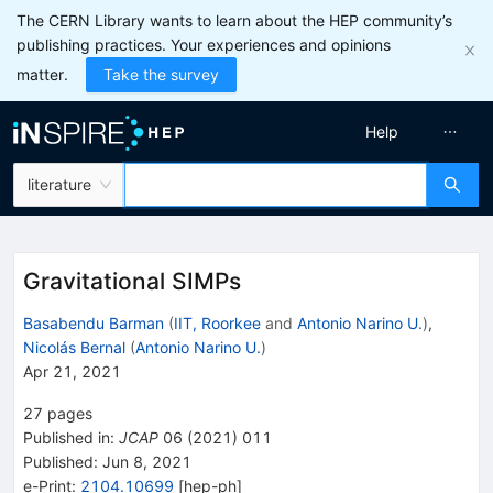
The CERN Library wants to learn about the HEP community’s
publishing practices. Your experiences and opinions
matter.
Take the survey
Help
literature
Gravitational SIMPs
Basabendu Barman
(
IIT, Roorkee
and
Antonio Narino U.
)
,
Nicolás Bernal
(
Antonio Narino U.
)
Apr 21, 2021
27
pages
Published in
:
JCAP
06
(
2021
)
011
Published:
Jun 8, 2021
e-Print
:
2104.10699
[
hep-ph
]