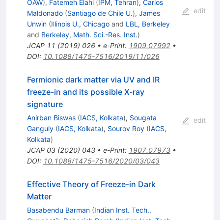
OAW
)
,
Fatemeh Elahi
(
IPM, Tehran
)
,
Carlos
edit
Maldonado
(
Santiago de Chile U.
)
,
James
Unwin
(
Illinois U., Chicago
and
LBL, Berkeley
and
Berkeley, Math. Sci.-Res. Inst.
)
JCAP
11
(
2019
)
026
•
e-Print
:
1909.07992
•
DOI
:
10.1088/1475-7516/2019/11/026
Fermionic dark matter via UV and IR
freeze-in and its possible X-ray
signature
Anirban Biswas
(
IACS, Kolkata
)
,
Sougata
edit
Ganguly
(
IACS, Kolkata
)
,
Sourov Roy
(
IACS,
Kolkata
)
JCAP
03
(
2020
)
043
•
e-Print
:
1907.07973
•
DOI
:
10.1088/1475-7516/2020/03/043
Effective Theory of Freeze-in Dark
Matter
Basabendu Barman
(
Indian Inst. Tech.,