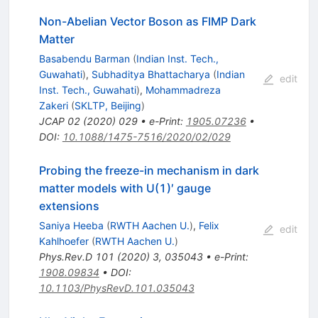
Non-Abelian Vector Boson as FIMP Dark
Matter
Basabendu Barman
(
Indian Inst. Tech.,
Guwahati
)
,
Subhaditya Bhattacharya
(
Indian
edit
Inst. Tech., Guwahati
)
,
Mohammadreza
Zakeri
(
SKLTP, Beijing
)
JCAP
02
(
2020
)
029
•
e-Print
:
1905.07236
•
DOI
:
10.1088/1475-7516/2020/02/029
Probing the freeze-in mechanism in dark
matter models with U(1)′ gauge
extensions
Saniya Heeba
(
RWTH Aachen U.
)
,
Felix
edit
Kahlhoefer
(
RWTH Aachen U.
)
Phys.Rev.D
101
(
2020
)
3
,
035043
•
e-Print
:
1908.09834
•
DOI
:
10.1103/PhysRevD.101.035043