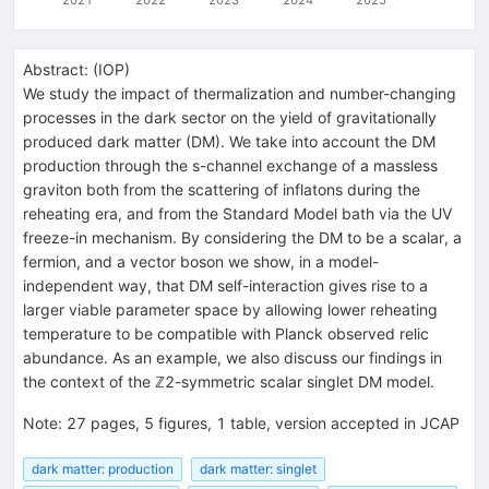
Abstract:
(
IOP
)
We study the impact of thermalization and number-changing
processes in the dark sector on the yield of gravitationally
produced dark matter (DM). We take into account the DM
production through the s-channel exchange of a massless
graviton both from the scattering of inflatons during the
reheating era, and from the Standard Model bath via the UV
freeze-in mechanism. By considering the DM to be a scalar, a
fermion, and a vector boson we show, in a model-
independent way, that DM self-interaction gives rise to a
larger viable parameter space by allowing lower reheating
temperature to be compatible with Planck observed relic
abundance. As an example, we also discuss our findings in
the context of the ℤ2-symmetric scalar singlet DM model.
Note
:
27 pages, 5 figures, 1 table, version accepted in JCAP
dark matter: production
dark matter: singlet