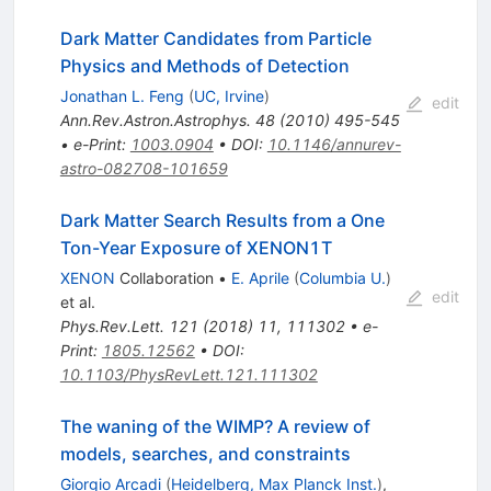
Dark Matter Candidates from Particle
Physics and Methods of Detection
Jonathan L. Feng
(
UC, Irvine
)
edit
Ann.Rev.Astron.Astrophys.
48
(
2010
)
495-545
•
e-Print
:
1003.0904
•
DOI
:
10.1146/annurev-
astro-082708-101659
Dark Matter Search Results from a One
Ton-Year Exposure of XENON1T
XENON
Collaboration
•
E. Aprile
(
Columbia U.
)
edit
et al.
Phys.Rev.Lett.
121
(
2018
)
11
,
111302
•
e-
Print
:
1805.12562
•
DOI
:
10.1103/PhysRevLett.121.111302
The waning of the WIMP? A review of
models, searches, and constraints
Giorgio Arcadi
(
Heidelberg, Max Planck Inst.
)
,