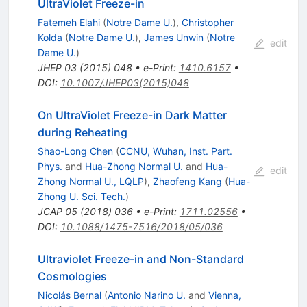
UltraViolet Freeze-in
Fatemeh Elahi
(
Notre Dame U.
)
,
Christopher
Kolda
(
Notre Dame U.
)
,
James Unwin
(
Notre
edit
Dame U.
)
JHEP
03
(
2015
)
048
•
e-Print
:
1410.6157
•
DOI
:
10.1007/JHEP03(2015)048
On UltraViolet Freeze-in Dark Matter
during Reheating
Shao-Long Chen
(
CCNU, Wuhan, Inst. Part.
Phys.
and
Hua-Zhong Normal U.
and
Hua-
edit
Zhong Normal U., LQLP
)
,
Zhaofeng Kang
(
Hua-
Zhong U. Sci. Tech.
)
JCAP
05
(
2018
)
036
•
e-Print
:
1711.02556
•
DOI
:
10.1088/1475-7516/2018/05/036
Ultraviolet Freeze-in and Non-Standard
Cosmologies
Nicolás Bernal
(
Antonio Narino U.
and
Vienna,