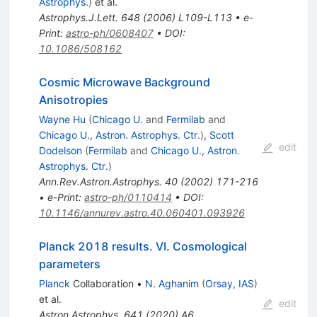
Astrophys.
)
et al.
Astrophys.J.Lett.
648
(
2006
)
L109-L113
•
e-
Print
:
astro-ph/0608407
•
DOI
:
10.1086/508162
Cosmic Microwave Background
Anisotropies
Wayne Hu
(
Chicago U.
and
Fermilab
and
Chicago U., Astron. Astrophys. Ctr.
)
,
Scott
edit
Dodelson
(
Fermilab
and
Chicago U., Astron.
Astrophys. Ctr.
)
Ann.Rev.Astron.Astrophys.
40
(
2002
)
171-216
•
e-Print
:
astro-ph/0110414
•
DOI
:
10.1146/annurev.astro.40.060401.093926
Planck 2018 results. VI. Cosmological
parameters
Planck
Collaboration
•
N. Aghanim
(
Orsay, IAS
)
et al.
edit
Astron.Astrophys.
641
(
2020
)
A6
,