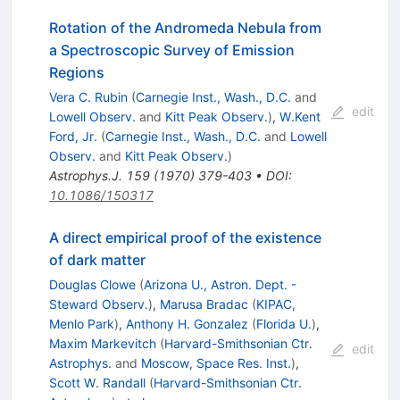
Rotation of the Andromeda Nebula from
a Spectroscopic Survey of Emission
Regions
Vera C. Rubin
(
Carnegie Inst., Wash., D.C.
and
edit
Lowell Observ.
and
Kitt Peak Observ.
)
,
W.Kent
Ford, Jr.
(
Carnegie Inst., Wash., D.C.
and
Lowell
Observ.
and
Kitt Peak Observ.
)
Astrophys.J.
159
(
1970
)
379-403
•
DOI
:
10.1086/150317
A direct empirical proof of the existence
of dark matter
Douglas Clowe
(
Arizona U., Astron. Dept. -
Steward Observ.
)
,
Marusa Bradac
(
KIPAC,
Menlo Park
)
,
Anthony H. Gonzalez
(
Florida U.
)
,
Maxim Markevitch
(
Harvard-Smithsonian Ctr.
edit
Astrophys.
and
Moscow, Space Res. Inst.
)
,
Scott W. Randall
(
Harvard-Smithsonian Ctr.