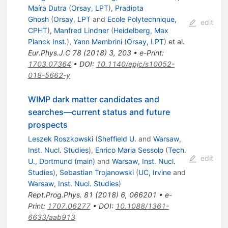
Maíra Dutra
(
Orsay, LPT
)
,
Pradipta
Ghosh
(
Orsay, LPT
and
Ecole Polytechnique,
edit
CPHT
)
,
Manfred Lindner
(
Heidelberg, Max
Planck Inst.
)
,
Yann Mambrini
(
Orsay, LPT
)
et al.
Eur.Phys.J.C
78
(
2018
)
3
,
203
•
e-Print
:
1703.07364
•
DOI
:
10.1140/epjc/s10052-
018-5662-y
WIMP dark matter candidates and
searches—current status and future
prospects
Leszek Roszkowski
(
Sheffield U.
and
Warsaw,
Inst. Nucl. Studies
)
,
Enrico Maria Sessolo
(
Tech.
edit
U., Dortmund (main)
and
Warsaw, Inst. Nucl.
Studies
)
,
Sebastian Trojanowski
(
UC, Irvine
and
Warsaw, Inst. Nucl. Studies
)
Rept.Prog.Phys.
81
(
2018
)
6
,
066201
•
e-
Print
:
1707.06277
•
DOI
:
10.1088/1361-
6633/aab913