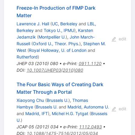
Freeze-In Production of FIMP Dark
Matter
Lawrence J. Hall
(
UC, Berkeley
and
LBL,
Berkeley
and
Tokyo U., IPMU
)
,
Karsten
Jedamzik
(
Montpellier U.
)
,
John March-
edit
Russell
(
Oxford U., Theor. Phys.
)
,
Stephen M.
West
(
Royal Holloway, U. of London
and
Rutherford
)
JHEP
03
(
2010
)
080
•
e-Print
:
0911.1120
•
DOI
:
10.1007/JHEP03(2010)080
The Four Basic Ways of Creating Dark
Matter Through a Portal
Xiaoyong Chu
(
Brussels U.
)
,
Thomas
Hambye
(
Brussels U.
and
Madrid, Autonoma U.
edit
and
Madrid, IFT
)
,
Michel H.G. Tytgat
(
Brussels
U.
)
JCAP
05
(
2012
)
034
•
e-Print
:
1112.0493
•
DOI
:
10.1088/1475-7516/2012/05/034