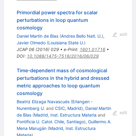
Primordial power spectra for scalar
perturbations in loop quantum
cosmology
edit
Daniel Martín de Blas
(
Andres Bello Natl. U.
)
,
Javier Olmedo
(
Louisiana State U.
)
JCAP
06
(
2016
)
029
•
e-Print
:
1601.01716
•
DOI
:
10.1088/1475-7516/2016/06/029
Time-dependent mass of cosmological
perturbations in the hybrid and dressed
metric approaches to loop quantum
cosmology
Beatriz Elizaga Navascués
(
Erlangen -
Nuremberg U.
and
CSIC, Madrid
)
,
Daniel Martin
edit
de Blas
(
Madrid, Inst. Estructura Materia
and
Pontificia U. Catol. Chile, Santiago
)
,
Guillermo A.
Mena Marugán
(
Madrid, Inst. Estructura
Materia
)