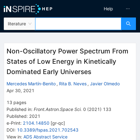
Help
literature
Non-Oscillatory Power Spectrum From
States of Low Energy in Kinetically
Dominated Early Universes
Mercedes Martín-Benito
,
Rita B. Neves
,
Javier Olmedo
Apr 30, 2021
13
pages
Published in
:
Front.Astron.Space Sci.
0
(
2021
)
133
Published:
2021
e-Print
:
2104.14850
[
gr-qc
]
DOI
:
10.3389/fspas.2021.702543
View in
:
ADS Abstract Service