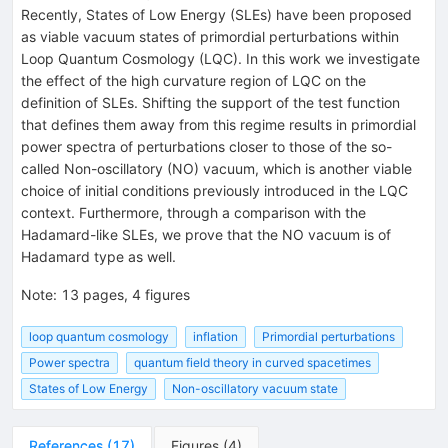
Recently, States of Low Energy (SLEs) have been proposed
as viable vacuum states of primordial perturbations within
Loop Quantum Cosmology (LQC). In this work we investigate
the effect of the high curvature region of LQC on the
definition of SLEs. Shifting the support of the test function
that defines them away from this regime results in primordial
power spectra of perturbations closer to those of the so-
called Non-oscillatory (NO) vacuum, which is another viable
choice of initial conditions previously introduced in the LQC
context. Furthermore, through a comparison with the
Hadamard-like SLEs, we prove that the NO vacuum is of
Hadamard type as well.
Note
:
13 pages, 4 figures
loop quantum cosmology
inflation
Primordial perturbations
Power spectra
quantum field theory in curved spacetimes
States of Low Energy
Non-oscillatory vacuum state
References
(
17
)
Figures
(
4
)