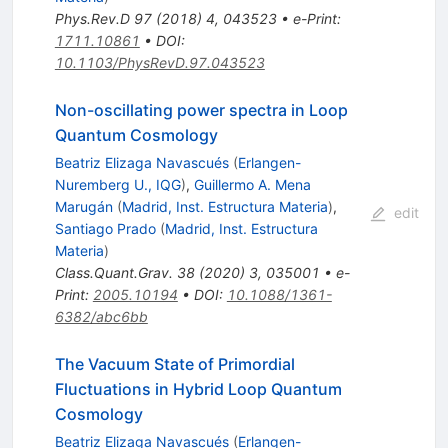
Phys.Rev.D
97
(
2018
)
4
,
043523
•
e-Print
:
1711.10861
•
DOI
:
10.1103/PhysRevD.97.043523
Non-oscillating power spectra in Loop
Quantum Cosmology
Beatriz Elizaga Navascués
(
Erlangen-
Nuremberg U., IQG
)
,
Guillermo A. Mena
Marugán
(
Madrid, Inst. Estructura Materia
)
,
edit
Santiago Prado
(
Madrid, Inst. Estructura
Materia
)
Class.Quant.Grav.
38
(
2020
)
3
,
035001
•
e-
Print
:
2005.10194
•
DOI
:
10.1088/1361-
6382/abc6bb
The Vacuum State of Primordial
Fluctuations in Hybrid Loop Quantum
Cosmology
Beatriz Elizaga Navascués
(
Erlangen-