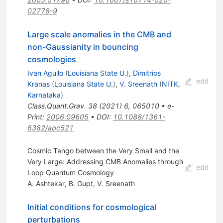
02778-9
Large scale anomalies in the CMB and
non-Gaussianity in bouncing
cosmologies
Ivan Agullo
(
Louisiana State U.
)
,
Dimitrios
edit
Kranas
(
Louisiana State U.
)
,
V. Sreenath
(
NITK,
Karnataka
)
Class.Quant.Grav.
38
(
2021
)
6
,
065010
•
e-
Print
:
2006.09605
•
DOI
:
10.1088/1361-
6382/abc521
Cosmic Tango between the Very Small and the
Very Large: Addressing CMB Anomalies through
edit
Loop Quantum Cosmology
A. Ashtekar
,
B. Gupt
,
V. Sreenath
Initial conditions for cosmological
perturbations