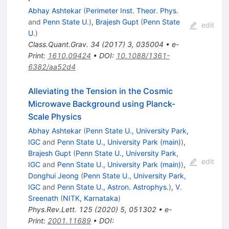
Abhay Ashtekar
(
Perimeter Inst. Theor. Phys.
and
Penn State U.
)
,
Brajesh Gupt
(
Penn State
edit
U.
)
Class.Quant.Grav.
34
(
2017
)
3
,
035004
•
e-
Print
:
1610.09424
•
DOI
:
10.1088/1361-
6382/aa52d4
Alleviating the Tension in the Cosmic
Microwave Background using Planck-
Scale Physics
Abhay Ashtekar
(
Penn State U., University Park,
IGC
and
Penn State U., University Park (main)
)
,
Brajesh Gupt
(
Penn State U., University Park,
edit
IGC
and
Penn State U., University Park (main)
)
,
Donghui Jeong
(
Penn State U., University Park,
IGC
and
Penn State U., Astron. Astrophys.
)
,
V.
Sreenath
(
NITK, Karnataka
)
Phys.Rev.Lett.
125
(
2020
)
5
,
051302
•
e-
Print
:
2001.11689
•
DOI
: