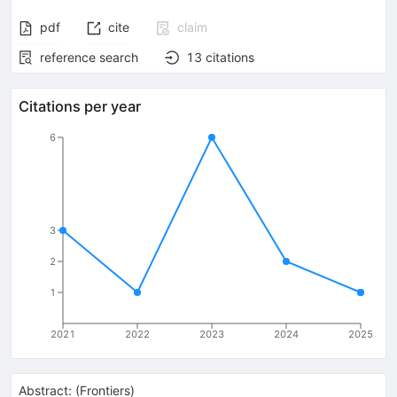
pdf
cite
claim
reference search
13
citations
Citations per year
6
3
2
1
2021
2022
2023
2024
2025
Abstract:
(
Frontiers
)