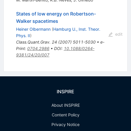
States of low energy on Robertson-
Walker spacetimes
Heiner Olbermann
(
Hamburg U., Inst. Theor.
edit
Phys. II
)
Class.Quant.Grav.
24
(
2007
)
5011-5030
•
e-
Print
:
0704.2986
•
DOI
:
10.1088/0264-
9381/24/20/007
INSPIRE
About INSPIRE
Content Policy
Privacy Notice