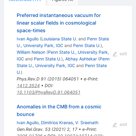
Preferred instantaneous vacuum for
linear scalar fields in cosmological
space-times
Ivan Agullo
(
Louisiana State U.
and
Penn State
U., University Park, IGC
and
Penn State U.
)
,
William Nelson
(
Penn State U., University Park,
edit
IGC
and
Penn State U.
)
,
Abhay Ashtekar
(
Penn
State U., University Park, IGC
and
Penn State
U.
)
Phys.Rev.D
91
(
2015
)
064051
•
e-Print
:
1412.3524
•
DOI
:
10.1103/PhysRevD.91.064051
Anomalies in the CMB from a cosmic
bounce
Ivan Agullo
,
Dimitrios Kranas
,
V. Sreenath
edit
Gen.Rel.Grav.
53
(
2021
)
2
,
17
•
e-Print
:
2005.01796
•
DOI
:
10.1007/s10714-020-