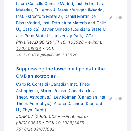
Laura Castelló Gomar
(
Madrid, Inst. Estructura
Materia
)
,
Guillermo A. Mena Marugán
(
Madrid,
Inst. Estructura Materia
)
,
Daniel Martín De
edit
Blas
(
Madrid, Inst. Estructura Materia
and
Chile
U., Catolica
)
,
Javier Olmedo
(
Louisiana State U.
and
Penn State U., University Park, IGC
)
Phys.Rev.D
96
(
2017
)
10
,
103528
•
e-Print
:
1702.06036
•
DOI
:
10.1103/PhysRevD.96.103528
Suppressing the lower multipoles in the
CMB anisotropies
Carlo R. Contaldi
(
Canadian Inst. Theor.
Astrophys.
)
,
Marco Peloso
(
Canadian Inst.
Theor. Astrophys.
)
,
Lev Kofman
(
Canadian Inst.
edit
Theor. Astrophys.
)
,
Andrei D. Linde
(
Stanford
U., Phys. Dept.
)
JCAP
07
(
2003
)
002
•
e-Print
:
astro-
ph/0303636
•
DOI
:
10.1088/1475-
7516/2003/07/002