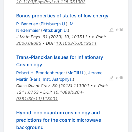
10.1103/PhysRevLett.125.051302
Bonus properties of states of low energy
R. Banerjee
(
Pittsburgh U.
)
,
M.
edit
Niedermaier
(
Pittsburgh U.
)
J.Math.Phys.
61
(
2020
)
10
,
103511
•
e-Print
:
2006.08685
•
DOI
:
10.1063/5.0019311
Trans-Planckian Issues for Inflationary
Cosmology
Robert H. Brandenberger
(
McGill U.
)
,
Jerome
edit
Martin
(
Paris, Inst. Astrophys.
)
Class.Quant.Grav.
30
(
2013
)
113001
•
e-Print
:
1211.6753
•
DOI
:
10.1088/0264-
9381/30/11/113001
Hybrid loop quantum cosmology and
predictions for the cosmic microwave
background