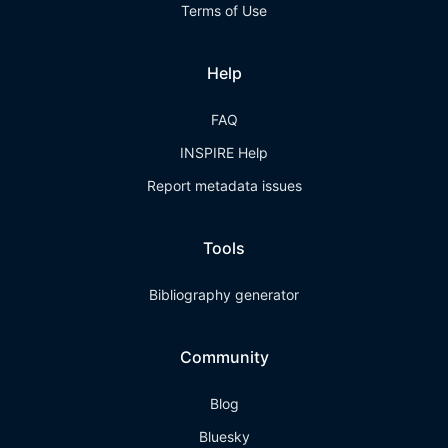
Terms of Use
Help
FAQ
INSPIRE Help
Report metadata issues
Tools
Bibliography generator
Community
Blog
Bluesky