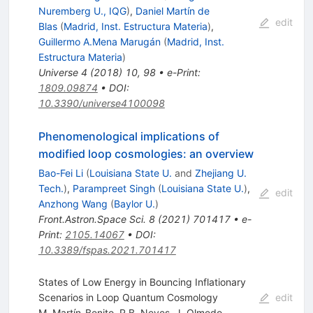
Nuremberg U., IQG
)
,
Daniel Martín de
edit
Blas
(
Madrid, Inst. Estructura Materia
)
,
Guillermo A.Mena Marugán
(
Madrid, Inst.
Estructura Materia
)
Universe
4
(
2018
)
10
,
98
•
e-Print
:
1809.09874
•
DOI
:
10.3390/universe4100098
Phenomenological implications of
modified loop cosmologies: an overview
Bao-Fei Li
(
Louisiana State U.
and
Zhejiang U.
Tech.
)
,
Parampreet Singh
(
Louisiana State U.
)
,
edit
Anzhong Wang
(
Baylor U.
)
Front.Astron.Space Sci.
8
(
2021
)
701417
•
e-
Print
:
2105.14067
•
DOI
:
10.3389/fspas.2021.701417
States of Low Energy in Bouncing Inflationary
Scenarios in Loop Quantum Cosmology
edit
M. Martín-Benito
,
R.B. Neves
,
J. Olmedo