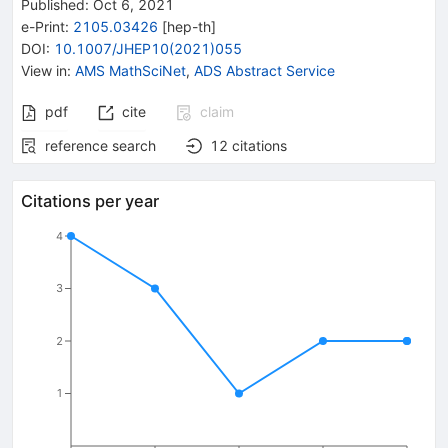
Published:
Oct 6, 2021
e-Print
:
2105.03426
[
hep-th
]
DOI
:
10.1007/JHEP10(2021)055
View in
:
AMS MathSciNet
,
ADS Abstract Service
pdf
cite
claim
reference search
12
citations
Citations per year
4
3
2
1