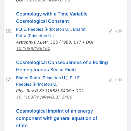
Cosmology with a Time Variable
Cosmological Constant
P.J.E. Peebles
(
Princeton U.
)
,
Bharat
[
6
]
edit
Ratra
(
Princeton U.
)
Astrophys.J.Lett.
325
(
1988
)
L17
•
DOI
:
10.1086/185100
Cosmological Consequences of a Rolling
Homogeneous Scalar Field
Bharat Ratra
(
Princeton U.
)
,
P.J.E.
[
7
]
edit
Peebles
(
Princeton U.
)
Phys.Rev.D
37
(
1988
)
3406
•
DOI
:
10.1103/PhysRevD.37.3406
Cosmological imprint of an energy
component with general equation of
state