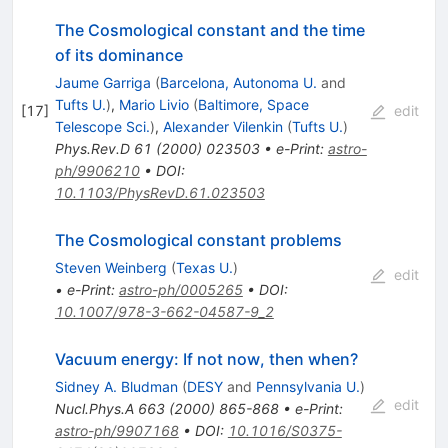
The Cosmological constant and the time
of its dominance
Jaume Garriga
(
Barcelona, Autonoma U.
and
Tufts U.
)
,
Mario Livio
(
Baltimore, Space
[
17
]
edit
Telescope Sci.
)
,
Alexander Vilenkin
(
Tufts U.
)
Phys.Rev.D
61
(
2000
)
023503
•
e-Print
:
astro-
ph/9906210
•
DOI
:
10.1103/PhysRevD.61.023503
The Cosmological constant problems
Steven Weinberg
(
Texas U.
)
edit
•
e-Print
:
astro-ph/0005265
•
DOI
:
10.1007/978-3-662-04587-9_2
Vacuum energy: If not now, then when?
Sidney A. Bludman
(
DESY
and
Pennsylvania U.
)
edit
Nucl.Phys.A
663
(
2000
)
865-868
•
e-Print
:
astro-ph/9907168
•
DOI
:
10.1016/S0375-