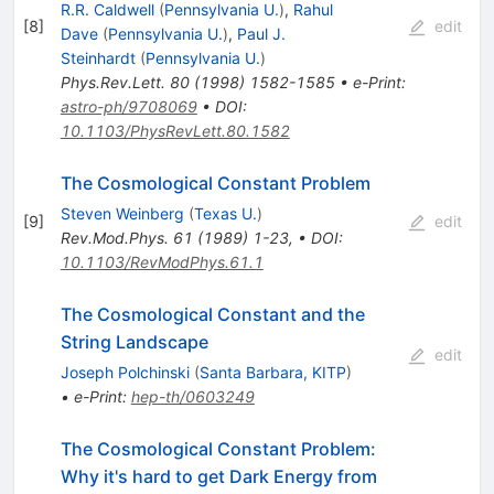
R.R. Caldwell
(
Pennsylvania U.
)
,
Rahul
[
8
]
edit
Dave
(
Pennsylvania U.
)
,
Paul J.
Steinhardt
(
Pennsylvania U.
)
Phys.Rev.Lett.
80
(
1998
)
1582-1585
•
e-Print
:
astro-ph/9708069
•
DOI
:
10.1103/PhysRevLett.80.1582
The Cosmological Constant Problem
Steven Weinberg
(
Texas U.
)
[
9
]
edit
Rev.Mod.Phys.
61
(
1989
)
1-23
,
•
DOI
:
10.1103/RevModPhys.61.1
The Cosmological Constant and the
String Landscape
edit
Joseph Polchinski
(
Santa Barbara, KITP
)
•
e-Print
:
hep-th/0603249
The Cosmological Constant Problem:
Why it's hard to get Dark Energy from