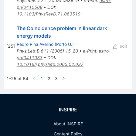
Phys.Rev.D
71
(
2005
)
063519
•
e-Print
:
astro-
ph/0410508
•
DOI
:
10.1103/PhysRevD.71.063519
The Coincidence problem in linear dark
energy models
Pedro Pina Avelino
(
Porto U.
)
[
25
]
edit
Phys.Lett.B
611
(
2005
)
15-20
•
e-Print
:
astro-
ph/0411033
•
DOI
:
10.1016/j.physletb.2005.02.037
1-25 of 64
1
2
3
INSPIRE
About INSPIRE
Content Policy