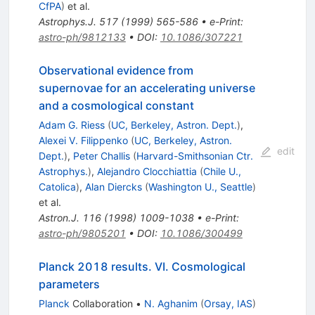
CfPA
)
et al.
Astrophys.J.
517
(
1999
)
565-586
•
e-Print
:
astro-ph/9812133
•
DOI
:
10.1086/307221
Observational evidence from
supernovae for an accelerating universe
and a cosmological constant
Adam G. Riess
(
UC, Berkeley, Astron. Dept.
)
,
Alexei V. Filippenko
(
UC, Berkeley, Astron.
edit
Dept.
)
,
Peter Challis
(
Harvard-Smithsonian Ctr.
Astrophys.
)
,
Alejandro Clocchiattia
(
Chile U.,
Catolica
)
,
Alan Diercks
(
Washington U., Seattle
)
et al.
Astron.J.
116
(
1998
)
1009-1038
•
e-Print
:
astro-ph/9805201
•
DOI
:
10.1086/300499
Planck 2018 results. VI. Cosmological
parameters
Planck
Collaboration
•
N. Aghanim
(
Orsay, IAS
)