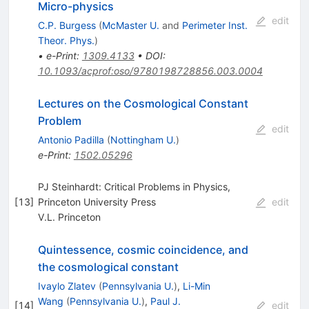
Micro-physics
edit
C.P. Burgess
(
McMaster U.
and
Perimeter Inst.
Theor. Phys.
)
•
e-Print
:
1309.4133
•
DOI
:
10.1093/acprof:oso/9780198728856.003.0004
Lectures on the Cosmological Constant
Problem
edit
Antonio Padilla
(
Nottingham U.
)
e-Print
:
1502.05296
PJ Steinhardt: Critical Problems in Physics,
[
13
]
Princeton University Press
edit
V.L. Princeton
Quintessence, cosmic coincidence, and
the cosmological constant
Ivaylo Zlatev
(
Pennsylvania U.
)
,
Li-Min
Wang
(
Pennsylvania U.
)
,
Paul J.
[
14
]
edit