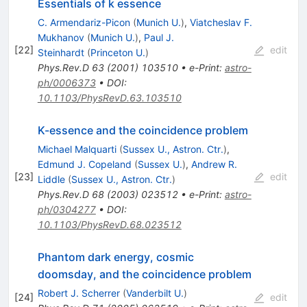
Essentials of k essence
C. Armendariz-Picon
(
Munich U.
)
,
Viatcheslav F.
Mukhanov
(
Munich U.
)
,
Paul J.
[
22
]
edit
Steinhardt
(
Princeton U.
)
Phys.Rev.D
63
(
2001
)
103510
•
e-Print
:
astro-
ph/0006373
•
DOI
:
10.1103/PhysRevD.63.103510
K-essence and the coincidence problem
Michael Malquarti
(
Sussex U., Astron. Ctr.
)
,
Edmund J. Copeland
(
Sussex U.
)
,
Andrew R.
[
23
]
edit
Liddle
(
Sussex U., Astron. Ctr.
)
Phys.Rev.D
68
(
2003
)
023512
•
e-Print
:
astro-
ph/0304277
•
DOI
:
10.1103/PhysRevD.68.023512
Phantom dark energy, cosmic
doomsday, and the coincidence problem
Robert J. Scherrer
(
Vanderbilt U.
)
[
24
]
edit