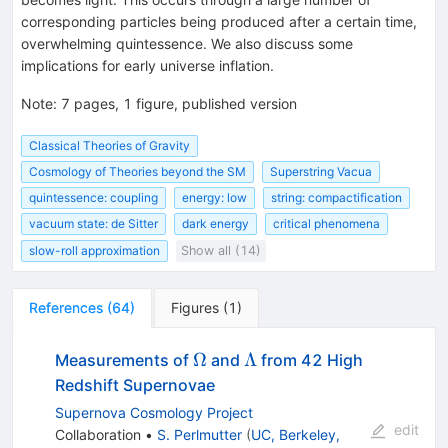
corresponding particles being produced after a certain time,
overwhelming quintessence. We also discuss some
implications for early universe inflation.
Note
:
7 pages, 1 figure, published version
Classical Theories of Gravity
Cosmology of Theories beyond the SM
Superstring Vacua
quintessence: coupling
energy: low
string: compactification
vacuum state: de Sitter
dark energy
critical phenomena
slow-roll approximation
Show all (14)
References
(
64
)
Figures
(
1
)
\Omega
\Lambda
Ω
Λ
Measurements of
and
from 42 High
Redshift Supernovae
Supernova Cosmology Project
edit
Collaboration
•
S. Perlmutter
(
UC, Berkeley,