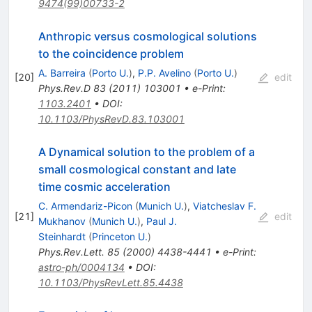
9474(99)00733-2
Anthropic versus cosmological solutions
to the coincidence problem
A. Barreira
(
Porto U.
)
,
P.P. Avelino
(
Porto U.
)
[
20
]
edit
Phys.Rev.D
83
(
2011
)
103001
•
e-Print
:
1103.2401
•
DOI
:
10.1103/PhysRevD.83.103001
A Dynamical solution to the problem of a
small cosmological constant and late
time cosmic acceleration
C. Armendariz-Picon
(
Munich U.
)
,
Viatcheslav F.
[
21
]
edit
Mukhanov
(
Munich U.
)
,
Paul J.
Steinhardt
(
Princeton U.
)
Phys.Rev.Lett.
85
(
2000
)
4438-4441
•
e-Print
:
astro-ph/0004134
•
DOI
:
10.1103/PhysRevLett.85.4438