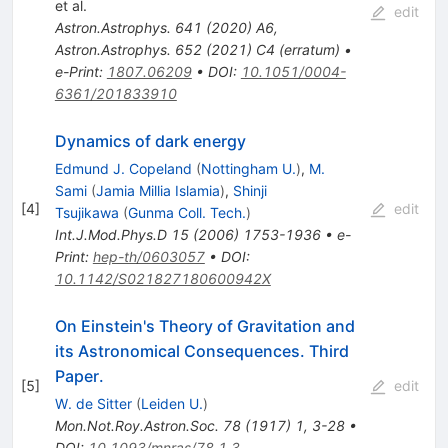
et al.
edit
Astron.Astrophys.
641
(
2020
)
A6
,
Astron.Astrophys.
652
(
2021
)
C4
(
erratum
)
•
e-Print
:
1807.06209
•
DOI
:
10.1051/0004-
6361/201833910
Dynamics of dark energy
Edmund J. Copeland
(
Nottingham U.
)
,
M.
Sami
(
Jamia Millia Islamia
)
,
Shinji
[
4
]
edit
Tsujikawa
(
Gunma Coll. Tech.
)
Int.J.Mod.Phys.D
15
(
2006
)
1753-1936
•
e-
Print
:
hep-th/0603057
•
DOI
:
10.1142/S021827180600942X
On Einstein's Theory of Gravitation and
its Astronomical Consequences. Third
Paper.
[
5
]
edit
W. de Sitter
(
Leiden U.
)
Mon.Not.Roy.Astron.Soc.
78
(
1917
)
1
,
3-28
•
DOI
:
10.1093/mnras/78.1.3