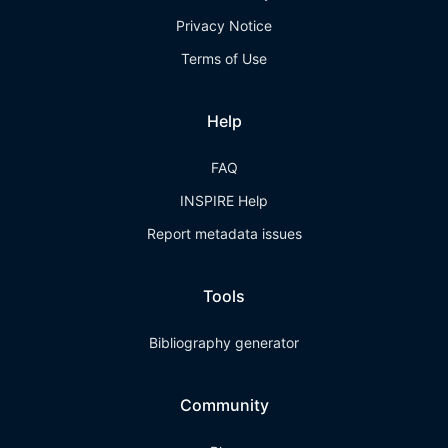
Privacy Notice
Terms of Use
Help
FAQ
INSPIRE Help
Report metadata issues
Tools
Bibliography generator
Community