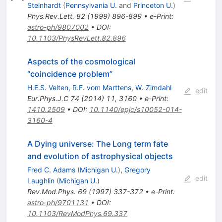
Steinhardt
(
Pennsylvania U.
and
Princeton U.
)
Phys.Rev.Lett.
82
(
1999
)
896-899
•
e-Print
:
astro-ph/9807002
•
DOI
:
10.1103/PhysRevLett.82.896
Aspects of the cosmological
“coincidence problem”
H.E.S. Velten
,
R.F. vom Marttens
,
W. Zimdahl
edit
Eur.Phys.J.C
74
(
2014
)
11
,
3160
•
e-Print
:
1410.2509
•
DOI
:
10.1140/epjc/s10052-014-
3160-4
A Dying universe: The Long term fate
and evolution of astrophysical objects
Fred C. Adams
(
Michigan U.
)
,
Gregory
edit
Laughlin
(
Michigan U.
)
Rev.Mod.Phys.
69
(
1997
)
337-372
•
e-Print
:
astro-ph/9701131
•
DOI
:
10.1103/RevModPhys.69.337