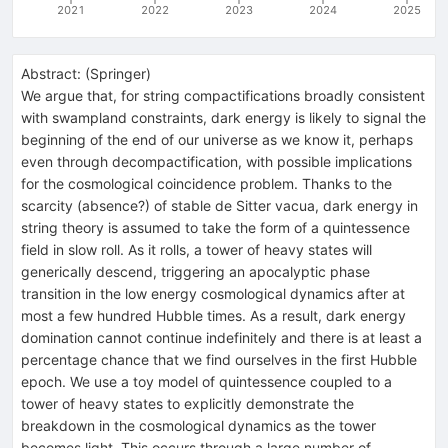
2021
2022
2023
2024
2025
Abstract:
(
Springer
)
We argue that, for string compactifications broadly consistent
with swampland constraints, dark energy is likely to signal the
beginning of the end of our universe as we know it, perhaps
even through decompactification, with possible implications
for the cosmological coincidence problem. Thanks to the
scarcity (absence?) of stable de Sitter vacua, dark energy in
string theory is assumed to take the form of a quintessence
field in slow roll. As it rolls, a tower of heavy states will
generically descend, triggering an apocalyptic phase
transition in the low energy cosmological dynamics after at
most a few hundred Hubble times. As a result, dark energy
domination cannot continue indefinitely and there is at least a
percentage chance that we find ourselves in the first Hubble
epoch. We use a toy model of quintessence coupled to a
tower of heavy states to explicitly demonstrate the
breakdown in the cosmological dynamics as the tower
becomes light. This occurs through a large number of