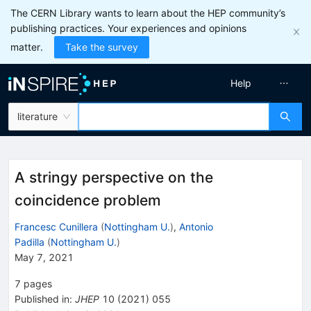
The CERN Library wants to learn about the HEP community’s
publishing practices. Your experiences and opinions
matter.
Take the survey
Help
literature
A stringy perspective on the
coincidence problem
Francesc Cunillera
(
Nottingham U.
)
,
Antonio
Padilla
(
Nottingham U.
)
May 7, 2021
7
pages
Published in
:
JHEP
10
(
2021
)
055