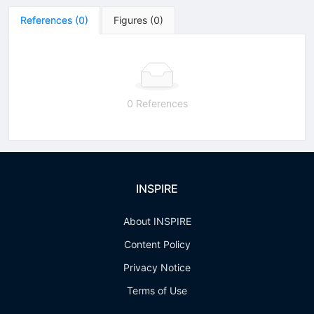
References
(
0
)
Figures
(
0
)
0 References
INSPIRE
About INSPIRE
Content Policy
Privacy Notice
Terms of Use