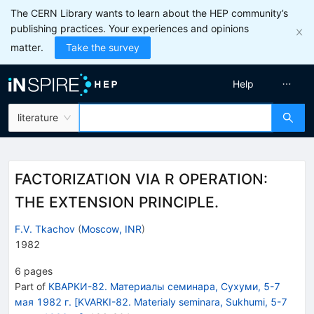
The CERN Library wants to learn about the HEP community’s
publishing practices. Your experiences and opinions
matter.
Take the survey
Help
literature
FACTORIZATION VIA R OPERATION:
THE EXTENSION PRINCIPLE.
F.V. Tkachov
(
Moscow, INR
)
1982
6
pages
Part of
КВАРКИ-82. Материалы семинара, Сухуми, 5-7
мая 1982 г. [KVARKI-82. Materialy seminara, Sukhumi, 5-7