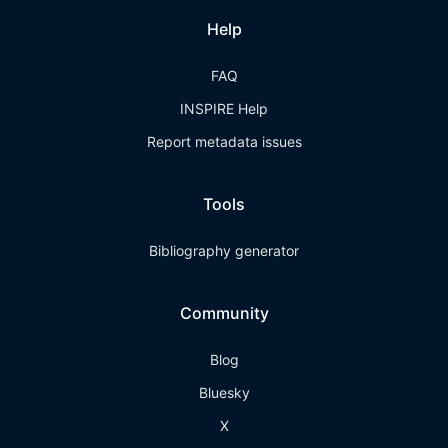
Help
FAQ
INSPIRE Help
Report metadata issues
Tools
Bibliography generator
Community
Blog
Bluesky
X