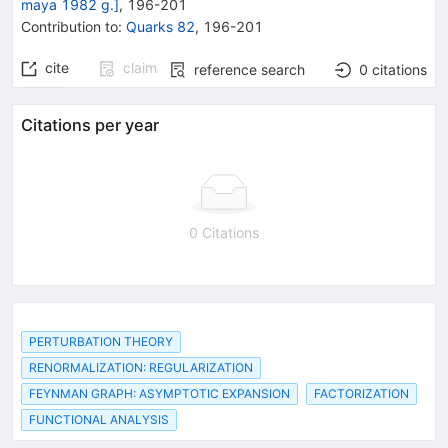
maya 1982 g.]
,
196
-
201
Contribution to
:
Quarks 82
,
196-201
cite
claim
reference search
0
citations
Citations per year
0 Citations
PERTURBATION THEORY
RENORMALIZATION: REGULARIZATION
FEYNMAN GRAPH: ASYMPTOTIC EXPANSION
FACTORIZATION
FUNCTIONAL ANALYSIS