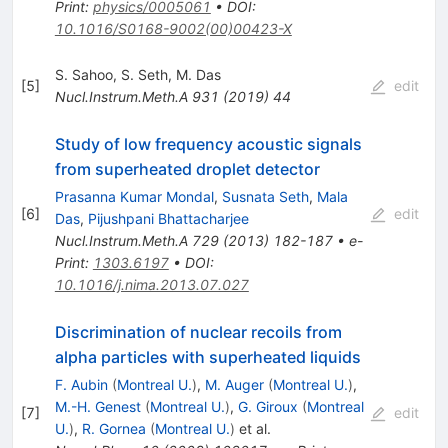
Print
:
physics/0005061
•
DOI
:
10.1016/S0168-9002(00)00423-X
S. Sahoo
,
S. Seth
,
M. Das
[
5
]
edit
Nucl.Instrum.Meth.A
931
(
2019
)
44
Study of low frequency acoustic signals
from superheated droplet detector
Prasanna Kumar Mondal
,
Susnata Seth
,
Mala
[
6
]
edit
Das
,
Pijushpani Bhattacharjee
Nucl.Instrum.Meth.A
729
(
2013
)
182-187
•
e-
Print
:
1303.6197
•
DOI
:
10.1016/j.nima.2013.07.027
Discrimination of nuclear recoils from
alpha particles with superheated liquids
F. Aubin
(
Montreal U.
)
,
M. Auger
(
Montreal U.
)
,
M.-H. Genest
(
Montreal U.
)
,
G. Giroux
(
Montreal
[
7
]
edit
U.
)
,
R. Gornea
(
Montreal U.
)
et al.