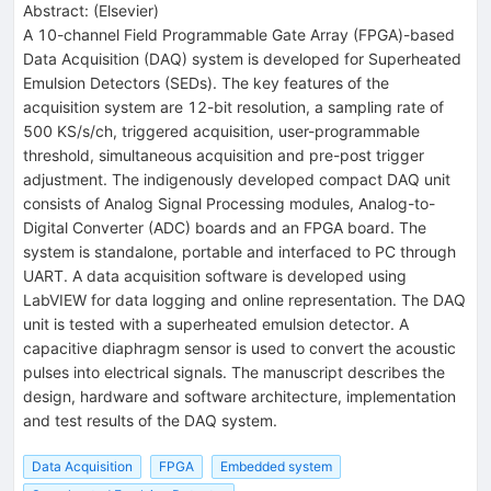
Abstract:
(
Elsevier
)
A 10-channel Field Programmable Gate Array (FPGA)-based
Data Acquisition (DAQ) system is developed for Superheated
Emulsion Detectors (SEDs). The key features of the
acquisition system are 12-bit resolution, a sampling rate of
500 KS/s/ch, triggered acquisition, user-programmable
threshold, simultaneous acquisition and pre-post trigger
adjustment. The indigenously developed compact DAQ unit
consists of Analog Signal Processing modules, Analog-to-
Digital Converter (ADC) boards and an FPGA board. The
system is standalone, portable and interfaced to PC through
UART. A data acquisition software is developed using
LabVIEW for data logging and online representation. The DAQ
unit is tested with a superheated emulsion detector. A
capacitive diaphragm sensor is used to convert the acoustic
pulses into electrical signals. The manuscript describes the
design, hardware and software architecture, implementation
and test results of the DAQ system.
Data Acquisition
FPGA
Embedded system