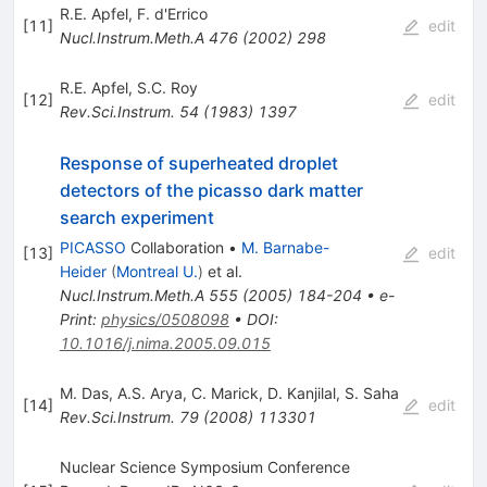
R.E. Apfel
,
F. d'Errico
[
11
]
edit
Nucl.Instrum.Meth.A
476
(
2002
)
298
R.E. Apfel
,
S.C. Roy
[
12
]
edit
Rev.Sci.Instrum.
54
(
1983
)
1397
Response of superheated droplet
detectors of the picasso dark matter
search experiment
PICASSO
Collaboration
•
M. Barnabe-
[
13
]
edit
Heider
(
Montreal U.
)
et al.
Nucl.Instrum.Meth.A
555
(
2005
)
184-204
•
e-
Print
:
physics/0508098
•
DOI
:
10.1016/j.nima.2005.09.015
M. Das
,
A.S. Arya
,
C. Marick
,
D. Kanjilal
,
S. Saha
[
14
]
edit
Rev.Sci.Instrum.
79
(
2008
)
113301
Nuclear Science Symposium Conference