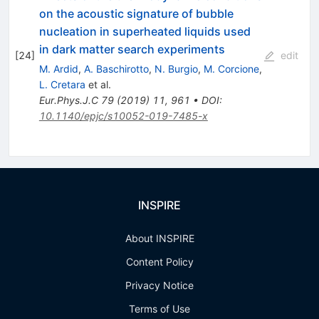
on the acoustic signature of bubble
nucleation in superheated liquids used
in dark matter search experiments
[
24
]
edit
M. Ardid
,
A. Baschirotto
,
N. Burgio
,
M. Corcione
,
L. Cretara
et al.
Eur.Phys.J.C
79
(
2019
)
11
,
961
•
DOI
:
10.1140/epjc/s10052-019-7485-x
INSPIRE
About INSPIRE
Content Policy
Privacy Notice
Terms of Use