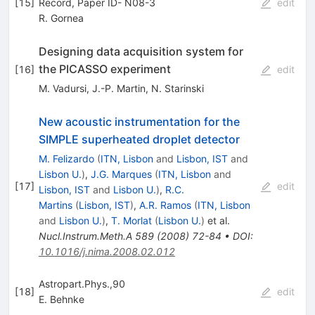
[
15
]
Record, Paper ID- N08-3
edit
R. Gornea
Designing data acquisition system for
the PICASSO experiment
[
16
]
edit
M. Vadursi
,
J.-P. Martin
,
N. Starinski
New acoustic instrumentation for the
SIMPLE superheated droplet detector
M. Felizardo
(
ITN, Lisbon
and
Lisbon, IST
and
Lisbon U.
)
,
J.G. Marques
(
ITN, Lisbon
and
[
17
]
edit
Lisbon, IST
and
Lisbon U.
)
,
R.C.
Martins
(
Lisbon, IST
)
,
A.R. Ramos
(
ITN, Lisbon
and
Lisbon U.
)
,
T. Morlat
(
Lisbon U.
)
et al.
Nucl.Instrum.Meth.A
589
(
2008
)
72-84
•
DOI
:
10.1016/j.nima.2008.02.012
Astropart.Phys.,90
[
18
]
edit
E. Behnke