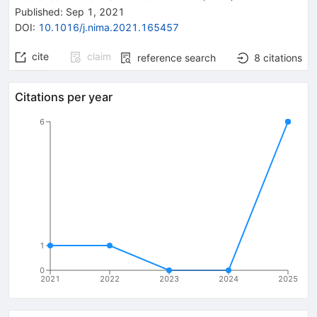
Published:
Sep 1, 2021
DOI
:
10.1016/j.nima.2021.165457
cite
claim
reference search
8
citations
Citations per year
6
1
0
2021
2022
2023
2024
2025