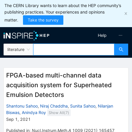
The CERN Library wants to learn about the HEP community’s
publishing practices. Your experiences and opinions
matter.
Take the survey
Help
literature
FPGA-based multi-channel data
acquisition system for Superheated
Emulsion Detectors
Shantonu Sahoo
,
Niraj Chaddha
,
Sunita Sahoo
,
Nilanjan
Biswas
,
Anindya Roy
Show All(
7
)
Sep 1, 2021
Published in
:
Nucl.Instrum.Meth.A
1009
(
2021
)
165457