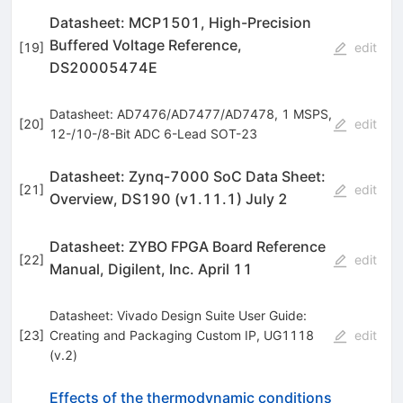
Datasheet: MCP1501, High-Precision
Buffered Voltage Reference,
[
19
]
edit
DS20005474E
Datasheet: AD7476/AD7477/AD7478, 1 MSPS,
[
20
]
edit
12-/10-/8-Bit ADC 6-Lead SOT-23
Datasheet: Zynq-7000 SoC Data Sheet:
[
21
]
edit
Overview, DS190 (v1.11.1) July 2
Datasheet: ZYBO FPGA Board Reference
[
22
]
edit
Manual, Digilent, Inc. April 11
Datasheet: Vivado Design Suite User Guide:
[
23
]
Creating and Packaging Custom IP, UG1118
edit
(v.2)
Effects of the thermodynamic conditions