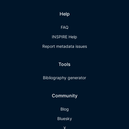
Help
FAQ
INSPIRE Help
Report metadata issues
Tools
Bibliography generator
Community
Blog
Bluesky
X