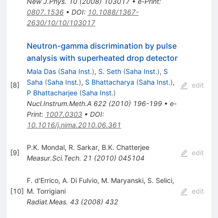
New J.Phys.
10
(
2008
)
103017
•
e-Print
:
0807.1536
•
DOI
:
10.1088/1367-
2630/10/10/103017
Neutron-gamma discrimination by pulse
analysis with superheated drop detector
Mala Das
(
Saha Inst.
)
,
S. Seth
(
Saha Inst.
)
,
S
Saha
(
Saha Inst.
)
,
S Bhattacharya
(
Saha Inst.
)
,
[
8
]
edit
P Bhattacharjee
(
Saha Inst.
)
Nucl.Instrum.Meth.A
622
(
2010
)
196-199
•
e-
Print
:
1007.0303
•
DOI
:
10.1016/j.nima.2010.06.361
P.K. Mondal
,
R. Sarkar
,
B.K. Chatterjee
[
9
]
edit
Measur.Sci.Tech.
21
(
2010
)
045104
F. d'Errico
,
A. Di Fulvio
,
M. Maryanski
,
S. Selici
,
[
10
]
M. Torrigiani
edit
Radiat.Meas.
43
(
2008
)
432