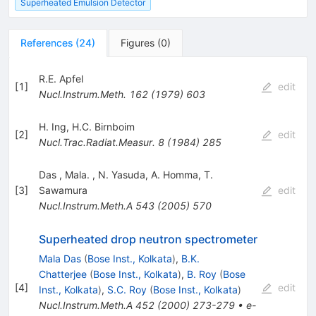
Superheated Emulsion Detector
References
(
24
)
Figures
(
0
)
R.E. Apfel
[
1
]
edit
Nucl.Instrum.Meth.
162
(
1979
)
603
H. Ing
,
H.C. Birnboim
[
2
]
edit
Nucl.Trac.Radiat.Measur.
8
(
1984
)
285
Das
,
Mala.
,
N. Yasuda
,
A. Homma
,
T.
[
3
]
Sawamura
edit
Nucl.Instrum.Meth.A
543
(
2005
)
570
Superheated drop neutron spectrometer
Mala Das
(
Bose Inst., Kolkata
)
,
B.K.
Chatterjee
(
Bose Inst., Kolkata
)
,
B. Roy
(
Bose
[
4
]
edit
Inst., Kolkata
)
,
S.C. Roy
(
Bose Inst., Kolkata
)
Nucl.Instrum.Meth.A
452
(
2000
)
273-279
•
e-