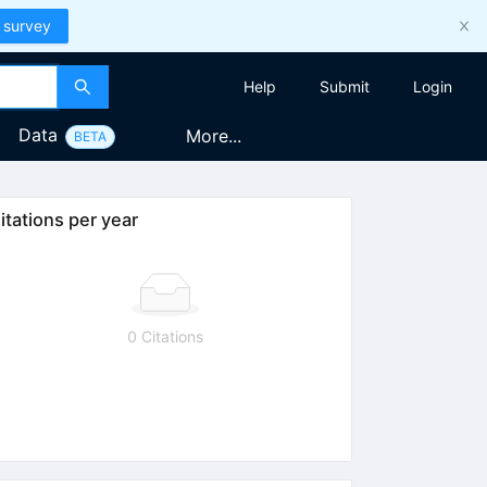
 survey
Help
Submit
Login
Data
More...
BETA
itations per year
0 Citations