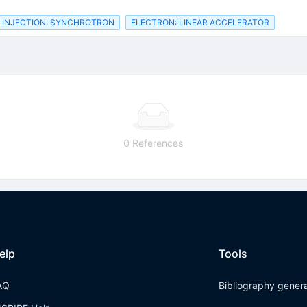
INJECTION: SYNCHROTRON
ELECTRON: LINEAR ACCELERATOR
0 References
elp
Tools
AQ
Bibliography gener