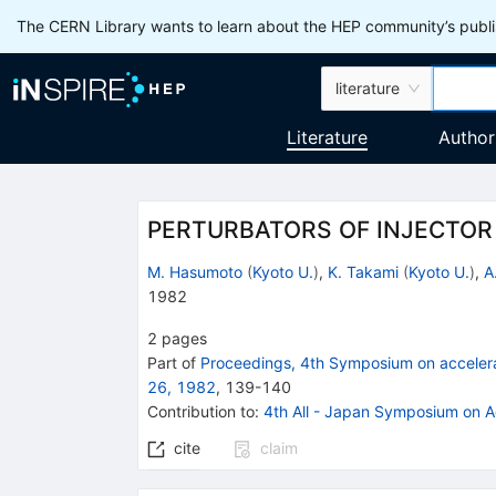
The CERN Library wants to learn about the HEP community’s publis
literature
Literature
Author
PERTURBATORS OF INJECTO
M. Hasumoto
(
Kyoto U.
)
,
K. Takami
(
Kyoto U.
)
,
A
1982
2
pages
Part of
Proceedings, 4th Symposium on acceler
26, 1982
,
139
-
140
Contribution to
:
4th All - Japan Symposium on A
cite
claim