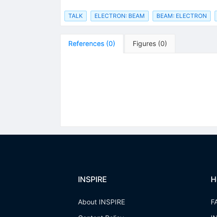
TALK
ELECTRON: BEAM
BEAM: ELECTRON
References
(
0
)
Figures
(
0
)
INSPIRE
H
About INSPIRE
F