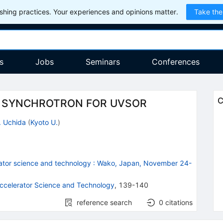
hing practices. Your experiences and opinions matter.
Take the
s
Jobs
Seminars
Conferences
C
R SYNCHROTRON FOR UVSOR
. Uchida
(
Kyoto U.
)
ator science and technology
:
Wako, Japan, November 24-
ccelerator Science and Technology
,
139-140
reference search
0
citations