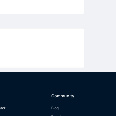
Community
ator
Blog