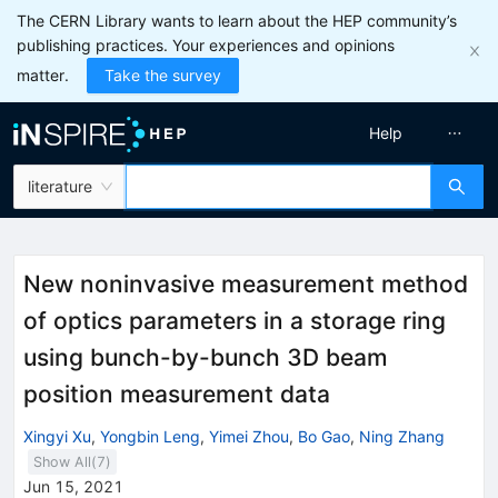
The CERN Library wants to learn about the HEP community’s
publishing practices. Your experiences and opinions
matter.
Take the survey
Help
literature
New noninvasive measurement method
of optics parameters in a storage ring
using bunch-by-bunch 3D beam
position measurement data
Xingyi Xu
,
Yongbin Leng
,
Yimei Zhou
,
Bo Gao
,
Ning Zhang
Show All(
7
)
Jun 15, 2021