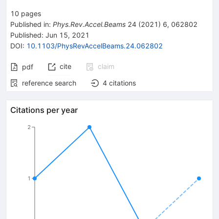
10
pages
Published in
:
Phys.Rev.Accel.Beams
24
(
2021
)
6
,
062802
Published:
Jun 15, 2021
DOI
:
10.1103/PhysRevAccelBeams.24.062802
cite
claim
pdf
reference search
4
citations
Citations per year
2
1