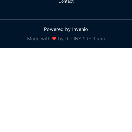
Contact
Powered by Invenio
Made with
❤
by the INSPIRE Team