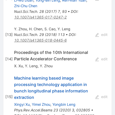
Li-Wu Duan
,
Yong-Bin Leng
,
Ren-Xian Yuan
,
Zhi-Chu Chen
Nucl.Sci.Tech.
28
(
2017
)
7
,
93
•
DOI
:
10.1007/s41365-017-0247-2
Y. Zhou
,
H. Chen
,
S. Cao
,
Y. Leng
[
13
]
Nucl.Sci.Tech.
29
(
2018
)
113
•
DOI
:
edit
10.1007/s41365-018-0445-6
Proceedings of the 10th International
Particle Accelerator Conference
[
14
]
edit
X. Xu
,
Y. Leng
,
Y. Zhou
Machine learning based image
processing technology application in
bunch longitudinal phase information
[
15
]
edit
extraction
Xingyi Xu
,
Yimei Zhou
,
Yongbin Leng
Phys.Rev.Accel.Beams
23
(
2020
)
3
,
032805
•