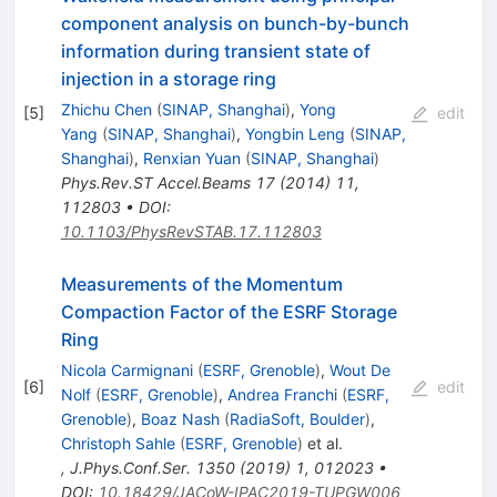
component analysis on bunch-by-bunch
information during transient state of
injection in a storage ring
Zhichu Chen
(
SINAP, Shanghai
)
,
Yong
[
5
]
edit
Yang
(
SINAP, Shanghai
)
,
Yongbin Leng
(
SINAP,
Shanghai
)
,
Renxian Yuan
(
SINAP, Shanghai
)
Phys.Rev.ST Accel.Beams
17
(
2014
)
11
,
112803
•
DOI
:
10.1103/PhysRevSTAB.17.112803
Measurements of the Momentum
Compaction Factor of the ESRF Storage
Ring
Nicola Carmignani
(
ESRF, Grenoble
)
,
Wout De
[
6
]
edit
Nolf
(
ESRF, Grenoble
)
,
Andrea Franchi
(
ESRF,
Grenoble
)
,
Boaz Nash
(
RadiaSoft, Boulder
)
,
Christoph Sahle
(
ESRF, Grenoble
)
et al.
,
J.Phys.Conf.Ser.
1350
(
2019
)
1
,
012023
•
DOI
:
10.18429/JACoW-IPAC2019-TUPGW006