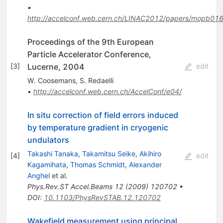
•
http://accelconf.web.cern.ch/LINAC2012/papers/mopb016
Proceedings of the 9th European
Particle Accelerator Conference,
Lucerne, 2004
[
3
]
edit
W. Coosemans
,
S. Redaelli
•
http://accelconf.web.cern.ch/AccelConf/e04/
In situ correction of field errors induced
by temperature gradient in cryogenic
undulators
Takashi Tanaka
,
Takamitsu Seike
,
Akihiro
[
4
]
edit
Kagamihata
,
Thomas Schmidt
,
Alexander
Anghel
et al.
Phys.Rev.ST Accel.Beams
12
(
2009
)
120702
•
DOI
:
10.1103/PhysRevSTAB.12.120702
Wakefield measurement using principal