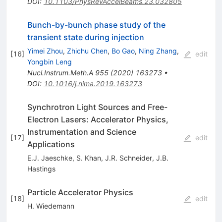
DOI
:
10.1103/PhysRevAccelBeams.23.032805
Bunch-by-bunch phase study of the
transient state during injection
Yimei Zhou
,
Zhichu Chen
,
Bo Gao
,
Ning Zhang
,
[
16
]
edit
Yongbin Leng
Nucl.Instrum.Meth.A
955
(
2020
)
163273
•
DOI
:
10.1016/j.nima.2019.163273
Synchrotron Light Sources and Free-
Electron Lasers: Accelerator Physics,
Instrumentation and Science
[
17
]
edit
Applications
E.J. Jaeschke
,
S. Khan
,
J.R. Schneider
,
J.B.
Hastings
Particle Accelerator Physics
[
18
]
edit
H. Wiedemann