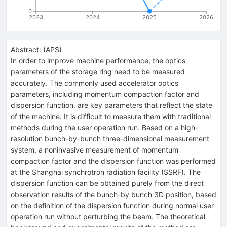
0
2023
2024
2025
2026
Abstract:
(
APS
)
In order to improve machine performance, the optics
parameters of the storage ring need to be measured
accurately. The commonly used accelerator optics
parameters, including momentum compaction factor and
dispersion function, are key parameters that reflect the state
of the machine. It is difficult to measure them with traditional
methods during the user operation run. Based on a high-
resolution bunch-by-bunch three-dimensional measurement
system, a noninvasive measurement of momentum
compaction factor and the dispersion function was performed
at the Shanghai synchrotron radiation facility (SSRF). The
dispersion function can be obtained purely from the direct
observation results of the bunch-by bunch 3D position, based
on the definition of the dispersion function during normal user
operation run without perturbing the beam. The theoretical