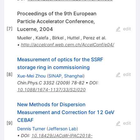
Proceedings of the 9th European
Particle Accelerator Conference,
Lucerne, 2004
[
7
]
edit
Mueller
,
Kalefa
,
Birkel
,
Huttel
,
Perez
et al.
•
http://accelconf.web.cern.ch/AccelConf/e04/
Measurement of optics for the SSRF
storage ring in commissioning
[
8
]
edit
Xue-Mei Zhou
(
SINAP, Shanghai
)
Chin.Phys.C
33S2
(
2009
)
78-82
•
DOI
:
10.1088/1674-1137/33/S2/020
New Methods for Dispersion
Measurement and Correction for 12 GeV
CEBAF
[
9
]
edit
Dennis Turner
(
Jefferson Lab
)
•
DOI
:
10.18429/JACoW-IPAC2018-