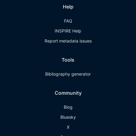
Help
FAQ
INSPIRE Help
Report metadata issues
Tools
Bibliography generator
Community
Blog
Bluesky
X