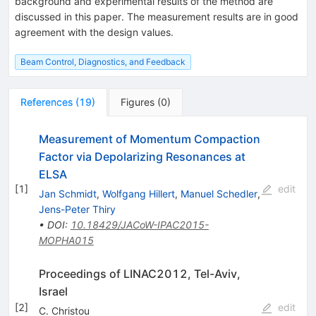
background and experimental results of the method are
discussed in this paper. The measurement results are in good
agreement with the design values.
Beam Control, Diagnostics, and Feedback
References
(
19
)
Figures
(
0
)
Measurement of Momentum Compaction
Factor via Depolarizing Resonances at
ELSA
[
1
]
edit
Jan Schmidt
,
Wolfgang Hillert
,
Manuel Schedler
,
Jens-Peter Thiry
•
DOI
:
10.18429/JACoW-IPAC2015-
MOPHA015
Proceedings of LINAC2012, Tel-Aviv,
Israel
[
2
]
edit
C. Christou