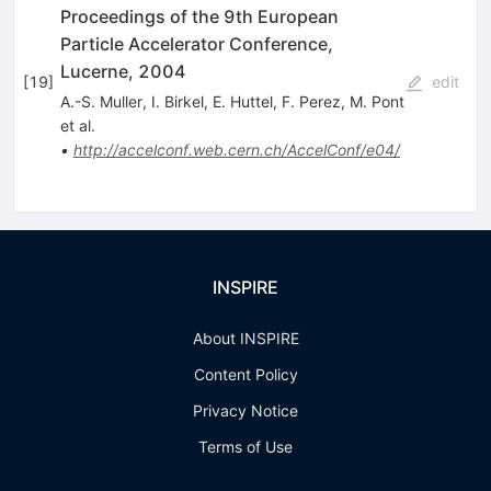
Proceedings of the 9th European
Particle Accelerator Conference,
Lucerne, 2004
[
19
]
edit
A.-S. Muller
,
I. Birkel
,
E. Huttel
,
F. Perez
,
M. Pont
et al.
•
http://accelconf.web.cern.ch/AccelConf/e04/
INSPIRE
About INSPIRE
Content Policy
Privacy Notice
Terms of Use