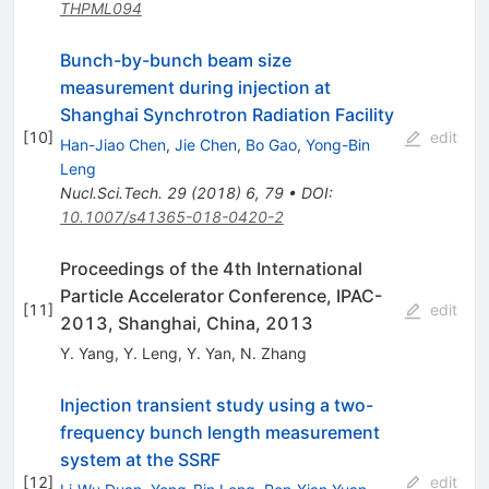
THPML094
Bunch-by-bunch beam size
measurement during injection at
Shanghai Synchrotron Radiation Facility
[
10
]
edit
Han-Jiao Chen
,
Jie Chen
,
Bo Gao
,
Yong-Bin
Leng
Nucl.Sci.Tech.
29
(
2018
)
6
,
79
•
DOI
:
10.1007/s41365-018-0420-2
Proceedings of the 4th International
Particle Accelerator Conference, IPAC-
[
11
]
edit
2013, Shanghai, China, 2013
Y. Yang
,
Y. Leng
,
Y. Yan
,
N. Zhang
Injection transient study using a two-
frequency bunch length measurement
system at the SSRF
[
12
]
edit