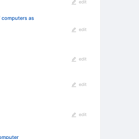
edit
f computers as
edit
edit
edit
edit
Computer