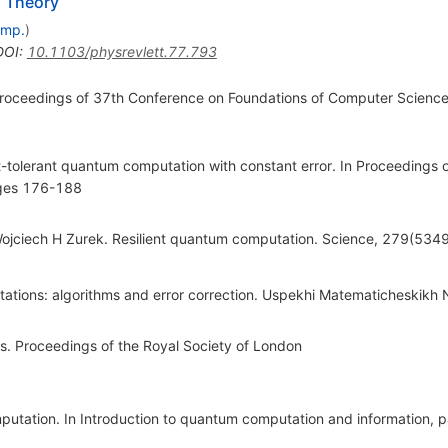
m Theory
omp.
)
DOI
:
10.1103/physrevlett.77.793
 Proceedings of 37th Conference on Foundations of Computer Scienc
t-tolerant quantum computation with constant error. In Proceedings 
ges 176-188
ojciech H Zurek. Resilient quantum computation. Science, 279(53
tations: algorithms and error correction. Uspekhi Matematicheskikh
s. Proceedings of the Royal Society of London
omputation. In Introduction to quantum computation and information,