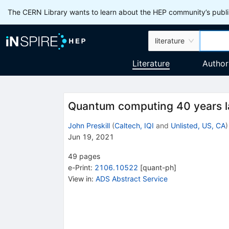
The CERN Library wants to learn about the HEP community’s publis
literature
Literature
Author
Quantum computing 40 years l
John Preskill
(
Caltech, IQI
and
Unlisted, US, CA
)
Jun 19, 2021
49
pages
e-Print
:
2106.10522
[
quant-ph
]
View in
:
ADS Abstract Service