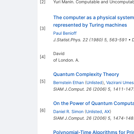
[
2
]
Yuri Manin. Computable and Uncomputab
The computer as a physical syste
represented by Turing machines
[
3
]
Paul Benioff
J.Statist.Phys.
22
(
1980
)
5
,
563-591
•
David
[
4
]
of London. A.
Quantum Complexity Theory
[
5
]
Bernstein Ethan
(
Unlisted
)
,
Vazirani Umes
SIAM J.Comput.
26
(
2006
)
5
,
1411-147
On the Power of Quantum Computa
[
6
]
Daniel R. Simon
(
Unlisted, AX
)
SIAM J.Comput.
26
(
2006
)
5
,
1474-148
Polynomial-Time Algorithms for Pr