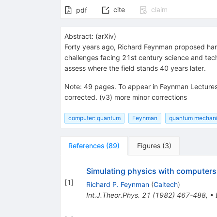
cite
claim
pdf
Abstract:
(
arXiv
)
Forty years ago, Richard Feynman proposed harn
challenges facing 21st century science and techn
assess where the field stands 40 years later.
Note
:
49 pages. To appear in Feynman Lectures 
corrected. (v3) more minor corrections
computer: quantum
Feynman
quantum mechan
References
(
89
)
Figures
(
3
)
Simulating physics with computers
[
1
]
Richard P. Feynman
(
Caltech
)
Int.J.Theor.Phys.
21
(
1982
)
467-488
,
•