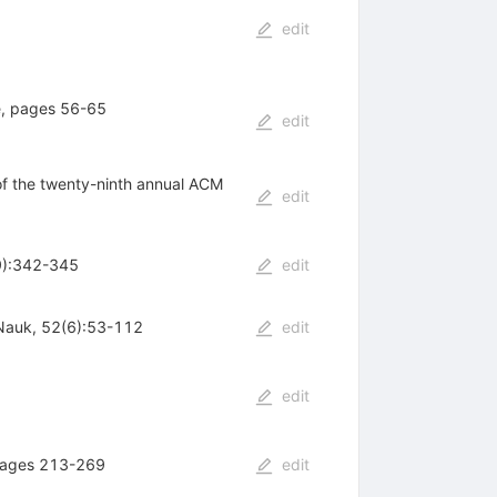
edit
e, pages 56-65
edit
of the twenty-ninth annual ACM
edit
49):342-345
edit
 Nauk, 52(6):53-112
edit
edit
 pages 213-269
edit