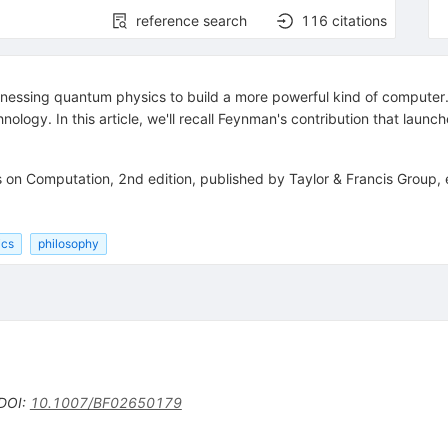
reference search
116
citations
essing quantum physics to build a more powerful kind of computer. 
ology. In this article, we'll recall Feynman's contribution that lau
on Computation, 2nd edition, published by Taylor & Francis Group, 
ics
philosophy
DOI
:
10.1007/BF02650179