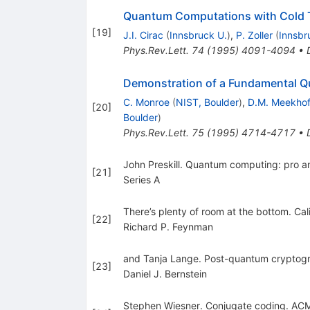
Quantum Computations with Cold 
[
19
]
J.I. Cirac
(
Innsbruck U.
)
,
P. Zoller
(
Innsbr
Phys.Rev.Lett.
74
(
1995
)
4091-4094
•
Demonstration of a Fundamental Q
C. Monroe
(
NIST, Boulder
)
,
D.M. Meekho
[
20
]
Boulder
)
Phys.Rev.Lett.
75
(
1995
)
4714-4717
•
John Preskill. Quantum computing: pro a
[
21
]
Series A
There’s plenty of room at the bottom. Ca
[
22
]
Richard P. Feynman
and Tanja Lange. Post-quantum cryptog
[
23
]
Daniel J. Bernstein
Stephen Wiesner. Conjugate coding. AC