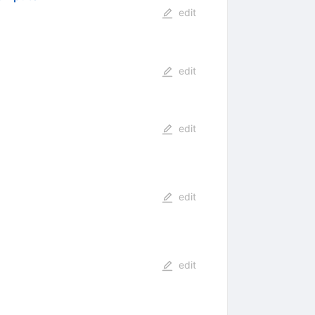
edit
edit
edit
edit
edit