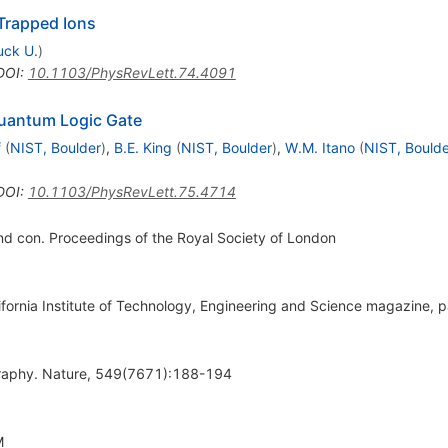
Trapped Ions
uck U.
)
DOI
:
10.1103/PhysRevLett.74.4091
uantum Logic Gate
f
(
NIST, Boulder
)
,
B.E. King
(
NIST, Boulder
)
,
W.M. Itano
(
NIST, Boulde
DOI
:
10.1103/PhysRevLett.75.4714
nd con. Proceedings of the Royal Society of London
lifornia Institute of Technology, Engineering and Science magazine,
raphy. Nature, 549(7671):188-194
M