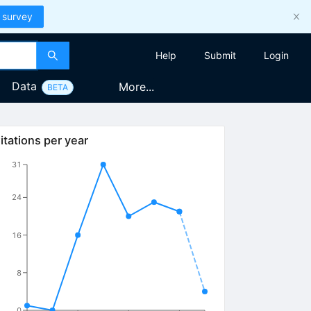
 survey
Help
Submit
Login
Data
More...
BETA
itations per year
31
24
16
8
0