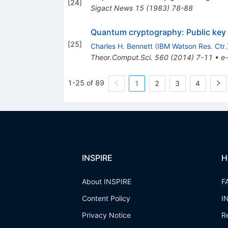
[
24
]
Sigact News
15
(
1983
)
78-88
Quantum cryptography: Public key d
[
25
]
Charles H. Bennett
(
IBM Watson Res. Ctr.
Theor.Comput.Sci.
560
(
2014
)
7-11
•
e-
1-25 of 89
1
2
3
4
INSPIRE
H
About INSPIRE
F
Content Policy
I
Privacy Notice
R