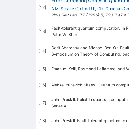
Error Correcting Codes in Quantu
[
12
]
A.M. Steane
(
Oxford U., Ctr. Quantum C
Phys.Rev.Lett.
77
(
1996
)
5
,
793-797
•
Fault-tolerant quantum computation. In
[
13
]
Peter W. Shor
Dorit Aharonov and Michael Ben-Or. Faul
[
14
]
Symposium on Theory of Computing, pa
[
15
]
Emanuel Knill, Raymond Laflamme, and W
[
16
]
Aleksei Yur’evich Kitaev. Quantum compu
John Preskill. Reliable quantum computer
[
17
]
Series A
[
18
]
John Preskill. Fault-tolerant quantum c