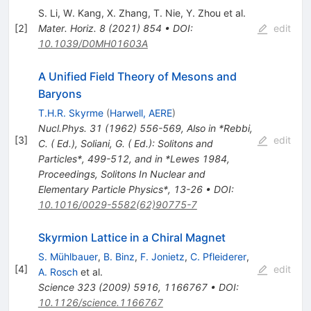
S. Li
,
W. Kang
,
X. Zhang
,
T. Nie
,
Y. Zhou
et al.
[
2
]
Mater. Horiz.
8
(
2021
)
854
•
DOI
:
edit
10.1039/D0MH01603A
A Unified Field Theory of Mesons and
Baryons
T.H.R. Skyrme
(
Harwell, AERE
)
Nucl.Phys.
31
(
1962
)
556-569
,
Also in *Rebbi,
[
3
]
edit
C. ( Ed.), Soliani, G. ( Ed.): Solitons and
Particles*, 499-512, and in *Lewes 1984,
Proceedings, Solitons In Nuclear and
Elementary Particle Physics*, 13-26
•
DOI
:
10.1016/0029-5582(62)90775-7
Skyrmion Lattice in a Chiral Magnet
S. Mühlbauer
,
B. Binz
,
F. Jonietz
,
C. Pfleiderer
,
[
4
]
edit
A. Rosch
et al.
Science
323
(
2009
)
5916
,
1166767
•
DOI
:
10.1126/science.1166767