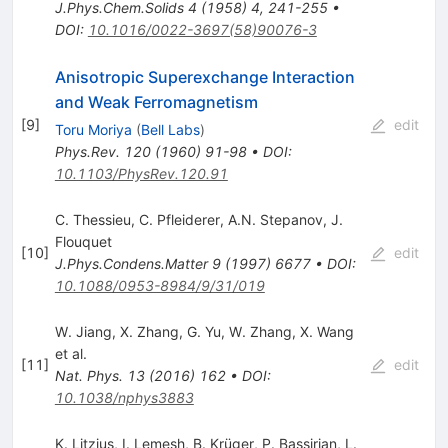
J.Phys.Chem.Solids
4
(
1958
)
4
,
241-255
•
DOI
:
10.1016/0022-3697(58)90076-3
Anisotropic Superexchange Interaction
and Weak Ferromagnetism
[
9
]
edit
Toru Moriya
(
Bell Labs
)
Phys.Rev.
120
(
1960
)
91-98
•
DOI
:
10.1103/PhysRev.120.91
C. Thessieu
,
C. Pfleiderer
,
A.N. Stepanov
,
J.
Flouquet
[
10
]
edit
J.Phys.Condens.Matter
9
(
1997
)
6677
•
DOI
:
10.1088/0953-8984/9/31/019
W. Jiang
,
X. Zhang
,
G. Yu
,
W. Zhang
,
X. Wang
et al.
[
11
]
edit
Nat. Phys.
13
(
2016
)
162
•
DOI
:
10.1038/nphys3883
K. Litzius
,
I. Lemesh
,
B. Krüger
,
P. Bassirian
,
L.