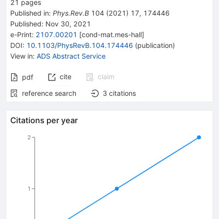
21
pages
Published in
:
Phys.Rev.B
104
(
2021
)
17
,
174446
Published:
Nov 30, 2021
e-Print
:
2107.00201
[
cond-mat.mes-hall
]
DOI
:
10.1103/PhysRevB.104.174446
(
publication
)
View in
:
ADS Abstract Service
cite
claim
pdf
reference search
3
citations
Citations per year
2
1