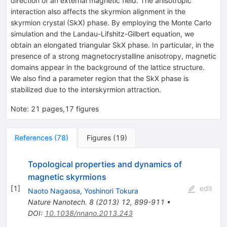
direction of an external magnetic field. The anisotropic
interaction also affects the skyrmion alignment in the
skyrmion crystal (SkX) phase. By employing the Monte Carlo
simulation and the Landau-Lifshitz-Gilbert equation, we
obtain an elongated triangular SkX phase. In particular, in the
presence of a strong magnetocrystalline anisotropy, magnetic
domains appear in the background of the lattice structure.
We also find a parameter region that the SkX phase is
stabilized due to the interskyrmion attraction.
Note
:
21 pages,17 figures
References
(
78
)
Figures
(
19
)
Topological properties and dynamics of
magnetic skyrmions
[
1
]
edit
Naoto Nagaosa
,
Yoshinori Tokura
Nature Nanotech.
8
(
2013
)
12
,
899-911
•
DOI
:
10.1038/nnano.2013.243