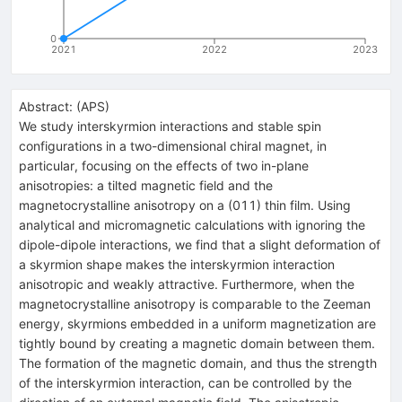
0
2021
2022
2023
Abstract:
(
APS
)
We study interskyrmion interactions and stable spin
configurations in a two-dimensional chiral magnet, in
particular, focusing on the effects of two in-plane
anisotropies: a tilted magnetic field and the
magnetocrystalline anisotropy on a (011) thin film. Using
analytical and micromagnetic calculations with ignoring the
dipole-dipole interactions, we find that a slight deformation of
a skyrmion shape makes the interskyrmion interaction
anisotropic and weakly attractive. Furthermore, when the
magnetocrystalline anisotropy is comparable to the Zeeman
energy, skyrmions embedded in a uniform magnetization are
tightly bound by creating a magnetic domain between them.
The formation of the magnetic domain, and thus the strength
of the interskyrmion interaction, can be controlled by the