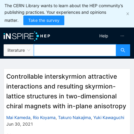
The CERN Library wants to learn about the HEP community’s
publishing practices. Your experiences and opinions
matter.
Take the survey
Help
literature
Controllable interskyrmion attractive
interactions and resulting skyrmion-
lattice structures in two-dimensional
chiral magnets with in-plane anisotropy
Mai Kameda
,
Rio Koyama
,
Takuro Nakajima
,
Yuki Kawaguchi
Jun 30, 2021