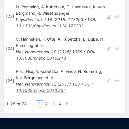
N. Romming
,
A. Kubetzka
,
C. Hanneken
,
K. von
Bergmann
,
R. Wiesendanger
[
23
]
edit
Phys.Rev.Lett.
114
(
2015
)
177203
•
DOI
:
10.1103/PhysRevLett.114.177203
C. Hanneken
,
F. Otte
,
A. Kubetzka
,
B. Dupé
,
N.
Romming
et al.
[
24
]
edit
Nat. Nanotechnol.
10
(
2015
)
1039
•
DOI
:
10.1038/nnano.2015.218
P.-J. Hsu
,
A. Kubetzka
,
A. Finco
,
N. Romming
,
K.v. Bergmann
et al.
[
25
]
edit
Nat. Nanotechnol.
12
(
2017
)
123
•
DOI
:
10.1038/nnano.2016.234
1-25 of 78
1
2
3
4