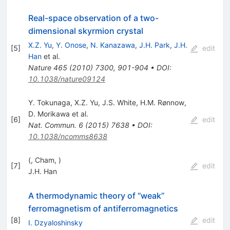
Real-space observation of a two-
dimensional skyrmion crystal
X.Z. Yu
,
Y. Onose
,
N. Kanazawa
,
J.H. Park
,
J.H.
[
5
]
edit
Han
et al.
Nature
465
(
2010
)
7300
,
901-904
•
DOI
:
10.1038/nature09124
Y. Tokunaga
,
X.Z. Yu
,
J.S. White
,
H.M. Rønnow
,
D. Morikawa
et al.
[
6
]
edit
Nat. Commun.
6
(
2015
)
7638
•
DOI
:
10.1038/ncomms8638
(, Cham, )
[
7
]
edit
J.H. Han
A thermodynamic theory of “weak”
ferromagnetism of antiferromagnetics
[
8
]
edit
I. Dzyaloshinsky