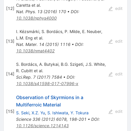
Caretta
et al.
[
12
]
edit
Nat. Phys.
13
(
2016
)
170
•
DOI
:
10.1038/nphys4000
I. Kézsmárki
,
S. Bordács
,
P. Milde
,
E. Neuber
,
L.M. Eng
et al.
[
13
]
edit
Nat. Mater.
14
(
2015
)
1116
•
DOI
:
10.1038/nmat4402
S. Bordács
,
A. Butykai
,
B.G. Szigeti
,
J.S. White
,
R. Cubitt
et al.
[
14
]
edit
Sci.Rep.
7
(
2017
)
7584
•
DOI
:
10.1038/s41598-017-07996-x
Observation of Skyrmions in a
Multiferroic Material
[
15
]
edit
S. Seki
,
X.Z. Yu
,
S. Ishiwata
,
Y. Tokura
Science
336
(
2012
)
6078
,
198-201
•
DOI
:
10.1126/science.1214143