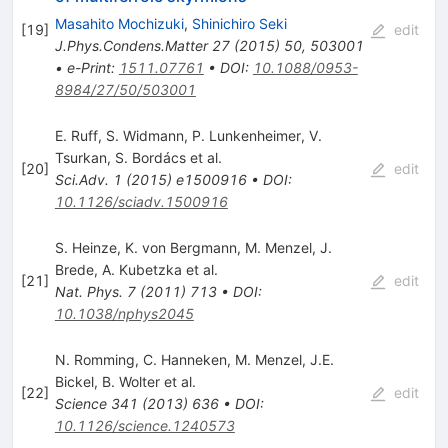
Masahito Mochizuki
,
Shinichiro Seki
[
19
]
edit
J.Phys.Condens.Matter
27
(
2015
)
50
,
503001
•
e-Print
:
1511.07761
•
DOI
:
10.1088/0953-
8984/27/50/503001
E. Ruff
,
S. Widmann
,
P. Lunkenheimer
,
V.
Tsurkan
,
S. Bordács
et al.
[
20
]
edit
Sci.Adv.
1
(
2015
)
e1500916
•
DOI
:
10.1126/sciadv.1500916
S. Heinze
,
K. von Bergmann
,
M. Menzel
,
J.
Brede
,
A. Kubetzka
et al.
[
21
]
edit
Nat. Phys.
7
(
2011
)
713
•
DOI
:
10.1038/nphys2045
N. Romming
,
C. Hanneken
,
M. Menzel
,
J.E.
Bickel
,
B. Wolter
et al.
[
22
]
edit
Science
341
(
2013
)
636
•
DOI
:
10.1126/science.1240573