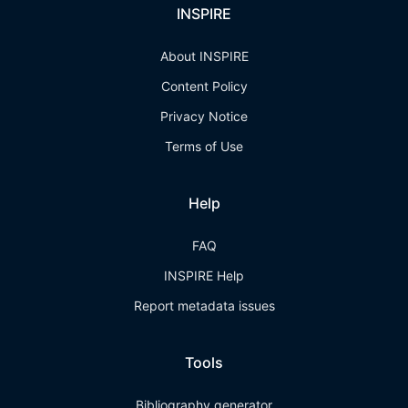
INSPIRE
About INSPIRE
Content Policy
Privacy Notice
Terms of Use
Help
FAQ
INSPIRE Help
Report metadata issues
Tools
Bibliography generator