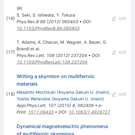
(R)
S. Seki
,
S. Ishiwata
,
Y. Tokura
[
16
]
edit
Phys.Rev.B
86
(
2012
)
060403
•
DOI
:
10.1103/PhysRevB.86.060403
T. Adams
,
A. Chacon
,
M. Wagner
,
A. Bauer
,
G.
Brandl
et al.
[
17
]
edit
Phys.Rev.Lett.
108
(
2012
)
237204
•
DOI
:
10.1103/PhysRevLett.108.237204
Writing a skyrmion on multiferroic
materials
Masahito Mochizuki
(
Aoyama Gakuin U. (main)
)
,
[
18
]
edit
Yoshio Watanabe
(
Aoyama Gakuin U. (main)
)
Appl.Phys.Lett.
107
(
2015
)
8
,
082409
•
e-
Print
:
1511.08433
•
DOI
:
10.1063/1.4929727
Dynamical magnetoelectric phenomena
of multiferroic skyrmions