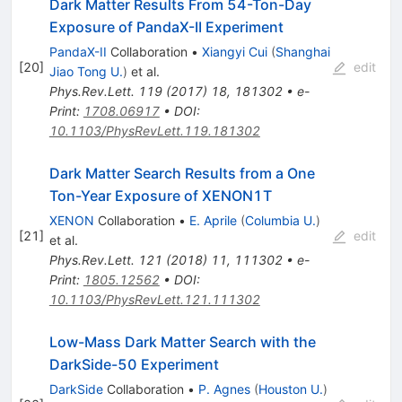
Dark Matter Results From 54-Ton-Day
Exposure of PandaX-II Experiment
PandaX-II
Collaboration
•
Xiangyi Cui
(
Shanghai
[
20
]
edit
Jiao Tong U.
)
et al.
Phys.Rev.Lett.
119
(
2017
)
18
,
181302
•
e-
Print
:
1708.06917
•
DOI
:
10.1103/PhysRevLett.119.181302
Dark Matter Search Results from a One
Ton-Year Exposure of XENON1T
XENON
Collaboration
•
E. Aprile
(
Columbia U.
)
[
21
]
edit
et al.
Phys.Rev.Lett.
121
(
2018
)
11
,
111302
•
e-
Print
:
1805.12562
•
DOI
:
10.1103/PhysRevLett.121.111302
Low-Mass Dark Matter Search with the
DarkSide-50 Experiment
DarkSide
Collaboration
•
P. Agnes
(
Houston U.
)