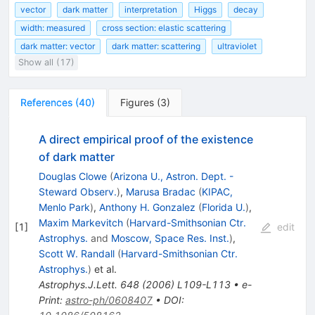
vector
dark matter
interpretation
Higgs
decay
width: measured
cross section: elastic scattering
dark matter: vector
dark matter: scattering
ultraviolet
Show all (17)
References
(
40
)
Figures
(
3
)
A direct empirical proof of the existence
of dark matter
Douglas Clowe
(
Arizona U., Astron. Dept. -
Steward Observ.
)
,
Marusa Bradac
(
KIPAC,
Menlo Park
)
,
Anthony H. Gonzalez
(
Florida U.
)
,
Maxim Markevitch
(
Harvard-Smithsonian Ctr.
[
1
]
edit
Astrophys.
and
Moscow, Space Res. Inst.
)
,
Scott W. Randall
(
Harvard-Smithsonian Ctr.
Astrophys.
)
et al.
Astrophys.J.Lett.
648
(
2006
)
L109-L113
•
e-
Print
:
astro-ph/0608407
•
DOI
: