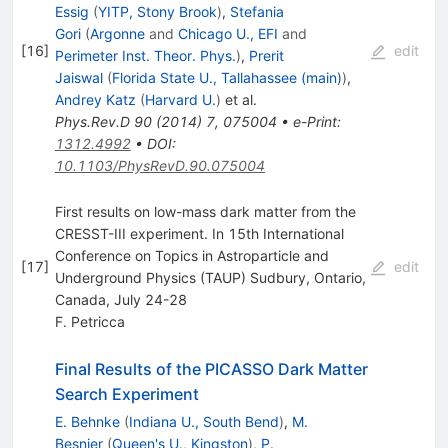
Essig
(
YITP, Stony Brook
)
,
Stefania
Gori
(
Argonne
and
Chicago U., EFI
and
[
16
]
edit
Perimeter Inst. Theor. Phys.
)
,
Prerit
Jaiswal
(
Florida State U., Tallahassee (main)
)
,
Andrey Katz
(
Harvard U.
)
et al.
Phys.Rev.D
90
(
2014
)
7
,
075004
•
e-Print
:
1312.4992
•
DOI
:
10.1103/PhysRevD.90.075004
First results on low-mass dark matter from the
CRESST-III experiment. In 15th International
Conference on Topics in Astroparticle and
[
17
]
edit
Underground Physics (TAUP) Sudbury, Ontario,
Canada, July 24-28
F. Petricca
Final Results of the PICASSO Dark Matter
Search Experiment
E. Behnke
(
Indiana U., South Bend
)
,
M.
Besnier
(
Queen's U., Kingston
)
,
P.