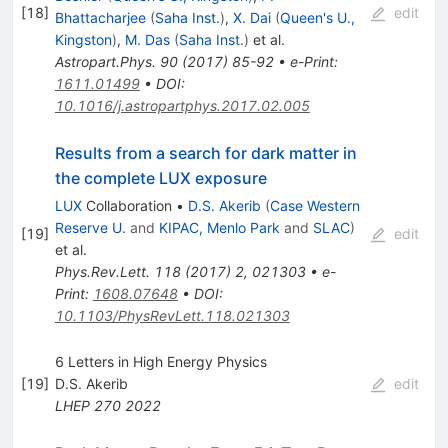
[
18
]
edit
Bhattacharjee
(
Saha Inst.
)
,
X. Dai
(
Queen's U.,
Kingston
)
,
M. Das
(
Saha Inst.
)
et al.
Astropart.Phys.
90
(
2017
)
85-92
•
e-Print
:
1611.01499
•
DOI
:
10.1016/j.astropartphys.2017.02.005
Results from a search for dark matter in
the complete LUX exposure
LUX
Collaboration
•
D.S. Akerib
(
Case Western
Reserve U.
and
KIPAC, Menlo Park
and
SLAC
)
[
19
]
edit
et al.
Phys.Rev.Lett.
118
(
2017
)
2
,
021303
•
e-
Print
:
1608.07648
•
DOI
:
10.1103/PhysRevLett.118.021303
6 Letters in High Energy Physics
[
19
]
D.S. Akerib
edit
LHEP
270
2022