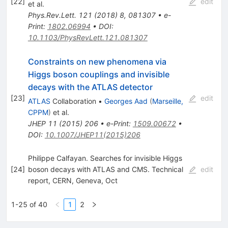
[
22
]
edit
et al.
Phys.Rev.Lett.
121
(
2018
)
8
,
081307
•
e-
Print
:
1802.06994
•
DOI
:
10.1103/PhysRevLett.121.081307
Constraints on new phenomena via
Higgs boson couplings and invisible
decays with the ATLAS detector
[
23
]
edit
ATLAS
Collaboration
•
Georges Aad
(
Marseille,
CPPM
)
et al.
JHEP
11
(
2015
)
206
•
e-Print
:
1509.00672
•
DOI
:
10.1007/JHEP11(2015)206
Philippe Calfayan. Searches for invisible Higgs
[
24
]
boson decays with ATLAS and CMS. Technical
edit
report, CERN, Geneva, Oct
1-25 of 40
1
2