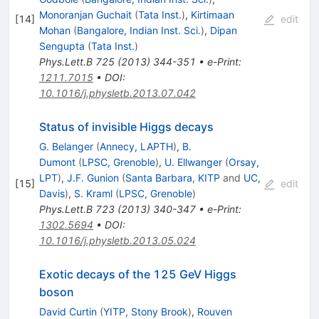
Monoranjan Guchait
(
Tata Inst.
)
,
Kirtimaan
[
14
]
edit
Mohan
(
Bangalore, Indian Inst. Sci.
)
,
Dipan
Sengupta
(
Tata Inst.
)
Phys.Lett.B
725
(
2013
)
344-351
•
e-Print
:
1211.7015
•
DOI
:
10.1016/j.physletb.2013.07.042
Status of invisible Higgs decays
G. Belanger
(
Annecy, LAPTH
)
,
B.
Dumont
(
LPSC, Grenoble
)
,
U. Ellwanger
(
Orsay,
LPT
)
,
J.F. Gunion
(
Santa Barbara, KITP
and
UC,
[
15
]
edit
Davis
)
,
S. Kraml
(
LPSC, Grenoble
)
Phys.Lett.B
723
(
2013
)
340-347
•
e-Print
:
1302.5694
•
DOI
:
10.1016/j.physletb.2013.05.024
Exotic decays of the 125 GeV Higgs
boson
David Curtin
(
YITP, Stony Brook
)
,
Rouven