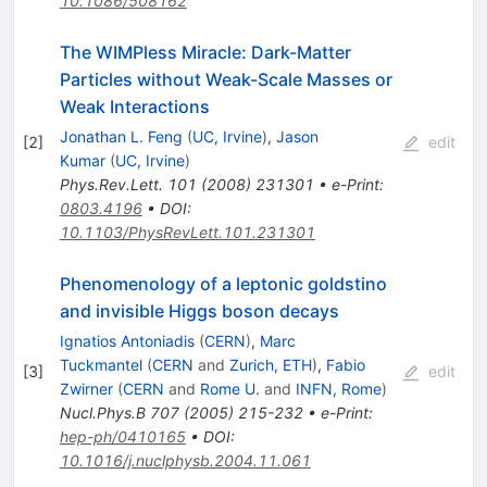
10.1086/508162
The WIMPless Miracle: Dark-Matter
Particles without Weak-Scale Masses or
Weak Interactions
Jonathan L. Feng
(
UC, Irvine
)
,
Jason
[
2
]
edit
Kumar
(
UC, Irvine
)
Phys.Rev.Lett.
101
(
2008
)
231301
•
e-Print
:
0803.4196
•
DOI
:
10.1103/PhysRevLett.101.231301
Phenomenology of a leptonic goldstino
and invisible Higgs boson decays
Ignatios Antoniadis
(
CERN
)
,
Marc
Tuckmantel
(
CERN
and
Zurich, ETH
)
,
Fabio
[
3
]
edit
Zwirner
(
CERN
and
Rome U.
and
INFN, Rome
)
Nucl.Phys.B
707
(
2005
)
215-232
•
e-Print
:
hep-ph/0410165
•
DOI
:
10.1016/j.nuclphysb.2004.11.061