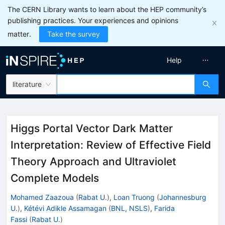
The CERN Library wants to learn about the HEP community’s
publishing practices. Your experiences and opinions
matter.
Take the survey
Help
literature
Higgs Portal Vector Dark Matter
Interpretation: Review of Effective Field
Theory Approach and Ultraviolet
Complete Models
Mohamed Zaazoua
(
Rabat U.
)
,
Loan Truong
(
Johannesburg
U.
)
,
Kétévi Adikle Assamagan
(
BNL, NSLS
)
,
Farida
Fassi
(
Rabat U.
)