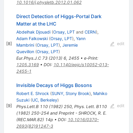
10.1016/j.physletb.2012.01.062
Direct Detection of Higgs-Portal Dark
Matter at the LHC
Abdelhak Djouadi
(
Orsay, LPT
and
CERN
)
,
Adam Falkowski
(
Orsay, LPT
)
,
Yann
[
8
]
edit
Mambrini
(
Orsay, LPT
)
,
Jeremie
Quevillon
(
Orsay, LPT
)
Eur.Phys.J.C
73
(
2013
)
6
,
2455
•
e-Print
:
1205.3169
•
DOI
:
10.1140/epjc/s10052-013-
2455-1
Invisible Decays of Higgs Bosons
Robert E. Shrock
(
SUNY, Stony Brook
)
,
Mahiko
Suzuki
(
UC, Berkeley
)
[
9
]
edit
Phys.Lett.B
110
(
1982
)
250
,
Phys. Lett. B110
(1982) 250-254 and Preprint - SHROCK, R. E.
(REC.MAR.82) 14p
•
DOI
:
10.1016/0370-
2693(82)91247-3