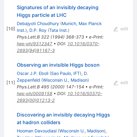
Signatures of an invisibly decaying
Higgs particle at LHC
Debajyoti Choudhury
(
Munich, Max Planck
[
10
]
edit
Inst.
)
,
D.P. Roy
(
Tata Inst.
)
Phys.Lett.B
322
(
1994
)
368-373
•
e-Print
:
hep-ph/9312347
•
DOI
:
10.1016/0370-
2693(94)91167-3
Observing an invisible Higgs boson
Oscar J.P. Eboli
(
Sao Paulo, IFT
)
,
D.
Zeppenfeld
(
Wisconsin U., Madison
)
[
11
]
edit
Phys.Lett.B
495
(
2000
)
147-154
•
e-Print
:
hep-ph/0009158
•
DOI
:
10.1016/S0370-
2693(00)01213-2
Discovering an invisibly decaying Higgs
at hadron colliders
Hooman Davoudiasl
(
Wisconsin U., Madison
)
,