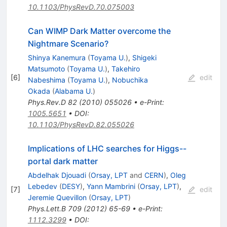
10.1103/PhysRevD.70.075003
Can WIMP Dark Matter overcome the
Nightmare Scenario?
Shinya Kanemura
(
Toyama U.
)
,
Shigeki
Matsumoto
(
Toyama U.
)
,
Takehiro
[
6
]
edit
Nabeshima
(
Toyama U.
)
,
Nobuchika
Okada
(
Alabama U.
)
Phys.Rev.D
82
(
2010
)
055026
•
e-Print
:
1005.5651
•
DOI
:
10.1103/PhysRevD.82.055026
Implications of LHC searches for Higgs--
portal dark matter
Abdelhak Djouadi
(
Orsay, LPT
and
CERN
)
,
Oleg
Lebedev
(
DESY
)
,
Yann Mambrini
(
Orsay, LPT
)
,
[
7
]
edit
Jeremie Quevillon
(
Orsay, LPT
)
Phys.Lett.B
709
(
2012
)
65-69
•
e-Print
:
1112.3299
•
DOI
: