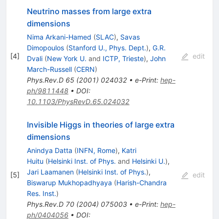
Neutrino masses from large extra
dimensions
Nima Arkani-Hamed
(
SLAC
)
,
Savas
Dimopoulos
(
Stanford U., Phys. Dept.
)
,
G.R.
[
4
]
edit
Dvali
(
New York U.
and
ICTP, Trieste
)
,
John
March-Russell
(
CERN
)
Phys.Rev.D
65
(
2001
)
024032
•
e-Print
:
hep-
ph/9811448
•
DOI
:
10.1103/PhysRevD.65.024032
Invisible Higgs in theories of large extra
dimensions
Anindya Datta
(
INFN, Rome
)
,
Katri
Huitu
(
Helsinki Inst. of Phys.
and
Helsinki U.
)
,
Jari Laamanen
(
Helsinki Inst. of Phys.
)
,
[
5
]
edit
Biswarup Mukhopadhyaya
(
Harish-Chandra
Res. Inst.
)
Phys.Rev.D
70
(
2004
)
075003
•
e-Print
:
hep-
ph/0404056
•
DOI
: