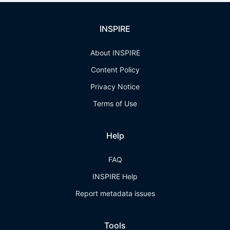
INSPIRE
About INSPIRE
Content Policy
Privacy Notice
Terms of Use
Help
FAQ
INSPIRE Help
Report metadata issues
Tools