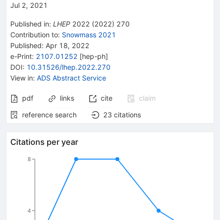
Jul 2, 2021
Published in
:
LHEP
2022
(
2022
)
270
Contribution to
:
Snowmass 2021
Published:
Apr 18, 2022
e-Print
:
2107.01252
[
hep-ph
]
DOI
:
10.31526/lhep.2022.270
View in
:
ADS Abstract Service
pdf
links
cite
claim
reference search
23
citations
Citations per year
8
4