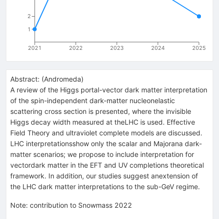
2
1
2021
2022
2023
2024
2025
Abstract:
(
Andromeda
)
A review of the Higgs portal-vector dark matter interpretation
of the spin-independent dark-matter nucleonelastic
scattering cross section is presented, where the invisible
Higgs decay width measured at theLHC is used. Effective
Field Theory and ultraviolet complete models are discussed.
LHC interpretationsshow only the scalar and Majorana dark-
matter scenarios; we propose to include interpretation for
vectordark matter in the EFT and UV completions theoretical
framework. In addition, our studies suggest anextension of
the LHC dark matter interpretations to the sub-GeV regime.
Note
:
contribution to Snowmass 2022