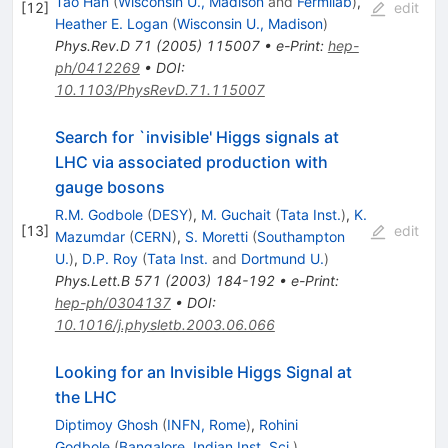
Tao Han
(
Wisconsin U., Madison
and
Fermilab
)
,
[
12
]
edit
Heather E. Logan
(
Wisconsin U., Madison
)
Phys.Rev.D
71
(
2005
)
115007
•
e-Print
:
hep-
ph/0412269
•
DOI
:
10.1103/PhysRevD.71.115007
Search for `invisible' Higgs signals at
LHC via associated production with
gauge bosons
R.M. Godbole
(
DESY
)
,
M. Guchait
(
Tata Inst.
)
,
K.
[
13
]
edit
Mazumdar
(
CERN
)
,
S. Moretti
(
Southampton
U.
)
,
D.P. Roy
(
Tata Inst.
and
Dortmund U.
)
Phys.Lett.B
571
(
2003
)
184-192
•
e-Print
:
hep-ph/0304137
•
DOI
:
10.1016/j.physletb.2003.06.066
Looking for an Invisible Higgs Signal at
the LHC
Diptimoy Ghosh
(
INFN, Rome
)
,
Rohini
Godbole
(
Bangalore, Indian Inst. Sci.
)
,