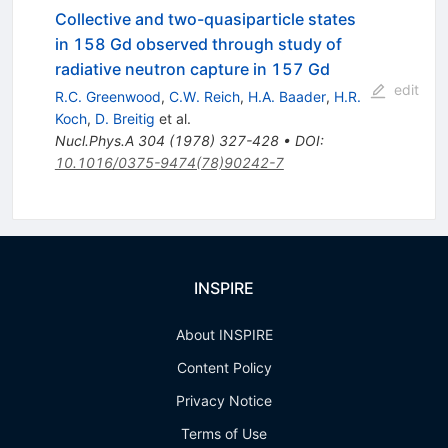
Collective and two-quasiparticle states
in 158 Gd observed through study of
radiative neutron capture in 157 Gd
edit
R.C. Greenwood
,
C.W. Reich
,
H.A. Baader
,
H.R.
Koch
,
D. Breitig
et al.
Nucl.Phys.A
304
(
1978
)
327-428
•
DOI
:
10.1016/0375-9474(78)90242-7
INSPIRE
About INSPIRE
Content Policy
Privacy Notice
Terms of Use