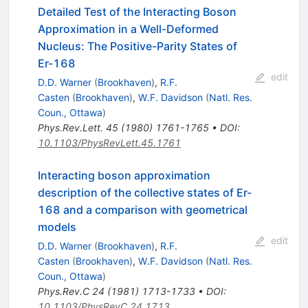
Detailed Test of the Interacting Boson
Approximation in a Well-Deformed
Nucleus: The Positive-Parity States of
Er-168
edit
D.D. Warner
(
Brookhaven
)
,
R.F.
Casten
(
Brookhaven
)
,
W.F. Davidson
(
Natl. Res.
Coun., Ottawa
)
Phys.Rev.Lett.
45
(
1980
)
1761-1765
•
DOI
:
10.1103/PhysRevLett.45.1761
Interacting boson approximation
description of the collective states of Er-
168 and a comparison with geometrical
models
edit
D.D. Warner
(
Brookhaven
)
,
R.F.
Casten
(
Brookhaven
)
,
W.F. Davidson
(
Natl. Res.
Coun., Ottawa
)
Phys.Rev.C
24
(
1981
)
1713-1733
•
DOI
:
10.1103/PhysRevC.24.1713