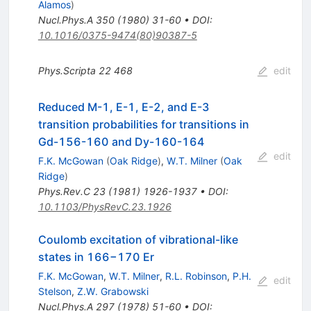
Alamos
)
Nucl.Phys.A
350
(
1980
)
31-60
•
DOI
:
10.1016/0375-9474(80)90387-5
Phys.Scripta
22
468
edit
Reduced M-1, E-1, E-2, and E-3
transition probabilities for transitions in
Gd-156-160 and Dy-160-164
edit
F.K. McGowan
(
Oak Ridge
)
,
W.T. Milner
(
Oak
Ridge
)
Phys.Rev.C
23
(
1981
)
1926-1937
•
DOI
:
10.1103/PhysRevC.23.1926
Coulomb excitation of vibrational-like
states in 166−170 Er
F.K. McGowan
,
W.T. Milner
,
R.L. Robinson
,
P.H.
edit
Stelson
,
Z.W. Grabowski
Nucl.Phys.A
297
(
1978
)
51-60
•
DOI
: