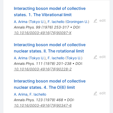
Interacting boson model of collective
states. 1. The Vibrational limit
edit
A. Arima
(
Tokyo U.
)
,
F. Iachello
(
Groningen U.
)
Annals Phys.
99
(
1976
)
253-317
•
DOI
:
10.1016/0003-4916(76)90097-X
Interacting boson model of collective
nuclear states. II. The rotational limit
edit
A. Arima
(
Tokyo U.
)
,
F. Iachello
(
Tokyo U.
)
Annals Phys.
111
(
1978
)
201-238
•
DOI
:
10.1016/0003-4916(78)90228-2
Interacting boson model of collective
nuclear states. 4. The O(6) limit
edit
A. Arima
,
F. Iachello
Annals Phys.
123
(
1979
)
468
•
DOI
:
10.1016/0003-4916(79)90347-6