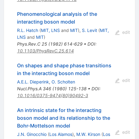
Phenomenological analysis of the
interacting boson model
R.L. Hatch
(
MIT, LNS
and
MIT
)
,
S. Levit
(
MIT,
edit
LNS
and
MIT
)
Phys.Rev.C
25
(
1982
)
614-629
•
DOI
:
10.1103/PhysRevC.25.614
On shapes and shape phase transitions
in the interacting boson model
edit
A.E.L. Dieperink
,
O. Scholten
Nucl.Phys.A
346
(
1980
)
125-138
•
DOI
:
10.1016/0375-9474(80)90492-3
An intrinsic state for the interacting
boson model and its relationship to the
Bohr-Mottelson model
edit
J.N. Ginocchio
(
Los Alamos
)
,
M.W. Kirson
(
Los