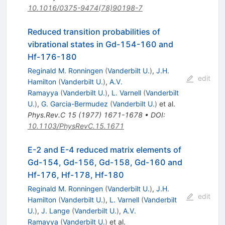
10.1016/0375-9474(78)90198-7
Reduced transition probabilities of
vibrational states in Gd-154-160 and
Hf-176-180
Reginald M. Ronningen
(
Vanderbilt U.
)
,
J.H.
edit
Hamilton
(
Vanderbilt U.
)
,
A.V.
Ramayya
(
Vanderbilt U.
)
,
L. Varnell
(
Vanderbilt
U.
)
,
G. Garcia-Bermudez
(
Vanderbilt U.
)
et al.
Phys.Rev.C
15
(
1977
)
1671-1678
•
DOI
:
10.1103/PhysRevC.15.1671
E-2 and E-4 reduced matrix elements of
Gd-154, Gd-156, Gd-158, Gd-160 and
Hf-176, Hf-178, Hf-180
Reginald M. Ronningen
(
Vanderbilt U.
)
,
J.H.
edit
Hamilton
(
Vanderbilt U.
)
,
L. Varnell
(
Vanderbilt
U.
)
,
J. Lange
(
Vanderbilt U.
)
,
A.V.
Ramayya
(
Vanderbilt U.
)
et al.