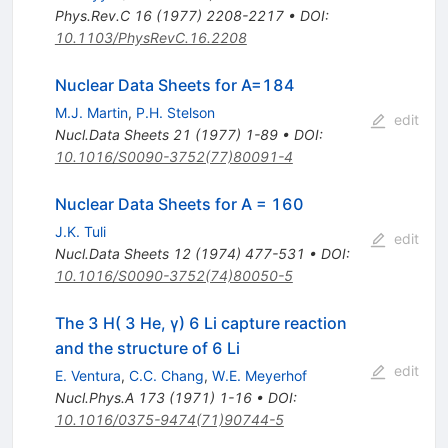
Phys.Rev.C
16
(
1977
)
2208-2217
•
DOI
:
10.1103/PhysRevC.16.2208
Nuclear Data Sheets for A=184
M.J. Martin
,
P.H. Stelson
edit
Nucl.Data Sheets
21
(
1977
)
1-89
•
DOI
:
10.1016/S0090-3752(77)80091-4
Nuclear Data Sheets for A = 160
J.K. Tuli
edit
Nucl.Data Sheets
12
(
1974
)
477-531
•
DOI
:
10.1016/S0090-3752(74)80050-5
The 3 H( 3 He, γ) 6 Li capture reaction
and the structure of 6 Li
edit
E. Ventura
,
C.C. Chang
,
W.E. Meyerhof
Nucl.Phys.A
173
(
1971
)
1-16
•
DOI
:
10.1016/0375-9474(71)90744-5