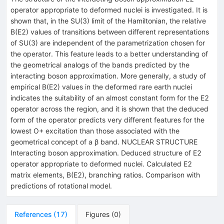
operator appropriate to deformed nuclei is investigated. It is
shown that, in the SU(3) limit of the Hamiltonian, the relative
B(E2) values of transitions between different representations
of SU(3) are independent of the parametrization chosen for
the operator. This feature leads to a better understanding of
the geometrical analogs of the bands predicted by the
interacting boson approximation. More generally, a study of
empirical B(E2) values in the deformed rare earth nuclei
indicates the suitability of an almost constant form for the E2
operator across the region, and it is shown that the deduced
form of the operator predicts very different features for the
lowest O+ excitation than those associated with the
geometrical concept of a β band. NUCLEAR STRUCTURE
Interacting boson approximation. Deduced structure of E2
operator appropriate to deformed nuclei. Calculated E2
matrix elements, B(E2), branching ratios. Comparison with
predictions of rotational model.
References
(
17
)
Figures
(
0
)