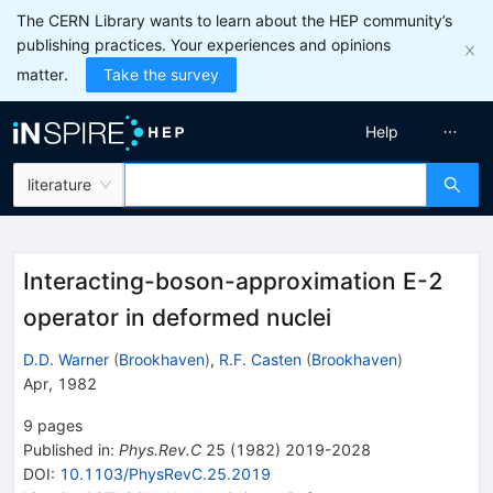
The CERN Library wants to learn about the HEP community’s
publishing practices. Your experiences and opinions
matter.
Take the survey
Help
literature
Interacting-boson-approximation E-2
operator in deformed nuclei
D.D. Warner
(
Brookhaven
)
,
R.F. Casten
(
Brookhaven
)
Apr, 1982
9
pages
Published in
:
Phys.Rev.C
25
(
1982
)
2019-2028
DOI
:
10.1103/PhysRevC.25.2019