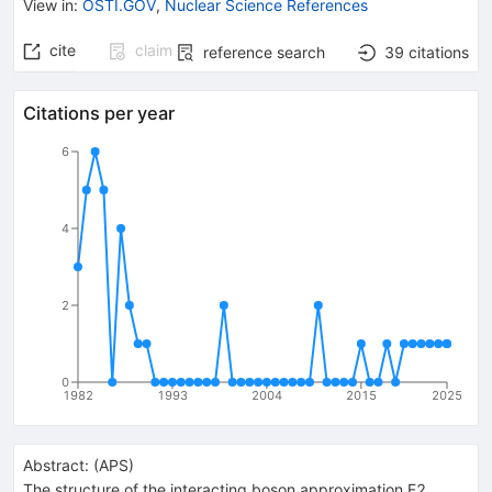
View in
:
OSTI.GOV
,
Nuclear Science References
cite
claim
reference search
39
citations
Citations per year
6
4
2
0
1982
1993
2004
2015
2025
Abstract:
(
APS
)
The structure of the interacting boson approximation E2