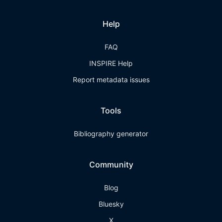
Help
FAQ
INSPIRE Help
Report metadata issues
Tools
Bibliography generator
Community
Blog
Bluesky
X