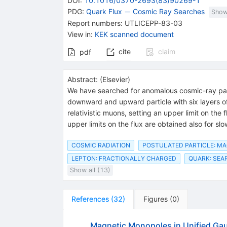
DOI
:
10.1016/0370-2693(83)90269-1
-
−
PDG:
Quark Flux
Cosmic Ray Searches
Show
Report numbers
:
UTLICEPP-83-03
View in
:
KEK scanned document
cite
claim
pdf
Abstract:
(
Elsevier
)
We have searched for anomalous cosmic-ray parti
downward and upward particle with six layers 
relativistic muons, setting an upper limit on th
upper limits on the flux are obtained also for slo
COSMIC RADIATION
POSTULATED PARTICLE: M
LEPTON: FRACTIONALLY CHARGED
QUARK: SEA
Show all (13)
References
(
32
)
Figures
(
0
)
Magnetic Monopoles in Unified Ga