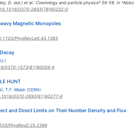
ley, D. (ed.) et al.: Cosmology and particle physics* 56-58. In *Abbott,
10.1016/0370-2693(78)90232-0
rheavy Magnetic Monopoles
0.1103/PhysRevLett.43.1365
 Decay
 U.
)
16/0370-1573(81)90059-4
LE HUNT
N
)
,
T.F. Walsh
(
CERN
)
.1016/0370-2693(81)90277-X
ect and Direct Limits on Their Number Density and Flux
103/PhysRevD.25.2399