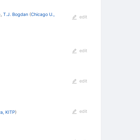
)
,
T.J. Bogdan
(
Chicago U.,
edit
edit
edit
edit
a, KITP
)