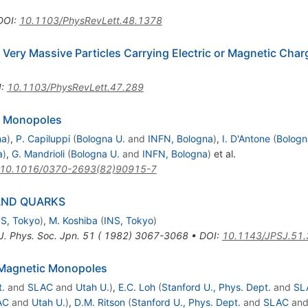
DOI
:
10.1103/PhysRevLett.48.1378
 Very Massive Particles Carrying Electric or Magnetic Char
I
:
10.1103/PhysRevLett.47.289
c Monopoles
na
)
,
P. Capiluppi
(
Bologna U.
and
INFN, Bologna
)
,
I. D'Antone
(
Bologn
a
)
,
G. Mandrioli
(
Bologna U.
and
INFN, Bologna
)
et al.
10.1016/0370-2693(82)90915-7
AND QUARKS
NS, Tokyo
)
,
M. Koshiba
(
INS, Tokyo
)
J. Phys. Soc. Jpn. 51 ( 1982) 3067-3068
•
DOI
:
10.1143/JPSJ.51
 Magnetic Monopoles
t.
and
SLAC
and
Utah U.
)
,
E.C. Loh
(
Stanford U., Phys. Dept.
and
SL
AC
and
Utah U.
)
,
D.M. Ritson
(
Stanford U., Phys. Dept.
and
SLAC
an