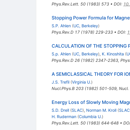
Phys.Rev.Lett.
50
(
1983
)
573
•
DOI
:
10.
Stopping Power Formula for Magne
S.P. Ahlen
(
UC, Berkeley
)
Phys.Rev.D
17
(
1978
)
229-233
•
DOI
:
1
CALCULATION OF THE STOPPING
S.p. Ahlen
(
UC, Berkeley
)
,
K. Kinoshita
(
U
Phys.Rev.D
26
(
1982
)
2347-2363
,
Phys
A SEMICLASSICAL THEORY FOR I
J.S. Trefil
(
Virginia U.
)
Nucl.Phys.B
203
(
1982
)
501-509
,
Nucl.
Energy Loss of Slowly Moving Mag
S.D. Drell
(
SLAC
)
,
Norman M. Kroll
(
SLAC
H. Ruderman
(
Columbia U.
)
Phys.Rev.Lett.
50
(
1983
)
644-648
•
DO