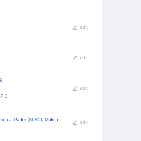
edit
edit
S
edit
7-3
hen J. Parke
(
SLAC
)
,
Malvin
edit