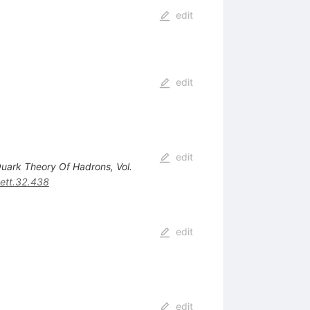
edit
edit
edit
 Quark Theory Of Hadrons, Vol.
ett.32.438
edit
edit