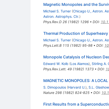
Magnetic Monopoles and the Surviva
Michael S. Turner
(
Chicago U., Astron. As
Astron. Astrophys. Ctr.
)
Phys.Rev.D
26
(
1982
)
1296
•
DOI
:
10.1
Thermal Production of Superheavy 
Michael S. Turner
(
Chicago U., Astron. As
Phys.Lett.B
115
(
1982
)
95-98
•
DOI
:
10
Monopole Catalysis of Nucleon Dec
Edward W. Kolb
(
Los Alamos
)
,
Stirling A.
Phys.Rev.Lett.
49
(
1982
)
1373
•
DOI
:
1
MAGNETIC MONOPOLES: A LOCAL
S. Dimopoulos
(
Harvard U.
)
,
S.L. Glashow
Nature
298
(
1982
)
824-825
•
DOI
:
10.
First Results from a Superconduct