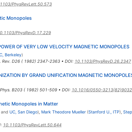
1103/PhysRevLett.50.573
tic Monopoles
0.1103/PhysRevD.17.229
 POWER OF VERY LOW VELOCITY MAGNETIC MONOPOLES
C, Berkeley
)
. Rev. D26 ( 1982) 2347-2363
•
DOI
:
10.1103/PhysRevD.26.2347
ONIZATION BY GRAND UNIFICATION MAGNETIC MONOPOLE
 Phys. B203 ( 1982) 501-509
•
DOI
:
10.1016/0550-3213(82)9032
netic Monopoles in Matter
and
UC, San Diego
)
,
Mark Theodore Mueller
(
Stanford U., ITP
)
,
Step
I
:
10.1103/PhysRevLett.50.644