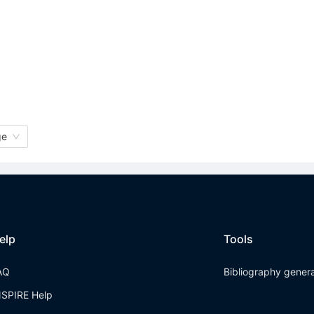
ge
elp
Tools
AQ
Bibliography gener
NSPIRE Help