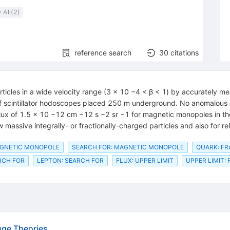
 All(
2
)
reference search
30
citations
cles in a wide velocity range (3 × 10 −4 < β < 1) by accurately meas
of scintillator hodoscopes placed 250 m underground. No anomalous 
e flux of 1.5 × 10 −12 cm −12 s −2 sr −1 for magnetic monopoles in th
w massive integrally- or fractionally-charged particles and also for rel
AGNETIC MONOPOLE
SEARCH FOR: MAGNETIC MONOPOLE
QUARK: F
RCH FOR
LEPTON: SEARCH FOR
FLUX: UPPER LIMIT
UPPER LIMIT: 
uge Theories