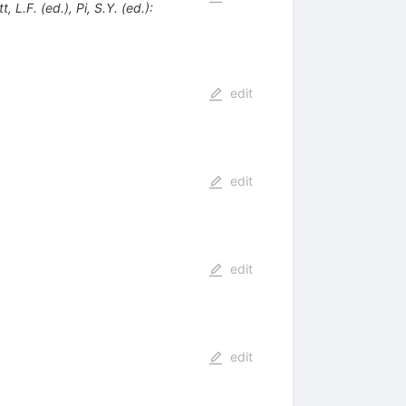
 L.F. (ed.), Pi, S.Y. (ed.):
edit
edit
edit
edit