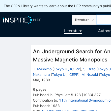
The CERN Library wants to learn about the HEP community’s publis
literature
Literature
Author
An Underground Search for Ano
Massive Magnetic Monopoles
T. Mashimo
(
Tokyo U., ICEPP
)
,
S. Orito
(
Tokyo U
Nakamura
(
Tokyo U., ICEPP
)
,
M. Nozaki
(
Tokyo 
Mar, 1983
6
pages
Published in
:
Phys.Lett.B
128
(
1983
)
327
Contribution to
:
11th International Symposium o
Published:
1983