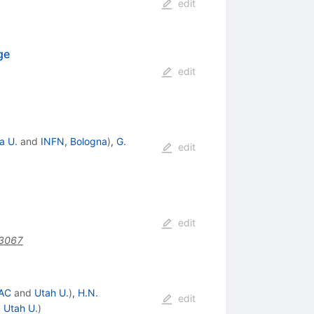
edit
ge
edit
a U.
and
INFN, Bologna
)
,
G.
edit
edit
.3067
AC
and
Utah U.
)
,
H.N.
edit
d
Utah U.
)