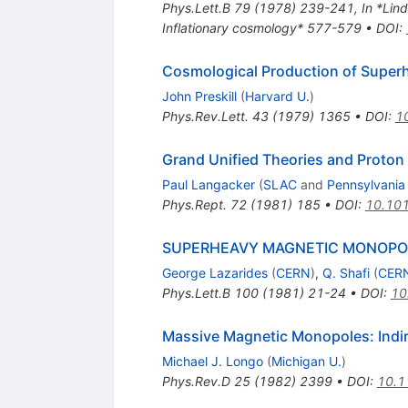
Phys.Lett.B
79
(
1978
)
239-241
,
In *Lind
Inflationary cosmology* 577-579
•
DOI
:
Cosmological Production of Supe
John Preskill
(
Harvard U.
)
Phys.Rev.Lett.
43
(
1979
)
1365
•
DOI
:
1
Grand Unified Theories and Proton
Paul Langacker
(
SLAC
and
Pennsylvania
Phys.Rept.
72
(
1981
)
185
•
DOI
:
10.10
SUPERHEAVY MAGNETIC MONOPO
George Lazarides
(
CERN
)
,
Q. Shafi
(
CER
Phys.Lett.B
100
(
1981
)
21-24
•
DOI
:
10
Massive Magnetic Monopoles: Indir
Michael J. Longo
(
Michigan U.
)
Phys.Rev.D
25
(
1982
)
2399
•
DOI
:
10.1