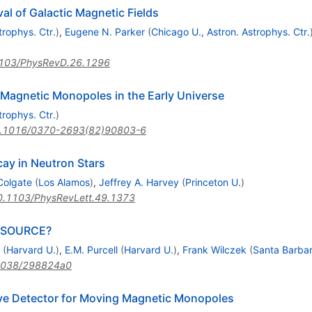
l of Galactic Magnetic Fields
trophys. Ctr.
)
,
Eugene N. Parker
(
Chicago U., Astron. Astrophys. Ctr.
103/PhysRevD.26.1296
Magnetic Monopoles in the Early Universe
trophys. Ctr.
)
.1016/0370-2693(82)90803-6
ay in Neutron Stars
 Colgate
(
Los Alamos
)
,
Jeffrey A. Harvey
(
Princeton U.
)
0.1103/PhysRevLett.49.1373
 SOURCE?
(
Harvard U.
)
,
E.M. Purcell
(
Harvard U.
)
,
Frank Wilczek
(
Santa Barbar
1038/298824a0
ive Detector for Moving Magnetic Monopoles