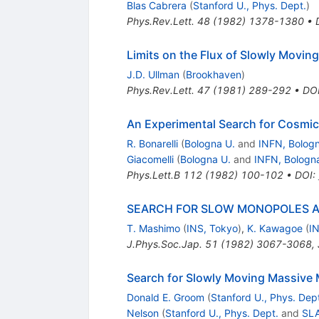
Blas Cabrera
(
Stanford U., Phys. Dept.
)
Phys.Rev.Lett.
48
(
1982
)
1378-1380
•
Limits on the Flux of Slowly Moving
J.D. Ullman
(
Brookhaven
)
Phys.Rev.Lett.
47
(
1981
)
289-292
•
DO
An Experimental Search for Cosmi
R. Bonarelli
(
Bologna U.
and
INFN, Bolog
Giacomelli
(
Bologna U.
and
INFN, Bologn
Phys.Lett.B
112
(
1982
)
100-102
•
DOI
:
SEARCH FOR SLOW MONOPOLES 
T. Mashimo
(
INS, Tokyo
)
,
K. Kawagoe
(
I
J.Phys.Soc.Jap.
51
(
1982
)
3067-3068
,
Search for Slowly Moving Massive
Donald E. Groom
(
Stanford U., Phys. Dep
Nelson
(
Stanford U., Phys. Dept.
and
SL