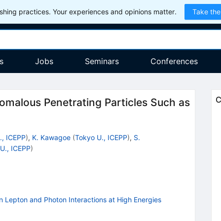
hing practices. Your experiences and opinions matter.
Take the
s
Jobs
Seminars
Conferences
C
malous Penetrating Particles Such as
., ICEPP
)
,
K. Kawagoe
(
Tokyo U., ICEPP
)
,
S.
U., ICEPP
)
n Lepton and Photon Interactions at High Energies