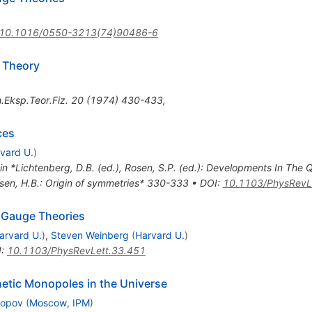
10.1016/0550-3213(74)90486-6
d Theory
.Eksp.Teor.Fiz.
20
(
1974
)
430-433
,
ces
vard U.
)
 in *Lichtenberg, D.B. (ed.), Rosen, S.P. (ed.): Developments In The
lsen, H.B.: Origin of symmetries* 330-333
•
DOI
:
10.1103/PhysRevL
d Gauge Theories
arvard U.
)
,
Steven Weinberg
(
Harvard U.
)
I
:
10.1103/PhysRevLett.33.451
netic Monopoles in the Universe
lopov
(
Moscow, IPM
)