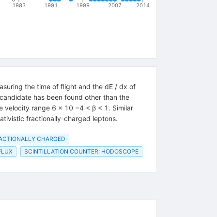
1983
1991
1999
2007
2014
uring the time of flight and the dE / dx of
candidate has been found other than the
e velocity range 6 × 10 −4 < β < 1. Similar
ativistic fractionally-charged leptons.
RACTIONALLY CHARGED
FLUX
SCINTILLATION COUNTER: HODOSCOPE