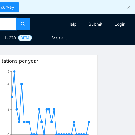
 survey
Help
Submit
Login
Data
More...
BETA
itations per year
5
4
2
0