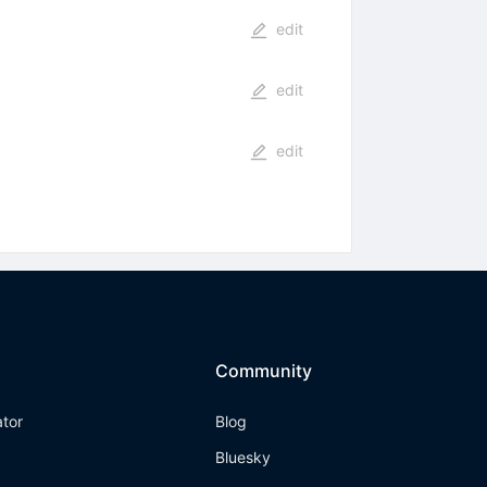
edit
edit
edit
Community
ator
Blog
Bluesky