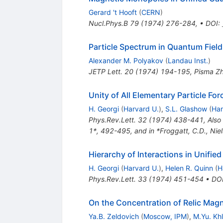
Gerard 't Hooft
(
CERN
)
Nucl.Phys.B
79
(
1974
)
276-284
,
•
DOI
:
Particle Spectrum in Quantum Fiel
Alexander M. Polyakov
(
Landau Inst.
)
JETP Lett.
20
(
1974
)
194-195
,
Pisma Zh
Unity of All Elementary Particle For
H. Georgi
(
Harvard U.
)
,
S.L. Glashow
(
Har
Phys.Rev.Lett.
32
(
1974
)
438-441
,
Also
1*, 492-495, and in *Froggatt, C.D., Nie
Hierarchy of Interactions in Unifie
H. Georgi
(
Harvard U.
)
,
Helen R. Quinn
(
H
Phys.Rev.Lett.
33
(
1974
)
451-454
•
DO
On the Concentration of Relic Mag
Ya.B. Zeldovich
(
Moscow, IPM
)
,
M.Yu. Kh