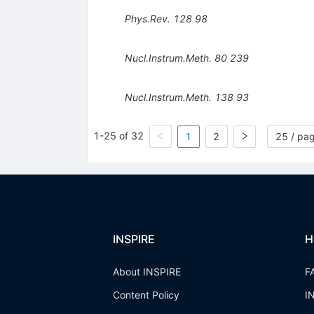
Phys.Rev.
128
98
Nucl.Instrum.Meth.
80
239
Nucl.Instrum.Meth.
138
93
1-25 of 32
1
2
25 / pa
INSPIRE
H
About INSPIRE
F
Content Policy
I