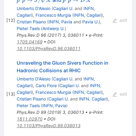
p
p
J
ψ
X
p
p
D
X
J/\psi\,X
p \to D\,X
Umberto D'Alesio
(
Cagliari U.
and
INFN,
Cagliari
)
,
Francesco Murgia
(
INFN, Cagliari
)
,
[
12
]
edit
Cristian Pisano
(
INFN, Pavia
and
Pavia U.
)
,
Pieter Taels
(
Antwerp U.
)
Phys.Rev.D
96
(
2017
)
3
,
036011
•
e-Print
:
1705.04169
•
DOI
:
10.1103/PhysRevD.96.036011
Unraveling the Gluon Sivers Function in
Hadronic Collisions at RHIC
Umberto D'Alesio
(
Cagliari U.
and
INFN,
Cagliari
)
,
Carlo Flore
(
Cagliari U.
and
INFN,
Cagliari
)
,
Francesco Murgia
(
INFN, Cagliari
)
,
[
13
]
edit
Cristian Pisano
(
Cagliari U.
and
INFN, Cagliari
)
,
Pieter Taels
(
INFN, Pavia
)
Phys.Rev.D
99
(
2019
)
3
,
036013
•
e-Print
:
1811.02970
•
DOI
:
10.1103/PhysRevD.99.036013