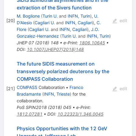
extraction of the Sivers function
M. Boglione
(
Turin U.
and
INFN, Turin
)
,
U.
[
20
]
edit
D'Alesio
(
Cagliari U.
and
INFN, Cagliari
)
,
C.
Flore
(
Cagliari U.
and
INFN, Cagliari
)
,
J.O.
Gonzalez-Hernandez
(
Turin U.
and
INFN, Turin
)
JHEP
07
(
2018
)
148
•
e-Print
:
1806.10645
•
DOI
:
10.1007/JHEP07(2018)148
The future SIDIS measurement on
transversely polarized deuterons by the
COMPASS Collaboration
COMPASS
Collaboration
•
Franco
[
21
]
edit
Bradamante
(
INFN, Trieste
)
for the
collaboration
.
PoS
SPIN2018
(
2018
)
045
•
e-Print
:
1812.07281
•
DOI
:
10.22323/1.346.0045
Physics Opportunities with the 12 GeV
Upgrade at Jefferson Lab