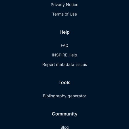
Privacy Notice
Terms of Use
Help
FAQ
INSPIRE Help
Report metadata issues
Tools
Bibliography generator
Community
Blog