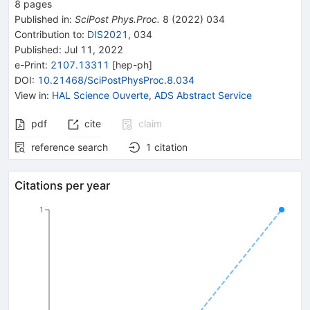
8
pages
Published in
:
SciPost Phys.Proc.
8
(
2022
)
034
Contribution to
:
DIS2021
,
034
Published:
Jul 11, 2022
e-Print
:
2107.13311
[
hep-ph
]
DOI
:
10.21468/SciPostPhysProc.8.034
View in
:
HAL Science Ouverte
,
ADS Abstract Service
pdf
cite
claim
reference search
1
citation
Citations per year
1