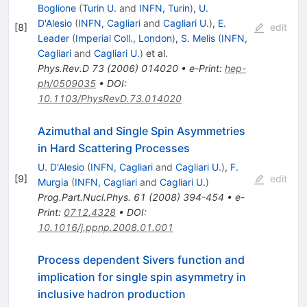
Boglione
(
Turin U.
and
INFN, Turin
)
,
U.
D'Alesio
(
INFN, Cagliari
and
Cagliari U.
)
,
E.
[
8
]
edit
Leader
(
Imperial Coll., London
)
,
S. Melis
(
INFN,
Cagliari
and
Cagliari U.
)
et al.
Phys.Rev.D
73
(
2006
)
014020
•
e-Print
:
hep-
ph/0509035
•
DOI
:
10.1103/PhysRevD.73.014020
Azimuthal and Single Spin Asymmetries
in Hard Scattering Processes
U. D'Alesio
(
INFN, Cagliari
and
Cagliari U.
)
,
F.
[
9
]
edit
Murgia
(
INFN, Cagliari
and
Cagliari U.
)
Prog.Part.Nucl.Phys.
61
(
2008
)
394-454
•
e-
Print
:
0712.4328
•
DOI
:
10.1016/j.ppnp.2008.01.001
Process dependent Sivers function and
implication for single spin asymmetry in
inclusive hadron production