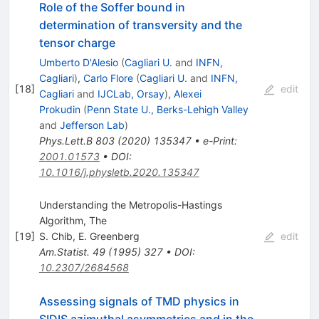
Role of the Soffer bound in
determination of transversity and the
tensor charge
Umberto D'Alesio
(
Cagliari U.
and
INFN,
Cagliari
)
,
Carlo Flore
(
Cagliari U.
and
INFN,
[
18
]
edit
Cagliari
and
IJCLab, Orsay
)
,
Alexei
Prokudin
(
Penn State U., Berks-Lehigh Valley
and
Jefferson Lab
)
Phys.Lett.B
803
(
2020
)
135347
•
e-Print
:
2001.01573
•
DOI
:
10.1016/j.physletb.2020.135347
Understanding the Metropolis-Hastings
Algorithm, The
[
19
]
S. Chib
,
E. Greenberg
edit
Am.Statist.
49
(
1995
)
327
•
DOI
:
10.2307/2684568
Assessing signals of TMD physics in
SIDIS azimuthal asymmetries and in the