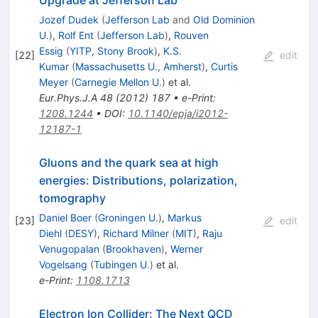
Jozef Dudek
(
Jefferson Lab
and
Old Dominion
U.
)
,
Rolf Ent
(
Jefferson Lab
)
,
Rouven
Essig
(
YITP, Stony Brook
)
,
K.S.
[
22
]
edit
Kumar
(
Massachusetts U., Amherst
)
,
Curtis
Meyer
(
Carnegie Mellon U.
)
et al.
Eur.Phys.J.A
48
(
2012
)
187
•
e-Print
:
1208.1244
•
DOI
:
10.1140/epja/i2012-
12187-1
Gluons and the quark sea at high
energies: Distributions, polarization,
tomography
Daniel Boer
(
Groningen U.
)
,
Markus
[
23
]
edit
Diehl
(
DESY
)
,
Richard Milner
(
MIT
)
,
Raju
Venugopalan
(
Brookhaven
)
,
Werner
Vogelsang
(
Tubingen U.
)
et al.
e-Print
:
1108.1713
Electron Ion Collider: The Next QCD