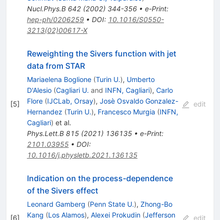
Nucl.Phys.B
642
(
2002
)
344-356
•
e-Print
:
hep-ph/0206259
•
DOI
:
10.1016/S0550-
3213(02)00617-X
Reweighting the Sivers function with jet
data from STAR
Mariaelena Boglione
(
Turin U.
)
,
Umberto
D'Alesio
(
Cagliari U.
and
INFN, Cagliari
)
,
Carlo
Flore
(
IJCLab, Orsay
)
,
Josè Osvaldo Gonzalez-
[
5
]
edit
Hernandez
(
Turin U.
)
,
Francesco Murgia
(
INFN,
Cagliari
)
et al.
Phys.Lett.B
815
(
2021
)
136135
•
e-Print
:
2101.03955
•
DOI
:
10.1016/j.physletb.2021.136135
Indication on the process-dependence
of the Sivers effect
Leonard Gamberg
(
Penn State U.
)
,
Zhong-Bo
Kang
(
Los Alamos
)
,
Alexei Prokudin
(
Jefferson
[
6
]
edit