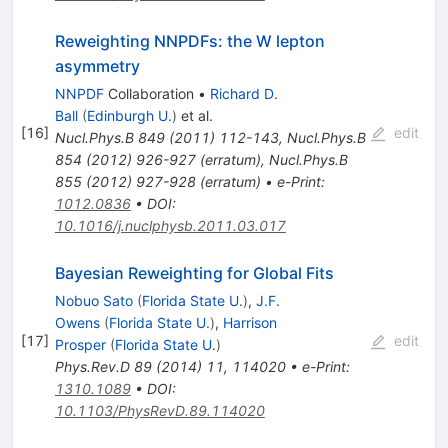
Reweighting NNPDFs: the W lepton
asymmetry
NNPDF
Collaboration
•
Richard D.
Ball
(
Edinburgh U.
)
et al.
[
16
]
edit
Nucl.Phys.B
849
(
2011
)
112-143
,
Nucl.Phys.B
854
(
2012
)
926-927
(
erratum
)
,
Nucl.Phys.B
855
(
2012
)
927-928
(
erratum
)
•
e-Print
:
1012.0836
•
DOI
:
10.1016/j.nuclphysb.2011.03.017
Bayesian Reweighting for Global Fits
Nobuo Sato
(
Florida State U.
)
,
J.F.
Owens
(
Florida State U.
)
,
Harrison
[
17
]
edit
Prosper
(
Florida State U.
)
Phys.Rev.D
89
(
2014
)
11
,
114020
•
e-Print
:
1310.1089
•
DOI
:
10.1103/PhysRevD.89.114020