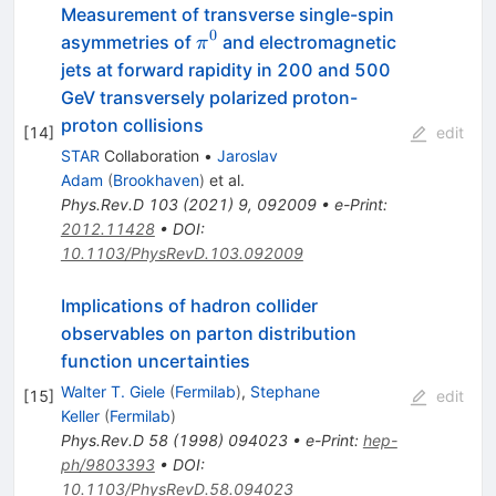
Measurement of transverse single-spin
0
\pi^0
asymmetries of
and electromagnetic
π
jets at forward rapidity in 200 and 500
GeV transversely polarized proton-
proton collisions
[
14
]
edit
STAR
Collaboration
•
Jaroslav
Adam
(
Brookhaven
)
et al.
Phys.Rev.D
103
(
2021
)
9
,
092009
•
e-Print
:
2012.11428
•
DOI
:
10.1103/PhysRevD.103.092009
Implications of hadron collider
observables on parton distribution
function uncertainties
Walter T. Giele
(
Fermilab
)
,
Stephane
[
15
]
edit
Keller
(
Fermilab
)
Phys.Rev.D
58
(
1998
)
094023
•
e-Print
:
hep-
ph/9803393
•
DOI
:
10.1103/PhysRevD.58.094023