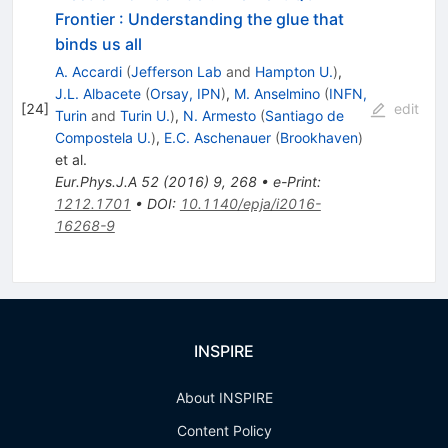
Frontier
:
Understanding the glue that
binds us all
A. Accardi
(
Jefferson Lab
and
Hampton U.
)
,
J.L. Albacete
(
Orsay, IPN
)
,
M. Anselmino
(
INFN,
[
24
]
edit
Turin
and
Turin U.
)
,
N. Armesto
(
Santiago de
Compostela U.
)
,
E.C. Aschenauer
(
Brookhaven
)
et al.
Eur.Phys.J.A
52
(
2016
)
9
,
268
•
e-Print
:
1212.1701
•
DOI
:
10.1140/epja/i2016-
16268-9
INSPIRE
About INSPIRE
Content Policy