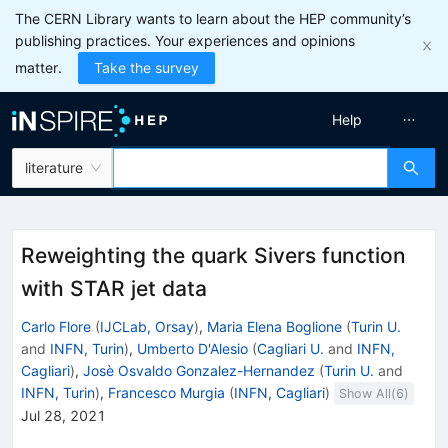
The CERN Library wants to learn about the HEP community’s
publishing practices. Your experiences and opinions
matter.
Take the survey
Help
literature
Reweighting the quark Sivers function
with STAR jet data
Carlo Flore
(
IJCLab, Orsay
)
,
Maria Elena Boglione
(
Turin U.
and
INFN, Turin
)
,
Umberto D'Alesio
(
Cagliari U.
and
INFN,
Cagliari
)
,
Josè Osvaldo Gonzalez-Hernandez
(
Turin U.
and
INFN, Turin
)
,
Francesco Murgia
(
INFN, Cagliari
)
Show All(
6
)
Jul 28, 2021