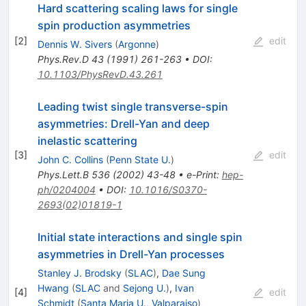
Hard scattering scaling laws for single
spin production asymmetries
[
2
]
edit
Dennis W. Sivers
(
Argonne
)
Phys.Rev.D
43
(
1991
)
261-263
•
DOI
:
10.1103/PhysRevD.43.261
Leading twist single transverse-spin
asymmetries: Drell-Yan and deep
inelastic scattering
[
3
]
edit
John C. Collins
(
Penn State U.
)
Phys.Lett.B
536
(
2002
)
43-48
•
e-Print
:
hep-
ph/0204004
•
DOI
:
10.1016/S0370-
2693(02)01819-1
Initial state interactions and single spin
asymmetries in Drell-Yan processes
Stanley J. Brodsky
(
SLAC
)
,
Dae Sung
Hwang
(
SLAC
and
Sejong U.
)
,
Ivan
[
4
]
edit
Schmidt
(
Santa Maria U., Valparaiso
)