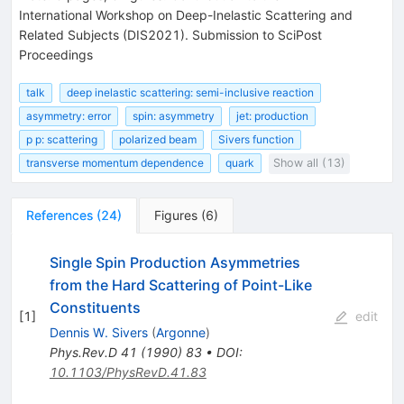
International Workshop on Deep-Inelastic Scattering and
Related Subjects (DIS2021). Submission to SciPost
Proceedings
talk
deep inelastic scattering: semi-inclusive reaction
asymmetry: error
spin: asymmetry
jet: production
p p: scattering
polarized beam
Sivers function
transverse momentum dependence
quark
Show all (13)
References
(
24
)
Figures
(
6
)
Single Spin Production Asymmetries
from the Hard Scattering of Point-Like
Constituents
[
1
]
edit
Dennis W. Sivers
(
Argonne
)
Phys.Rev.D
41
(
1990
)
83
•
DOI
:
10.1103/PhysRevD.41.83