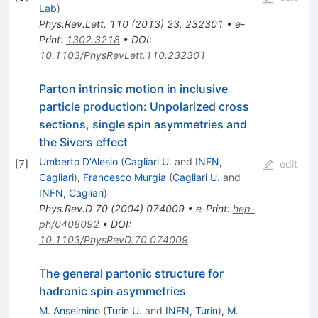
Lab
)
Phys.Rev.Lett.
110
(
2013
)
23
,
232301
•
e-
Print
:
1302.3218
•
DOI
:
10.1103/PhysRevLett.110.232301
Parton intrinsic motion in inclusive
particle production: Unpolarized cross
sections, single spin asymmetries and
the Sivers effect
Umberto D'Alesio
(
Cagliari U.
and
INFN,
[
7
]
edit
Cagliari
)
,
Francesco Murgia
(
Cagliari U.
and
INFN, Cagliari
)
Phys.Rev.D
70
(
2004
)
074009
•
e-Print
:
hep-
ph/0408092
•
DOI
:
10.1103/PhysRevD.70.074009
The general partonic structure for
hadronic spin asymmetries
M. Anselmino
(
Turin U.
and
INFN, Turin
)
,
M.