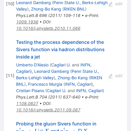
Leonard Gamberg
(
Penn State U., Berks-Lehigh
[
10
]
edit
Valley
)
,
Zhong-Bo Kang
(
RIKEN BNL
)
Phys.Lett.B
696
(
2011
)
109-118
•
e-Print
:
1009.1936
•
DOI
:
10.1016/j.physletb.2010.11.066
Testing the process dependence of the
Sivers function via hadron distributions
inside a jet
Umberto D'Alesio
(
Cagliari U.
and
INFN,
Cagliari
)
,
Leonard Gamberg
(
Penn State U.,
[
11
]
edit
Berks-Lehigh Valley
)
,
Zhong-Bo Kang
(
RIKEN
BNL
)
,
Francesco Murgia
(
INFN, Cagliari
)
,
Cristian Pisano
(
Cagliari U.
and
INFN, Cagliari
)
Phys.Lett.B
704
(
2011
)
637-640
•
e-Print
:
1108.0827
•
DOI
:
10.1016/j.physletb.2011.09.067
p^\uparrow
Probing the gluon Sivers function in
p\to
↑
↑
p^\uparrow
→
/
→
and