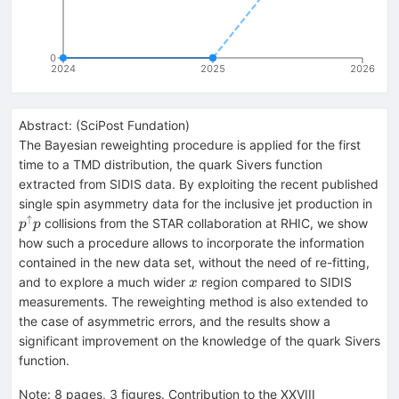
0
2024
2025
2026
Abstract:
(
SciPost Fundation
)
The Bayesian reweighting procedure is applied for the first
time to a TMD distribution, the quark Sivers function
extracted from SIDIS data. By exploiting the recent published
p^\
single spin asymmetry data for the inclusive jet production in
p
↑
collisions from the STAR collaboration at RHIC, we show
p
p
how such a procedure allows to incorporate the information
contained in the new data set, without the need of re-fitting,
x
and to explore a much wider
region compared to SIDIS
x
measurements. The reweighting method is also extended to
the case of asymmetric errors, and the results show a
significant improvement on the knowledge of the quark Sivers
function.
Note
:
8 pages, 3 figures. Contribution to the XXVIII