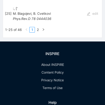
:, ['
[
25
]
M. Blagojevi
,
B. Cvetkovi
edit
Phys.Rev.D
78
0444036
1-25 of 46
1
2
INSPIRE
About INSPIRE
Content Policy
Privacy Notice
Terms of Use
Help