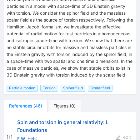
particles in a model with space-time of 3D Einstein gravity
with torsion. We consider the spinor field and the massless
scalar field as the source of torsion respectively. Following the
Hamilton–Jacobi formalism, we investigate the effective
potential of radial motion for test particles in a homogeneous
and isotropic space-time with torsion. We show that there are
no stable circular orbits for massive and massless particles in
the Einstein gravity with torsion induced by the spinor field, in
a space-time with two spatial and one time dimensions. In the
case of massive particles, we show that stable orbits exist in
3D Einstein gravity with torsion induced by the scalar field.
Particle motion
Torsion
Spinor field
Scalar field
References
(
46
)
Figures
(
0
)
Spin and torsion in general relativity: I.
Foundations
[
1
]
edit
F.W. Hehl