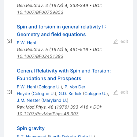
Gen.Rel.Grav.
4
(
1973
)
4
,
333-349
•
DOI
:
10.1007/BF00759853
Spin and torsion in general relativity II:
Geometry and field equations
[
2
]
edit
F.W. Hehl
Gen.Rel.Grav.
5
(
1974
)
5
,
491-516
•
DOI
:
10.1007/BF02451393
General Relativity with Spin and Torsion:
Foundations and Prospects
F.W. Hehl
(
Cologne U.
)
,
P. Von Der
[
3
]
edit
Heyde
(
Cologne U.
)
,
G.D. Kerlick
(
Cologne U.
)
,
J.M. Nester
(
Maryland U.
)
Rev.Mod.Phys.
48
(
1976
)
393-416
•
DOI
:
10.1103/RevModPhys.48.393
Spin gravity
R.T. Hammond
(
North Dakota State U.
)