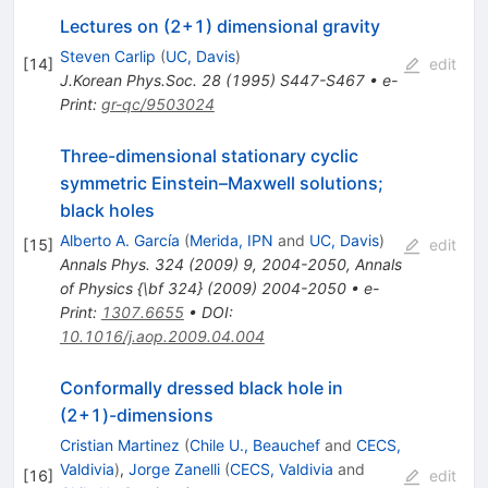
Lectures on (2+1) dimensional gravity
Steven Carlip
(
UC, Davis
)
[
14
]
edit
J.Korean Phys.Soc.
28
(
1995
)
S447-S467
•
e-
Print
:
gr-qc/9503024
Three-dimensional stationary cyclic
symmetric Einstein–Maxwell solutions;
black holes
Alberto A. García
(
Merida, IPN
and
UC, Davis
)
[
15
]
edit
Annals Phys.
324
(
2009
)
9
,
2004-2050
,
Annals
of Physics {\bf
324}
(
2009
)
2004-2050
•
e-
Print
:
1307.6655
•
DOI
:
10.1016/j.aop.2009.04.004
Conformally dressed black hole in
(2+1)-dimensions
Cristian Martinez
(
Chile U., Beauchef
and
CECS,
Valdivia
)
,
Jorge Zanelli
(
CECS, Valdivia
and
[
16
]
edit