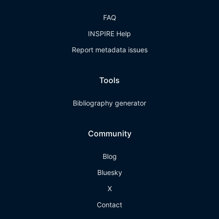
FAQ
INSPIRE Help
Report metadata issues
Tools
Bibliography generator
Community
Blog
Bluesky
X
Contact