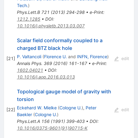
Tech.
)
Phys.Lett.B
721
(
2013
)
294-298
•
e-Print
:
1212.1285
•
DOI
:
10.1016/j.physletb.2013.03.007
Scalar field conformally coupled to a
charged BTZ black hole
P. Valtancoli
(
Florence U.
and
INFN, Florence
)
[
21
]
edit
Annals Phys.
369
(
2016
)
161-167
•
e-Print
:
1602.04021
•
DOI
:
10.1016/j.aop.2016.03.013
Topological gauge model of gravity with
torsion
Eckehard W. Mielke
(
Cologne U.
)
,
Peter
[
22
]
edit
Baekler
(
Cologne U.
)
Phys.Lett.A
156
(
1991
)
399-403
•
DOI
:
10.1016/0375-9601(91)90715-K