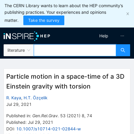
The CERN Library wants to learn about the HEP community’s
publishing practices. Your experiences and opinions
matter.
Take the survey
Help
literature
Particle motion in a space-time of a 3D
Einstein gravity with torsion
R. Kaya
,
H.T. Özçelik
Jul 29, 2021
Published in
:
Gen.Rel.Grav.
53
(
2021
)
8
,
74
Published:
Jul 29, 2021
DOI
:
10.1007/s10714-021-02844-w