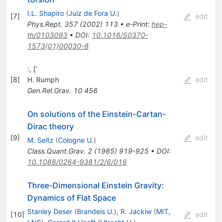
I.L. Shapiro
(
Juiz de Fora U.
)
[
7
]
edit
Phys.Rept.
357
(
2002
)
113
•
e-Print
:
hep-
th/0103093
•
DOI
:
10.1016/S0370-
1573(01)00030-8
:, ['
[
8
]
H. Rumph
edit
Gen.Rel.Grav.
10
456
On solutions of the Einstein-Cartan-
Dirac theory
[
9
]
edit
M. Seitz
(
Cologne U.
)
Class.Quant.Grav.
2
(
1985
)
919-925
•
DOI
:
10.1088/0264-9381/2/6/016
Three-Dimensional Einstein Gravity:
Dynamics of Flat Space
Stanley Deser
(
Brandeis U.
)
,
R. Jackiw
(
MIT,
[
10
]
edit