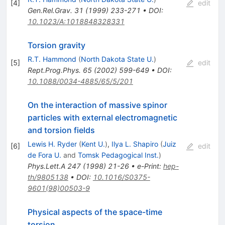
[
4
]
edit
Gen.Rel.Grav.
31
(
1999
)
233-271
•
DOI
:
10.1023/A:1018848328331
Torsion gravity
R.T. Hammond
(
North Dakota State U.
)
[
5
]
edit
Rept.Prog.Phys.
65
(
2002
)
599-649
•
DOI
:
10.1088/0034-4885/65/5/201
On the interaction of massive spinor
particles with external electromagnetic
and torsion fields
Lewis H. Ryder
(
Kent U.
)
,
Ilya L. Shapiro
(
Juiz
[
6
]
edit
de Fora U.
and
Tomsk Pedagogical Inst.
)
Phys.Lett.A
247
(
1998
)
21-26
•
e-Print
:
hep-
th/9805138
•
DOI
:
10.1016/S0375-
9601(98)00503-9
Physical aspects of the space-time
torsion