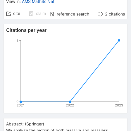
View in
:
AMS MathSciNet
cite
claim
reference search
2
citations
Citations per year
2
0
2021
2022
2023
Abstract:
(
Springer
)
We analyze the motion of both massive and massless