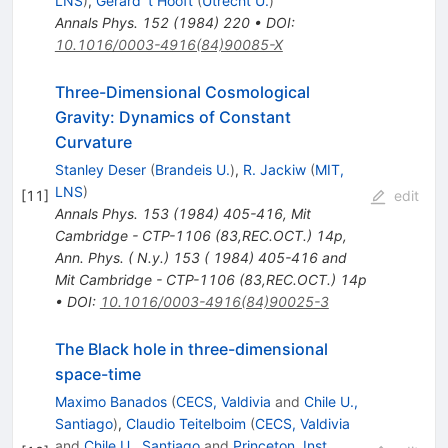
LNS
)
,
Gerard 't Hooft
(
Utrecht U.
)
Annals Phys.
152
(
1984
)
220
•
DOI
:
10.1016/0003-4916(84)90085-X
Three-Dimensional Cosmological
Gravity: Dynamics of Constant
Curvature
Stanley Deser
(
Brandeis U.
)
,
R. Jackiw
(
MIT,
LNS
)
[
11
]
edit
Annals Phys.
153
(
1984
)
405-416
,
Mit
Cambridge - CTP-1106 (83,REC.OCT.) 14p
,
Ann. Phys. ( N.y.) 153 ( 1984) 405-416 and
Mit Cambridge - CTP-1106 (83,REC.OCT.) 14p
•
DOI
:
10.1016/0003-4916(84)90025-3
The Black hole in three-dimensional
space-time
Maximo Banados
(
CECS, Valdivia
and
Chile U.,
Santiago
)
,
Claudio Teitelboim
(
CECS, Valdivia
and
Chile U., Santiago
and
Princeton, Inst.