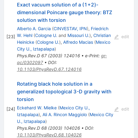
Exact vacuum solution of a (1+2)-
dimensional Poincare gauge theory: BTZ
solution with torsion
Alberto A. Garcia
(
CINVESTAV, IPN
)
,
Friedrich
W. Hehl
(
Cologne U.
and
Missouri U.
)
,
Christian
[
23
]
edit
Heinicke
(
Cologne U.
)
,
Alfredo Macias
(
Mexico
City U., Iztapalapa
)
Phys.Rev.D
67
(
2003
)
124016
•
e-Print
:
gr-
qc/0302097
•
DOI
:
10.1103/PhysRevD.67.124016
Rotating black hole solution in a
generalized topological 3-D gravity with
torsion
Eckehard W. Mielke
(
Mexico City U.,
[
24
]
edit
Iztapalapa
)
,
Ali A. Rincon Maggiolo
(
Mexico City
U., Iztapalapa
)
Phys.Rev.D
68
(
2003
)
104026
•
DOI
:
10.1103/PhysRevD.68.104026