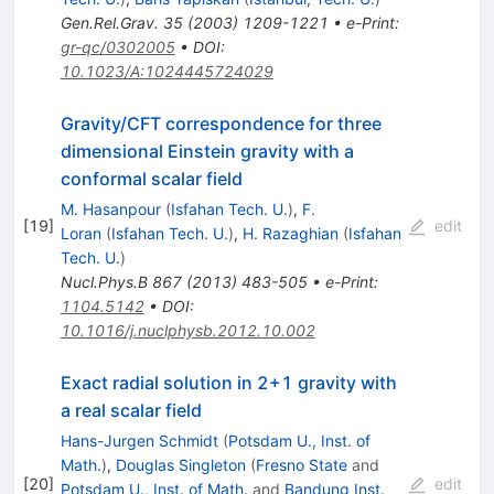
Gen.Rel.Grav.
35
(
2003
)
1209-1221
•
e-Print
:
gr-qc/0302005
•
DOI
:
10.1023/A:1024445724029
Gravity/CFT correspondence for three
dimensional Einstein gravity with a
conformal scalar field
M. Hasanpour
(
Isfahan Tech. U.
)
,
F.
[
19
]
edit
Loran
(
Isfahan Tech. U.
)
,
H. Razaghian
(
Isfahan
Tech. U.
)
Nucl.Phys.B
867
(
2013
)
483-505
•
e-Print
:
1104.5142
•
DOI
:
10.1016/j.nuclphysb.2012.10.002
Exact radial solution in 2+1 gravity with
a real scalar field
Hans-Jurgen Schmidt
(
Potsdam U., Inst. of
Math.
)
,
Douglas Singleton
(
Fresno State
and
[
20
]
edit
Potsdam U., Inst. of Math.
and
Bandung Inst.