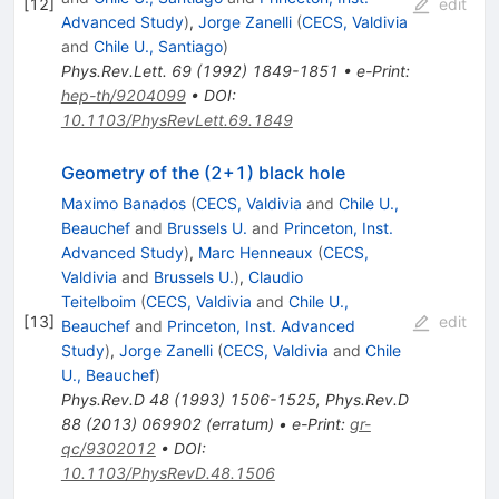
[
12
]
edit
Advanced Study
)
,
Jorge Zanelli
(
CECS, Valdivia
and
Chile U., Santiago
)
Phys.Rev.Lett.
69
(
1992
)
1849-1851
•
e-Print
:
hep-th/9204099
•
DOI
:
10.1103/PhysRevLett.69.1849
Geometry of the (2+1) black hole
Maximo Banados
(
CECS, Valdivia
and
Chile U.,
Beauchef
and
Brussels U.
and
Princeton, Inst.
Advanced Study
)
,
Marc Henneaux
(
CECS,
Valdivia
and
Brussels U.
)
,
Claudio
Teitelboim
(
CECS, Valdivia
and
Chile U.,
[
13
]
edit
Beauchef
and
Princeton, Inst. Advanced
Study
)
,
Jorge Zanelli
(
CECS, Valdivia
and
Chile
U., Beauchef
)
Phys.Rev.D
48
(
1993
)
1506-1525
,
Phys.Rev.D
88
(
2013
)
069902
(
erratum
)
•
e-Print
:
gr-
qc/9302012
•
DOI
:
10.1103/PhysRevD.48.1506