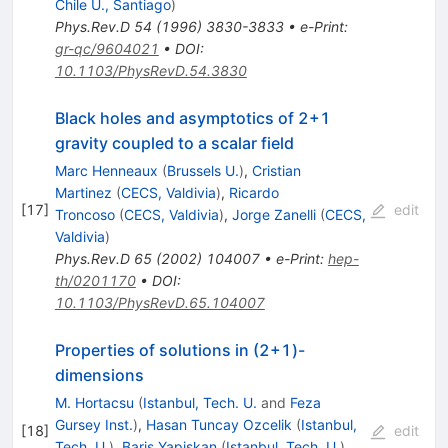
Chile U., Santiago
)
Phys.Rev.D
54
(
1996
)
3830-3833
•
e-Print
:
gr-qc/9604021
•
DOI
:
10.1103/PhysRevD.54.3830
Black holes and asymptotics of 2+1
gravity coupled to a scalar field
Marc Henneaux
(
Brussels U.
)
,
Cristian
Martinez
(
CECS, Valdivia
)
,
Ricardo
[
17
]
edit
Troncoso
(
CECS, Valdivia
)
,
Jorge Zanelli
(
CECS,
Valdivia
)
Phys.Rev.D
65
(
2002
)
104007
•
e-Print
:
hep-
th/0201170
•
DOI
:
10.1103/PhysRevD.65.104007
Properties of solutions in (2+1)-
dimensions
M. Hortacsu
(
Istanbul, Tech. U.
and
Feza
Gursey Inst.
)
,
Hasan Tuncay Ozcelik
(
Istanbul,
[
18
]
edit
Tech. U.
)
,
Baris Yapiskan
(
Istanbul, Tech. U.
)