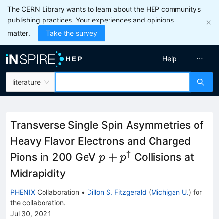
The CERN Library wants to learn about the HEP community’s
publishing practices. Your experiences and opinions
matter.
Take the survey
Help
literature
Transverse Single Spin Asymmetries of
Heavy Flavor Electrons and Charged
↑
p+p^{\uparrow}
+
Pions in 200 GeV
Collisions at
p
p
Midrapidity
PHENIX
Collaboration
•
Dillon S. Fitzgerald
(
Michigan U.
)
for
the collaboration
.
Jul 30, 2021