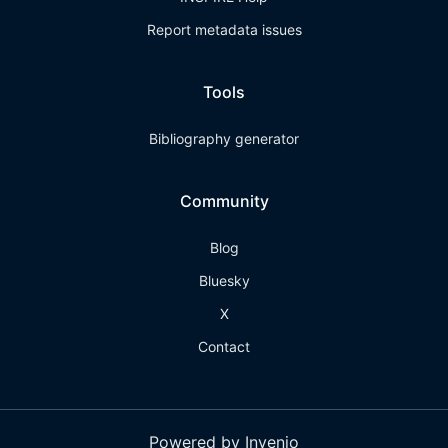
Report metadata issues
Tools
Bibliography generator
Community
Blog
Bluesky
X
Contact
Powered by Invenio