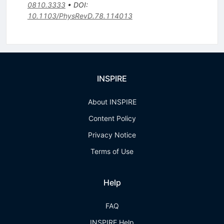
0810.3333
•
DOI
:
10.1103/PhysRevD.78.114013
INSPIRE
About INSPIRE
Content Policy
Privacy Notice
Terms of Use
Help
FAQ
INSPIRE Help