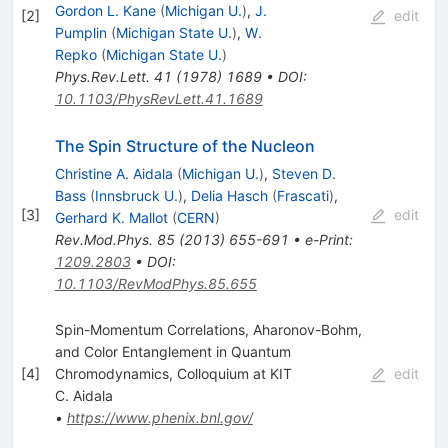
Gordon L. Kane
(
Michigan U.
)
,
J.
[
2
]
edit
Pumplin
(
Michigan State U.
)
,
W.
Repko
(
Michigan State U.
)
Phys.Rev.Lett.
41
(
1978
)
1689
•
DOI
:
10.1103/PhysRevLett.41.1689
The Spin Structure of the Nucleon
Christine A. Aidala
(
Michigan U.
)
,
Steven D.
Bass
(
Innsbruck U.
)
,
Delia Hasch
(
Frascati
)
,
[
3
]
edit
Gerhard K. Mallot
(
CERN
)
Rev.Mod.Phys.
85
(
2013
)
655-691
•
e-Print
:
1209.2803
•
DOI
:
10.1103/RevModPhys.85.655
Spin-Momentum Correlations, Aharonov-Bohm,
and Color Entanglement in Quantum
[
4
]
Chromodynamics, Colloquium at KIT
edit
C. Aidala
•
https://www.phenix.bnl.gov/