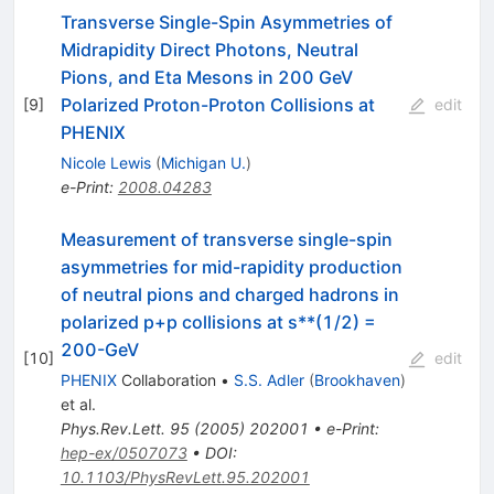
Transverse Single-Spin Asymmetries of
Midrapidity Direct Photons, Neutral
Pions, and Eta Mesons in 200 GeV
Polarized Proton-Proton Collisions at
[
9
]
edit
PHENIX
Nicole Lewis
(
Michigan U.
)
e-Print
:
2008.04283
Measurement of transverse single-spin
asymmetries for mid-rapidity production
of neutral pions and charged hadrons in
polarized p+p collisions at s**(1/2) =
200-GeV
[
10
]
edit
PHENIX
Collaboration
•
S.S. Adler
(
Brookhaven
)
et al.
Phys.Rev.Lett.
95
(
2005
)
202001
•
e-Print
:
hep-ex/0507073
•
DOI
:
10.1103/PhysRevLett.95.202001