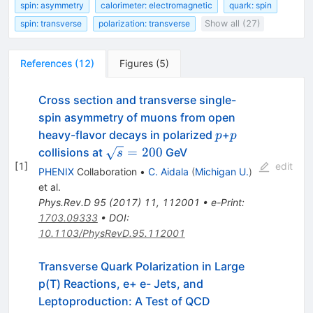
spin: asymmetry
calorimeter: electromagnetic
quark: spin
spin: transverse
polarization: transverse
Show all (27)
References
(
12
)
Figures
(
5
)
Cross section and transverse single-
spin asymmetry of muons from open
p
p
heavy-flavor decays in polarized
+
p
p
\sqrt{s}=200
=
200
collisions at
GeV
s
[
1
]
edit
PHENIX
Collaboration
•
C. Aidala
(
Michigan U.
)
et al.
Phys.Rev.D
95
(
2017
)
11
,
112001
•
e-Print
:
1703.09333
•
DOI
:
10.1103/PhysRevD.95.112001
Transverse Quark Polarization in Large
p(T) Reactions, e+ e- Jets, and
Leptoproduction: A Test of QCD