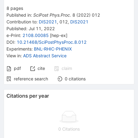
8
pages
Published in
:
SciPost Phys.Proc.
8
(
2022
)
012
Contribution to
:
DIS2021
,
012
,
DIS2021
Published:
Jul 11, 2022
e-Print
:
2108.00085
[
hep-ex
]
DOI
:
10.21468/SciPostPhysProc.8.012
Experiments
:
BNL-RHIC-PHENIX
View in
:
ADS Abstract Service
pdf
cite
claim
reference search
0
citations
Citations per year
0 Citations