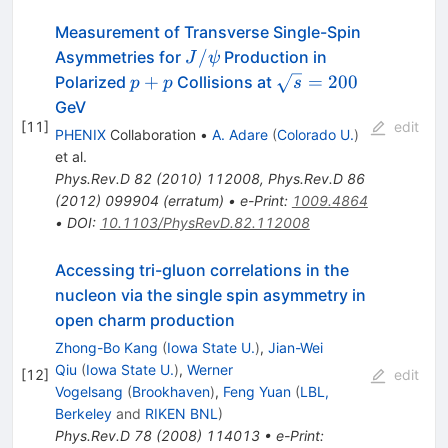
Measurement of Transverse Single-Spin
J/\psi
/
Asymmetries for
Production in
J
ψ
p+p
\sqrt{s}
+
=
200
Polarized
Collisions at
p
p
s
= 200
GeV
[
11
]
edit
PHENIX
Collaboration
•
A. Adare
(
Colorado U.
)
et al.
Phys.Rev.D
82
(
2010
)
112008
,
Phys.Rev.D
86
(
2012
)
099904
(
erratum
)
•
e-Print
:
1009.4864
•
DOI
:
10.1103/PhysRevD.82.112008
Accessing tri-gluon correlations in the
nucleon via the single spin asymmetry in
open charm production
Zhong-Bo Kang
(
Iowa State U.
)
,
Jian-Wei
Qiu
(
Iowa State U.
)
,
Werner
[
12
]
edit
Vogelsang
(
Brookhaven
)
,
Feng Yuan
(
LBL,
Berkeley
and
RIKEN BNL
)
Phys.Rev.D
78
(
2008
)
114013
•
e-Print
: