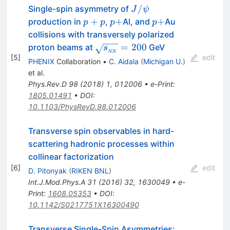
J/\psi
/
Single-spin asymmetry of
J
ψ
p+p
p+
p+
+
+
+
production in
,
Al, and
Au
p
p
p
p
collisions with transversely polarized
\sqrt{s_{_{NN}}}=200
=
200
proton beams at
GeV
s
NN
[
5
]
edit
PHENIX
Collaboration
•
C. Aidala
(
Michigan U.
)
et al.
Phys.Rev.D
98
(
2018
)
1
,
012006
•
e-Print
:
1805.01491
•
DOI
:
10.1103/PhysRevD.98.012006
Transverse spin observables in hard-
scattering hadronic processes within
collinear factorization
[
6
]
edit
D. Pitonyak
(
RIKEN BNL
)
Int.J.Mod.Phys.A
31
(
2016
)
32
,
1630049
•
e-
Print
:
1608.05353
•
DOI
:
10.1142/S0217751X16300490
Transverse Single-Spin Asymmetries: