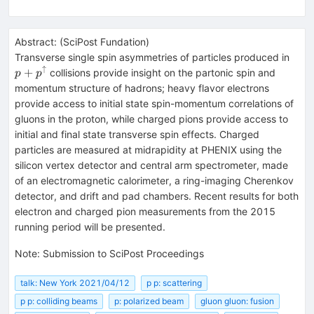
Abstract:
(
SciPost Fundation
)
p+p
Transverse single spin asymmetries of particles produced in
↑
+
collisions provide insight on the partonic spin and
p
p
momentum structure of hadrons; heavy flavor electrons
provide access to initial state spin-momentum correlations of
gluons in the proton, while charged pions provide access to
initial and final state transverse spin effects. Charged
particles are measured at midrapidity at PHENIX using the
silicon vertex detector and central arm spectrometer, made
of an electromagnetic calorimeter, a ring-imaging Cherenkov
detector, and drift and pad chambers. Recent results for both
electron and charged pion measurements from the 2015
running period will be presented.
Note
:
Submission to SciPost Proceedings
talk: New York 2021/04/12
p p: scattering
p p: colliding beams
p: polarized beam
gluon gluon: fusion