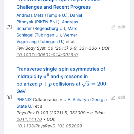
Challenges and Recent Progress
Andreas Metz
(
Temple U.
)
,
Daniel
Pitonyak
(
RIKEN BNL
)
,
Andreas
[
7
]
edit
Schäfer
(
Regensburg U.
)
,
Marc
Schlegel
(
Tubingen U.
)
,
Werner
Vogelsang
(
Tubingen U.
)
et al.
Few Body Syst.
56
(
2015
)
6-9
,
331-336
•
DOI
:
10.1007/s00601-014-0929-9
Transverse single-spin asymmetries of
0
\pi^0
\eta
midrapidity
and
mesons in
π
η
p+p
\sqrt{s}=200
+
=
200
polarized
collisions at
p
p
s
GeV
[
8
]
edit
PHENIX
Collaboration
•
U.A. Acharya
(
Georgia
State U.
)
et al.
Phys.Rev.D
103
(
2021
)
5
,
052009
•
e-Print
:
2011.14170
•
DOI
:
10.1103/PhysRevD.103.052009