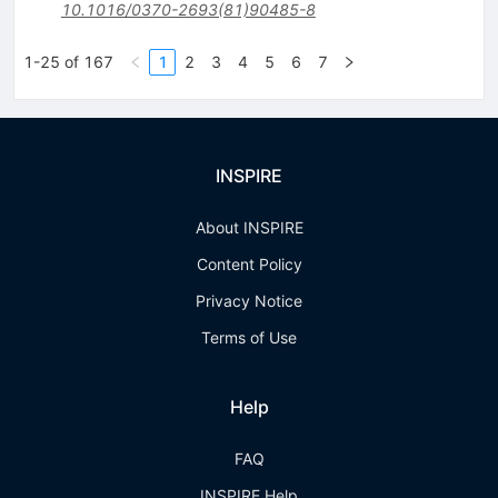
10.1016/0370-2693(81)90485-8
1-25 of 167
1
2
3
4
5
6
7
INSPIRE
About INSPIRE
Content Policy
Privacy Notice
Terms of Use
Help
FAQ
INSPIRE Help