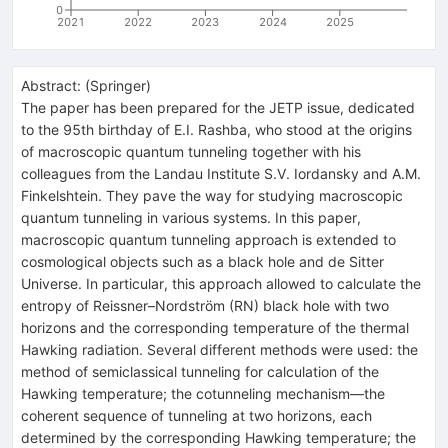
0
2021
2022
2023
2024
2025
Abstract:
(
Springer
)
The paper has been prepared for the JETP issue, dedicated
to the 95th birthday of E.I. Rashba, who stood at the origins
of macroscopic quantum tunneling together with his
colleagues from the Landau Institute S.V. Iordansky and A.M.
Finkelshtein. They pave the way for studying macroscopic
quantum tunneling in various systems. In this paper,
macroscopic quantum tunneling approach is extended to
cosmological objects such as a black hole and de Sitter
Universe. In particular, this approach allowed to calculate the
entropy of Reissner–Nordström (RN) black hole with two
horizons and the corresponding temperature of the thermal
Hawking radiation. Several different methods were used: the
method of semiclassical tunneling for calculation of the
Hawking temperature; the cotunneling mechanism—the
coherent sequence of tunneling at two horizons, each
determined by the corresponding Hawking temperature; the