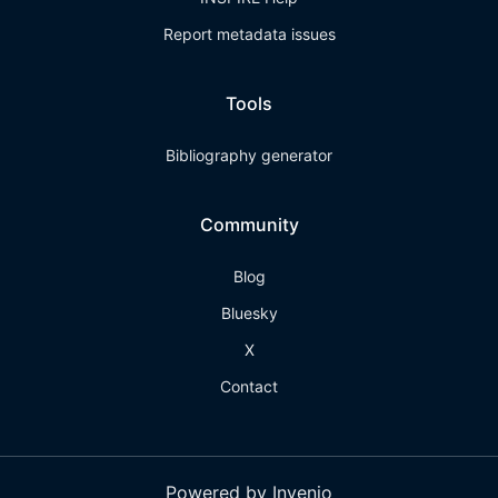
Report metadata issues
Tools
Bibliography generator
Community
Blog
Bluesky
X
Contact
Powered by Invenio