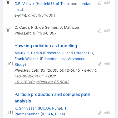
[
8
]
edit
G.E. Volovik
(
Helsinki U. of Tech.
and
Landau
Inst.
)
e-Print
:
gr-qc/9510001
C. Caroli
,
P.G. de Gennes
,
J. Matricon
[
9
]
edit
Phys.Lett.
9
(
1964
)
307
Hawking radiation as tunneling
Maulik K. Parikh
(
Princeton U.
and
Utrecht U.
)
,
Frank Wilczek
(
Princeton, Inst. Advanced
[
10
]
edit
Study
)
Phys.Rev.Lett.
85
(
2000
)
5042-5045
•
e-Print
:
hep-th/9907001
•
DOI
:
10.1103/PhysRevLett.85.5042
Particle production and complex path
analysis
K. Srinivasan
(
IUCAA, Pune
)
,
T.
[
11
]
edit
Padmanabhan
(
IUCAA, Pune
)