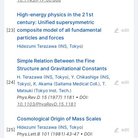
High-energy physics in the 21st
century: Unified supersymmetric
composite model of all fundamental
[
23
]
edit
particles and forces
Hidezumi Terazawa
(
INS, Tokyo
)
Simple Relation Between the Fine
Structure and Gravitational Constants
H. Terazawa
(
INS, Tokyo
)
,
Y. Chikashige
(
INS,
[
24
]
edit
Tokyo
)
,
K. Akama
(
Saitama Medical Coll.
)
,
T.
Matsuki
(
Tokyo Inst. Tech.
)
Phys.Rev.D
15
(
1977
)
1181
•
DOI
:
10.1103/PhysRevD.15.1181
Cosmological Origin of Mass Scales
Hidezumi Terazawa
(
INS, Tokyo
)
[
25
]
edit
Phys.Lett.B
101
(
1981
)
43-47
•
DOI
: