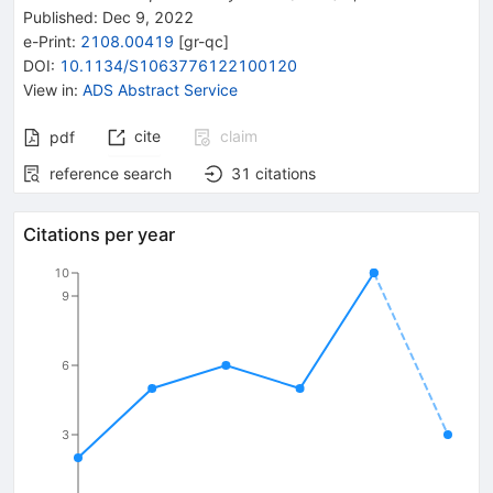
Published:
Dec 9, 2022
e-Print
:
2108.00419
[
gr-qc
]
DOI
:
10.1134/S1063776122100120
View in
:
ADS Abstract Service
cite
claim
pdf
reference search
31
citations
Citations per year
10
9
6
3