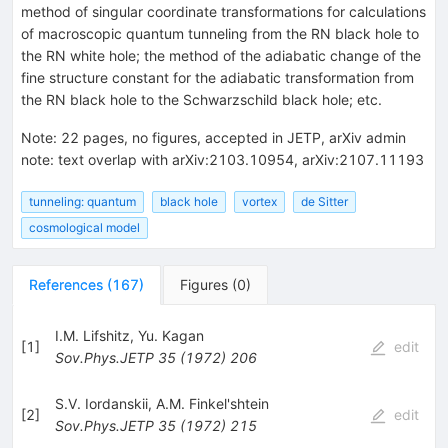
method of singular coordinate transformations for calculations
of macroscopic quantum tunneling from the RN black hole to
the RN white hole; the method of the adiabatic change of the
fine structure constant for the adiabatic transformation from
the RN black hole to the Schwarzschild black hole; etc.
Note
:
22 pages, no figures, accepted in JETP, arXiv admin
note: text overlap with arXiv:2103.10954, arXiv:2107.11193
tunneling: quantum
black hole
vortex
de Sitter
cosmological model
References
(
167
)
Figures
(
0
)
I.M. Lifshitz
,
Yu. Kagan
[
1
]
edit
Sov.Phys.JETP
35
(
1972
)
206
S.V. Iordanskii
,
A.M. Finkel'shtein
[
2
]
edit
Sov.Phys.JETP
35
(
1972
)
215