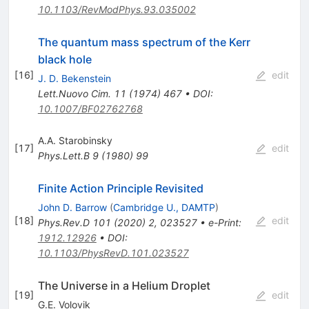
10.1103/RevModPhys.93.035002
The quantum mass spectrum of the Kerr
black hole
[
16
]
edit
J. D. Bekenstein
Lett.Nuovo Cim.
11
(
1974
)
467
•
DOI
:
10.1007/BF02762768
A.A. Starobinsky
[
17
]
edit
Phys.Lett.B
9
(
1980
)
99
Finite Action Principle Revisited
John D. Barrow
(
Cambridge U., DAMTP
)
[
18
]
edit
Phys.Rev.D
101
(
2020
)
2
,
023527
•
e-Print
:
1912.12926
•
DOI
:
10.1103/PhysRevD.101.023527
The Universe in a Helium Droplet
[
19
]
edit
G.E. Volovik