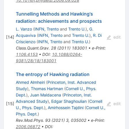
10.1016/j.physletb.2006.09.028
Tunnelling Methods and Hawking's
radiation: achievements and prospects
L. Vanzo
(
INFN, Trento
and
Trento U.
)
,
G.
Acquaviva
(
INFN, Trento
and
Trento U.
)
,
R. Di
[
14
]
edit
Criscienzo
(
INFN, Trento
and
Trento U.
)
Class.Quant.Grav.
28
(
2011
)
183001
•
e-Print
:
1106.4153
•
DOI
:
10.1088/0264-
9381/28/18/183001
The entropy of Hawking radiation
Ahmed Almheiri
(
Princeton, Inst. Advanced
Study
)
,
Thomas Hartman
(
Cornell U., Phys.
Dept.
)
,
Juan Maldacena
(
Princeton, Inst.
Advanced Study
)
,
Edgar Shaghoulian
(
Cornell
[
15
]
edit
U., Phys. Dept.
)
,
Amirhossein Tajdini
(
Cornell U.,
Phys. Dept.
)
Rev.Mod.Phys.
93
(
2021
)
3
,
035002
•
e-Print
:
2006.06872
•
DOI
: