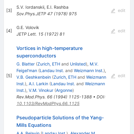
S.V. Iordanskii
,
E.I. Rashba
[
3
]
edit
Sov.Phys.JETP
47
(
1978
)
975
G.E. Volovik
[
4
]
edit
JETP Lett.
15
(
1972
)
81
Vortices in high-temperature
superconductors
G. Blatter
(
Zurich, ETH
and
Unlisted
)
,
M.V.
Feigel'man
(
Landau Inst.
and
Weizmann Inst.
)
,
[
5
]
edit
V.B. Geshkenbein
(
Zurich, ETH
and
Weizmann
Inst.
)
,
A.I. Larkin
(
Landau Inst.
and
Weizmann
Inst.
)
,
V.M. Vinokur
(
Argonne
)
Rev.Mod.Phys.
66
(
1994
)
1125-1388
•
DOI
:
10.1103/RevModPhys.66.1125
Pseudoparticle Solutions of the Yang-
Mills Equations
A.A. Belavin
(
Landau Inst.
)
,
Alexander M.