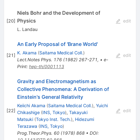
Niels Bohr and the Development of
Physics
[
20
]
edit
L. Landau
An Early Proposal of 'Brane World'
K. Akama
(
Saitama Medical Coll.
)
[
21
]
edit
Lect.Notes Phys.
176
(
1982
)
267-271
,
•
e-
Print
:
hep-th/0001113
Gravity and Electromagnetism as
Collective Phenomena: A Derivation of
Einstein's General Relativity
Keiichi Akama
(
Saitama Medical Coll.
)
,
Yuichi
[
22
]
edit
Chikashige
(
INS, Tokyo
)
,
Takayuki
Matsuki
(
Tokyo Inst. Tech.
)
,
Hidezumi
Terazawa
(
INS, Tokyo
)
Prog.Theor.Phys.
60
(
1978
)
868
•
DOI
:
10.1143/PTP.60.868