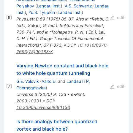
Polyakov
(
Landau Inst.
)
,
A.S. Schwartz
(
Landau
Inst.
)
,
Yu.S. Tyupkin
(
Landau Inst.
)
[
6
]
edit
Phys.Lett.B
59
(
1975
)
85-87
,
Also in *Rebbi, C.
(ed.), Soliani, G. (ed.): Solitons and Particles*,
739-741, and in *Mohapatra, R. N. ( Ed.), Lai,
C. H. ( Ed.): Gauge Theories Of Fundamental
Interactions*, 371-373
,
•
DOI
:
10.1016/0370-
2693(75)90163-X
Varying Newton constant and black hole
to white hole quantum tunneling
G.E. Volovik
(
Aalto U.
and
Landau ITP,
[
7
]
edit
Chernogolovka
)
Universe
6
(
2020
)
9
,
133
•
e-Print
:
2003.10331
•
DOI
:
10.3390/universe6090133
Is there analogy between quantized
vortex and black hole?