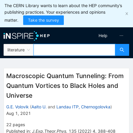
The CERN Library wants to learn about the HEP community’s
publishing practices. Your experiences and opinions
matter.
Take the survey
Help
literature
Macroscopic Quantum Tunneling: From
Quantum Vortices to Black Holes and
Universe
G.E. Volovik
(
Aalto U.
and
Landau ITP, Chernogolovka
)
Aug 1, 2021
22
pages
Published in
:
J.Exp.Theor.Phys.
135
(
2022
)
4
,
388-408