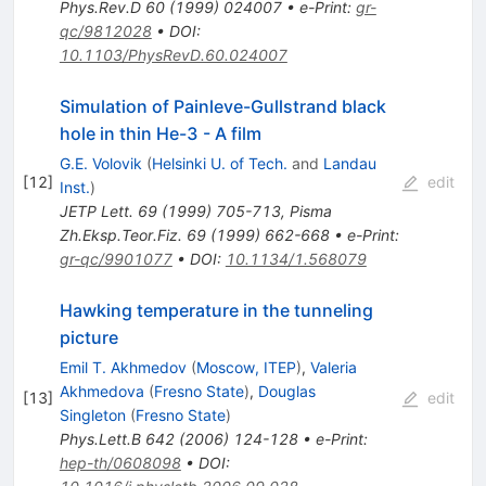
Phys.Rev.D
60
(
1999
)
024007
•
e-Print
:
gr-
qc/9812028
•
DOI
:
10.1103/PhysRevD.60.024007
Simulation of Painleve-Gullstrand black
hole in thin He-3 - A film
G.E. Volovik
(
Helsinki U. of Tech.
and
Landau
[
12
]
edit
Inst.
)
JETP Lett.
69
(
1999
)
705-713
,
Pisma
Zh.Eksp.Teor.Fiz.
69
(
1999
)
662-668
•
e-Print
:
gr-qc/9901077
•
DOI
:
10.1134/1.568079
Hawking temperature in the tunneling
picture
Emil T. Akhmedov
(
Moscow, ITEP
)
,
Valeria
Akhmedova
(
Fresno State
)
,
Douglas
[
13
]
edit
Singleton
(
Fresno State
)
Phys.Lett.B
642
(
2006
)
124-128
•
e-Print
:
hep-th/0608098
•
DOI
: