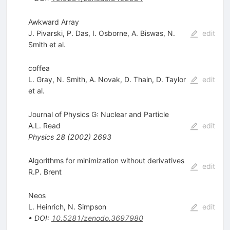
Awkward Array
J. Pivarski
,
P. Das
,
I. Osborne
,
A. Biswas
,
N.
edit
Smith
et al.
coffea
L. Gray
,
N. Smith
,
A. Novak
,
D. Thain
,
D. Taylor
edit
et al.
Journal of Physics G: Nuclear and Particle
A.L. Read
edit
Physics
28
(
2002
)
2693
Algorithms for minimization without derivatives
edit
R.P. Brent
Neos
L. Heinrich
,
N. Simpson
edit
•
DOI
:
10.5281/zenodo.3697980