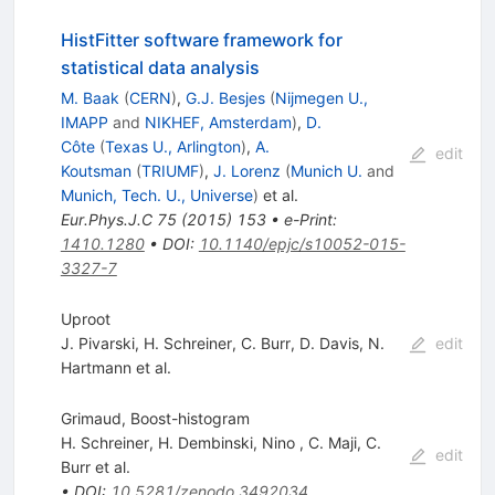
HistFitter software framework for
statistical data analysis
M. Baak
(
CERN
)
,
G.J. Besjes
(
Nijmegen U.,
IMAPP
and
NIKHEF, Amsterdam
)
,
D.
Côte
(
Texas U., Arlington
)
,
A.
edit
Koutsman
(
TRIUMF
)
,
J. Lorenz
(
Munich U.
and
Munich, Tech. U., Universe
)
et al.
Eur.Phys.J.C
75
(
2015
)
153
•
e-Print
:
1410.1280
•
DOI
:
10.1140/epjc/s10052-015-
3327-7
Uproot
J. Pivarski
,
H. Schreiner
,
C. Burr
,
D. Davis
,
N.
edit
Hartmann
et al.
Grimaud, Boost-histogram
H. Schreiner
,
H. Dembinski
,
Nino
,
C. Maji
,
C.
edit
Burr
et al.
•
DOI
:
10.5281/zenodo.3492034