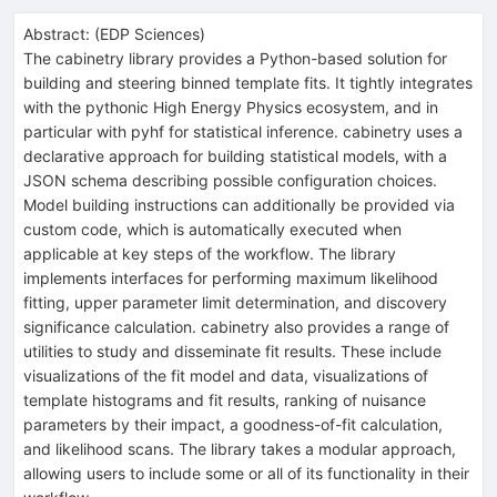
Abstract:
(
EDP Sciences
)
The cabinetry library provides a Python-based solution for
building and steering binned template fits. It tightly integrates
with the pythonic High Energy Physics ecosystem, and in
particular with pyhf for statistical inference. cabinetry uses a
declarative approach for building statistical models, with a
JSON schema describing possible configuration choices.
Model building instructions can additionally be provided via
custom code, which is automatically executed when
applicable at key steps of the workflow. The library
implements interfaces for performing maximum likelihood
fitting, upper parameter limit determination, and discovery
significance calculation. cabinetry also provides a range of
utilities to study and disseminate fit results. These include
visualizations of the fit model and data, visualizations of
template histograms and fit results, ranking of nuisance
parameters by their impact, a goodness-of-fit calculation,
and likelihood scans. The library takes a modular approach,
allowing users to include some or all of its functionality in their