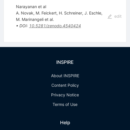
Narayanan et al
A. Novak
,
M. Feickert
,
H. Schreiner
,
J. Eschle
,
edit
M. Marinangeli
et al.
•
DOI
:
10.5281/zenodo.4540424
INSPIRE
About INSPIRE
Content Policy
Privacy Notice
Terms of Use
Help