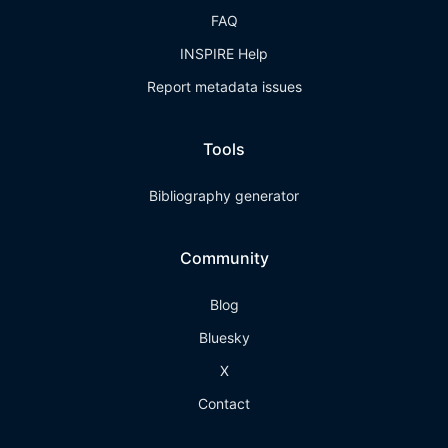
FAQ
INSPIRE Help
Report metadata issues
Tools
Bibliography generator
Community
Blog
Bluesky
X
Contact