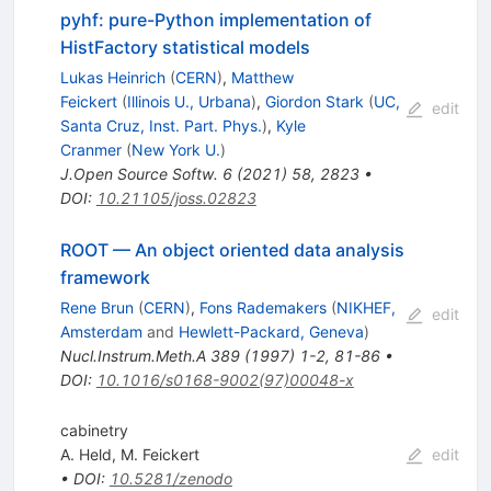
pyhf: pure-Python implementation of
HistFactory statistical models
Lukas Heinrich
(
CERN
)
,
Matthew
Feickert
(
Illinois U., Urbana
)
,
Giordon Stark
(
UC,
edit
Santa Cruz, Inst. Part. Phys.
)
,
Kyle
Cranmer
(
New York U.
)
J.Open Source Softw.
6
(
2021
)
58
,
2823
•
DOI
:
10.21105/joss.02823
ROOT — An object oriented data analysis
framework
Rene Brun
(
CERN
)
,
Fons Rademakers
(
NIKHEF,
edit
Amsterdam
and
Hewlett-Packard, Geneva
)
Nucl.Instrum.Meth.A
389
(
1997
)
1-2
,
81-86
•
DOI
:
10.1016/s0168-9002(97)00048-x
cabinetry
A. Held
,
M. Feickert
edit
•
DOI
:
10.5281/zenodo