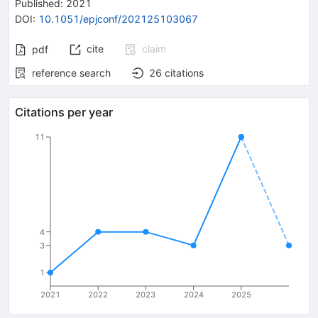
Published:
2021
DOI
:
10.1051/epjconf/202125103067
cite
claim
pdf
reference search
26
citations
Citations per year
11
4
3
1
2021
2022
2023
2024
2025