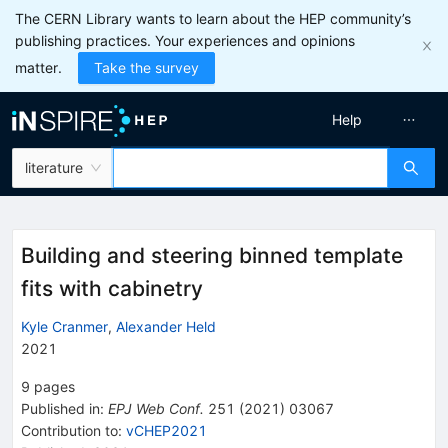
The CERN Library wants to learn about the HEP community’s
publishing practices. Your experiences and opinions
matter.
Take the survey
Help
literature
Building and steering binned template
fits with cabinetry
Kyle Cranmer
,
Alexander Held
2021
9
pages
Published in
:
EPJ Web Conf.
251
(
2021
)
03067
Contribution to
:
vCHEP2021