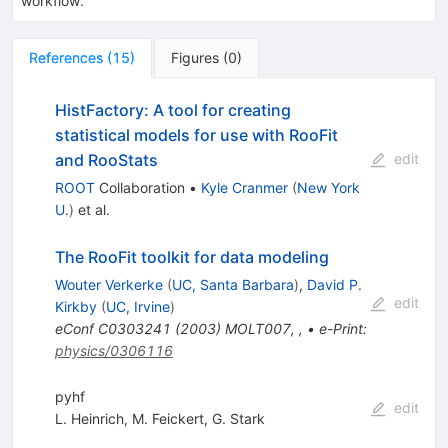
workflow.
References
(
15
)
Figures
(
0
)
HistFactory: A tool for creating
statistical models for use with RooFit
and RooStats
edit
ROOT
Collaboration
•
Kyle Cranmer
(
New York
U.
)
et al.
The RooFit toolkit for data modeling
Wouter Verkerke
(
UC, Santa Barbara
)
,
David P.
edit
Kirkby
(
UC, Irvine
)
eConf
C0303241
(
2003
)
MOLT007
,
,
•
e-Print
:
physics/0306116
pyhf
edit
L. Heinrich
,
M. Feickert
,
G. Stark