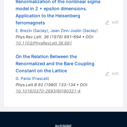
Renormalization of the nonlinear sigma
model in 2 + epsilon dimensions.
Application to the Heisenberg
edit
ferromagnets
E. Brezin
(
Saclay
)
,
Jean Zinn-Justin
(
Saclay
)
Phys.Rev.Lett.
36
(
1976
)
691-694
•
DOI
:
10.1103/PhysRevLett.36.691
On the Relation Between the
Renormalized and the Bare Coupling
Constant on the Lattice
edit
G. Parisi
(
Frascati
)
Phys.Lett.B
92
(
1980
)
133-134
•
DOI
:
10.1016/0370-2693(80)90321-4
INSPIRE