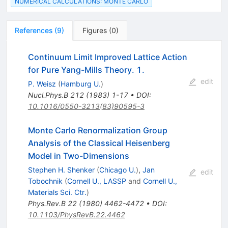
NUMERICAL CALCULATIONS: MONTE CARLO
References
(
9
)
Figures
(
0
)
Continuum Limit Improved Lattice Action
for Pure Yang-Mills Theory. 1.
edit
P. Weisz
(
Hamburg U.
)
Nucl.Phys.B
212
(
1983
)
1-17
•
DOI
:
10.1016/0550-3213(83)90595-3
Monte Carlo Renormalization Group
Analysis of the Classical Heisenberg
Model in Two-Dimensions
Stephen H. Shenker
(
Chicago U.
)
,
Jan
edit
Tobochnik
(
Cornell U., LASSP
and
Cornell U.,
Materials Sci. Ctr.
)
Phys.Rev.B
22
(
1980
)
4462-4472
•
DOI
:
10.1103/PhysRevB.22.4462