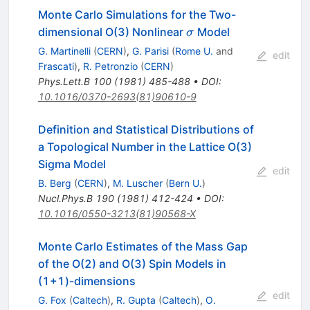
Monte Carlo Simulations for the Two-
\sigma
dimensional O(3) Nonlinear
Model
σ
G. Martinelli
(
CERN
)
,
G. Parisi
(
Rome U.
and
edit
Frascati
)
,
R. Petronzio
(
CERN
)
Phys.Lett.B
100
(
1981
)
485-488
•
DOI
:
10.1016/0370-2693(81)90610-9
Definition and Statistical Distributions of
a Topological Number in the Lattice O(3)
Sigma Model
edit
B. Berg
(
CERN
)
,
M. Luscher
(
Bern U.
)
Nucl.Phys.B
190
(
1981
)
412-424
•
DOI
:
10.1016/0550-3213(81)90568-X
Monte Carlo Estimates of the Mass Gap
of the O(2) and O(3) Spin Models in
(1+1)-dimensions
edit
G. Fox
(
Caltech
)
,
R. Gupta
(
Caltech
)
,
O.