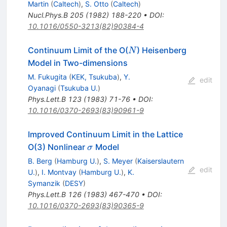
Martin
(
Caltech
)
,
S. Otto
(
Caltech
)
Nucl.Phys.B
205
(
1982
)
188-220
•
DOI
:
10.1016/0550-3213(82)90384-4
N
Continuum Limit of the O(
) Heisenberg
N
Model in Two-dimensions
M. Fukugita
(
KEK, Tsukuba
)
,
Y.
edit
Oyanagi
(
Tsukuba U.
)
Phys.Lett.B
123
(
1983
)
71-76
•
DOI
:
10.1016/0370-2693(83)90961-9
Improved Continuum Limit in the Lattice
\sigma
O(3) Nonlinear
Model
σ
B. Berg
(
Hamburg U.
)
,
S. Meyer
(
Kaiserslautern
edit
U.
)
,
I. Montvay
(
Hamburg U.
)
,
K.
Symanzik
(
DESY
)
Phys.Lett.B
126
(
1983
)
467-470
•
DOI
:
10.1016/0370-2693(83)90365-9