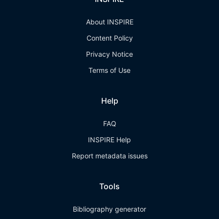
About INSPIRE
Content Policy
Privacy Notice
Terms of Use
Help
FAQ
INSPIRE Help
Report metadata issues
Tools
Bibliography generator