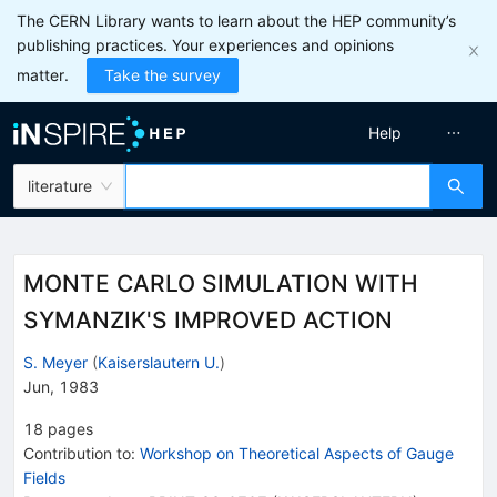
The CERN Library wants to learn about the HEP community’s
publishing practices. Your experiences and opinions
matter.
Take the survey
Help
literature
MONTE CARLO SIMULATION WITH
SYMANZIK'S IMPROVED ACTION
S. Meyer
(
Kaiserslautern U.
)
Jun, 1983
18
pages
Contribution to
:
Workshop on Theoretical Aspects of Gauge
Fields