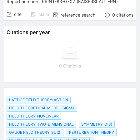
Report numbers
:
PRINT-83-0707 (KAISERSLAUTERN)
cite
claim
reference search
0
citations
Citations per year
0 Citations
LATTICE FIELD THEORY: ACTION
FIELD THEORETICAL MODEL: SIGMA
FIELD THEORY: NONLINEAR
FIELD THEORY: TWO-DIMENSIONAL
SYMMETRY: O(3)
GAUGE FIELD THEORY: SU(2)
PERTURBATION THEORY