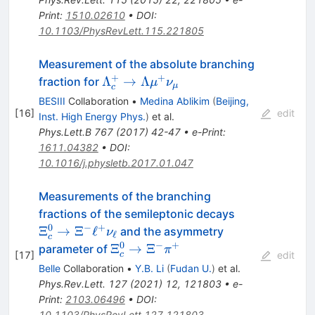
Print
:
1510.02610
•
DOI
:
10.1103/PhysRevLett.115.221805
Measurement of the absolute branching
+
+
\Lambda_c^+\rightarrow
Λ
→
Λ
fraction for
μ
ν
μ
c
\Lambda
BESIII
Collaboration
•
Medina Ablikim
(
Beijing,
\mu^+\nu_{\mu}
[
16
]
edit
Inst. High Energy Phys.
)
et al.
Phys.Lett.B
767
(
2017
)
42-47
•
e-Print
:
1611.04382
•
DOI
:
10.1016/j.physletb.2017.01.047
Measurements of the branching
\Xi_{c}^{0}
fractions of the semileptonic decays
\to \Xi^{-}
0
−
+
Ξ
→
Ξ
ℓ
and the asymmetry
ν
ℓ
c
\ell^{+}
0
−
+
\Xi_{c}^{0}
Ξ
→
Ξ
parameter of
π
[
17
]
edit
c
\nu_{\ell}
\to \Xi^{-}
Belle
Collaboration
•
Y.B. Li
(
Fudan U.
)
et al.
\pi^{+}
Phys.Rev.Lett.
127
(
2021
)
12
,
121803
•
e-
Print
:
2103.06496
•
DOI
:
10.1103/PhysRevLett.127.121803