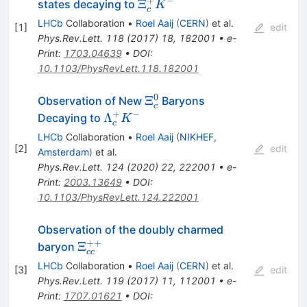
+
−
\Xi_c^+
Ξ
states decaying to
K
c
K^-
LHCb
Collaboration
•
Roel Aaij
(
CERN
)
et al.
[
1
]
edit
Phys.Rev.Lett.
118
(
2017
)
18
,
182001
•
e-
Print
:
1703.04639
•
DOI
:
10.1103/PhysRevLett.118.182001
0
\Xi_c^0
Ξ
Observation of New
Baryons
c
+
−
\Lambda_c^+
Λ
Decaying to
K
c
K^-
LHCb
Collaboration
•
Roel Aaij
(
NIKHEF,
[
2
]
edit
Amsterdam
)
et al.
Phys.Rev.Lett.
124
(
2020
)
22
,
222001
•
e-
Print
:
2003.13649
•
DOI
:
10.1103/PhysRevLett.124.222001
Observation of the doubly charmed
++
\Xi_{cc}^{++}
Ξ
baryon
cc
LHCb
Collaboration
•
Roel Aaij
(
CERN
)
et al.
[
3
]
edit
Phys.Rev.Lett.
119
(
2017
)
11
,
112001
•
e-
Print
:
1707.01621
•
DOI
: