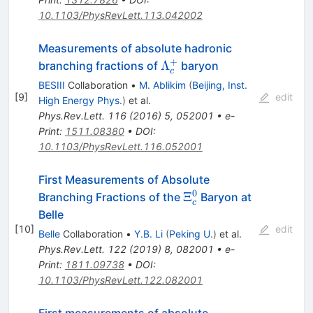
10.1103/PhysRevLett.113.042002
Measurements of absolute hadronic
+
\Lambda_{c}^{+}
Λ
branching fractions of
baryon
c
BESIII
Collaboration
•
M. Ablikim
(
Beijing, Inst.
[
9
]
edit
High Energy Phys.
)
et al.
Phys.Rev.Lett.
116
(
2016
)
5
,
052001
•
e-
Print
:
1511.08380
•
DOI
:
10.1103/PhysRevLett.116.052001
First Measurements of Absolute
0
\Xi_c^0
Ξ
Branching Fractions of the
Baryon at
c
Belle
[
10
]
edit
Belle
Collaboration
•
Y.B. Li
(
Peking U.
)
et al.
Phys.Rev.Lett.
122
(
2019
)
8
,
082001
•
e-
Print
:
1811.09738
•
DOI
:
10.1103/PhysRevLett.122.082001
First measurements of absolute