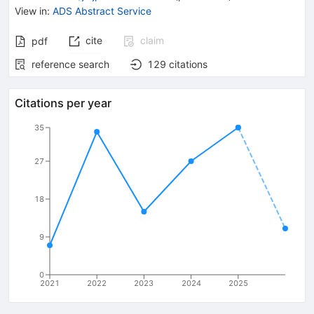
View in
:
ADS Abstract Service
cite
claim
pdf
reference search
129
citations
Citations per year
35
27
18
9
0
2021
2022
2023
2024
2025