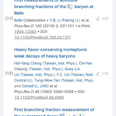
+
\Xi_c^+
Ξ
branching fractions of the
baryon at
c
Belle
[
11
]
edit
Belle
Collaboration
•
Y.B. Li
(
Peking U.
)
et al.
Phys.Rev.D
100
(
2019
)
3
,
031101
•
e-Print
:
1904.12093
•
DOI
:
10.1103/PhysRevD.100.031101
Heavy flavor conserving nonleptonic
weak decays of heavy baryons
Hai-Yang Cheng
(
Taiwan, Inst. Phys.
)
,
Chi-Yee
Cheung
(
Taiwan, Inst. Phys.
)
,
Guey-Lin
[
12
]
edit
Lin
(
Taiwan, Inst. Phys.
)
,
Y.C. Lin
(
Taiwan, Natl.
Central U.
)
,
Tung-Mow Yan
(
Taiwan, Inst. Phys.
and
Cornell U., LNS
)
et al.
Phys.Rev.D
46
(
1992
)
5060-5068
•
DOI
:
10.1103/PhysRevD.46.5060
First branching fraction measurement of
0
−
+
\Xi_c^0\to
Ξ
→
Λ
the suppressed decay