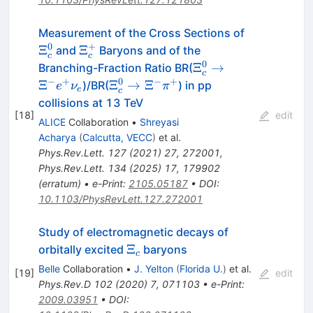
\Xi^0_{c}
Measurement of the Cross Sections of
0
+
\Xi^+_{c}
Ξ
Ξ
and
Baryons and of the
c
c
0
\Xi^0_{c}
Ξ
→
Branching-Fraction Ratio BR(
c
\rightarrow
−
+
0
−
+
\Xi^0_{c}
Ξ
Ξ
→
Ξ
)/BR(
) in pp
e
ν
π
e
c
\Xi^-
\rightarrow
collisions at 13 TeV
{e}^+\nu_{
\Xi^-\pi^+
[
18
]
edit
ALICE
Collaboration
•
Shreyasi
e}
Acharya
(
Calcutta, VECC
)
et al.
Phys.Rev.Lett.
127
(
2021
)
27
,
272001
,
Phys.Rev.Lett.
134
(
2025
)
17
,
179902
(
erratum
)
•
e-Print
:
2105.05187
•
DOI
:
10.1103/PhysRevLett.127.272001
Study of electromagnetic decays of
\Xi_c
Ξ
orbitally excited
baryons
c
Belle
Collaboration
•
J. Yelton
(
Florida U.
)
et al.
[
19
]
edit
Phys.Rev.D
102
(
2020
)
7
,
071103
•
e-Print
:
2009.03951
•
DOI
: