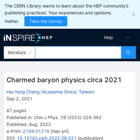
The CERN Library wants to learn about the HEP community’s
publishing practices. Your experiences and opinions
matter.
Take the survey
Help
literature
Charmed baryon physics circa 2021
Hai-Yang Cheng
(
Academia Sinica, Taiwan
)
Sep 2, 2021
67
pages
Published in
:
Chin.J.Phys.
78
(
2022
)
324-362
Published:
Aug, 2022
e-Print
:
2109.01216
[
hep-ph
]
DOI
:
10.1016/j.cjph.2022.06.021
(
publication
)