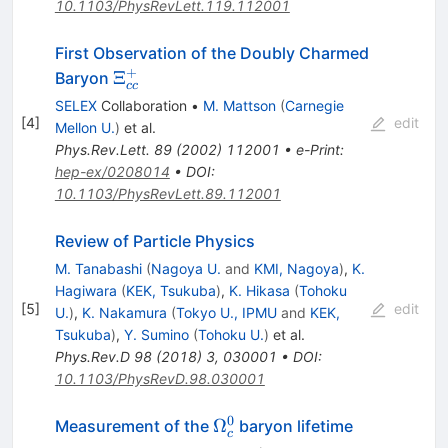
10.1103/PhysRevLett.119.112001
First Observation of the Doubly Charmed
+
\Xi^+_{cc}
Ξ
Baryon
cc
SELEX
Collaboration
•
M. Mattson
(
Carnegie
[
4
]
edit
Mellon U.
)
et al.
Phys.Rev.Lett.
89
(
2002
)
112001
•
e-Print
:
hep-ex/0208014
•
DOI
:
10.1103/PhysRevLett.89.112001
Review of Particle Physics
M. Tanabashi
(
Nagoya U.
and
KMI, Nagoya
)
,
K.
Hagiwara
(
KEK, Tsukuba
)
,
K. Hikasa
(
Tohoku
[
5
]
edit
U.
)
,
K. Nakamura
(
Tokyo U., IPMU
and
KEK,
Tsukuba
)
,
Y. Sumino
(
Tohoku U.
)
et al.
Phys.Rev.D
98
(
2018
)
3
,
030001
•
DOI
:
10.1103/PhysRevD.98.030001
0
\Omega_c^0
Ω
Measurement of the
baryon lifetime
c