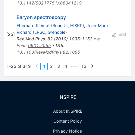
10.1142/S0217751X08041219
Baryon spectroscopy
Eberhard Klempt
(
Bonn U., HISKP
)
,
Jean-Marc
Richard
(
LPSC, Grenoble
)
[
25
]
edit
Rev.Mod.Phys.
82
(
2010
)
1095-1153
•
e-
Print
:
0901.2055
•
DOI
:
10.1103/RevModPhys.82.1095
1-25 of 319
1
2
3
4
13
•••
INSPIRE
About INSPIRE
Content Policy
Privacy Notice