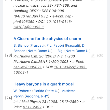
nuclear physics, vol. 33* 787-868. and
Hamburg DESY - DESY 94-095
(94/06,rec.Jun.) 93 p
•
e-Print
:
hep-
ph/9406359
•
DOI
:
10.1016/0146-
6410(94)90053-1
A Cicerone for the physics of charm
S. Bianco
(
Frascati
)
,
F.L. Fabbri
(
Frascati
)
,
D.
Benson
(
Notre Dame U.
)
,
I. Bigi
(
Notre Dame U.
)
[
23
]
edit
Riv.Nuovo Cim.
26
(
2003
)
7-8
,
1-200
,
Riv.Nuovo Cim.26N7:1-200,2003
•
e-Print
:
hep-ex/0309021
•
DOI
:
10.1393/ncr/i2003-
10003-1
Heavy baryons in a quark model
W. Roberts
(
Florida State U.
)
,
Muslema
Pervin
(
Argonne, PHY
)
[
24
]
edit
Int.J.Mod.Phys.A
23
(
2008
)
2817-2860
•
e-
Print
:
0711.2492
•
DOI
: