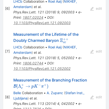
LHCb
Collaboration
•
Roel Aaij
(
NIKHEF,
Amsterdam
)
et al.
[
6
]
edit
Phys.Rev.Lett.
121
(
2018
)
9
,
092003
•
e-
Print
:
1807.02024
•
DOI
:
10.1103/PhysRevLett.121.092003
Measurement of the Lifetime of the
++
\Xi_{cc}^{++}
Ξ
Doubly Charmed Baryon
cc
LHCb
Collaboration
•
Roel Aaij
(
NIKHEF,
[
7
]
edit
Amsterdam
)
et al.
Phys.Rev.Lett.
121
(
2018
)
5
,
052002
•
e-
Print
:
1806.02744
•
DOI
:
10.1103/PhysRevLett.121.052002
\mathcal
Measurement of the Branching Fraction
B(\Lambd
+
−
+
(
Λ
→
)
B
p
K
π
c
\to p K^- 
Belle
Collaboration
•
A. Zupanc
(
Stefan Inst.,
[
8
]
edit
Ljubljana
)
et al.
Phys.Rev.Lett.
113
(
2014
)
4
,
042002
•
e-
Print
:
1312.7826
•
DOI
: