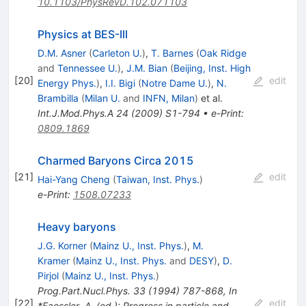
10.1103/PhysRevD.102.071103
Physics at BES-III
D.M. Asner
(
Carleton U.
)
,
T. Barnes
(
Oak Ridge
and
Tennessee U.
)
,
J.M. Bian
(
Beijing, Inst. High
[
20
]
edit
Energy Phys.
)
,
I.I. Bigi
(
Notre Dame U.
)
,
N.
Brambilla
(
Milan U.
and
INFN, Milan
)
et al.
Int.J.Mod.Phys.A
24
(
2009
)
S1-794
•
e-Print
:
0809.1869
Charmed Baryons Circa 2015
[
21
]
edit
Hai-Yang Cheng
(
Taiwan, Inst. Phys.
)
e-Print
:
1508.07233
Heavy baryons
J.G. Korner
(
Mainz U., Inst. Phys.
)
,
M.
Kramer
(
Mainz U., Inst. Phys.
and
DESY
)
,
D.
Pirjol
(
Mainz U., Inst. Phys.
)
Prog.Part.Nucl.Phys.
33
(
1994
)
787-868
,
In
[
22
]
edit
*Faessler, A. (ed.): Progress in particle and