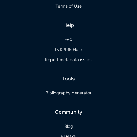
Terms of Use
Help
FAQ
INSPIRE Help
Report metadata issues
Tools
Bibliography generator
Community
Blog
Bluesky