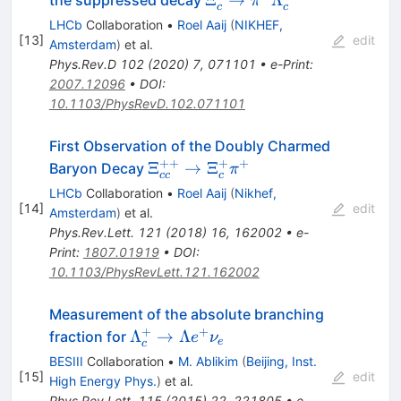
π
c
c
\pi^-
LHCb
Collaboration
•
Roel Aaij
(
NIKHEF,
\Lambda_c^+
[
13
]
edit
Amsterdam
)
et al.
Phys.Rev.D
102
(
2020
)
7
,
071101
•
e-Print
:
2007.12096
•
DOI
:
10.1103/PhysRevD.102.071101
First Observation of the Doubly Charmed
++
+
+
\Xi_{cc}^{++}\rightarrow
Ξ
→
Ξ
Baryon Decay
π
cc
c
\Xi_{c}^{+}\pi^{+}
LHCb
Collaboration
•
Roel Aaij
(
Nikhef,
[
14
]
edit
Amsterdam
)
et al.
Phys.Rev.Lett.
121
(
2018
)
16
,
162002
•
e-
Print
:
1807.01919
•
DOI
:
10.1103/PhysRevLett.121.162002
Measurement of the absolute branching
+
+
\Lambda^+_{c}\to
Λ
→
Λ
fraction for
e
ν
e
c
\Lambda e^+\nu_e
BESIII
Collaboration
•
M. Ablikim
(
Beijing, Inst.
[
15
]
edit
High Energy Phys.
)
et al.
Phys.Rev.Lett.
115
(
2015
)
22
,
221805
•
e-