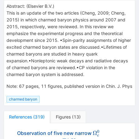
Abstract:
(
Elsevier B.V.
)
This is an update of the two articles (Cheng, 2009; Cheng,
2015) in which charmed baryon physics around 2007 and
2015, respectively, were reviewed. In this review we
emphasize the experimental progress and the theoretical
development since 2015. •Spin-parity assignments of higher
excited charmed baryon states are discussed.•Lifetimes of
charmed baryons are studied in heavy quark
expansion.•Nonleptonic weak decays and radiative decays
of charmed baryons are reviewed.•CP violation in the
charmed baryon system is addressed.
Note
:
67 pages, 11 figures, published version in Chin. J. Phys
charmed baryon
References
(
319
)
Figures
(
13
)
0
\Omega_c^0
Ω
Observation of five new narrow
c