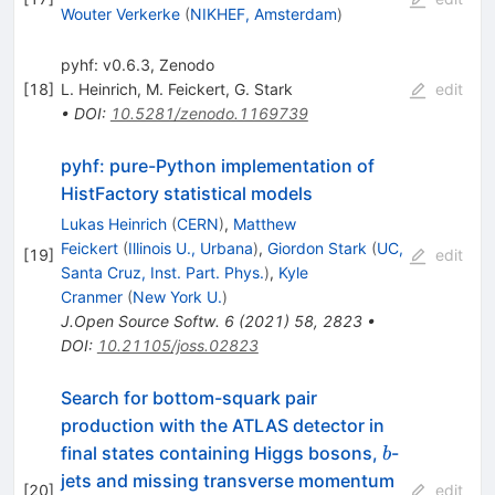
Wouter Verkerke
(
NIKHEF, Amsterdam
)
pyhf: v0.6.3, Zenodo
[
18
]
L. Heinrich
,
M. Feickert
,
G. Stark
edit
•
DOI
:
10.5281/zenodo.1169739
pyhf: pure-Python implementation of
HistFactory statistical models
Lukas Heinrich
(
CERN
)
,
Matthew
Feickert
(
Illinois U., Urbana
)
,
Giordon Stark
(
UC,
[
19
]
edit
Santa Cruz, Inst. Part. Phys.
)
,
Kyle
Cranmer
(
New York U.
)
J.Open Source Softw.
6
(
2021
)
58
,
2823
•
DOI
:
10.21105/joss.02823
Search for bottom-squark pair
production with the ATLAS detector in
b
final states containing Higgs bosons,
-
b
jets and missing transverse momentum
[
20
]
edit