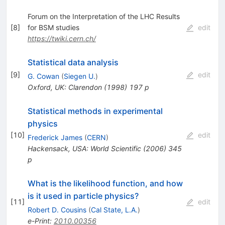
Forum on the Interpretation of the LHC Results
[
8
]
for BSM studies
edit
https://twiki.cern.ch/
Statistical data analysis
[
9
]
edit
G. Cowan
(
Siegen U.
)
Oxford, UK: Clarendon (1998) 197 p
Statistical methods in experimental
physics
[
10
]
edit
Frederick James
(
CERN
)
Hackensack, USA: World Scientific (2006) 345
p
What is the likelihood function, and how
is it used in particle physics?
[
11
]
edit
Robert D. Cousins
(
Cal State, L.A.
)
e-Print
:
2010.00356