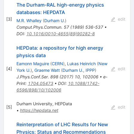
The Durham-RAL high-energy physics
databases: HEPDATA
[
3
]
edit
M.R. Whalley
(
Durham U.
)
Comput.Phys.Commun.
57
(
1989
)
536-537
•
DOI
:
10.1016/0010-4655(89)90282-8
HEPData: a repository for high energy
physics data
Eamonn Maguire
(
CERN
)
,
Lukas Heinrich
(
New
[
4
]
edit
York U.
)
,
Graeme Watt
(
Durham U., IPPP
)
J.Phys.Conf.Ser.
898
(
2017
)
10
,
102006
•
e-
Print
:
1704.05473
•
DOI
:
10.1088/1742-
6596/898/10/102006
Durham University, HEPData
[
5
]
edit
•
https://hepdata.net
Reinterpretation of LHC Results for New
Physics: Status and Recommendations