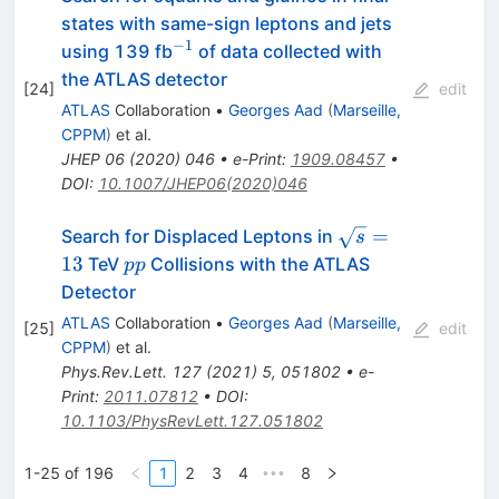
states with same-sign leptons and jets
−
1
^{-1}
using 139 fb
of data collected with
the ATLAS detector
[
24
]
edit
ATLAS
Collaboration
•
Georges Aad
(
Marseille,
CPPM
)
et al.
JHEP
06
(
2020
)
046
•
e-Print
:
1909.08457
•
DOI
:
10.1007/JHEP06(2020)046
\sqrt{s}
=
Search for Displaced Leptons in
s
= 13
pp
13
TeV
Collisions with the ATLAS
pp
Detector
ATLAS
Collaboration
•
Georges Aad
(
Marseille,
[
25
]
edit
CPPM
)
et al.
Phys.Rev.Lett.
127
(
2021
)
5
,
051802
•
e-
Print
:
2011.07812
•
DOI
:
10.1103/PhysRevLett.127.051802
1-25 of 196
1
2
3
4
8
•••