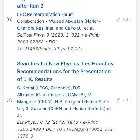
after Run 2
LHC Reinterpretation Forum
[
6
]
edit
Collaboration
•
Waleed Abdallah
(
Harish-
Chandra Res. Inst.
and
Cairo U.
)
et al.
SciPost Phys.
9
(
2020
)
2
,
022
•
e-Print
:
2003.07868
•
DOI
:
10.21468/SciPostPhys.9.2.022
Searches for New Physics: Les Houches
Recommendations for the Presentation
of LHC Results
S. Kraml
(
LPSC, Grenoble
)
,
B.C.
Allanach
(
Cambridge U., DAMTP
)
,
M.
[
7
]
edit
Mangano
(
CERN
)
,
H.B. Prosper
(
Florida State
U.
)
,
S. Sekmen
(
CERN
and
Florida State U.
)
et
al.
Eur.Phys.J.C
72
(
2012
)
1976
•
e-Print
:
1203.2489
•
DOI
:
10.1140/epjc/s10052-012-
1976-3