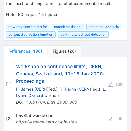
the short- and long-term impact of experimental results.
Note
:
60 pages, 15 figures
new physics: search for
model: statistical
statistical analysis
parton: distribution function
dark matter: direct detection
References
(
196
)
Figures
(
26
)
Workshop on confidence limits, CERN,
Geneva, Switzerland, 17-18 Jan 2000:
Proceedings
[
1
]
edit
F. James
(
CERN
)
(ed.)
,
Y. Perrin
(
CERN
)
(ed.)
,
L.
Lyons
(
Oxford U.
)
(ed.)
DOI
:
10.5170/CERN-2000-005
PhyStat workshops
[
2
]
edit
https://espace.cern.ch/phystat/