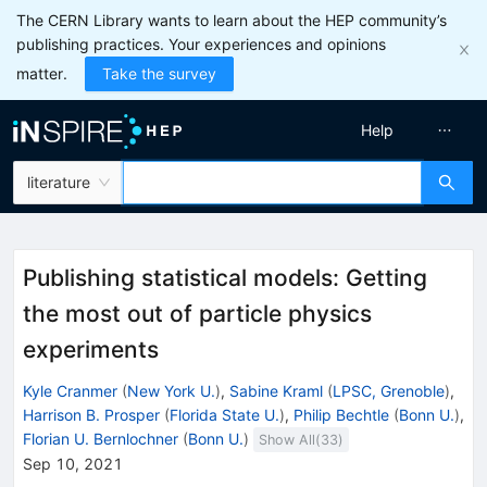
The CERN Library wants to learn about the HEP community’s
publishing practices. Your experiences and opinions
matter.
Take the survey
Help
literature
Publishing statistical models: Getting
the most out of particle physics
experiments
Kyle Cranmer
(
New York U.
)
,
Sabine Kraml
(
LPSC, Grenoble
)
,
Harrison B. Prosper
(
Florida State U.
)
,
Philip Bechtle
(
Bonn U.
)
,
Florian U. Bernlochner
(
Bonn U.
)
Show All(
33
)
Sep 10, 2021