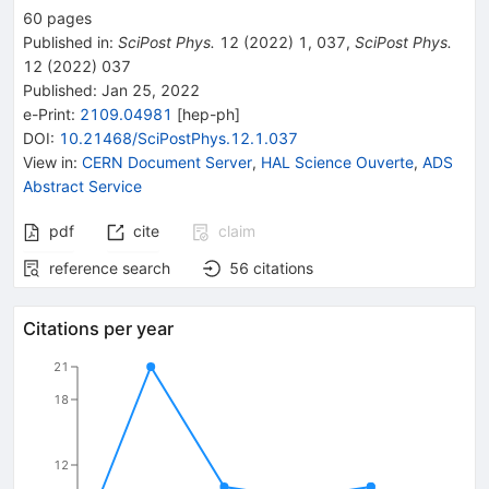
60
pages
Published in
:
SciPost Phys.
12
(
2022
)
1
,
037
,
SciPost Phys.
12
(
2022
)
037
Published:
Jan 25, 2022
e-Print
:
2109.04981
[
hep-ph
]
DOI
:
10.21468/SciPostPhys.12.1.037
View in
:
CERN Document Server
,
HAL Science Ouverte
,
ADS
Abstract Service
pdf
cite
claim
reference search
56
citations
Citations per year
21
18
12