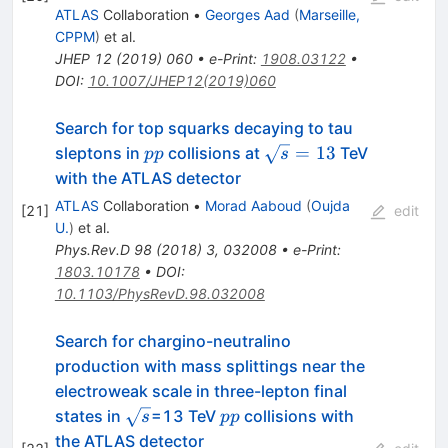
ATLAS
Collaboration
•
Georges Aad
(
Marseille,
CPPM
)
et al.
JHEP
12
(
2019
)
060
•
e-Print
:
1908.03122
•
DOI
:
10.1007/JHEP12(2019)060
Search for top squarks decaying to tau
pp
\sqrt{s}=
=
13
sleptons in
collisions at
TeV
pp
s
13
with the ATLAS detector
ATLAS
Collaboration
•
Morad Aaboud
(
Oujda
[
21
]
edit
U.
)
et al.
Phys.Rev.D
98
(
2018
)
3
,
032008
•
e-Print
:
1803.10178
•
DOI
:
10.1103/PhysRevD.98.032008
Search for chargino-neutralino
production with mass splittings near the
electroweak scale in three-lepton final
\sqrt
pp
states in
=13 TeV
collisions with
s
pp
{s}
the ATLAS detector