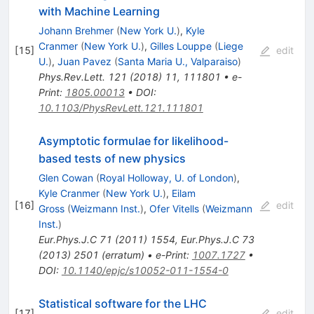
with Machine Learning
Johann Brehmer
(
New York U.
)
,
Kyle
Cranmer
(
New York U.
)
,
Gilles Louppe
(
Liege
[
15
]
edit
U.
)
,
Juan Pavez
(
Santa Maria U., Valparaiso
)
Phys.Rev.Lett.
121
(
2018
)
11
,
111801
•
e-
Print
:
1805.00013
•
DOI
:
10.1103/PhysRevLett.121.111801
Asymptotic formulae for likelihood-
based tests of new physics
Glen Cowan
(
Royal Holloway, U. of London
)
,
Kyle Cranmer
(
New York U.
)
,
Eilam
[
16
]
edit
Gross
(
Weizmann Inst.
)
,
Ofer Vitells
(
Weizmann
Inst.
)
Eur.Phys.J.C
71
(
2011
)
1554
,
Eur.Phys.J.C
73
(
2013
)
2501
(
erratum
)
•
e-Print
:
1007.1727
•
DOI
:
10.1140/epjc/s10052-011-1554-0
Statistical software for the LHC
[
17
]
edit