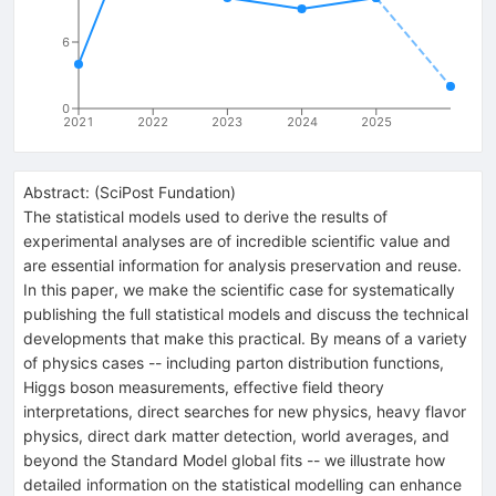
6
0
2021
2022
2023
2024
2025
Abstract:
(
SciPost Fundation
)
The statistical models used to derive the results of
experimental analyses are of incredible scientific value and
are essential information for analysis preservation and reuse.
In this paper, we make the scientific case for systematically
publishing the full statistical models and discuss the technical
developments that make this practical. By means of a variety
of physics cases -- including parton distribution functions,
Higgs boson measurements, effective field theory
interpretations, direct searches for new physics, heavy flavor
physics, direct dark matter detection, world averages, and
beyond the Standard Model global fits -- we illustrate how
detailed information on the statistical modelling can enhance