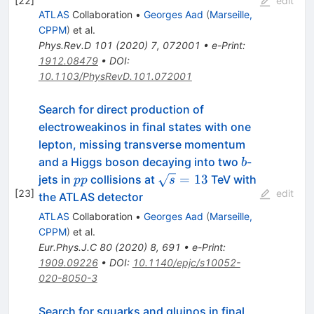
[
22
]
edit
ATLAS
Collaboration
•
Georges Aad
(
Marseille,
CPPM
)
et al.
Phys.Rev.D
101
(
2020
)
7
,
072001
•
e-Print
:
1912.08479
•
DOI
:
10.1103/PhysRevD.101.072001
Search for direct production of
electroweakinos in final states with one
lepton, missing transverse momentum
b
and a Higgs boson decaying into two
-
b
pp
\sqrt{s}=13
=
13
jets in
collisions at
TeV with
pp
s
[
23
]
edit
the ATLAS detector
ATLAS
Collaboration
•
Georges Aad
(
Marseille,
CPPM
)
et al.
Eur.Phys.J.C
80
(
2020
)
8
,
691
•
e-Print
:
1909.09226
•
DOI
:
10.1140/epjc/s10052-
020-8050-3
Search for squarks and gluinos in final