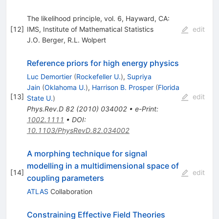
The likelihood principle, vol. 6, Hayward, CA:
[
12
]
IMS, Institute of Mathematical Statistics
edit
J.O. Berger
,
R.L. Wolpert
Reference priors for high energy physics
Luc Demortier
(
Rockefeller U.
)
,
Supriya
Jain
(
Oklahoma U.
)
,
Harrison B. Prosper
(
Florida
[
13
]
edit
State U.
)
Phys.Rev.D
82
(
2010
)
034002
•
e-Print
:
1002.1111
•
DOI
:
10.1103/PhysRevD.82.034002
A morphing technique for signal
modelling in a multidimensional space of
[
14
]
edit
coupling parameters
ATLAS
Collaboration
Constraining Effective Field Theories