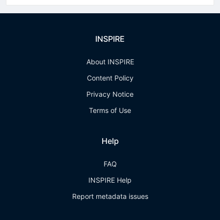
INSPIRE
About INSPIRE
Content Policy
Privacy Notice
Terms of Use
Help
FAQ
INSPIRE Help
Report metadata issues