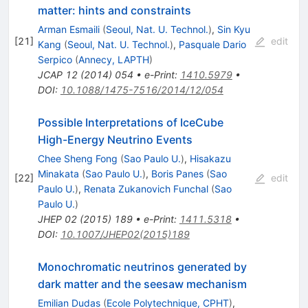
matter: hints and constraints
Arman Esmaili
(
Seoul, Nat. U. Technol.
)
,
Sin Kyu
[
21
]
edit
Kang
(
Seoul, Nat. U. Technol.
)
,
Pasquale Dario
Serpico
(
Annecy, LAPTH
)
JCAP
12
(
2014
)
054
•
e-Print
:
1410.5979
•
DOI
:
10.1088/1475-7516/2014/12/054
Possible Interpretations of IceCube
High-Energy Neutrino Events
Chee Sheng Fong
(
Sao Paulo U.
)
,
Hisakazu
Minakata
(
Sao Paulo U.
)
,
Boris Panes
(
Sao
[
22
]
edit
Paulo U.
)
,
Renata Zukanovich Funchal
(
Sao
Paulo U.
)
JHEP
02
(
2015
)
189
•
e-Print
:
1411.5318
•
DOI
:
10.1007/JHEP02(2015)189
Monochromatic neutrinos generated by
dark matter and the seesaw mechanism
Emilian Dudas
(
Ecole Polytechnique, CPHT
)
,