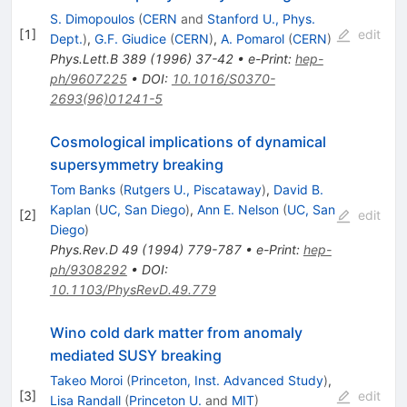
S. Dimopoulos
(
CERN
and
Stanford U., Phys.
[
1
]
edit
Dept.
)
,
G.F. Giudice
(
CERN
)
,
A. Pomarol
(
CERN
)
Phys.Lett.B
389
(
1996
)
37-42
•
e-Print
:
hep-
ph/9607225
•
DOI
:
10.1016/S0370-
2693(96)01241-5
Cosmological implications of dynamical
supersymmetry breaking
Tom Banks
(
Rutgers U., Piscataway
)
,
David B.
Kaplan
(
UC, San Diego
)
,
Ann E. Nelson
(
UC, San
[
2
]
edit
Diego
)
Phys.Rev.D
49
(
1994
)
779-787
•
e-Print
:
hep-
ph/9308292
•
DOI
:
10.1103/PhysRevD.49.779
Wino cold dark matter from anomaly
mediated SUSY breaking
Takeo Moroi
(
Princeton, Inst. Advanced Study
)
,
[
3
]
edit
Lisa Randall
(
Princeton U.
and
MIT
)