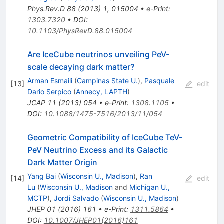
Phys.Rev.D
88
(
2013
)
1
,
015004
•
e-Print
:
1303.7320
•
DOI
:
10.1103/PhysRevD.88.015004
Are IceCube neutrinos unveiling PeV-
scale decaying dark matter?
Arman Esmaili
(
Campinas State U.
)
,
Pasquale
[
13
]
edit
Dario Serpico
(
Annecy, LAPTH
)
JCAP
11
(
2013
)
054
•
e-Print
:
1308.1105
•
DOI
:
10.1088/1475-7516/2013/11/054
Geometric Compatibility of IceCube TeV-
PeV Neutrino Excess and its Galactic
Dark Matter Origin
Yang Bai
(
Wisconsin U., Madison
)
,
Ran
[
14
]
edit
Lu
(
Wisconsin U., Madison
and
Michigan U.,
MCTP
)
,
Jordi Salvado
(
Wisconsin U., Madison
)
JHEP
01
(
2016
)
161
•
e-Print
:
1311.5864
•
DOI
:
10.1007/JHEP01(2016)161