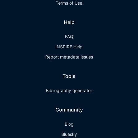
Terms of Use
Help
FAQ
INSPIRE Help
Report metadata issues
Tools
Bibliography generator
Community
Blog
Bluesky