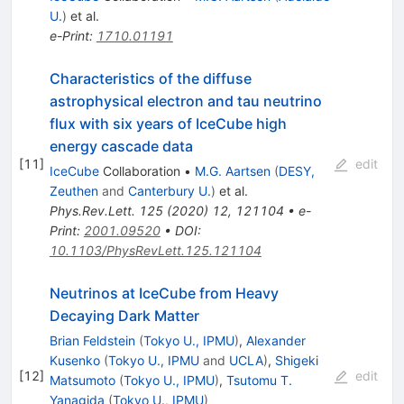
U.
)
et al.
e-Print
:
1710.01191
Characteristics of the diffuse
astrophysical electron and tau neutrino
flux with six years of IceCube high
energy cascade data
[
11
]
edit
IceCube
Collaboration
•
M.G. Aartsen
(
DESY,
Zeuthen
and
Canterbury U.
)
et al.
Phys.Rev.Lett.
125
(
2020
)
12
,
121104
•
e-
Print
:
2001.09520
•
DOI
:
10.1103/PhysRevLett.125.121104
Neutrinos at IceCube from Heavy
Decaying Dark Matter
Brian Feldstein
(
Tokyo U., IPMU
)
,
Alexander
Kusenko
(
Tokyo U., IPMU
and
UCLA
)
,
Shigeki
[
12
]
edit
Matsumoto
(
Tokyo U., IPMU
)
,
Tsutomu T.
Yanagida
(
Tokyo U., IPMU
)