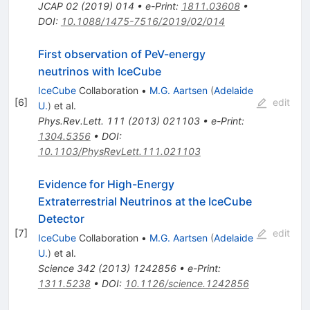
JCAP
02
(
2019
)
014
•
e-Print
:
1811.03608
•
DOI
:
10.1088/1475-7516/2019/02/014
First observation of PeV-energy
neutrinos with IceCube
IceCube
Collaboration
•
M.G. Aartsen
(
Adelaide
[
6
]
edit
U.
)
et al.
Phys.Rev.Lett.
111
(
2013
)
021103
•
e-Print
:
1304.5356
•
DOI
:
10.1103/PhysRevLett.111.021103
Evidence for High-Energy
Extraterrestrial Neutrinos at the IceCube
Detector
[
7
]
edit
IceCube
Collaboration
•
M.G. Aartsen
(
Adelaide
U.
)
et al.
Science
342
(
2013
)
1242856
•
e-Print
:
1311.5238
•
DOI
:
10.1126/science.1242856