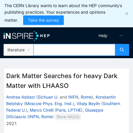
The CERN Library wants to learn about the HEP community’s
publishing practices. Your experiences and opinions
matter.
Take the survey
Help
literature
Dark Matter Searches for heavy Dark
Matter with LHAASO
Andrea Addazi
(
Sichuan U.
and
INFN, Rome
)
,
Konstantin
Belotsky
(
Moscow Phys. Eng. Inst.
)
,
Vitaly Beylin
(
Southern
Federal U.
)
,
Marco Cirelli
(
Paris, LPTHE
)
,
Giuseppe
DiSciascio
(
INFN, Rome
)
Show All(
22
)
2021