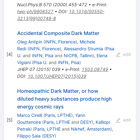
Nucl.Phys.B
570
(
2000
)
455-472
•
e-Print
:
hep-ph/9906527
•
DOI
:
10.1016/S0550-
3213(99)00748-8
Accidental Composite Dark Matter
Oleg Antipin
(
INFN, Florence
)
,
Michele
Redi
(
INFN, Florence
)
,
Alessandro Strumia
(
Pisa
[
4
]
edit
U.
and
INFN, Pisa
and
NICPB, Tallinn
)
,
Elena
Vigiani
(
Pisa U.
and
INFN, Pisa
)
JHEP
07
(
2015
)
039
•
e-Print
:
1503.08749
•
DOI
:
10.1007/JHEP07(2015)039
Homeopathic Dark Matter, or how
diluted heavy substances produce high
energy cosmic rays
Marco Cirelli
(
Paris, LPTHE
)
,
Yann
[
5
]
edit
Gouttenoire
(
Paris, LPTHE
and
DESY
)
,
Kalliopi
Petraki
(
Paris, LPTHE
and
Nikhef, Amsterdam
)
,
Filippo Sala
(
DESY
)