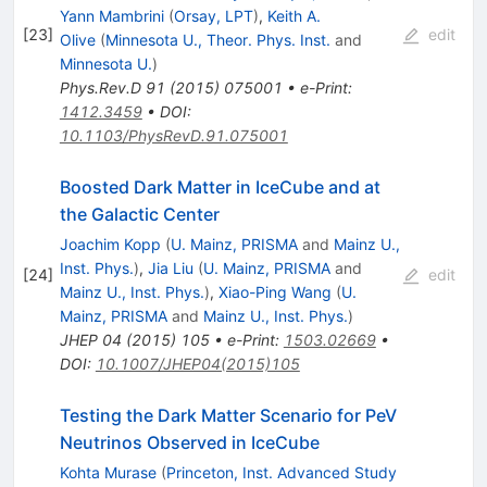
Yann Mambrini
(
Orsay, LPT
)
,
Keith A.
[
23
]
edit
Olive
(
Minnesota U., Theor. Phys. Inst.
and
Minnesota U.
)
Phys.Rev.D
91
(
2015
)
075001
•
e-Print
:
1412.3459
•
DOI
:
10.1103/PhysRevD.91.075001
Boosted Dark Matter in IceCube and at
the Galactic Center
Joachim Kopp
(
U. Mainz, PRISMA
and
Mainz U.,
Inst. Phys.
)
,
Jia Liu
(
U. Mainz, PRISMA
and
[
24
]
edit
Mainz U., Inst. Phys.
)
,
Xiao-Ping Wang
(
U.
Mainz, PRISMA
and
Mainz U., Inst. Phys.
)
JHEP
04
(
2015
)
105
•
e-Print
:
1503.02669
•
DOI
:
10.1007/JHEP04(2015)105
Testing the Dark Matter Scenario for PeV
Neutrinos Observed in IceCube
Kohta Murase
(
Princeton, Inst. Advanced Study