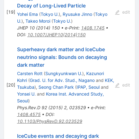
Decay of Long-Lived Particle
[
19
]
edit
Yohei Ema
(
Tokyo U.
)
,
Ryusuke Jinno
(
Tokyo
U.
)
,
Takeo Moroi
(
Tokyo U.
)
JHEP
10
(
2014
)
150
•
e-Print
:
1408.1745
•
DOI
:
10.1007/JHEP10(2014)150
Superheavy dark matter and IceCube
neutrino signals: Bounds on decaying
dark matter
Carsten Rott
(
Sungkyunkwan U.
)
,
Kazunori
Kohri
(
Grad. U. for Adv. Stud., Nagano
and
KEK,
[
20
]
edit
Tsukuba
)
,
Seong Chan Park
(
IPAP, Seoul
and
Yonsei U.
and
Korea Inst. Advanced Study,
Seoul
)
Phys.Rev.D
92
(
2015
)
2
,
023529
•
e-Print
:
1408.4575
•
DOI
:
10.1103/PhysRevD.92.023529
IceCube events and decaying dark