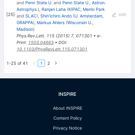
and
Penn State U.
and
Penn State U., Astron.
Astrophys.
)
,
Ranjan Laha
(
KIPAC, Menlo Park
[
25
]
edit
and
SLAC
)
,
Shin'ichiro Ando
(
U. Amsterdam,
GRAPPA
)
,
Markus Ahlers
(
Wisconsin U.,
Madison
)
Phys.Rev.Lett.
115
(
2015
)
7
,
071301
•
e-
Print
:
1503.04663
•
DOI
:
10.1103/PhysRevLett.115.071301
1-25 of 41
1
2
INSPIRE
About INSPIRE
Content Policy
Privacy Notice