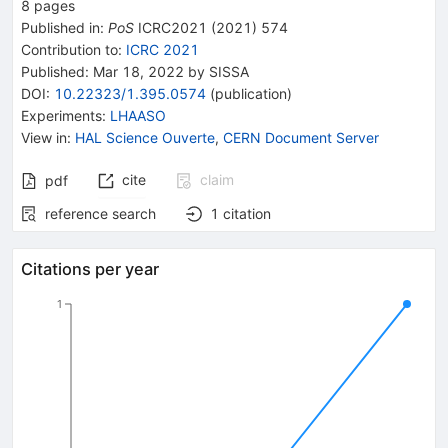
8
pages
Published in
:
PoS
ICRC2021
(
2021
)
574
Contribution to
:
ICRC 2021
Published:
Mar 18, 2022
by SISSA
DOI
:
10.22323/1.395.0574
(
publication
)
Experiments
:
LHAASO
View in
:
HAL Science Ouverte
,
CERN Document Server
cite
claim
pdf
reference search
1
citation
Citations per year
1