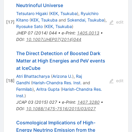
Neutrinoful Universe
Tetsutaro Higaki
(
KEK, Tsukuba
)
,
Ryuichiro
Kitano
(
KEK, Tsukuba
and
Sokendai, Tsukuba
)
,
[
17
]
edit
Ryosuke Sato
(
KEK, Tsukuba
)
JHEP
07
(
2014
)
044
•
e-Print
:
1405.0013
•
DOI
:
10.1007/JHEP07(2014)044
The Direct Detection of Boosted Dark
Matter at High Energies and PeV events
at IceCube
Atri Bhattacharya
(
Arizona U.
)
,
Raj
[
18
]
edit
Gandhi
(
Harish-Chandra Res. Inst.
and
Fermilab
)
,
Aritra Gupta
(
Harish-Chandra Res.
Inst.
)
JCAP
03
(
2015
)
027
•
e-Print
:
1407.3280
•
DOI
:
10.1088/1475-7516/2015/03/027
Cosmological Implications of High-
Energy Neutrino Emission from the