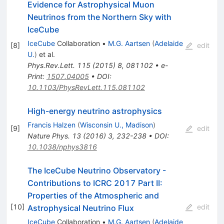
Evidence for Astrophysical Muon
Neutrinos from the Northern Sky with
IceCube
IceCube
Collaboration
•
M.G. Aartsen
(
Adelaide
[
8
]
edit
U.
)
et al.
Phys.Rev.Lett.
115
(
2015
)
8
,
081102
•
e-
Print
:
1507.04005
•
DOI
:
10.1103/PhysRevLett.115.081102
High-energy neutrino astrophysics
Francis Halzen
(
Wisconsin U., Madison
)
[
9
]
edit
Nature Phys.
13
(
2016
)
3
,
232-238
•
DOI
:
10.1038/nphys3816
The IceCube Neutrino Observatory -
Contributions to ICRC 2017 Part II:
Properties of the Atmospheric and
[
10
]
edit
Astrophysical Neutrino Flux
IceCube
Collaboration
•
M.G. Aartsen
(
Adelaide