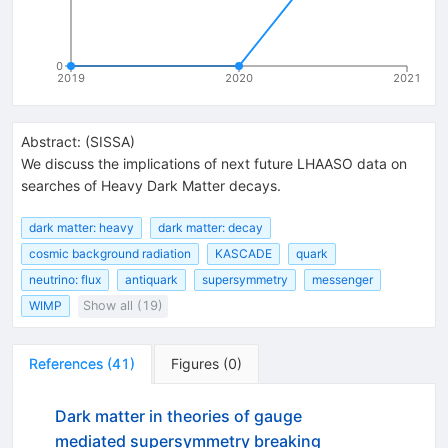
0
2019
2020
2021
Abstract:
(
SISSA
)
We discuss the implications of next future LHAASO data on
searches of Heavy Dark Matter decays.
dark matter: heavy
dark matter: decay
cosmic background radiation
KASCADE
quark
neutrino: flux
antiquark
supersymmetry
messenger
WIMP
Show all (19)
References
(
41
)
Figures
(
0
)
Dark matter in theories of gauge
mediated supersymmetry breaking