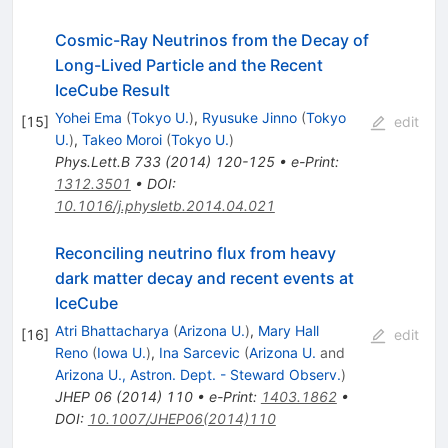
Cosmic-Ray Neutrinos from the Decay of
Long-Lived Particle and the Recent
IceCube Result
Yohei Ema
(
Tokyo U.
)
,
Ryusuke Jinno
(
Tokyo
[
15
]
edit
U.
)
,
Takeo Moroi
(
Tokyo U.
)
Phys.Lett.B
733
(
2014
)
120-125
•
e-Print
:
1312.3501
•
DOI
:
10.1016/j.physletb.2014.04.021
Reconciling neutrino flux from heavy
dark matter decay and recent events at
IceCube
Atri Bhattacharya
(
Arizona U.
)
,
Mary Hall
[
16
]
edit
Reno
(
Iowa U.
)
,
Ina Sarcevic
(
Arizona U.
and
Arizona U., Astron. Dept. - Steward Observ.
)
JHEP
06
(
2014
)
110
•
e-Print
:
1403.1862
•
DOI
:
10.1007/JHEP06(2014)110