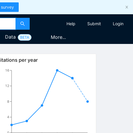
 survey
Help
Submit
Login
Data
More...
BETA
itations per year
16
12
8
4
0