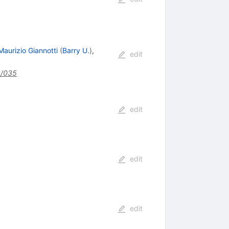
Maurizio Giannotti
(
Barry U.
)
,
edit
2/035
edit
edit
edit