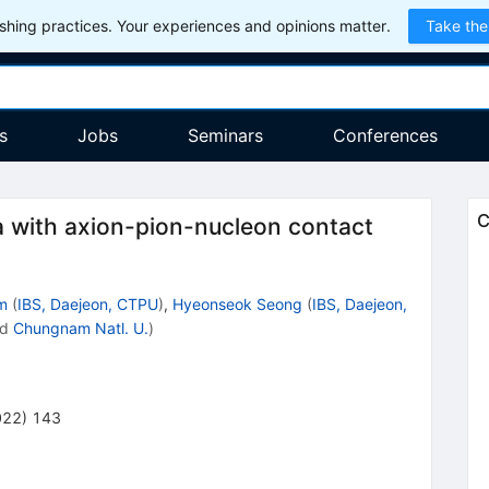
hing practices. Your experiences and opinions matter.
Take the
s
Jobs
Seminars
Conferences
C
 with axion-pion-nucleon contact
m
(
IBS, Daejeon, CTPU
)
,
Hyeonseok Seong
(
IBS, Daejeon,
nd
Chungnam Natl. U.
)
022
)
143