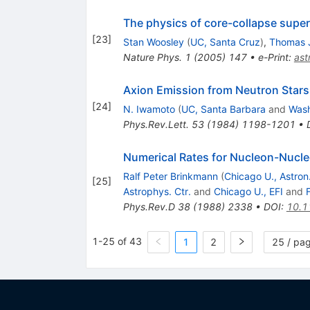
The physics of core-collapse supe
[
23
]
Stan Woosley
(
UC, Santa Cruz
)
,
Thomas 
Nature Phys.
1
(
2005
)
147
•
e-Print
:
as
Axion Emission from Neutron Stars
[
24
]
N. Iwamoto
(
UC, Santa Barbara
and
Wash
Phys.Rev.Lett.
53
(
1984
)
1198-1201
•
Numerical Rates for Nucleon-Nucl
Ralf Peter Brinkmann
(
Chicago U., Astron.
[
25
]
Astrophys. Ctr.
and
Chicago U., EFI
and
Phys.Rev.D
38
(
1988
)
2338
•
DOI
:
10.1
1-25 of 43
1
2
25 / pa