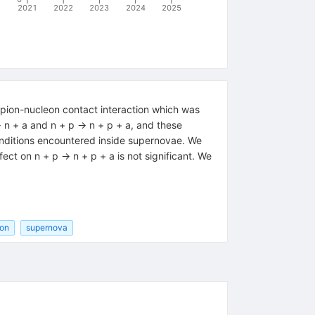
2021
2022
2023
2024
2025
-pion-nucleon contact interaction which was
n + a and n + p → n + p + a, and these
onditions encountered inside supernovae. We
fect on n + p → n + p + a is not significant. We
ion
supernova