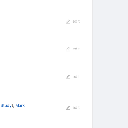
edit
edit
edit
 Study
)
,
Mark
edit