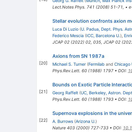
Georg G. Raffelt
(
Munich, Max Planck Ins
Lect.Notes Phys.
741
(
2008
)
51-71
,
•
e
Stellar evolution confronts axion 
Luca Di Luzio
(
U. Padua, Dept. Phys. Ast
Federico Mescia
(
ICC, Barcelona U.
)
,
Enri
JCAP
02
(
2022
)
02
,
035
,
JCAP
02
(
202
Axions from SN 1987a
[
20
]
Michael S. Turner
(
Fermilab
and
Chicago U
Phys.Rev.Lett.
60
(
1988
)
1797
•
DOI
:
1
Bounds on Exotic Particle Interac
[
21
]
Georg Raffelt
(
UC, Berkeley, Astron. Dept
Phys.Rev.Lett.
60
(
1988
)
1793
•
DOI
:
1
Supernova explosions in the unive
[
22
]
A. Burrows
(
Arizona U.
)
Nature
403
(
2000
)
727-733
•
DOI
:
10.