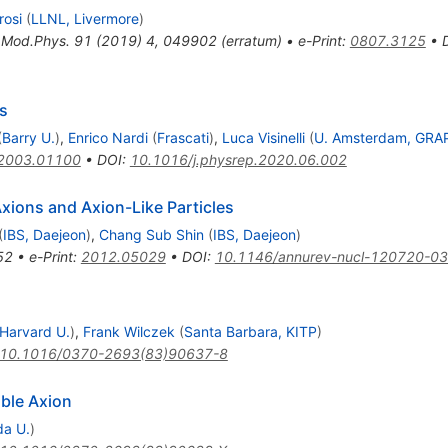
rosi
(
LLNL, Livermore
)
.Mod.Phys.
91
(
2019
)
4
,
049902
(
erratum
)
•
e-Print
:
0807.3125
•
s
(
Barry U.
)
,
Enrico Nardi
(
Frascati
)
,
Luca Visinelli
(
U. Amsterdam, GRA
2003.01100
•
DOI
:
10.1016/j.physrep.2020.06.002
Axions and Axion-Like Particles
(
IBS, Daejeon
)
,
Chang Sub Shin
(
IBS, Daejeon
)
52
•
e-Print
:
2012.05029
•
DOI
:
10.1146/annurev-nucl-120720-0
Harvard U.
)
,
Frank Wilczek
(
Santa Barbara, KITP
)
10.1016/0370-2693(83)90637-8
ible Axion
da U.
)