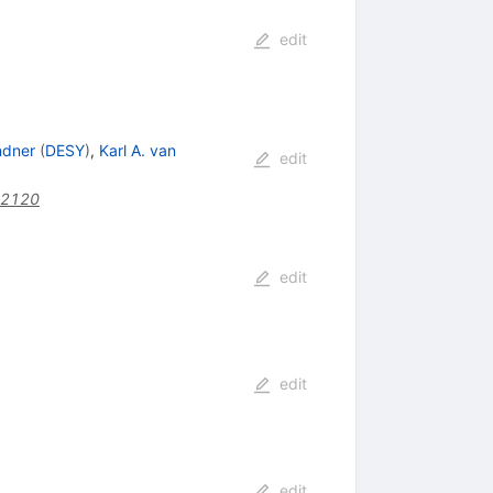
edit
ndner
(
DESY
)
,
Karl A. van
edit
22120
edit
edit
edit