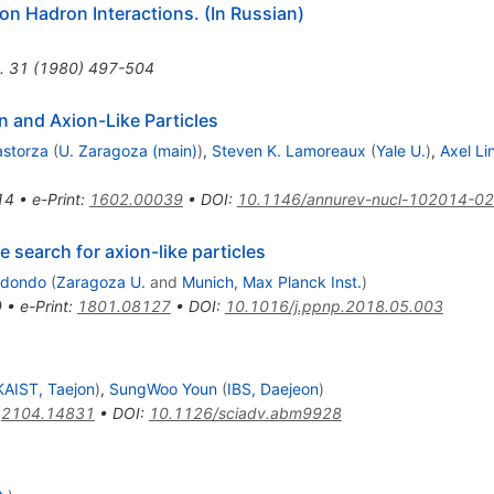
on Hadron Interactions. (In Russian)
.
31
(
1980
)
497-504
n and Axion-Like Particles
rastorza
(
U. Zaragoza (main)
)
,
Steven K. Lamoreaux
(
Yale U.
)
,
Axel Li
14
•
e-Print
:
1602.00039
•
DOI
:
10.1146/annurev-nucl-102014-0
 search for axion-like particles
edondo
(
Zaragoza U.
and
Munich, Max Planck Inst.
)
9
•
e-Print
:
1801.08127
•
DOI
:
10.1016/j.ppnp.2018.05.003
KAIST, Taejon
)
,
SungWoo Youn
(
IBS, Daejeon
)
:
2104.14831
•
DOI
:
10.1126/sciadv.abm9928