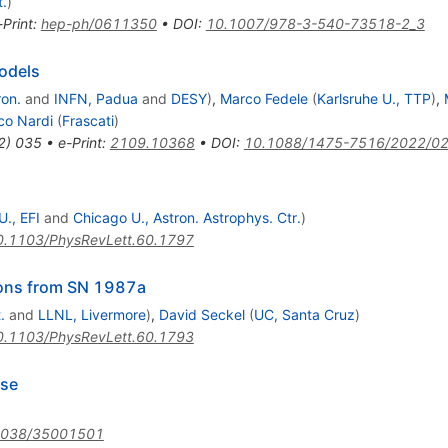
t.
)
-Print
:
hep-ph/0611350
•
DOI
:
10.1007/978-3-540-73518-2_3
models
ron.
and
INFN, Padua
and
DESY
)
,
Marco Fedele
(
Karlsruhe U., TTP
)
,
co Nardi
(
Frascati
)
2
)
035
•
e-Print
:
2109.10368
•
DOI
:
10.1088/1475-7516/2022/0
., EFI
and
Chicago U., Astron. Astrophys. Ctr.
)
0.1103/PhysRevLett.60.1797
tions from SN 1987a
.
and
LLNL, Livermore
)
,
David Seckel
(
UC, Santa Cruz
)
0.1103/PhysRevLett.60.1793
rse
1038/35001501