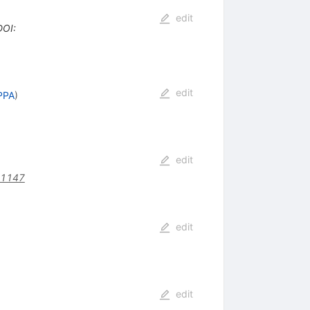
edit
DOI
:
edit
PPA
)
edit
31147
edit
edit