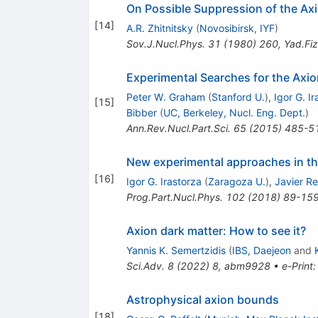
On Possible Suppression of the Axi
[
14
]
A.R. Zhitnitsky
(
Novosibirsk, IYF
)
Sov.J.Nucl.Phys.
31
(
1980
)
260
,
Yad.Fiz
Experimental Searches for the Axio
Peter W. Graham
(
Stanford U.
)
,
Igor G. I
[
15
]
Bibber
(
UC, Berkeley, Nucl. Eng. Dept.
)
Ann.Rev.Nucl.Part.Sci.
65
(
2015
)
485-5
New experimental approaches in the
[
16
]
Igor G. Irastorza
(
Zaragoza U.
)
,
Javier R
Prog.Part.Nucl.Phys.
102
(
2018
)
89-15
Axion dark matter: How to see it?
Yannis K. Semertzidis
(
IBS, Daejeon
and
Sci.Adv.
8
(
2022
)
8
,
abm9928
•
e-Print
Astrophysical axion bounds
[
18
]