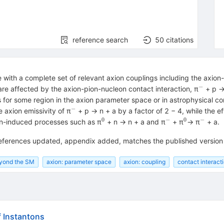
reference search
50
citations
with a complete set of relevant axion couplings including the axion
−
^{−}
are affected by the axion-pion-nucleon contact interaction, π
+ p → 
 for some region in the axion parameter space or in astrophysical c
−
^{−}
e axion emissivity of π
+ p → n + a by a factor of 2 − 4, while the ef
0
−
0
−
^{0}
^{−}
^{0}
^{−}
ion-induced processes such as π
+ n → n + a and π
+ π
→ π
+ a.
references updated, appendix added, matches the published version
eyond the SM
axion: parameter space
axion: coupling
contact interact
f Instantons