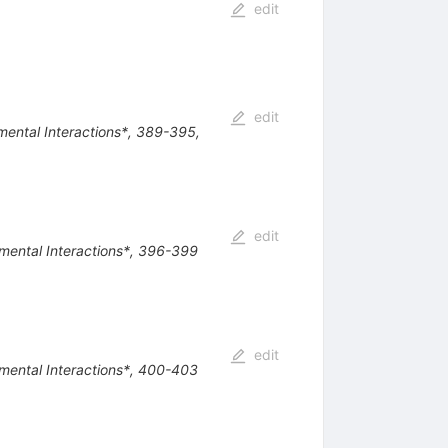
edit
edit
amental Interactions*, 389-395,
edit
damental Interactions*, 396-399
edit
damental Interactions*, 400-403