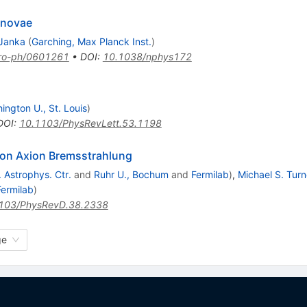
rnovae
Janka
(
Garching, Max Planck Inst.
)
tro-ph/0601261
•
DOI
:
10.1038/nphys172
ington U., St. Louis
)
DOI
:
10.1103/PhysRevLett.53.1198
eon Axion Bremsstrahlung
 Astrophys. Ctr.
and
Ruhr U., Bochum
and
Fermilab
)
,
Michael S. Turn
Fermilab
)
103/PhysRevD.38.2338
ge