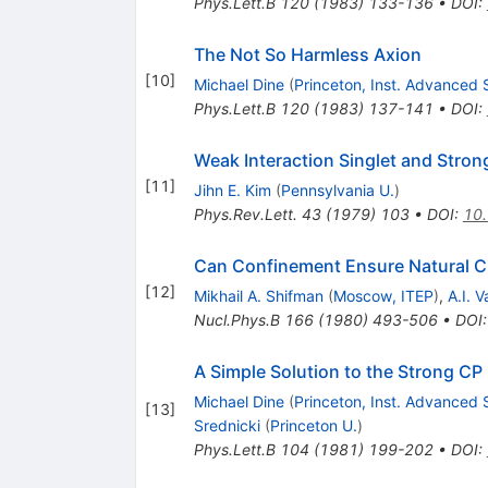
Phys.Lett.B
120
(
1983
)
133-136
•
DOI
:
The Not So Harmless Axion
[
10
]
Michael Dine
(
Princeton, Inst. Advanced 
Phys.Lett.B
120
(
1983
)
137-141
•
DOI
:
Weak Interaction Singlet and Stron
[
11
]
Jihn E. Kim
(
Pennsylvania U.
)
Phys.Rev.Lett.
43
(
1979
)
103
•
DOI
:
10.
Can Confinement Ensure Natural CP
[
12
]
Mikhail A. Shifman
(
Moscow, ITEP
)
,
A.I. V
Nucl.Phys.B
166
(
1980
)
493-506
•
DOI
A Simple Solution to the Strong CP
Michael Dine
(
Princeton, Inst. Advanced 
[
13
]
Srednicki
(
Princeton U.
)
Phys.Lett.B
104
(
1981
)
199-202
•
DOI
: