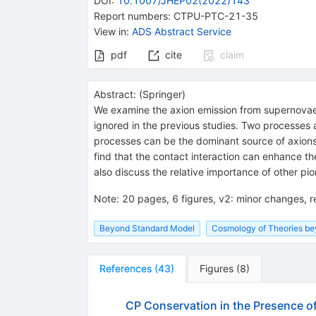
DOI
:
10.1007/JHEP02(2022)143
Report numbers
:
CTPU-PTC-21-35
View in
:
ADS Abstract Service
pdf
cite
claim
Abstract:
(
Springer
)
We examine the axion emission from supernovae 
ignored in the previous studies. Two processes 
processes can be the dominant source of axions
find that the contact interaction can enhance th
also discuss the relative importance of other p
Note
:
20 pages, 6 figures, v2: minor changes, 
Beyond Standard Model
Cosmology of Theories b
References
(
43
)
Figures
(
8
)
CP Conservation in the Presence o