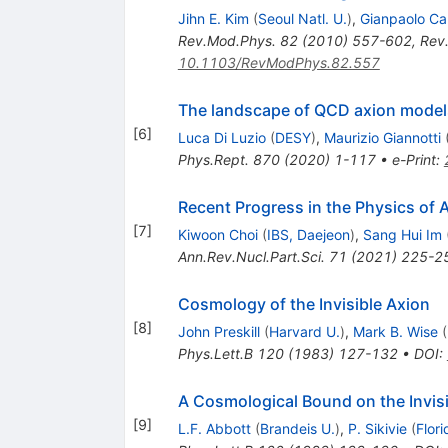
Jihn E. Kim
(
Seoul Natl. U.
)
,
Gianpaolo Ca
Rev.Mod.Phys.
82
(
2010
)
557-602
,
Rev
10.1103/RevModPhys.82.557
The landscape of QCD axion model
[
6
]
Luca Di Luzio
(
DESY
)
,
Maurizio Giannotti
Phys.Rept.
870
(
2020
)
1-117
•
e-Print
:
Recent Progress in the Physics of 
[
7
]
Kiwoon Choi
(
IBS, Daejeon
)
,
Sang Hui Im
Ann.Rev.Nucl.Part.Sci.
71
(
2021
)
225-2
Cosmology of the Invisible Axion
[
8
]
John Preskill
(
Harvard U.
)
,
Mark B. Wise
(
Phys.Lett.B
120
(
1983
)
127-132
•
DOI
:
A Cosmological Bound on the Invis
[
9
]
L.F. Abbott
(
Brandeis U.
)
,
P. Sikivie
(
Flori