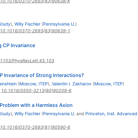
10.1016/0370-2693(83)90638-X
Study
)
,
Willy Fischler
(
Pennsylvania U.
)
10.1016/0370-2693(83)90639-1
g CP Invariance
1103/PhysRevLett.43.103
 Invariance of Strong Interactions?
ainshtein
(
Moscow, ITEP
)
,
Valentin I. Zakharov
(
Moscow, ITEP
)
:
10.1016/0550-3213(80)90209-6
 Problem with a Harmless Axion
Study
)
,
Willy Fischler
(
Pennsylvania U.
and
Princeton, Inst. Advanced
10.1016/0370-2693(81)90590-6