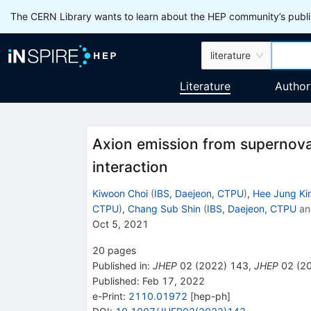
The CERN Library wants to learn about the HEP community’s publis
literature
Literature
Author
Axion emission from supernova
interaction
Kiwoon Choi
(
IBS, Daejeon, CTPU
)
,
Hee Jung Ki
CTPU
)
,
Chang Sub Shin
(
IBS, Daejeon, CTPU
a
Oct 5, 2021
20
pages
Published in
:
JHEP
02
(
2022
)
143
,
JHEP
02
(
2
Published:
Feb 17, 2022
e-Print
:
2110.01972
[
hep-ph
]