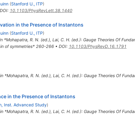
Quinn
(
Stanford U., ITP
)
DOI
:
10.1103/PhysRevLett.38.1440
ation in the Presence of Instantons
Quinn
(
Stanford U., ITP
)
in *Mohapatra, R. N. (ed.), Lai, C. H. (ed.): Gauge Theories Of Fund
rigin of symmetries* 260-266
•
DOI
:
10.1103/PhysRevD.16.1791
 in *Mohapatra, R. N. (ed.), Lai, C. H. (ed.): Gauge Theories Of Fun
nce in the Presence of Instantons
n, Inst. Advanced Study
)
 in *Mohapatra, R. N. (ed.), Lai, C. H. (ed.): Gauge Theories Of Fun