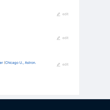
edit
edit
er
(
Chicago U., Astron.
edit