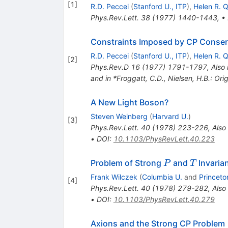
[
1
]
R.D. Peccei
(
Stanford U., ITP
)
,
Helen R. 
Phys.Rev.Lett.
38
(
1977
)
1440-1443
,
•
Constraints Imposed by CP Conserv
R.D. Peccei
(
Stanford U., ITP
)
,
Helen R. 
[
2
]
Phys.Rev.D
16
(
1977
)
1791-1797
,
Also 
and in *Froggatt, C.D., Nielsen, H.B.: O
A New Light Boson?
Steven Weinberg
(
Harvard U.
)
[
3
]
Phys.Rev.Lett.
40
(
1978
)
223-226
,
Also
•
DOI
:
10.1103/PhysRevLett.40.223
P
T
Problem of Strong
and
Invaria
P
T
Frank Wilczek
(
Columbia U.
and
Princeto
[
4
]
Phys.Rev.Lett.
40
(
1978
)
279-282
,
Also
•
DOI
:
10.1103/PhysRevLett.40.279
Axions and the Strong CP Problem